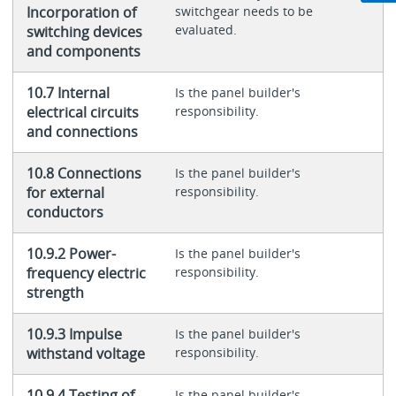
Incorporation of
switchgear needs to be
evaluated.
switching devices
and components
10.7 Internal
Is the panel builder's
electrical circuits
responsibility.
and connections
10.8 Connections
Is the panel builder's
for external
responsibility.
conductors
10.9.2 Power-
Is the panel builder's
frequency electric
responsibility.
strength
10.9.3 Impulse
Is the panel builder's
withstand voltage
responsibility.
10.9.4 Testing of
Is the panel builder's