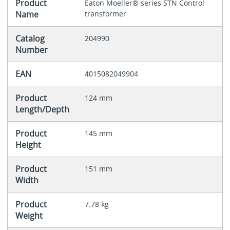
Product
Eaton Moeller® series STN Control
Name
transformer
Catalog
204990
Number
EAN
4015082049904
Product
124 mm
Length/Depth
Product
145 mm
Height
Product
151 mm
Width
Product
7.78 kg
Weight