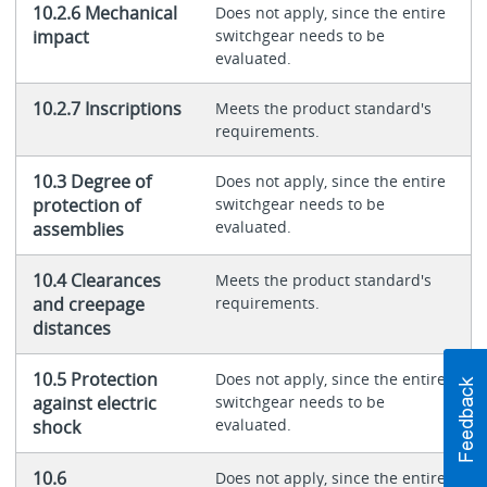
10.2.6 Mechanical
Does not apply, since the entire
impact
switchgear needs to be
evaluated.
10.2.7 Inscriptions
Meets the product standard's
requirements.
10.3 Degree of
Does not apply, since the entire
protection of
switchgear needs to be
evaluated.
assemblies
10.4 Clearances
Meets the product standard's
and creepage
requirements.
distances
10.5 Protection
Does not apply, since the entire
against electric
switchgear needs to be
evaluated.
shock
10.6
Does not apply, since the entire