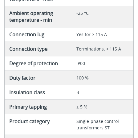
Ambient operating
-25 °C
temperature - min
Connection lug
Yes for > 115 A
Connection type
Terminations, < 115 A
Degree of protection
IP00
Duty factor
100 %
Insulation class
B
Primary tapping
± 5 %
Product category
Single-phase control
transformers ST