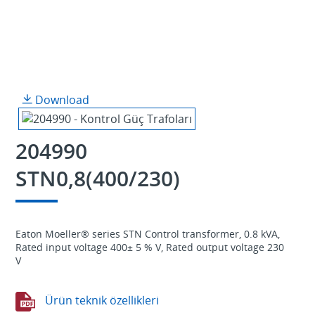
Download
204990
STN0,8(400/230)
Eaton Moeller® series STN Control transformer, 0.8 kVA,
Rated input voltage 400± 5 % V, Rated output voltage 230
V
Ürün teknik özellikleri