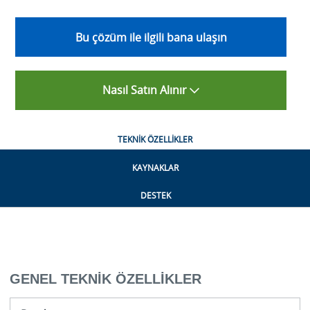
Bu çözüm ile ilgili bana ulaşın
Nasıl Satın Alınır
TEKNIK ÖZELLIKLER
KAYNAKLAR
DESTEK
GENEL TEKNIK ÖZELLIKLER