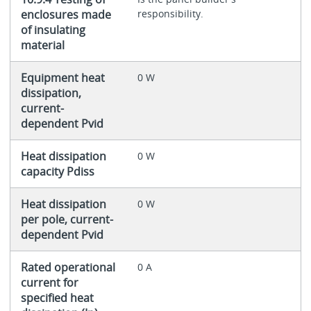
enclosures made
responsibility.
of insulating
material
Equipment heat
0 W
dissipation,
current-
dependent Pvid
Heat dissipation
0 W
capacity Pdiss
Heat dissipation
0 W
per pole, current-
dependent Pvid
Rated operational
0 A
current for
specified heat