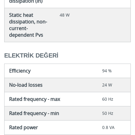
dissipation (In)
Static heat
48 W
dissipation, non-
current-
dependent Pvs
ELEKTRIK DEĞERI
Efficiency
94 %
No-load losses
24 W
Rated frequency - max
60 Hz
Rated frequency - min
50 Hz
Rated power
0.8 VA