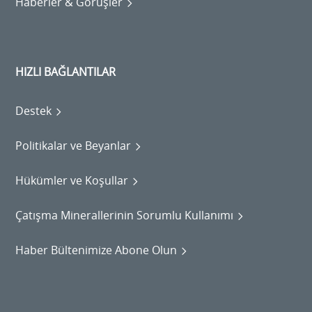
Haberler & Görüşler
HIZLI BAĞLANTILAR
Destek
Politikalar ve Beyanlar
Hükümler ve Koşullar
Çatışma Minerallerinin Sorumlu Kullanımı
Haber Bültenimize Abone Olun