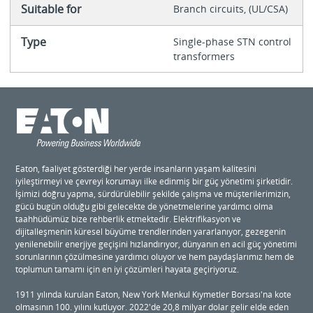
Suitable for
Branch circuits, (UL/CSA)
Type
Single-phase STN control
transformers
Eaton, faaliyet gösterdiği her yerde insanların yaşam kalitesini
iyileştirmeyi ve çevreyi korumayı ilke edinmiş bir güç yönetimi şirketidir.
İşimizi doğru yapma, sürdürülebilir şekilde çalışma ve müşterilerimizin,
gücü bugün olduğu gibi gelecekte de yönetmelerine yardımcı olma
taahhüdümüz bize rehberlik etmektedir. Elektrifikasyon ve
dijitalleşmenin küresel büyüme trendlerinden yararlanıyor, gezegenin
yenilenebilir enerjiye geçişini hızlandırıyor, dünyanın en acil güç yönetimi
sorunlarının çözülmesine yardımcı oluyor ve hem paydaşlarımız hem de
toplumun tamamı için en iyi çözümleri hayata geçiriyoruz.
1911 yılında kurulan Eaton, New York Menkul Kıymetler Borsası'na kote
olmasının 100. yılını kutluyor. 2022'de 20,8 milyar dolar gelir elde eden