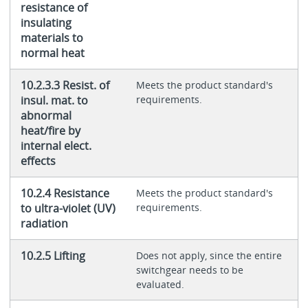
resistance of
insulating
materials to
normal heat
10.2.3.3 Resist. of
Meets the product standard's
insul. mat. to
requirements.
abnormal
heat/fire by
internal elect.
effects
10.2.4 Resistance
Meets the product standard's
to ultra-violet (UV)
requirements.
radiation
10.2.5 Lifting
Does not apply, since the entire
switchgear needs to be
evaluated.