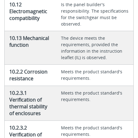
10.12
Is the panel builder's
Electromagnetic
responsibility. The specifications
for the switchgear must be
compatibility
observed.
10.13 Mechanical
The device meets the
function
requirements, provided the
information in the instruction
leaflet (IL) is observed.
10.2.2 Corrosion
Meets the product standard's
resistance
requirements.
10.2.3.1
Meets the product standard's
Verification of
requirements.
thermal stability
of enclosures
10.2.3.2
Meets the product standard's
Verification of
requirements.