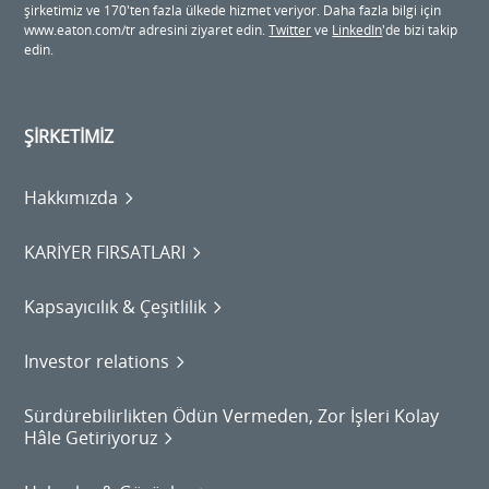
şirketimiz ve 170'ten fazla ülkede hizmet veriyor. Daha fazla bilgi için
www.eaton.com/tr adresini ziyaret edin.
Twitter
ve
LinkedIn
'de bizi takip
edin.
ŞİRKETİMİZ
Hakkımızda
KARİYER FIRSATLARI
Kapsayıcılık & Çeşitlilik
Investor relations
Sürdürebilirlikten Ödün Vermeden, Zor İşleri Kolay
Hâle Getiriyoruz