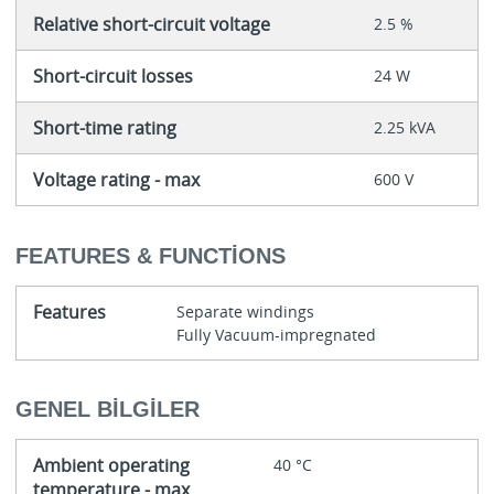
Relative short-circuit voltage
2.5 %
Short-circuit losses
24 W
Short-time rating
2.25 kVA
Voltage rating - max
600 V
FEATURES & FUNCTIONS
Features
Separate windings
Fully Vacuum-impregnated
GENEL BILGILER
Ambient operating
40 °C
temperature - max