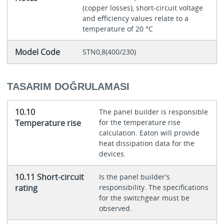
(copper losses), short-circuit voltage
and efficiency values relate to a
temperature of 20 °C
Model Code
STN0,8(400/230)
TASARIM DOĞRULAMASI
10.10
The panel builder is responsible
Temperature rise
for the temperature rise
calculation. Eaton will provide
heat dissipation data for the
devices.
10.11 Short-circuit
Is the panel builder's
rating
responsibility. The specifications
for the switchgear must be
observed.