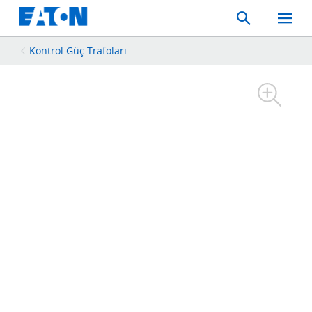
Search
Toggle
Mobil
Menu
Kontrol Güç Trafoları