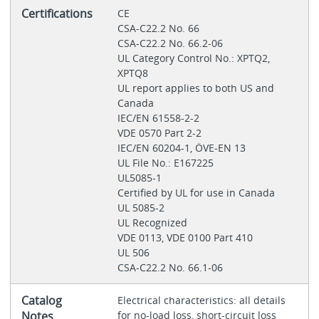
Certifications
CE
CSA-C22.2 No. 66
CSA-C22.2 No. 66.2-06
UL Category Control No.: XPTQ2,
XPTQ8
UL report applies to both US and
Canada
IEC/EN 61558-2-2
VDE 0570 Part 2-2
IEC/EN 60204-1, ÖVE-EN 13
UL File No.: E167225
UL5085-1
Certified by UL for use in Canada
UL 5085-2
UL Recognized
VDE 0113, VDE 0100 Part 410
UL 506
CSA-C22.2 No. 66.1-06
Catalog
Electrical characteristics: all details
Notes
for no-load loss, short-circuit loss