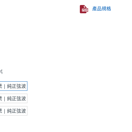
產品規格
片