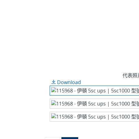
代表照
Download