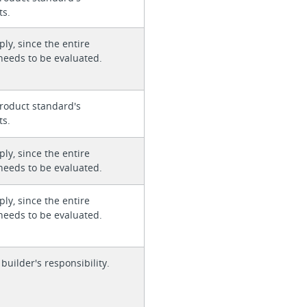
ts.
ly, since the entire
needs to be evaluated.
roduct standard's
ts.
ly, since the entire
needs to be evaluated.
ly, since the entire
needs to be evaluated.
 builder's responsibility.