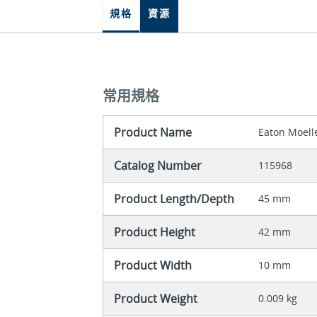
規格
資源
常用規格
Product Name
Eaton Moell
Catalog Number
115968
Product Length/Depth
45 mm
Product Height
42 mm
Product Width
10 mm
Product Weight
0.009 kg