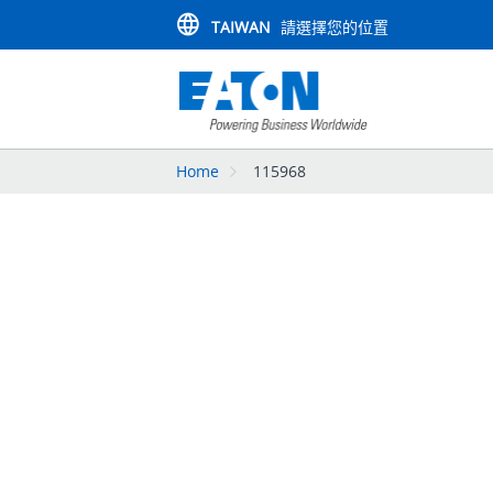
TAIWAN
請選擇您的位置
Home
115968