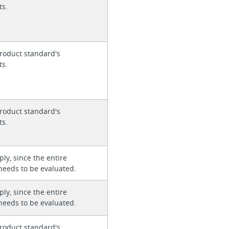
ts.
roduct standard's
ts.
roduct standard's
ts.
ly, since the entire
needs to be evaluated.
ly, since the entire
needs to be evaluated.
roduct standard's