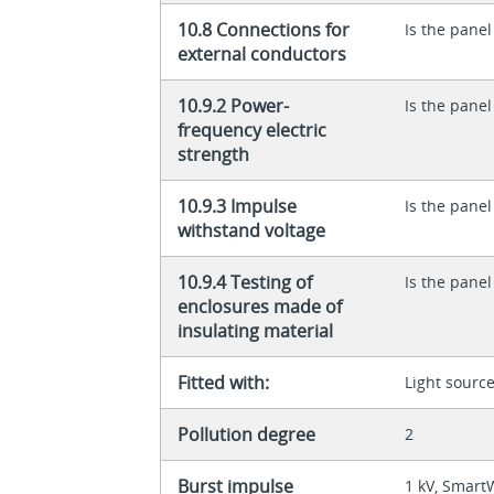
10.8 Connections for
Is the panel
external conductors
10.9.2 Power-
Is the panel
frequency electric
strength
10.9.3 Impulse
Is the panel
withstand voltage
10.9.4 Testing of
Is the panel
enclosures made of
insulating material
Fitted with:
Light sourc
Pollution degree
2
Burst impulse
1 kV, Smart