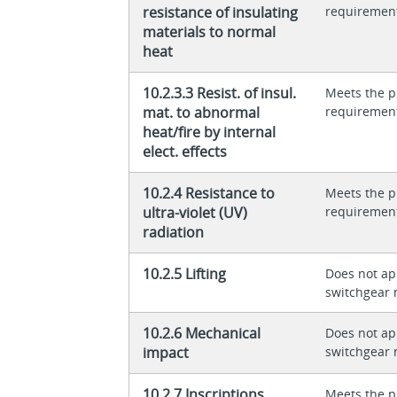
resistance of insulating
requiremen
materials to normal
heat
10.2.3.3 Resist. of insul.
Meets the p
mat. to abnormal
requiremen
heat/fire by internal
elect. effects
10.2.4 Resistance to
Meets the p
ultra-violet (UV)
requiremen
radiation
10.2.5 Lifting
Does not app
switchgear 
10.2.6 Mechanical
Does not app
impact
switchgear 
10.2.7 Inscriptions
Meets the p