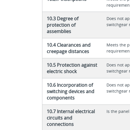
requiremen
10.3 Degree of
Does not app
protection of
switchgear 
assemblies
10.4 Clearances and
Meets the p
creepage distances
requiremen
10.5 Protection against
Does not app
electric shock
switchgear 
10.6 Incorporation of
Does not app
switching devices and
switchgear 
components
10.7 Internal electrical
Is the panel
circuits and
connections