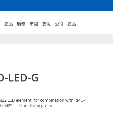
產品
服務
市場
支援
公司
產品
D-LED-G
M22 LED element, for combination with RMQ-
 M22-..., Front fixing green