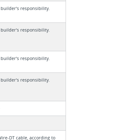
 builder's responsibility.
 builder's responsibility.
 builder's responsibility.
 builder's responsibility.
e
Wire-DT cable, according to