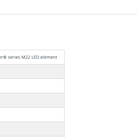
er® series M22 LED element