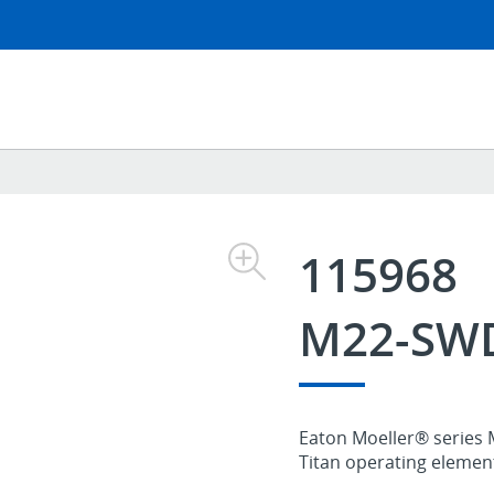
115968
M22-SW
Eaton Moeller® series 
Titan operating elements