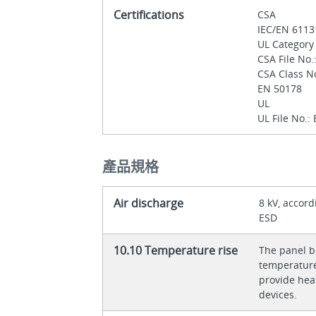
Certifications
CSA
IEC/EN 611
UL Category
CSA File No
CSA Class N
EN 50178
UL
UL File No.:
產品規格
Air discharge
8 kV, accord
ESD
10.10 Temperature rise
The panel bu
temperature 
provide heat
devices.