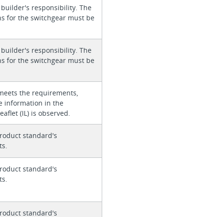
 builder's responsibility. The
ons for the switchgear must be
 builder's responsibility. The
ons for the switchgear must be
meets the requirements,
e information in the
eaflet (IL) is observed.
roduct standard's
ts.
roduct standard's
ts.
roduct standard's