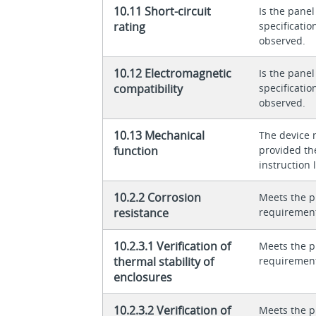
10.11 Short-circuit
Is the panel
rating
specificati
observed.
10.12 Electromagnetic
Is the panel
compatibility
specificati
observed.
10.13 Mechanical
The device 
function
provided th
instruction l
10.2.2 Corrosion
Meets the p
resistance
requiremen
10.2.3.1 Verification of
Meets the p
thermal stability of
requiremen
enclosures
10.2.3.2 Verification of
Meets the p