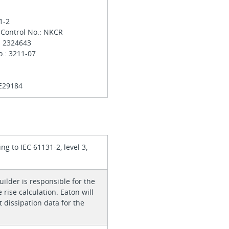
31-2
 Control No.: NKCR
.: 2324643
o.: 3211-07
 E29184
ing to IEC 61131-2, level 3,
ilder is responsible for the
rise calculation. Eaton will
 dissipation data for the