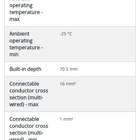
operating
temperature -
max
Ambient
-25 °C
operating
temperature -
min
Built-in depth
70.5 mm
Connectable
16 mm²
conductor cross
section (multi-
wired) - max
Connectable
1 mm²
conductor cross
section (multi-
wired) - min