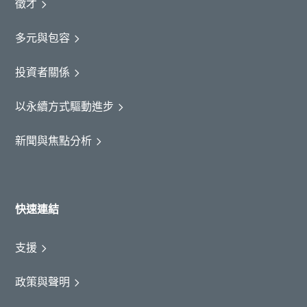
徵才
多元與包容
投資者關係
以永續方式驅動進步
新聞與焦點分析
快速連結
支援
政策與聲明