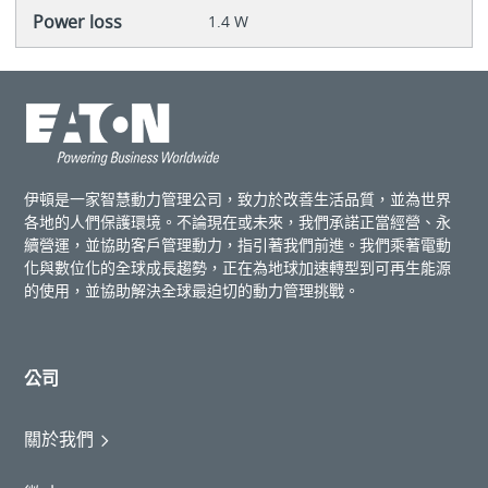
Power loss
1.4 W
伊頓是一家智慧動力管理公司，致力於改善生活品質，並為世界
各地的人們保護環境。不論現在或未來，我們承諾正當經營、永
續營運，並協助客戶管理動力，指引著我們前進。我們乘著電動
化與數位化的全球成長趨勢，正在為地球加速轉型到可再生能源
的使用，並協助解決全球最迫切的動力管理挑戰。
公司
關於我們