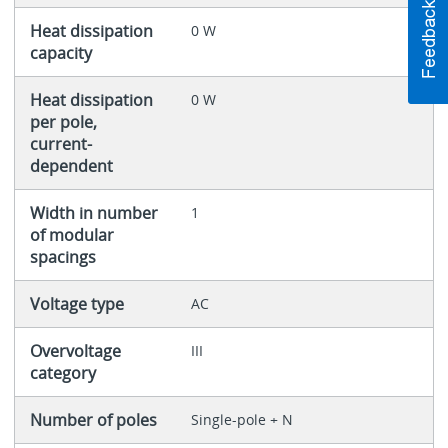
Heat dissipation
0 W
capacity
Heat dissipation
0 W
per pole,
current-
dependent
Width in number
1
of modular
spacings
Voltage type
AC
Overvoltage
III
category
Number of poles
Single-pole + N