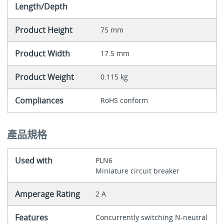
Length/Depth
Product Height
75 mm
Product Width
17.5 mm
Product Weight
0.115 kg
Compliances
RoHS conform
產品規格
Used with
PLN6
Miniature circuit breaker
Amperage Rating
2 A
Features
Concurrently switching N-neutral