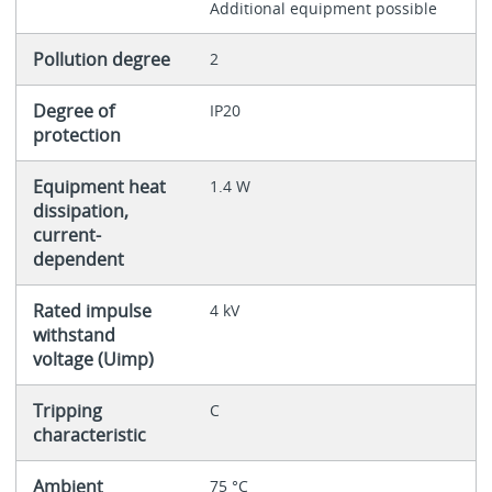
Additional equipment possible
Pollution degree
2
Degree of
IP20
protection
Equipment heat
1.4 W
dissipation,
current-
dependent
Rated impulse
4 kV
withstand
voltage (Uimp)
Tripping
C
characteristic
Ambient
75 °C