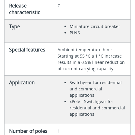
Release
C
characteristic
Type
Miniature circuit breaker
PLN6
Special features
Ambient temperature hint:
Starting at 55 °C a 1 °C increase
results in a 0.5% linear reduction
of current carrying capacity
Application
Switchgear for residential
and commercial
applications
xPole - Switchgear for
residential and commercial
applications
Number of poles
1