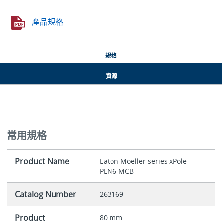
產品規格
規格
資源
常用規格
Product Name
Eaton Moeller series xPole -
PLN6 MCB
Catalog Number
263169
Product
80 mm