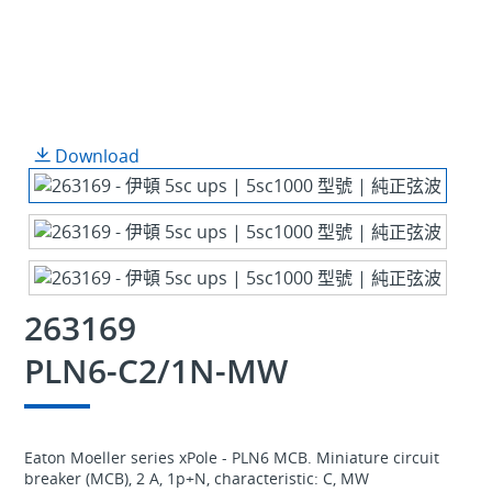
Download
263169
PLN6-C2/1N-MW
Eaton Moeller series xPole - PLN6 MCB. Miniature circuit
breaker (MCB), 2 A, 1p+N, characteristic: C, MW