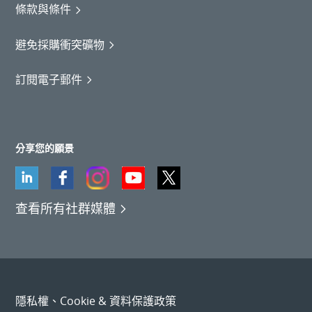
條款與條件
避免採購衝突礦物
訂閱電子郵件
分享您的願景
查看所有社群媒體
隱私權、Cookie & 資料保護政策