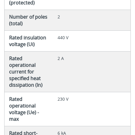
(protected)
Number of poles
2
(total)
Rated insulation
440 V
voltage (Ui)
Rated
2 A
operational
current for
specified heat
dissipation (In)
Rated
230 V
operational
voltage (Ue) -
max
Rated short-
6 kA