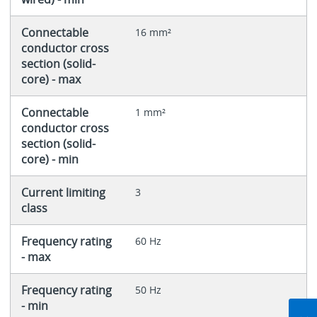
Connectable
16 mm²
conductor cross
section (solid-
core) - max
Connectable
1 mm²
conductor cross
section (solid-
core) - min
Current limiting
3
class
Frequency rating
60 Hz
- max
Frequency rating
50 Hz
- min