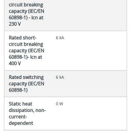
circuit breaking
capacity (IEC/EN
60898-1) - Icn at
230 V
Rated short-
6 kA
circuit breaking
capacity (IEC/EN
60898-1)- Icn at
400 V
Rated switching
6 kA
capacity (IEC/EN
60898-1)
Static heat
0 W
dissipation, non-
current-
dependent