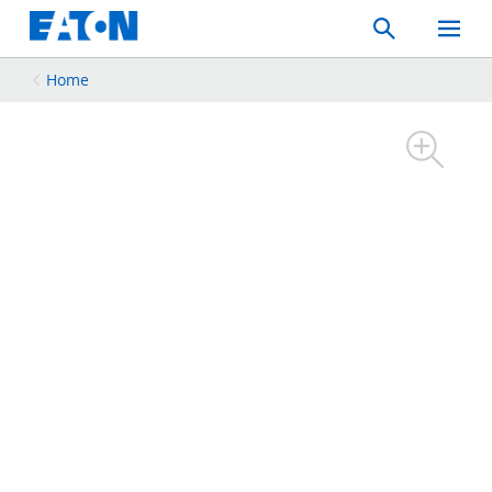
Search
Toggle
Mobil
Menu
Home