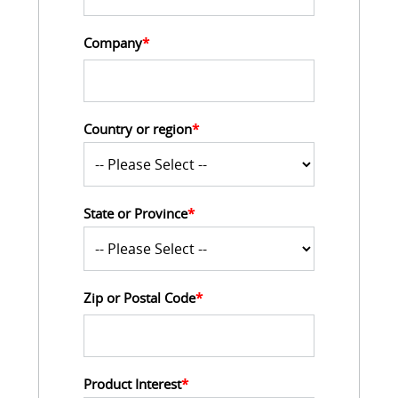
Company
*
Country or region
*
State or Province
*
Zip or Postal Code
*
Product Interest
*