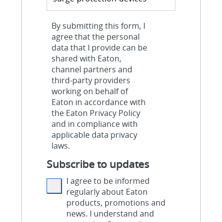
By submitting this form, I
agree that the personal
data that I provide can be
shared with Eaton,
channel partners and
third-party providers
working on behalf of
Eaton in accordance with
the Eaton Privacy Policy
and in compliance with
applicable data privacy
laws.
Subscribe to updates
I agree to be informed
regularly about Eaton
products, promotions and
news. I understand and