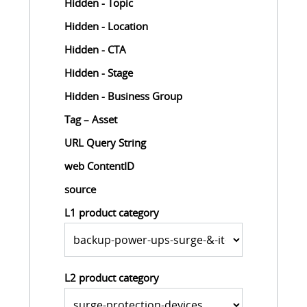
Hidden - Topic
Hidden - Location
Hidden - CTA
Hidden - Stage
Hidden - Business Group
Tag – Asset
URL Query String
web ContentID
source
L1 product category
L2 product category