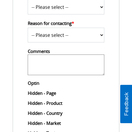
Reason for contacting
*
Comments
Optin
Hidden - Page
Hidden - Product
Hidden - Country
Hidden - Market