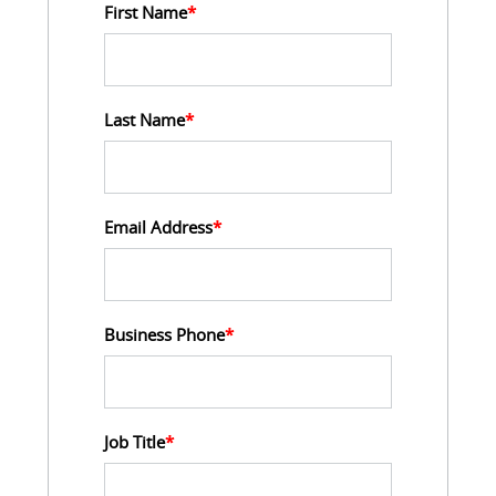
First Name
*
Last Name
*
Email Address
*
Business Phone
*
Job Title
*