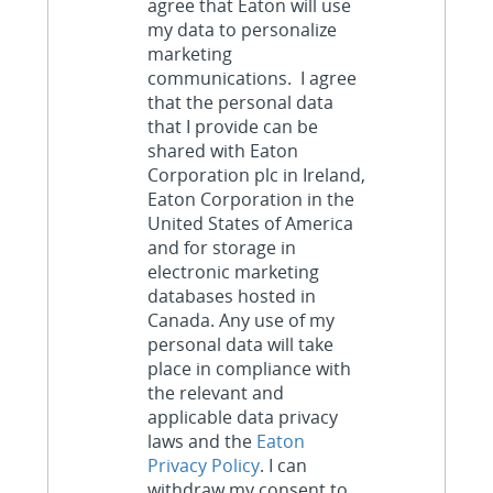
agree that Eaton will use
my data to personalize
marketing
communications. I agree
that the personal data
that I provide can be
shared with Eaton
Corporation plc in Ireland,
Eaton Corporation in the
United States of America
and for storage in
electronic marketing
databases hosted in
Canada. Any use of my
personal data will take
place in compliance with
the relevant and
applicable data privacy
laws and the
Eaton
Privacy Policy
. I can
withdraw my consent to