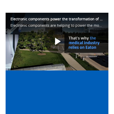
Electronic components power the transformation of healthcare
Electronic components are helping to power the modernization of healthcare delivery. Diagnostic and critical equipment such as MRIs, CT-Scans, X-rays and other monitoring equipment help doctors accurately diagnose patients, monitor health.
Play
Video