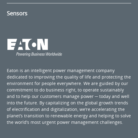
Sensors
Eaton is an intelligent power management company
dedicated to improving the quality of life and protecting the
environment for people everywhere. We are guided by our
commitment to do business right, to operate sustainably
and to help our customers manage power ─ today and well
into the future. By capitalizing on the global growth trends
of electrification and digitalization, we’re accelerating the
planet’s transition to renewable energy and helping to solve
the world’s most urgent power management challenges.