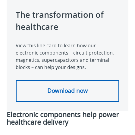
The transformation of
healthcare
View this line card to learn how our
electronic components – circuit protection,
magnetics, supercapacitors and terminal
blocks – can help your designs.
Download now
Electronic components help power
healthcare delivery