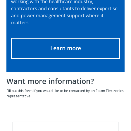
working with the healthcare industry,
contractors and consultants to deliver expertise
and power management support where it
matters.
Learn more
Want more information?
Fill out this form if you would like to be contacted by an Eaton Electronics
representative.