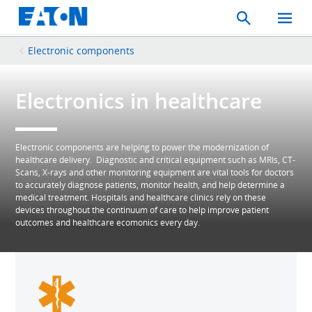
Search
Toggle
Mobil
Menu
Electronic components
Electronics in healthcare
Electronic components are helping to power the modernization of
healthcare delivery. Diagnostic and critical equipment such as MRIs, CT-
Scans, X-rays and other monitoring equipment are vital tools for doctors
to accurately diagnose patients, monitor health, and help determine a
medical treatment. Hospitals and healthcare clinics rely on these
devices throughout the continuum of care to help improve patient
outcomes and healthcare ecomonics every day.