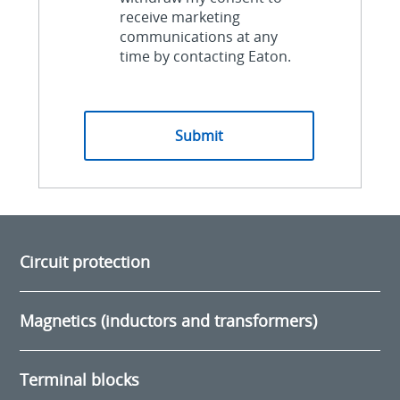
receive marketing
communications at any
time by contacting Eaton.
Circuit protection
Magnetics (inductors and transformers)
Terminal blocks