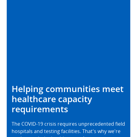
Helping communities meet
healthcare capacity
requirements
The COVID-19 crisis requires unprecedented field
hospitals and testing facilities. That's why we're