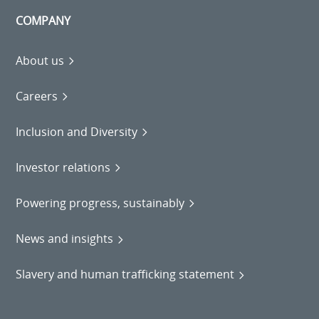
COMPANY
About us
Careers
Inclusion and Diversity
Investor relations
Powering progress, sustainably
News and insights
Slavery and human trafficking statement