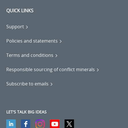
QUICK LINKS
Support
Policies and statements
Terms and conditions
Responsible sourcing of conflict minerals
Subscribe to emails
LET'S TALK BIG IDEAS