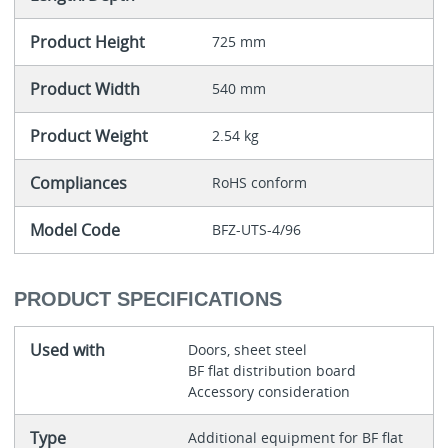
Product Height
725 mm
Product Width
540 mm
Product Weight
2.54 kg
Compliances
RoHS conform
Model Code
BFZ-UTS-4/96
PRODUCT SPECIFICATIONS
Used with
Doors, sheet steel
BF flat distribution board
Accessory consideration
Type
Additional equipment for BF flat