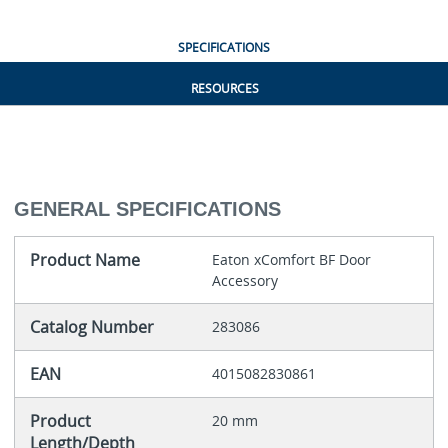
SPECIFICATIONS
RESOURCES
GENERAL SPECIFICATIONS
Product Name
Eaton xComfort BF Door
Accessory
Catalog Number
283086
EAN
4015082830861
Product
20 mm
Length/Depth