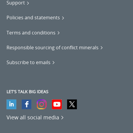
Support
Policies and statements
Terms and conditions
Responsible sourcing of conflict minerals
Subscribe to emails
LET'S TALK BIG IDEAS
View all social media