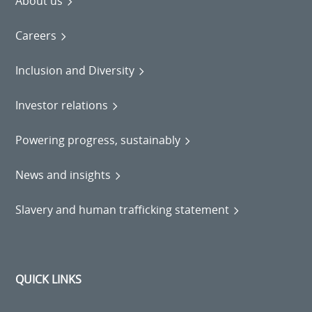
About us
Careers
Inclusion and Diversity
Investor relations
Powering progress, sustainably
News and insights
Slavery and human trafficking statement
QUICK LINKS