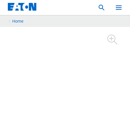
Search
Toggle
Mobil
Menu
Home