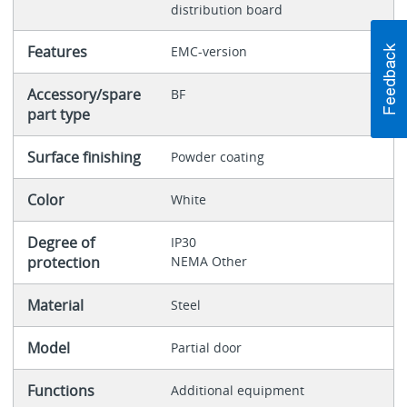
distribution board
Features
EMC-version
Accessory/spare
BF
part type
Surface finishing
Powder coating
Color
White
Degree of
IP30
protection
NEMA Other
Material
Steel
Model
Partial door
Functions
Additional equipment