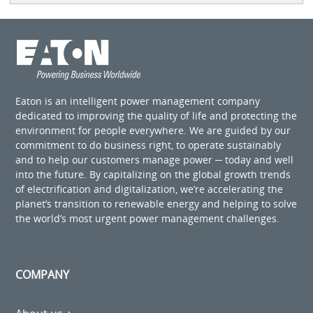
Eaton is an intelligent power management company
dedicated to improving the quality of life and protecting the
environment for people everywhere. We are guided by our
commitment to do business right, to operate sustainably
and to help our customers manage power ─ today and well
into the future. By capitalizing on the global growth trends
of electrification and digitalization, we’re accelerating the
planet’s transition to renewable energy and helping to solve
the world’s most urgent power management challenges.
COMPANY