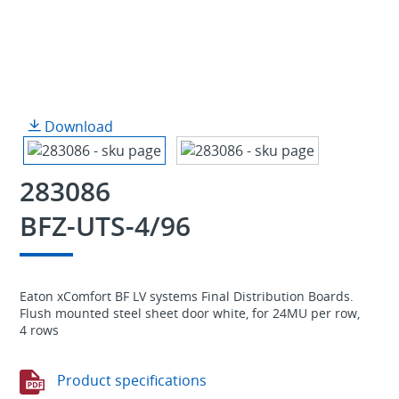
Download
283086
BFZ-UTS-4/96
Eaton xComfort BF LV systems Final Distribution Boards.
Flush mounted steel sheet door white, for 24MU per row,
4 rows
Product specifications