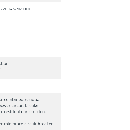
6/2PHAS/4MODUL
sbar
G
d
or combined residual
power circuit breaker
r residual current circuit
s
or miniature circuit breaker