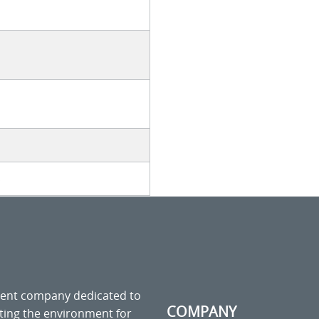
s
ment company dedicated to
COMPANY
cting the environment for