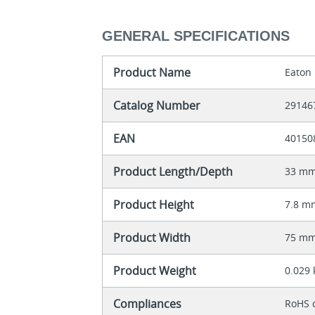
GENERAL SPECIFICATIONS
Product Name
Eaton 
Catalog Number
29146
EAN
40150
Product Length/Depth
33 m
Product Height
7.8 m
Product Width
75 m
Product Weight
0.029 
Compliances
RoHS 