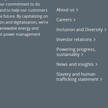
 our commitment to do
About us
 and to help our customers
 future. By capitalizing on
Careers
on and digitalization, we’re
o renewable energy and
Inclusion and Diversity
gent power management
Investor relations
Powering progress,
sustainably
News and insights
Slavery and human
trafficking statement