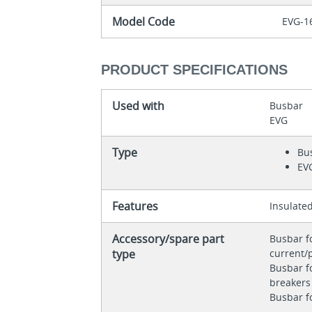
Model Code
EVG-1
PRODUCT SPECIFICATIONS
Used with
Busbar
EVG
Type
Bu
EV
Features
Insulate
Accessory/spare part
Busbar f
type
current/
Busbar fo
breaker
Busbar f