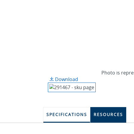
Photo is repre
Download
SPECIFICATIONS
RESOURCES