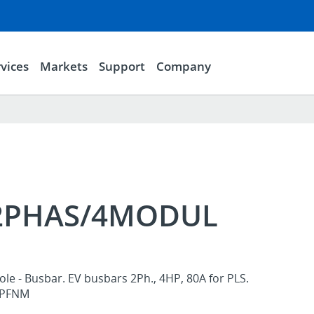
vices
Markets
Support
Company
/2PHAS/4MODUL
ole - Busbar. EV busbars 2Ph., 4HP, 80A for PLS.
, PFNM