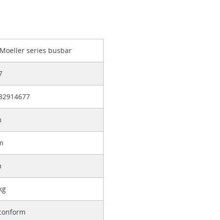
Moeller series busbar
7
82914677
m
m
m
kg
conform