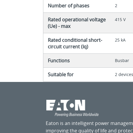
Number of phases
2
Rated operational voltage
415 V
(Ue) - max
Rated conditional short-
25 kA
circuit current (Iq)
Functions
Busbar
Suitable for
2 device
Eaton is an intelligent power manage
improving the quality of life and prote