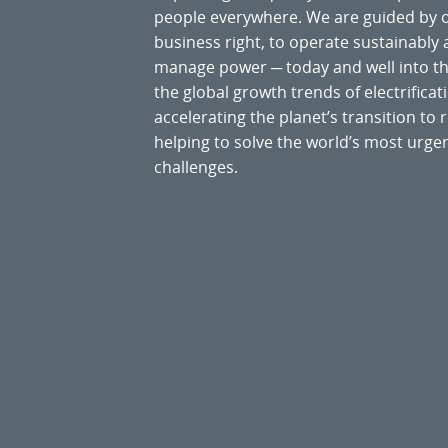
people everywhere. We are guided by
business right, to operate sustainably
manage power ─ today and well into the
the global growth trends of electrificati
accelerating the planet’s transition t
helping to solve the world’s most ur
challenges.