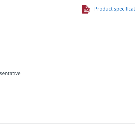
Product specifica
sentative