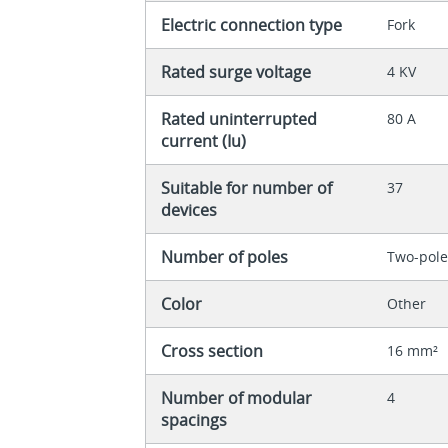
Electric connection type
Fork
Rated surge voltage
4 KV
Rated uninterrupted
80 A
current (Iu)
Suitable for number of
37
devices
Number of poles
Two-pol
Color
Other
Cross section
16 mm²
Number of modular
4
spacings