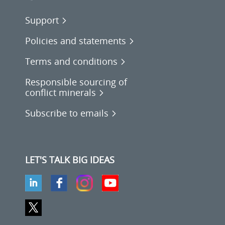
Support
Policies and statements
Terms and conditions
Responsible sourcing of
conflict minerals
Subscribe to emails
LET'S TALK BIG IDEAS