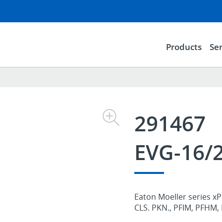
Products
Ser
291467
EVG-16
Eaton Moeller series xP
CLS. PKN., PFIM, PFHM