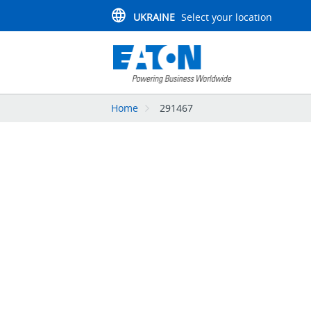
UKRAINE
Select your location
Home
291467