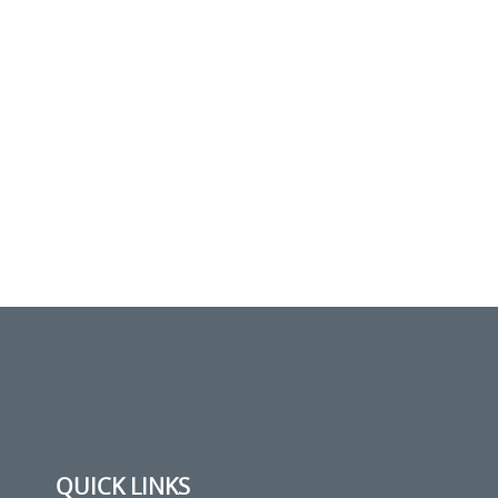
QUICK LINKS