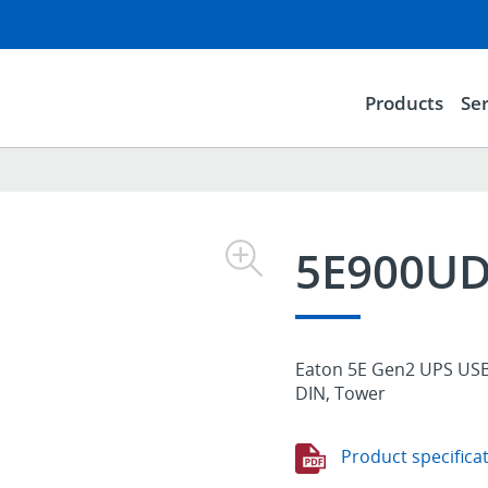
Products
Ser
5E900U
Eaton 5E Gen2 UPS USB 
DIN, Tower
Product specifica