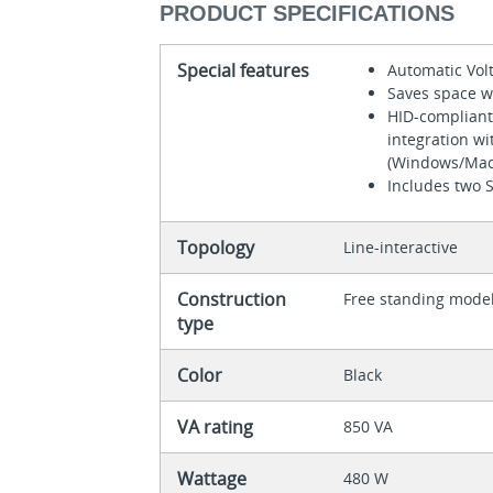
PRODUCT SPECIFICATIONS
Special features
Automatic Vol
Saves space w
HID-compliant
integration w
(Windows/Mac
Includes two 
Topology
Line-interactive
Construction
Free standing mode
type
Color
Black
VA rating
850 VA
Wattage
480 W