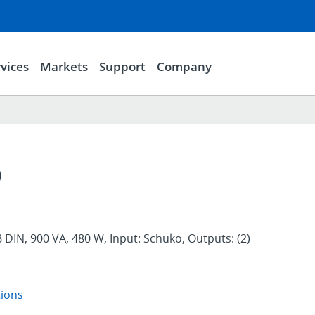
vices
Markets
Support
Company
D
DIN, 900 VA, 480 W, Input: Schuko, Outputs: (2)
tions