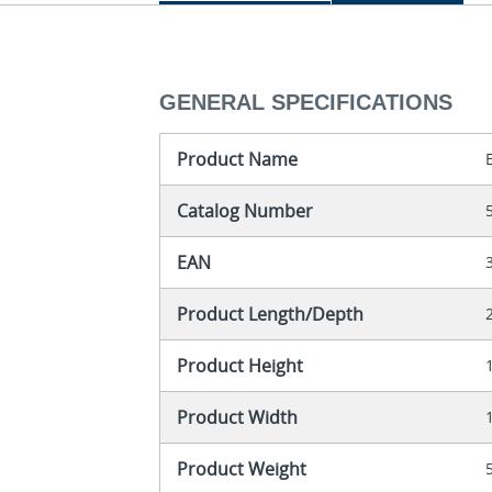
GENERAL SPECIFICATIONS
Product Name
Catalog Number
EAN
Product Length/Depth
Product Height
Product Width
Product Weight