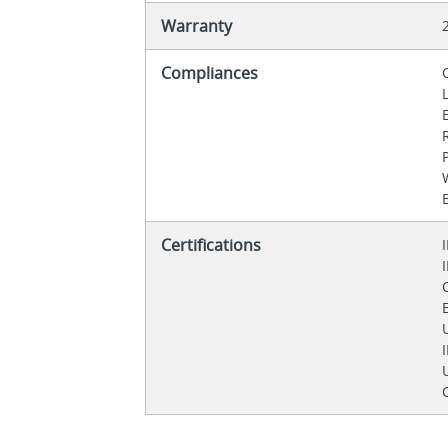
Warranty
Compliances
Certifications