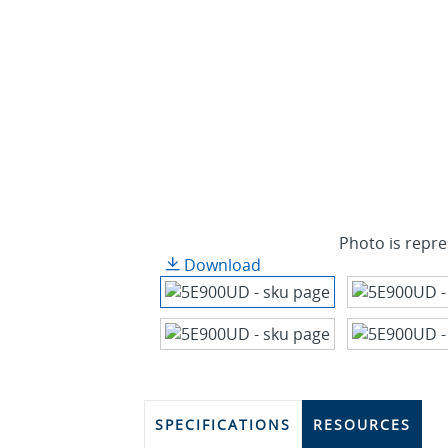
Photo is repre
Download
SPECIFICATIONS
RESOURCES