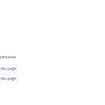
sentative