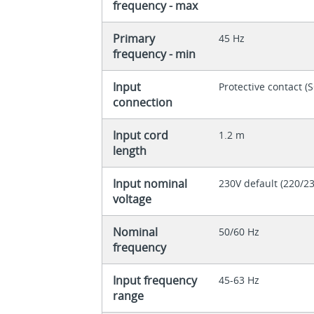
frequency - max
Primary
45 Hz
frequency - min
Input
Protective contact 
connection
Input cord
1.2 m
length
Input nominal
230V default (220/2
voltage
Nominal
50/60 Hz
frequency
Input frequency
45-63 Hz
range