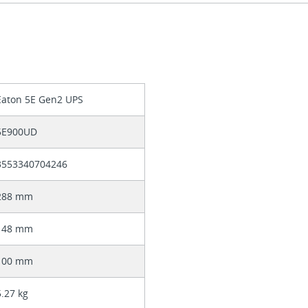
Eaton 5E Gen2 UPS
5E900UD
3553340704246
288 mm
148 mm
100 mm
5.27 kg