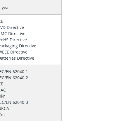
2 year
CB
LVD Directive
EMC Directive
RoHS Directive
Packaging Directive
WEEE Directive
Batteries Directive
IEC/EN 62040-1
IEC/EN 62040-2
CE
EAC
Ukr
IEC/EN 62040-3
UKCA
Cm