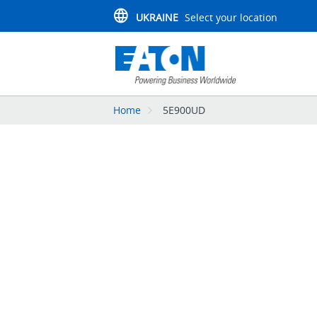
UKRAINE
Select your location
Home
5E900UD