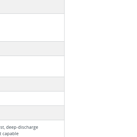
est, deep-discharge
rt capable