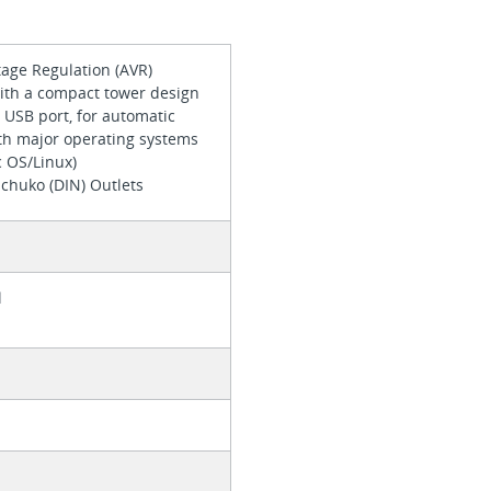
tage Regulation (AVR)
ith a compact tower design
 USB port, for automatic
ith major operating systems
 OS/Linux)
Schuko (DIN) Outlets
l