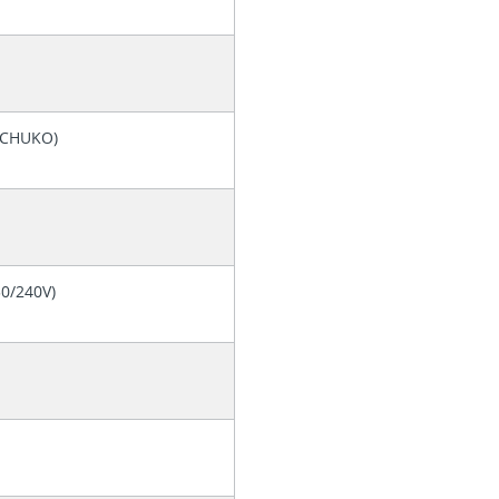
(SCHUKO)
30/240V)