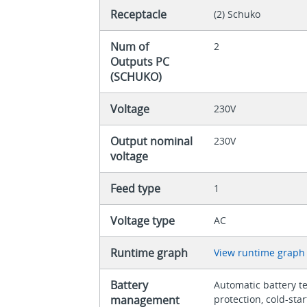
Receptacle
(2) Schuko
Num of
2
Outputs PC
(SCHUKO)
Voltage
230V
Output nominal
230V
voltage
Feed type
1
Voltage type
AC
Runtime graph
View runtime graph
Battery
Automatic battery t
management
protection, cold-sta