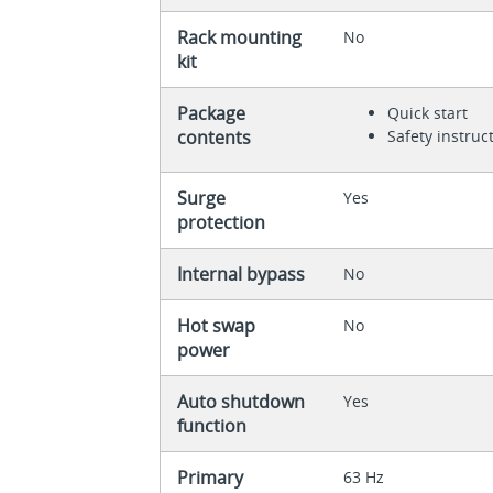
Rack mounting
No
kit
Package
Quick start
contents
Safety instruc
Surge
Yes
protection
Internal bypass
No
Hot swap
No
power
Auto shutdown
Yes
function
Primary
63 Hz