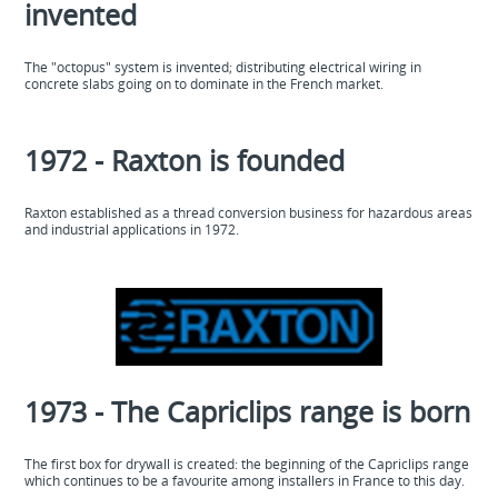
invented
The "octopus" system is invented; distributing electrical wiring in
concrete slabs going on to dominate in the French market.
1972 - Raxton is founded
Raxton established as a thread conversion business for hazardous areas
and industrial applications in 1972.
1973 - The Capriclips range is born
The first box for drywall is created: the beginning of the Capriclips range
which continues to be a favourite among installers in France to this day.