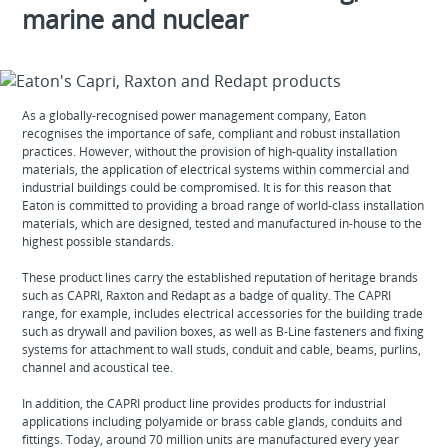
marine and nuclear
As a globally-recognised power management company, Eaton
recognises the importance of safe, compliant and robust installation
practices. However, without the provision of high-quality installation
materials, the application of electrical systems within commercial and
industrial buildings could be compromised. It is for this reason that
Eaton is committed to providing a broad range of world-class installation
materials, which are designed, tested and manufactured in-house to the
highest possible standards.
These product lines carry the established reputation of heritage brands
such as CAPRI, Raxton and Redapt as a badge of quality. The CAPRI
range, for example, includes electrical accessories for the building trade
such as drywall and pavilion boxes, as well as B-Line fasteners and fixing
systems for attachment to wall studs, conduit and cable, beams, purlins,
channel and acoustical tee.
In addition, the CAPRI product line provides products for industrial
applications including polyamide or brass cable glands, conduits and
fittings. Today, around 70 million units are manufactured every year