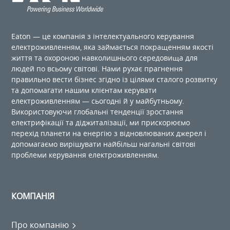
Eaton — це компанія з інтелектуального керування
електроживленням, яка займається покращенням якості
життя та охороною навколишнього середовища для
людей по ​​всьому світові. Нами рухає прагнення
правильно вести бізнес згідно із цілями сталого розвитку
та допомагати нашим клієнтам керувати
електроживленням — сьогодні й у майбутньому.
Використовуючи глобальні тенденції зростання
електрифікації та діджиталізації, ми прискорюємо
перехід планети на енергію з відновлюваних джерел і
допомагаємо вирішувати найбільш нагальні світові
проблеми керування електроживленням.
КОМПАНІЯ
Про компанію