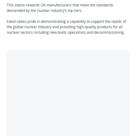
This status rewards UK manufacturers that meet the standards
demanded by the nuclear industry’s top tiers.
Eaton takes pride in demonstrating a capability to support the needs of
the global nuclear industry and providing high-quality products for all
nuclear sectors including new build, operations and decommissioning.