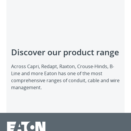
Discover our product range
Across Capri, Redapt, Raxton, Crouse-Hinds, B-
Line and more Eaton has one of the most
comprehensive ranges of conduit, cable and wire
management.