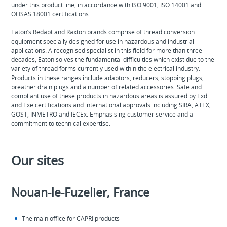
under this product line, in accordance with ISO 9001, ISO 14001 and
OHSAS 18001 certifications.
Eaton’s Redapt and Raxton brands comprise of thread conversion
equipment specially designed for use in hazardous and industrial
applications. A recognised specialist in this field for more than three
decades, Eaton solves the fundamental difficulties which exist due to the
variety of thread forms currently used within the electrical industry.
Products in these ranges include adaptors, reducers, stopping plugs,
breather drain plugs and a number of related accessories. Safe and
compliant use of these products in hazardous areas is assured by Exd
and Exe certifications and international approvals including SIRA, ATEX,
GOST, INMETRO and IECEx. Emphasising customer service and a
commitment to technical expertise.
Our sites
Nouan-le-Fuzelier, France
The main office for CAPRI products