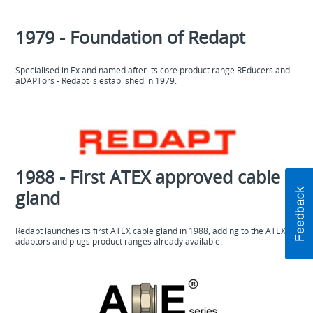
1979 - Foundation of Redapt
Specialised in Ex and named after its core product range REducers and
aDAPTors - Redapt is established in 1979.
1988 - First ATEX approved cable
gland
Redapt launches its first ATEX cable gland in 1988, adding to the ATEX
adaptors and plugs product ranges already available.