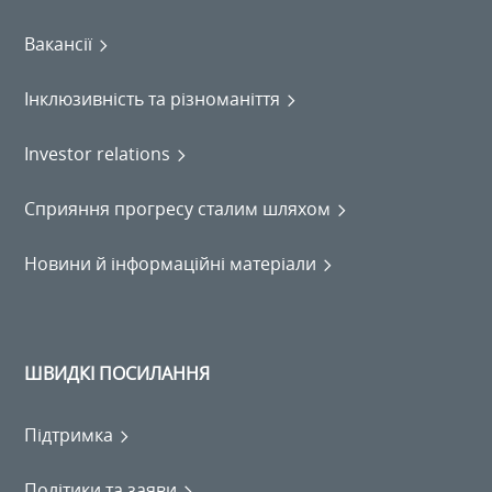
Вакансії
Інклюзивність та різноманіття
Investor relations
Сприяння прогресу сталим шляхом
Новини й інформаційні матеріали
ШВИДКІ ПОСИЛАННЯ
Підтримка
Політики та заяви