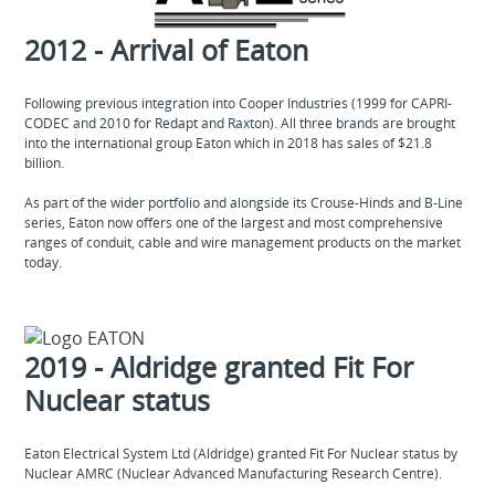
2012 - Arrival of Eaton
Following previous integration into Cooper Industries (1999 for CAPRI-
CODEC and 2010 for Redapt and Raxton). All three brands are brought
into the international group Eaton which in 2018 has sales of $21.8
billion.
As part of the wider portfolio and alongside its Crouse-Hinds and B-Line
series, Eaton now offers one of the largest and most comprehensive
ranges of conduit, cable and wire management products on the market
today.
2019 - Aldridge granted Fit For
Nuclear status
Eaton Electrical System Ltd (Aldridge) granted Fit For Nuclear status by
Nuclear AMRC (Nuclear Advanced Manufacturing Research Centre).