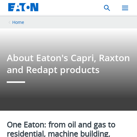
Search
Toggle
Mobil
Menu
Home
About Eaton's Capri, Raxton
and Redapt products
One Eaton: from oil and gas to
residential, machine building,