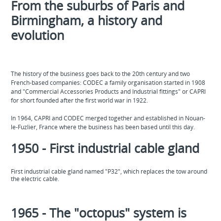
From the suburbs of Paris and
Birmingham, a history and
evolution
The history of the business goes back to the 20th century and two
French-based companies: CODEC a family organisation started in 1908
and "Commercial Accessories Products and Industrial fittings" or CAPRI
for short founded after the first world war in 1922.
In 1964, CAPRI and CODEC merged together and established in Nouan-
le-Fuzlier, France where the business has been based until this day.
1950 - First industrial cable gland
First industrial cable gland named "P32", which replaces the tow around
the electric cable.
1965 - The "octopus" system is