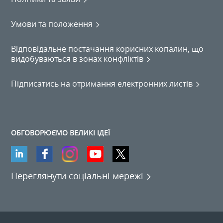
Умови та положення
Відповідальне постачання корисних копалин, що
видобуваються в зонах конфліктів
Підписатись на отримання електронних листів
ОБГОВОРЮЄМО ВЕЛИКІ ІДЕЇ
Переглянути соціальні мережі