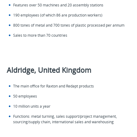
Features over 50 machines and 20 assembly stations
190 employees (of which 86 are production workers)
800 tones of metal and 700 tones of plastic processed per annum
Sales to more than 70 countries
Aldridge, United Kingdom
The main office for Raxton and Redapt products
50 employees
10 million units a year
Functions: metal turning, sales support/project management,
sourcing/supply chain, international sales and warehousing