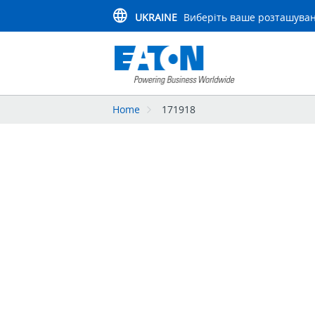
UKRAINE
Виберіть ваше розташува
Home
171918