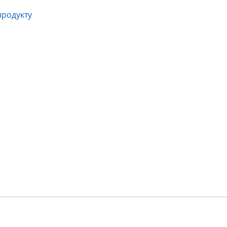
продукту