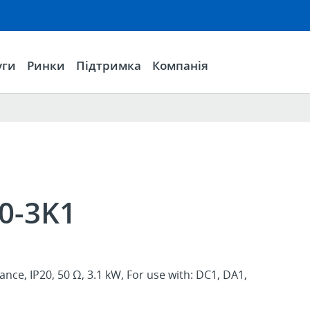
уги
Ринки
Підтримка
Компанія
0-3K1
ance, IP20, 50 Ω, 3.1 kW, For use with: DC1, DA1,