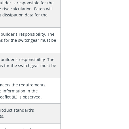
ilder is responsible for the
rise calculation. Eaton will
 dissipation data for the
 builder's responsibility. The
ons for the switchgear must be
 builder's responsibility. The
ons for the switchgear must be
meets the requirements,
e information in the
eaflet (IL) is observed.
roduct standard's
ts.