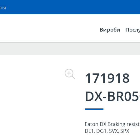
ння
Вироби
Посл
171918
DX-BR05
Eaton DX Braking resist
DL1, DG1, SVX, SPX