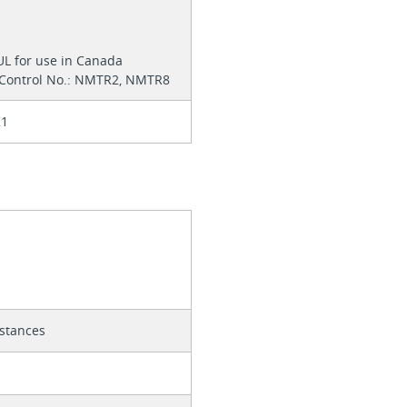
 UL for use in Canada
 Control No.: NMTR2, NMTR8
K1
istances