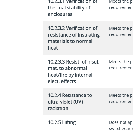
10.2.3.1 Verification of
Meets the p
thermal stability of
requiremen
enclosures
10.2.3.2 Verification of
Meets the p
resistance of insulating
requiremen
materials to normal
heat
10.2.3.3 Resist. of insul.
Meets the p
mat. to abnormal
requiremen
heat/fire by internal
elect. effects
10.2.4 Resistance to
Meets the p
ultra-violet (UV)
requiremen
radiation
10.2.5 Lifting
Does not app
switchgear 