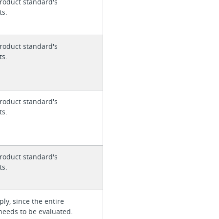
roduct standard's
ts.
roduct standard's
ts.
roduct standard's
ts.
roduct standard's
ts.
ly, since the entire
needs to be evaluated.