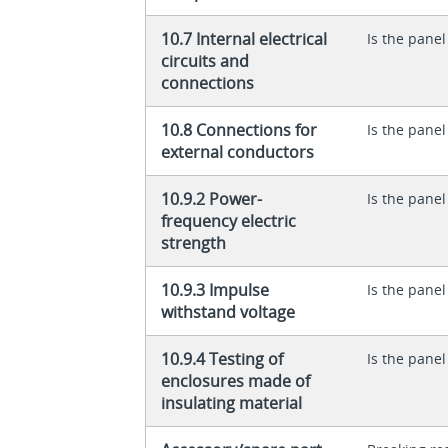
10.7 Internal electrical
Is the panel
circuits and
connections
10.8 Connections for
Is the panel
external conductors
10.9.2 Power-
Is the panel
frequency electric
strength
10.9.3 Impulse
Is the panel
withstand voltage
10.9.4 Testing of
Is the panel
enclosures made of
insulating material