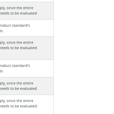
ly, since the entire
needs to be evaluated.
roduct standard's
ts.
ly, since the entire
needs to be evaluated.
roduct standard's
ts.
ly, since the entire
needs to be evaluated.
ly, since the entire
needs to be evaluated.