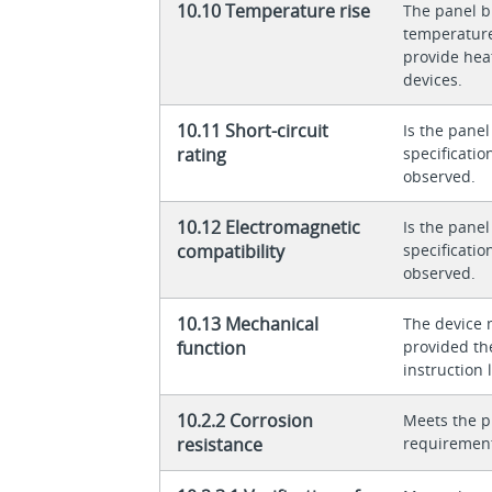
10.10 Temperature rise
The panel bu
temperature 
provide heat
devices.
10.11 Short-circuit
Is the panel
rating
specificati
observed.
10.12 Electromagnetic
Is the panel
compatibility
specificati
observed.
10.13 Mechanical
The device 
function
provided th
instruction l
10.2.2 Corrosion
Meets the p
resistance
requiremen