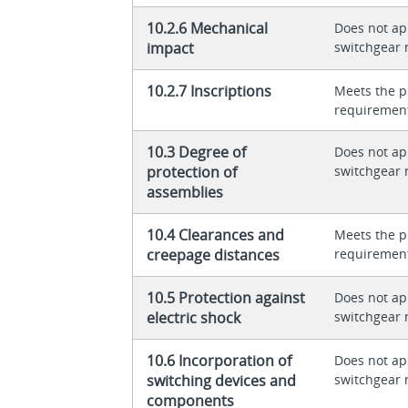
10.2.6 Mechanical
Does not app
impact
switchgear 
10.2.7 Inscriptions
Meets the p
requiremen
10.3 Degree of
Does not app
protection of
switchgear 
assemblies
10.4 Clearances and
Meets the p
creepage distances
requiremen
10.5 Protection against
Does not app
electric shock
switchgear 
10.6 Incorporation of
Does not app
switching devices and
switchgear 
components