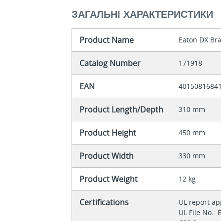
ЗАГАЛЬНІ ХАРАКТЕРИСТИКИ
Product Name
Eaton DX Bra
Catalog Number
171918
EAN
4015081684
Product Length/Depth
310 mm
Product Height
450 mm
Product Width
330 mm
Product Weight
12 kg
Certifications
UL report a
UL File No.: