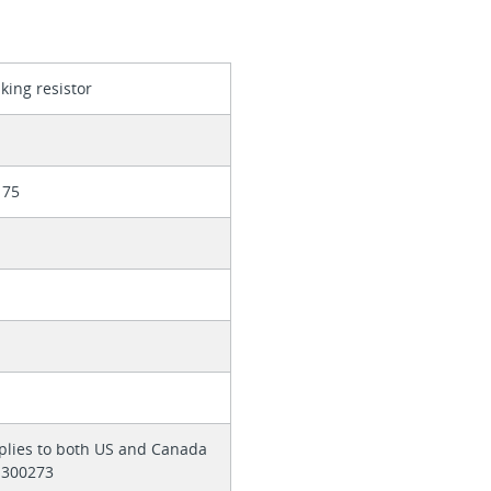
king resistor
175
pplies to both US and Canada
 E300273