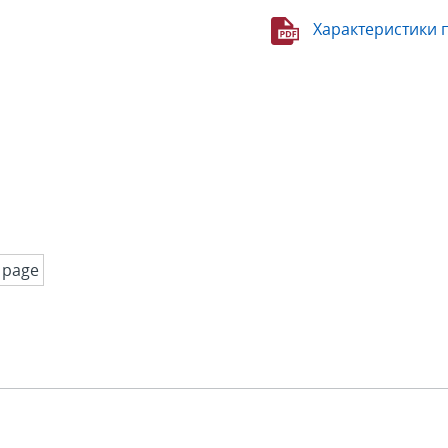
Характеристики 