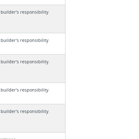
 builder's responsibility.
 builder's responsibility.
 builder's responsibility.
 builder's responsibility.
 builder's responsibility.