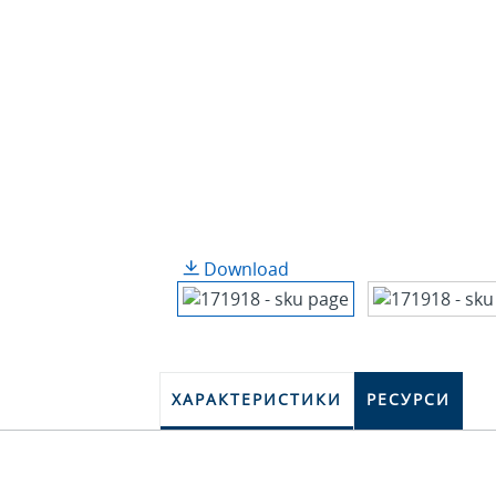
Download
ХАРАКТЕРИСТИКИ
РЕСУРСИ