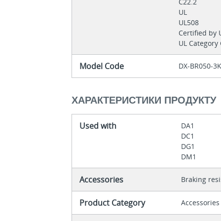
C22.2
UL
UL508
Certified by
UL Category
Model Code
DX-BR050-3
ХАРАКТЕРИСТИКИ ПРОДУКТУ
Used with
DA1
DC1
DG1
DM1
Accessories
Braking res
Product Category
Accessories