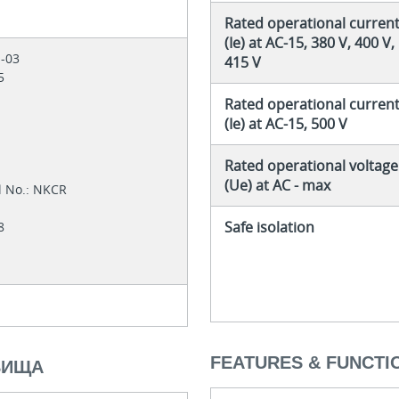
Rated operational curren
(Ie) at AC-15, 380 V, 400 V,
1-03
415 V
05
Rated operational curren
(Ie) at AC-15, 500 V
Rated operational voltage
4
(Ue) at AC - max
l No.: NKCR
Safe isolation
28
FEATURES & FUNCTI
ВИЩА