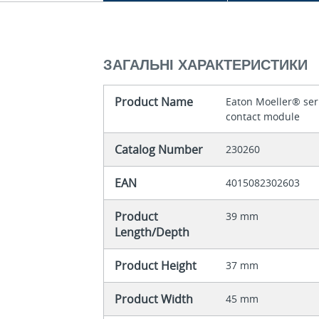
ЗАГАЛЬНІ ХАРАКТЕРИСТИКИ
Product Name
Eaton Moeller® seri
contact module
Catalog Number
230260
EAN
4015082302603
Product
39 mm
Length/Depth
Product Height
37 mm
Product Width
45 mm