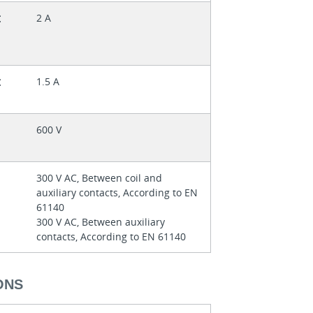
t
2 A
t
1.5 A
600 V
300 V AC, Between coil and
auxiliary contacts, According to EN
61140
300 V AC, Between auxiliary
contacts, According to EN 61140
ONS