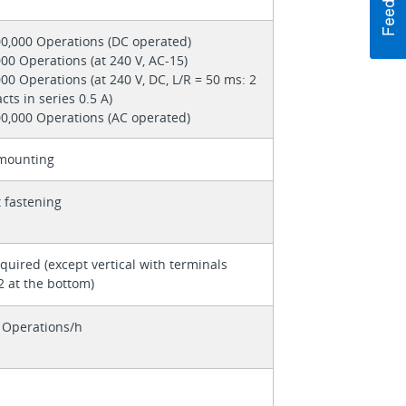
00,000 Operations (DC operated)
00 Operations (at 240 V, AC-15)
00 Operations (at 240 V, DC, L/R = 50 ms: 2
cts in series 0.5 A)
00,000 Operations (AC operated)
mounting
 fastening
quired (except vertical with terminals
2 at the bottom)
 Operations/h