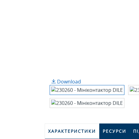
Download
ХАРАКТЕРИСТИКИ
РЕСУРСИ
П