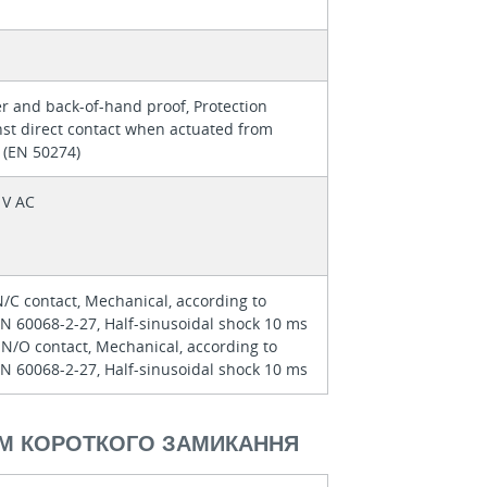
r and back-of-hand proof, Protection
nst direct contact when actuated from
 (EN 50274)
 V AC
N/C contact, Mechanical, according to
EN 60068-2-27, Half-sinusoidal shock 10 ms
 N/O contact, Mechanical, according to
EN 60068-2-27, Half-sinusoidal shock 10 ms
М КОРОТКОГО ЗАМИКАННЯ