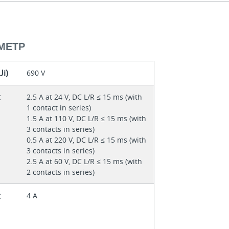
МЕТР
Ui)
690 V
t
2.5 A at 24 V, DC L/R ≤ 15 ms (with
1 contact in series)
1.5 A at 110 V, DC L/R ≤ 15 ms (with
3 contacts in series)
0.5 A at 220 V, DC L/R ≤ 15 ms (with
3 contacts in series)
2.5 A at 60 V, DC L/R ≤ 15 ms (with
2 contacts in series)
t
4 A