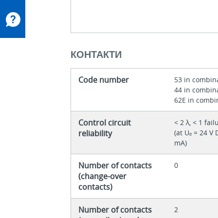
КОНТАКТИ
Code number
53 in combin
44 in combin
62E in combin
Control circuit
< 2 λ, < 1 fa
reliability
(at Uₑ = 24 V
mA)
Number of contacts
0
(change-over
contacts)
Number of contacts
2