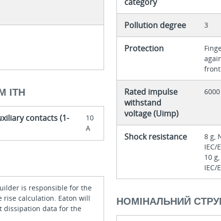
category
Pollution degree
3
Protection
Finge
agai
front
Rated impulse
М ITH
6000
withstand
voltage (Uimp)
xiliary contacts (1-
10
A
Shock resistance
8 g, 
IEC/
10 g,
IEC/
ilder is responsible for the
rise calculation. Eaton will
НОМІНАЛЬНИЙ СТРУ
 dissipation data for the