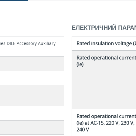
ЕЛЕКТРИЧНИЙ ПАРА
Rated insulation voltage (
es DILE Accessory Auxiliary
Rated operational curren
(Ie)
Rated operational curren
(Ie) at AC-15, 220 V, 230 V,
240 V