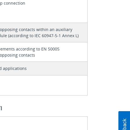
p connection
 opposing contacts within an auxiliary
ule (according to IEC 60947-5-1 Annex L)
lements according to EN 50005
 opposing contacts
d applications
І