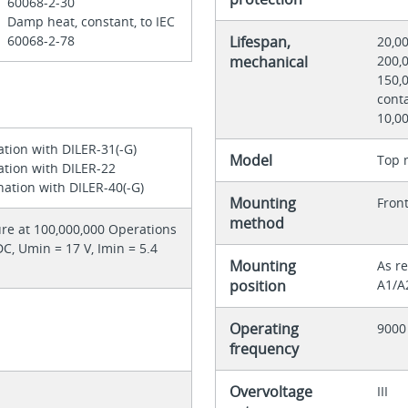
60068-2-30
Damp heat, constant, to IEC
60068-2-78
Lifespan,
20,0
mechanical
200,0
150,0
conta
10,0
ation with DILER-31(-G)
Model
Top 
ation with DILER-22
ation with DILER-40(-G)
Mounting
Front
method
ilure at 100,000,000 Operations
 DC, Umin = 17 V, Imin = 5.4
Mounting
As re
position
A1/A
Operating
9000
frequency
Overvoltage
III