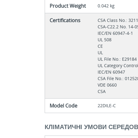
Product Weight
0.042 kg
Certifications
CSA Class No.: 321
CSA-C22.2 No. 14-
IEC/EN 60947-4-1
UL 508
CE
UL
UL File No.: E2918
UL Category Contro
IEC/EN 60947
CSA File No.: 0125
VDE 0660
CSA
Model Code
22DILE-C
КЛІМАТИЧНІ УМОВИ СЕРЕДО