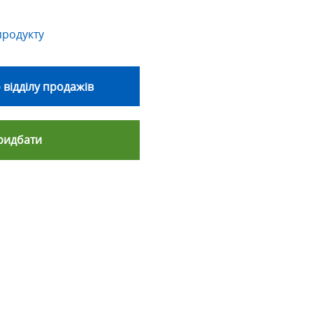
продукту
 відділу продажів
ридбати