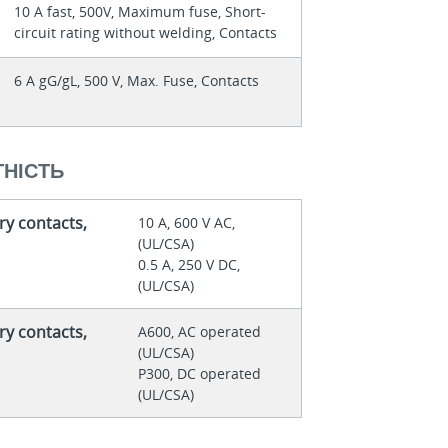
10 A fast, 500V, Maximum fuse, Short-
circuit rating without welding, Contacts
6 A gG/gL, 500 V, Max. Fuse, Contacts
НІСТЬ
ry contacts,
10 A, 600 V AC,
(UL/CSA)
0.5 A, 250 V DC,
(UL/CSA)
ry contacts,
A600, AC operated
(UL/CSA)
P300, DC operated
(UL/CSA)