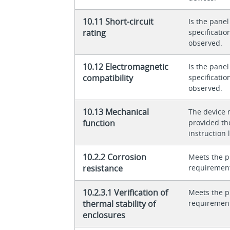
10.11 Short-circuit
Is the panel
rating
specificati
observed.
10.12 Electromagnetic
Is the panel
compatibility
specificati
observed.
10.13 Mechanical
The device 
function
provided th
instruction l
10.2.2 Corrosion
Meets the p
resistance
requiremen
10.2.3.1 Verification of
Meets the p
thermal stability of
requiremen
enclosures