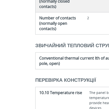
(normally closed
contacts)
Number of contacts
2
(normally open
contacts)
ЗВИЧАЙНИЙ ТЕПЛОВИЙ СТРУ
Conventional thermal current Ith of au
pole, open)
ПЕРЕВІРКА КОНСТРУКЦІЇ
10.10 Temperature rise
The panel bu
temperature 
provide heat
devices.