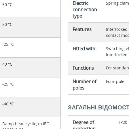
Electric
Spring clam
50 °C
connection
type
80 °C
Features
Interlocked
contact mod
-25 °C
Fitted with:
Switching e
Interlocked
40 °C
Functions
For standar
Number of
Four-pole
-25 °C
poles
-40 °C
ЗАГАЛЬНІ ВІДОМОСТ
Degree of
IP20
Damp heat, cyclic, to IEC
protection