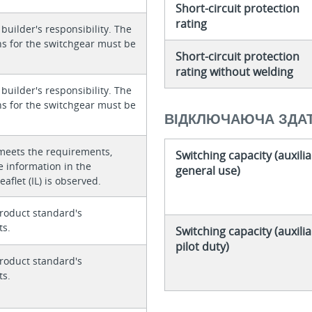
Short-circuit protection
rating
 builder's responsibility. The
ons for the switchgear must be
Short-circuit protection
rating without welding
 builder's responsibility. The
ons for the switchgear must be
ВІДКЛЮЧАЮЧА ЗДАТ
meets the requirements,
Switching capacity (auxilia
e information in the
general use)
eaflet (IL) is observed.
roduct standard's
ts.
Switching capacity (auxilia
pilot duty)
roduct standard's
ts.