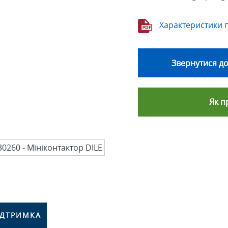
Характеристики 
Звернутися до
Як п
ІДТРИМКА