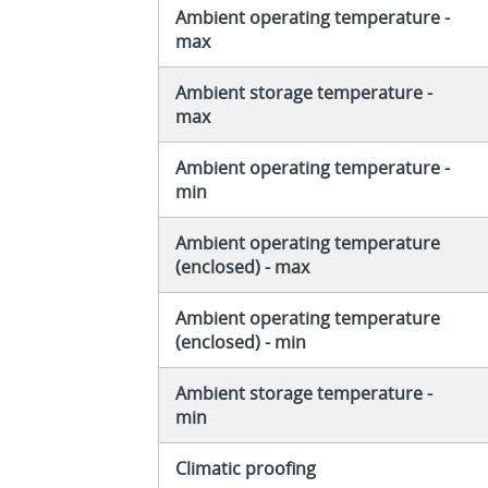
Ambient operating temperature -
max
Ambient storage temperature -
max
Ambient operating temperature -
min
Ambient operating temperature
(enclosed) - max
Ambient operating temperature
(enclosed) - min
Ambient storage temperature -
min
Climatic proofing