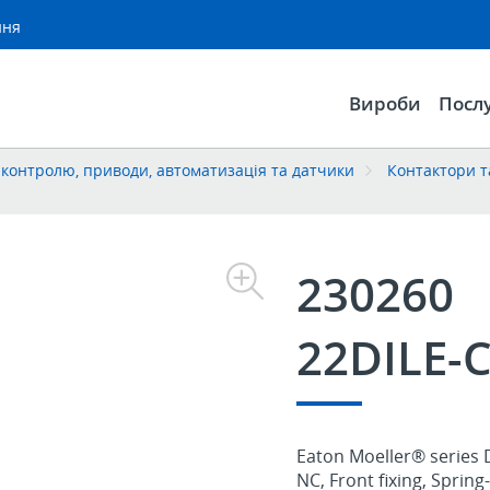
ння
Вироби
Посл
контролю, приводи, автоматизація та датчики
Контактори т
230260
22DILE-
Eaton Moeller® series D
NC, Front fixing, Sprin