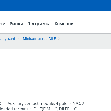
уги
Ринки
Підтримка
Компанія
а пускачі
Мініконтактор DILE
C
ILE Auxiliary contact module, 4 pole, 2 N/O, 2
g-loaded terminals, DILE(E)M…-C, DILER…-C