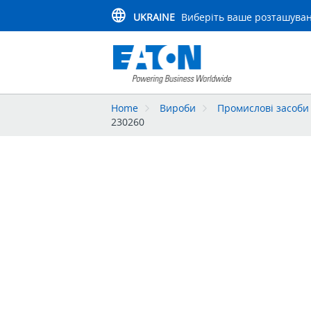
UKRAINE
Виберіть ваше розташува
Home
Вироби
Промислові засоби 
230260