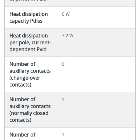
Heat dissipation
0 W
capacity Pdiss
Heat dissipation
7.2 W
per pole, current-
dependent Pvid
Number of
0
auxiliary contacts
(change-over
contacts)
Number of
1
auxiliary contacts
(normally closed
contacts)
Number of
1