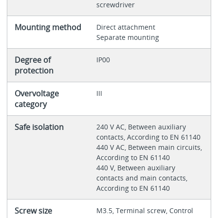
screwdriver
Mounting method
Direct attachment
Separate mounting
Degree of
IP00
protection
Overvoltage
III
category
Safe isolation
240 V AC, Between auxiliary
contacts, According to EN 61140
440 V AC, Between main circuits,
According to EN 61140
440 V, Between auxiliary
contacts and main contacts,
According to EN 61140
Screw size
M3.5, Terminal screw, Control