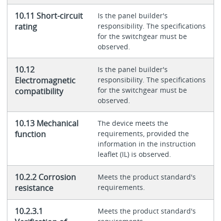
10.11 Short-circuit
Is the panel builder's
rating
responsibility. The specifications
for the switchgear must be
observed.
10.12
Is the panel builder's
Electromagnetic
responsibility. The specifications
for the switchgear must be
compatibility
observed.
10.13 Mechanical
The device meets the
function
requirements, provided the
information in the instruction
leaflet (IL) is observed.
10.2.2 Corrosion
Meets the product standard's
resistance
requirements.
10.2.3.1
Meets the product standard's