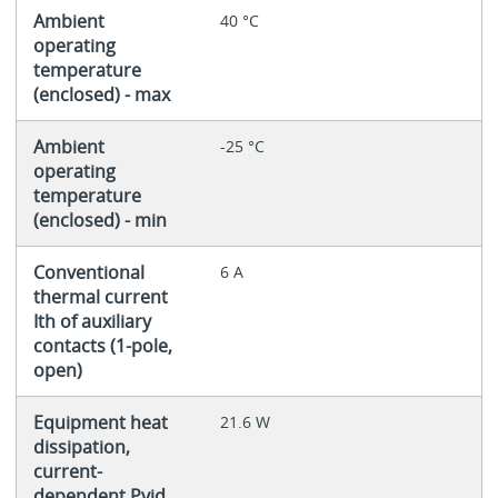
Ambient
40 °C
operating
temperature
(enclosed) - max
Ambient
-25 °C
operating
temperature
(enclosed) - min
Conventional
6 A
thermal current
Ith of auxiliary
contacts (1-pole,
open)
Equipment heat
21.6 W
dissipation,
current-
dependent Pvid