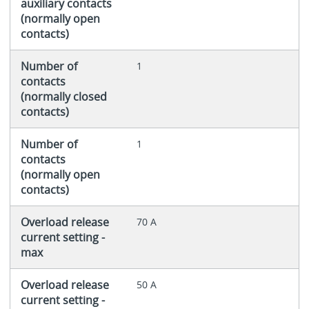
auxiliary contacts
(normally open
contacts)
Number of
1
contacts
(normally closed
contacts)
Number of
1
contacts
(normally open
contacts)
Overload release
70 A
current setting -
max
Overload release
50 A
current setting -