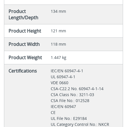
Product
134 mm
Length/Depth
Product Height
121 mm
Product Width
118 mm
Product Weight
1.447 kg
Certifications
IEC/EN 60947-4-1
UL 60947-4-1
VDE 0660
CSA-C22.2 No. 60947-4-1-14
CSA Class No.: 3211-03
CSA File No.: 012528
IEC/EN 60947
CE
UL File No.: E29184
UL Category Control No.: NKCR