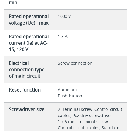
min
Rated operational
1000 V
voltage (Ue) - max
Rated operational
1.5 A
current (Ie) at AC-
15, 120 V
Electrical
Screw connection
connection type
of main circuit
Reset function
Automatic
Push-button
Screwdriver size
2, Terminal screw, Control circuit
cables, Pozidriv screwdriver
1 x 6 mm, Terminal screw,
Control circuit cables, Standard