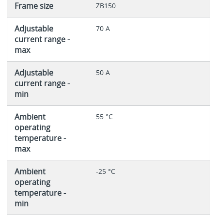
Frame size
ZB150
Adjustable
70 A
current range -
max
Adjustable
50 A
current range -
min
Ambient
55 °C
operating
temperature -
max
Ambient
-25 °C
operating
temperature -
min