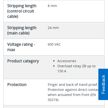
Stripping length
8 mm
(control circuit
cable)
Stripping length
24 mm
(main cable)
Voltage rating -
600 VAC
max
Product category
Accessories
Overload relay ZB up to
150 A
Protection
Finger and back-of-hand proof,
Protection against direct contact
when actuated from front (EN
50274)