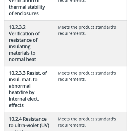
Verification of
requirements.
thermal stability
of enclosures
10.2.3.2
Meets the product standard's
Verification of
requirements.
resistance of
insulating
materials to
normal heat
10.2.3.3 Resist. of
Meets the product standard's
insul. mat. to
requirements.
abnormal
heat/fire by
internal elect.
effects
10.2.4 Resistance
Meets the product standard's
to ultra-violet (UV)
requirements.