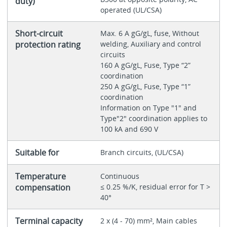
duty)
operated (UL/CSA)
Short-circuit
Max. 6 A gG/gL, fuse, Without
protection rating
welding, Auxiliary and control
circuits
160 A gG/gL, Fuse, Type “2”
coordination
250 A gG/gL, Fuse, Type “1”
coordination
Information on Type "1" and
Type"2" coordination applies to
100 kA and 690 V
Suitable for
Branch circuits, (UL/CSA)
Temperature
Continuous
compensation
≤ 0.25 %/K, residual error for T >
40°
Terminal capacity
2 x (4 - 70) mm², Main cables