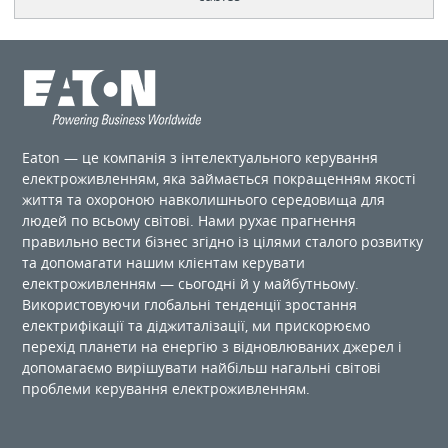
Eaton — це компанія з інтелектуального керування
електроживленням, яка займається покращенням якості
життя та охороною навколишнього середовища для
людей по ​​всьому світові. Нами рухає прагнення
правильно вести бізнес згідно із цілями сталого розвитку
та допомагати нашим клієнтам керувати
електроживленням — сьогодні й у майбутньому.
Використовуючи глобальні тенденції зростання
електрифікації та діджиталізації, ми прискорюємо
перехід планети на енергію з відновлюваних джерел і
допомагаємо вирішувати найбільш нагальні світові
проблеми керування електроживленням.