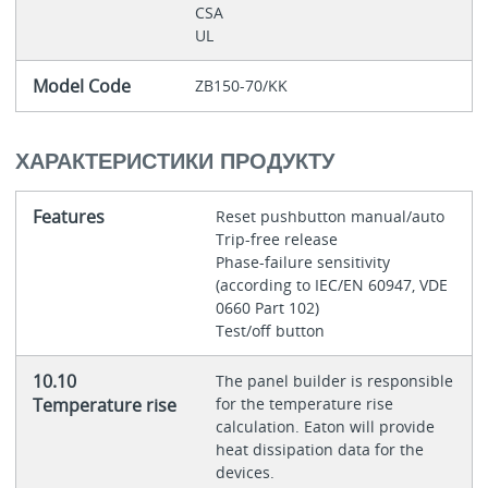
CSA
UL
Model Code
ZB150-70/KK
ХАРАКТЕРИСТИКИ ПРОДУКТУ
Features
Reset pushbutton manual/auto
Trip-free release
Phase-failure sensitivity
(according to IEC/EN 60947, VDE
0660 Part 102)
Test/off button
10.10
The panel builder is responsible
Temperature rise
for the temperature rise
calculation. Eaton will provide
heat dissipation data for the
devices.