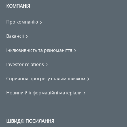
КОМПАНІЯ
Про компанію
Вакансії
Інклюзивність та різноманіття
Investor relations
Сприяння прогресу сталим шляхом
Новини й інформаційні матеріали
ШВИДКІ ПОСИЛАННЯ