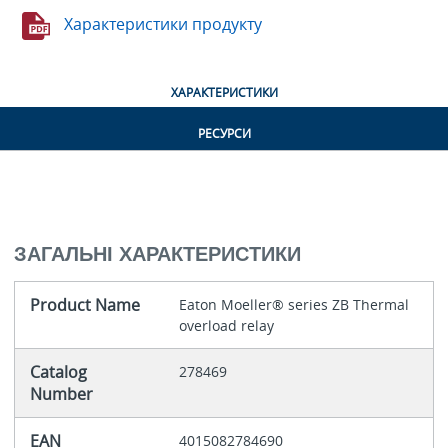
Характеристики продукту
ХАРАКТЕРИСТИКИ
РЕСУРСИ
ЗАГАЛЬНІ ХАРАКТЕРИСТИКИ
Product Name
Eaton Moeller® series ZB Thermal
overload relay
Catalog
278469
Number
EAN
4015082784690