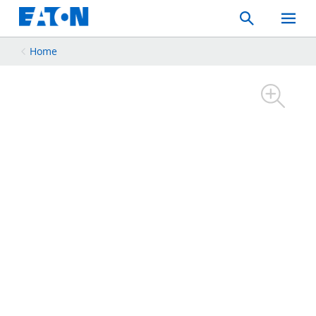
Search
Toggle
Mobil
Menu
Home