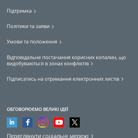
Підтримка
Політики та заяви
Умови та положення
Відповідальне постачання корисних копалин, що
видобуваються в зонах конфліктів
Підписатись на отримання електронних листів
ОБГОВОРЮЄМО ВЕЛИКІ ІДЕЇ
Переглянути соціальні мережі