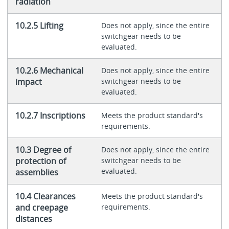
radiation
10.2.5 Lifting
Does not apply, since the entire
switchgear needs to be
evaluated.
10.2.6 Mechanical
Does not apply, since the entire
impact
switchgear needs to be
evaluated.
10.2.7 Inscriptions
Meets the product standard's
requirements.
10.3 Degree of
Does not apply, since the entire
protection of
switchgear needs to be
evaluated.
assemblies
10.4 Clearances
Meets the product standard's
and creepage
requirements.
distances