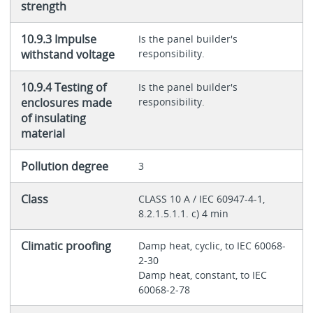
strength
10.9.3 Impulse
Is the panel builder's
withstand voltage
responsibility.
10.9.4 Testing of
Is the panel builder's
enclosures made
responsibility.
of insulating
material
Pollution degree
3
Class
CLASS 10 A / IEC 60947-4-1,
8.2.1.5.1.1. c) 4 min
Climatic proofing
Damp heat, cyclic, to IEC 60068-
2-30
Damp heat, constant, to IEC
60068-2-78