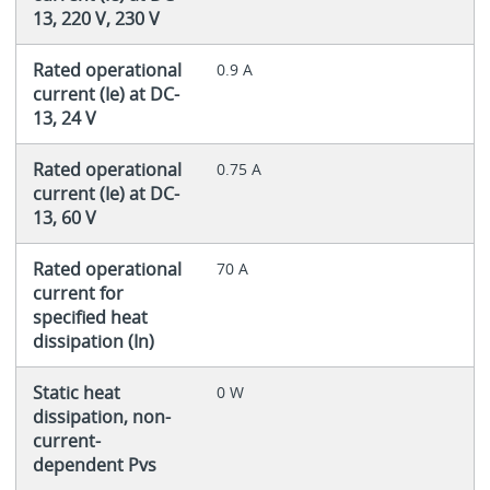
13, 220 V, 230 V
Rated operational
0.9 A
current (Ie) at DC-
13, 24 V
Rated operational
0.75 A
current (Ie) at DC-
13, 60 V
Rated operational
70 A
current for
specified heat
dissipation (In)
Static heat
0 W
dissipation, non-
current-
dependent Pvs