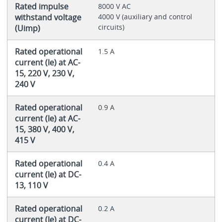
Rated impulse
8000 V AC
withstand voltage
4000 V (auxiliary and control
circuits)
(Uimp)
Rated operational
1.5 A
current (Ie) at AC-
15, 220 V, 230 V,
240 V
Rated operational
0.9 A
current (Ie) at AC-
15, 380 V, 400 V,
415 V
Rated operational
0.4 A
current (Ie) at DC-
13, 110 V
Rated operational
0.2 A
current (Ie) at DC-