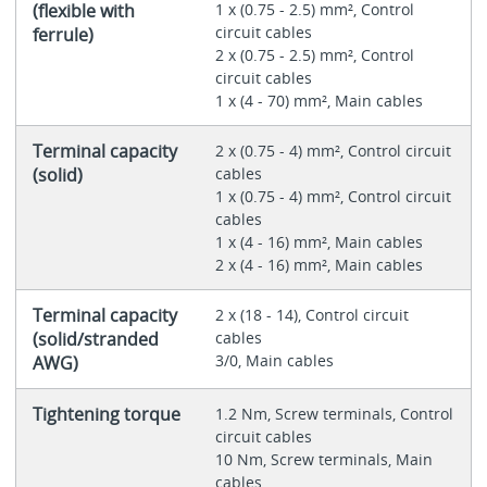
(flexible with
1 x (0.75 - 2.5) mm², Control
circuit cables
ferrule)
2 x (0.75 - 2.5) mm², Control
circuit cables
1 x (4 - 70) mm², Main cables
Terminal capacity
2 x (0.75 - 4) mm², Control circuit
(solid)
cables
1 x (0.75 - 4) mm², Control circuit
cables
1 x (4 - 16) mm², Main cables
2 x (4 - 16) mm², Main cables
Terminal capacity
2 x (18 - 14), Control circuit
(solid/stranded
cables
3/0, Main cables
AWG)
Tightening torque
1.2 Nm, Screw terminals, Control
circuit cables
10 Nm, Screw terminals, Main
cables