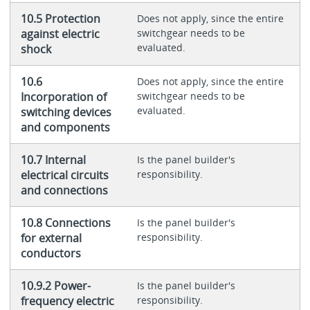
10.5 Protection
Does not apply, since the entire
against electric
switchgear needs to be
evaluated.
shock
10.6
Does not apply, since the entire
Incorporation of
switchgear needs to be
evaluated.
switching devices
and components
10.7 Internal
Is the panel builder's
electrical circuits
responsibility.
and connections
10.8 Connections
Is the panel builder's
for external
responsibility.
conductors
10.9.2 Power-
Is the panel builder's
frequency electric
responsibility.