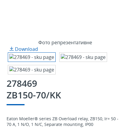
Фото репрезентативне
Download
278469
ZB150-70/KK
Eaton Moeller® series ZB Overload relay, ZB150, Ir= 50 -
70 A, 1 N/O, 1 N/C, Separate mounting, IP00