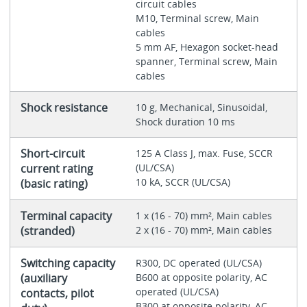
circuit cables
M10, Terminal screw, Main
cables
5 mm AF, Hexagon socket-head
spanner, Terminal screw, Main
cables
Shock resistance
10 g, Mechanical, Sinusoidal,
Shock duration 10 ms
Short-circuit
125 A Class J, max. Fuse, SCCR
current rating
(UL/CSA)
10 kA, SCCR (UL/CSA)
(basic rating)
Terminal capacity
1 x (16 - 70) mm², Main cables
(stranded)
2 x (16 - 70) mm², Main cables
Switching capacity
R300, DC operated (UL/CSA)
(auxiliary
B600 at opposite polarity, AC
operated (UL/CSA)
contacts, pilot
B300 at opposite polarity, AC