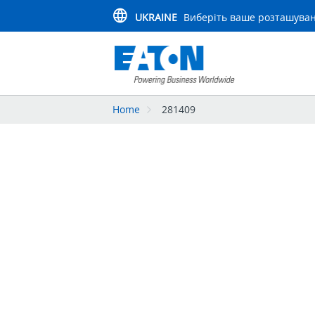
UKRAINE
Виберіть ваше розташува
Home
281409