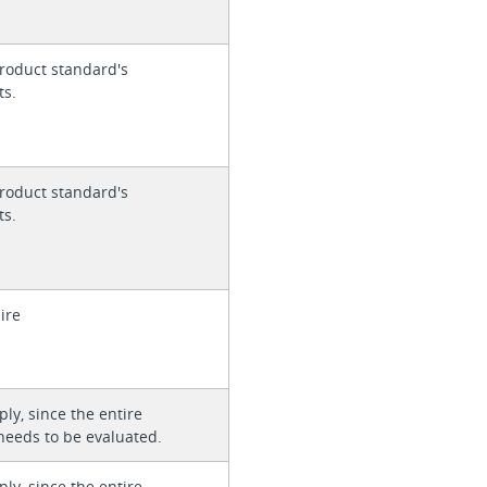
roduct standard's
ts.
roduct standard's
ts.
ire
ly, since the entire
needs to be evaluated.
ly, since the entire