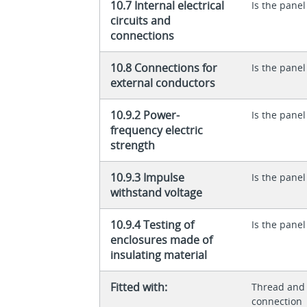
10.7 Internal electrical
Is the panel
circuits and
connections
10.8 Connections for
Is the panel
external conductors
10.9.2 Power-
Is the panel
frequency electric
strength
10.9.3 Impulse
Is the panel
withstand voltage
10.9.4 Testing of
Is the panel
enclosures made of
insulating material
Fitted with:
Thread and 
connection