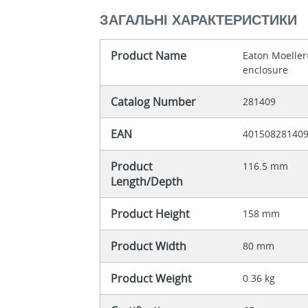
ЗАГАЛЬНІ ХАРАКТЕРИСТИКИ
Product Name
Eaton Moeller
enclosure
Catalog Number
281409
EAN
40150828140
Product
116.5 mm
Length/Depth
Product Height
158 mm
Product Width
80 mm
Product Weight
0.36 kg