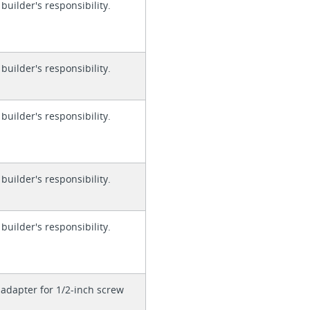
 builder's responsibility.
 builder's responsibility.
 builder's responsibility.
 builder's responsibility.
 builder's responsibility.
adapter for 1/2-inch screw