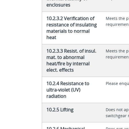
enclosures
10.2.3.2 Verification of
Meets the p
resistance of insulating
requiremen
materials to normal
heat
10.2.3.3 Resist. of insul.
Meets the p
mat. to abnormal
requiremen
heat/fire by internal
elect. effects
10.2.4 Resistance to
Please enqu
ultra-violet (UV)
radiation
10.2.5 Lifting
Does not app
switchgear 
10.2.6 Mechanical
Does not app