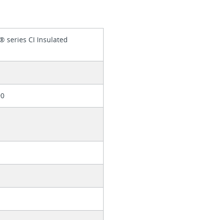
® series CI Insulated
90