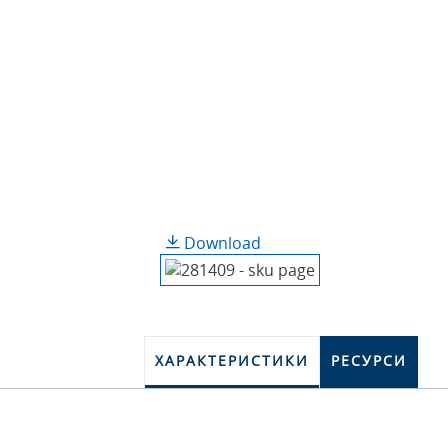
Download
ХАРАКТЕРИСТИКИ
РЕСУРСИ