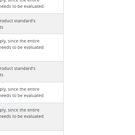
needs to be evaluated.
roduct standard's
ts.
ly, since the entire
needs to be evaluated.
roduct standard's
ts.
ly, since the entire
needs to be evaluated.
ly, since the entire
needs to be evaluated.