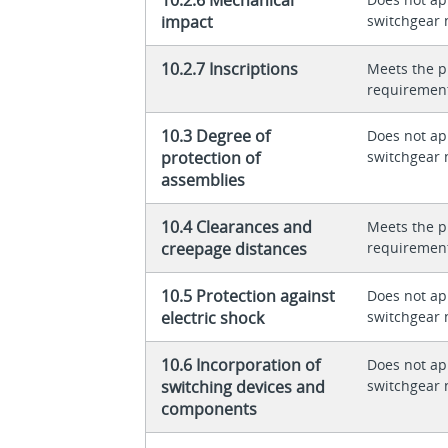
impact
switchgear 
10.2.7 Inscriptions
Meets the p
requiremen
10.3 Degree of
Does not app
protection of
switchgear 
assemblies
10.4 Clearances and
Meets the p
creepage distances
requiremen
10.5 Protection against
Does not app
electric shock
switchgear 
10.6 Incorporation of
Does not app
switching devices and
switchgear 
components