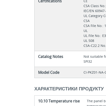
Certifications
CE
CSA Class No.
IEC/EN 60947
UL Category C
CSA
CSA File No.:
UL
UL File No.: 
UL 508
CSA-C22.2 No.
Catalog Notes
Not suitable 
SPI32
Model Code
CI-PKZ01-NA-
ХАРАКТЕРИСТИКИ ПРОДУКТУ
10.10 Temperature rise
The panel bu
temperature 