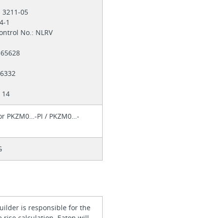
: 3211-05
-4-1
ontrol No.: NLRV
 165628
E36332
 14
for PKZM0…-PI / PKZM0…-
G
ilder is responsible for the
rise calculation. Eaton will