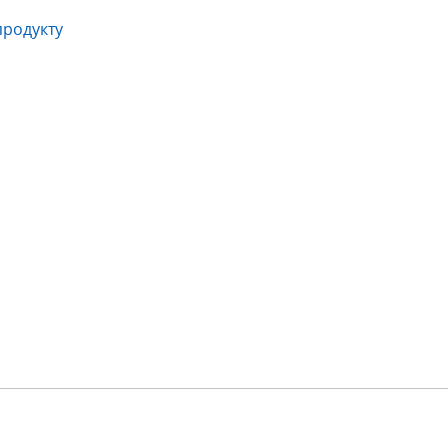
продукту