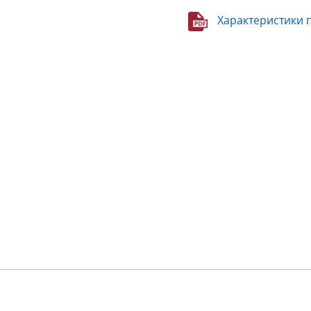
Характеристики 