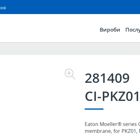
ння
Вироби
Посл
281409
CI-PKZ0
Eaton Moeller® series C
membrane, for PKZ01, 