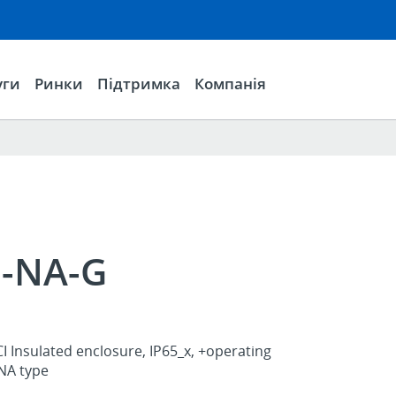
уги
Ринки
Підтримка
Компанія
1-NA-G
I Insulated enclosure, IP65_x, +operating
NA type