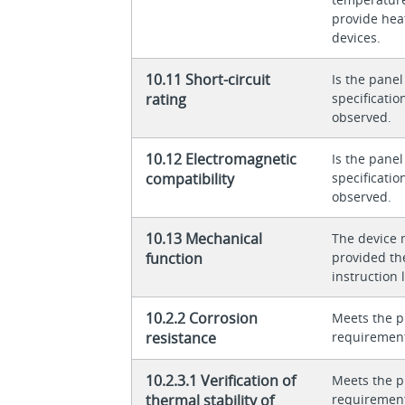
provide heat
devices.
10.11 Short-circuit
Is the panel
rating
specificati
observed.
10.12 Electromagnetic
Is the panel
compatibility
specificati
observed.
10.13 Mechanical
The device 
function
provided th
instruction l
10.2.2 Corrosion
Meets the p
resistance
requiremen
10.2.3.1 Verification of
Meets the p
thermal stability of
requiremen