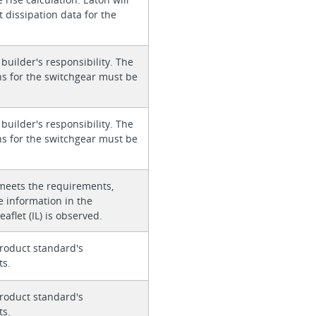
 dissipation data for the
 builder's responsibility. The
ons for the switchgear must be
 builder's responsibility. The
ons for the switchgear must be
meets the requirements,
e information in the
eaflet (IL) is observed.
roduct standard's
ts.
roduct standard's
ts.