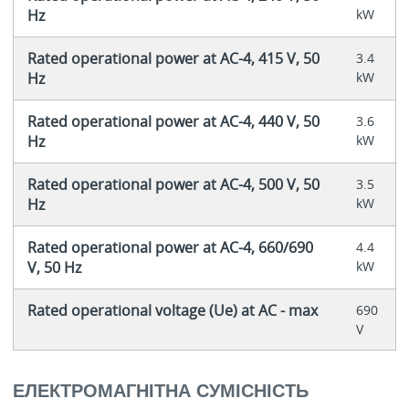
Hz
kW
Rated operational power at AC-4, 415 V, 50
3.4
Hz
kW
Rated operational power at AC-4, 440 V, 50
3.6
Hz
kW
Rated operational power at AC-4, 500 V, 50
3.5
Hz
kW
Rated operational power at AC-4, 660/690
4.4
V, 50 Hz
kW
Rated operational voltage (Ue) at AC - max
690
V
ЕЛЕКТРОМАГНІТНА СУМІСНІСТЬ