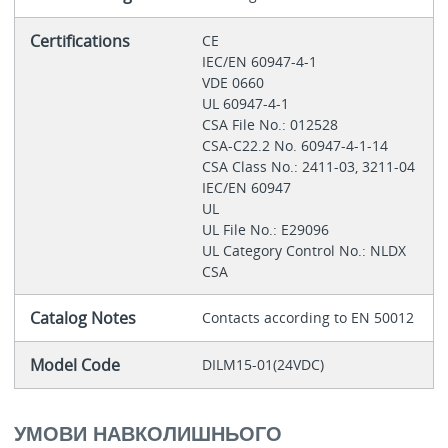
Certifications
CE
IEC/EN 60947-4-1
VDE 0660
UL 60947-4-1
CSA File No.: 012528
CSA-C22.2 No. 60947-4-1-14
CSA Class No.: 2411-03, 3211-04
IEC/EN 60947
UL
UL File No.: E29096
UL Category Control No.: NLDX
CSA
Catalog Notes
Contacts according to EN 50012
Model Code
DILM15-01(24VDC)
УМОВИ НАВКОЛИШНЬОГО