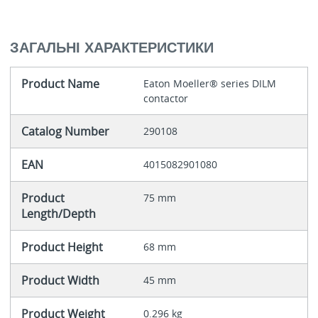
ЗАГАЛЬНІ ХАРАКТЕРИСТИКИ
Product Name
Eaton Moeller® series DILM
contactor
Catalog Number
290108
EAN
4015082901080
Product
75 mm
Length/Depth
Product Height
68 mm
Product Width
45 mm
Product Weight
0.296 kg