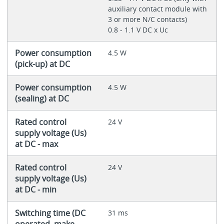
auxiliary contact module with
3 or more N/C contacts)
0.8 - 1.1 V DC x Uc
Power consumption
4.5 W
(pick-up) at DC
Power consumption
4.5 W
(sealing) at DC
Rated control
24 V
supply voltage (Us)
at DC - max
Rated control
24 V
supply voltage (Us)
at DC - min
Switching time (DC
31 ms
operated, make