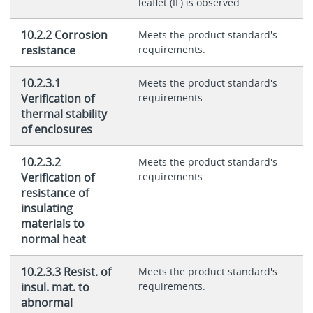
leaflet (IL) is observed.
10.2.2 Corrosion
Meets the product standard's
resistance
requirements.
10.2.3.1
Meets the product standard's
Verification of
requirements.
thermal stability
of enclosures
10.2.3.2
Meets the product standard's
Verification of
requirements.
resistance of
insulating
materials to
normal heat
10.2.3.3 Resist. of
Meets the product standard's
insul. mat. to
requirements.
abnormal