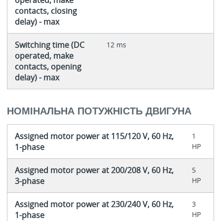
contacts, closing
delay) - max
Switching time (DC
12 ms
operated, make
contacts, opening
delay) - max
НОМІНАЛЬНА ПОТУЖНІСТЬ ДВИГУНА
Assigned motor power at 115/120 V, 60 Hz,
1
1-phase
HP
Assigned motor power at 200/208 V, 60 Hz,
5
3-phase
HP
Assigned motor power at 230/240 V, 60 Hz,
3
1-phase
HP