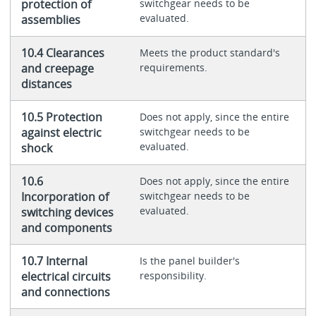
protection of
switchgear needs to be
evaluated.
assemblies
10.4 Clearances
Meets the product standard's
and creepage
requirements.
distances
10.5 Protection
Does not apply, since the entire
against electric
switchgear needs to be
evaluated.
shock
10.6
Does not apply, since the entire
Incorporation of
switchgear needs to be
evaluated.
switching devices
and components
10.7 Internal
Is the panel builder's
electrical circuits
responsibility.
and connections