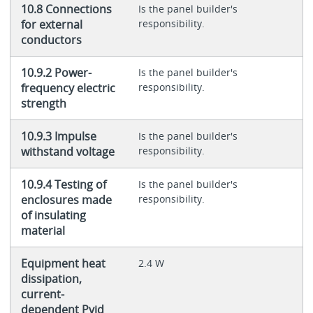
10.8 Connections
Is the panel builder's
for external
responsibility.
conductors
10.9.2 Power-
Is the panel builder's
frequency electric
responsibility.
strength
10.9.3 Impulse
Is the panel builder's
withstand voltage
responsibility.
10.9.4 Testing of
Is the panel builder's
enclosures made
responsibility.
of insulating
material
Equipment heat
2.4 W
dissipation,
current-
dependent Pvid