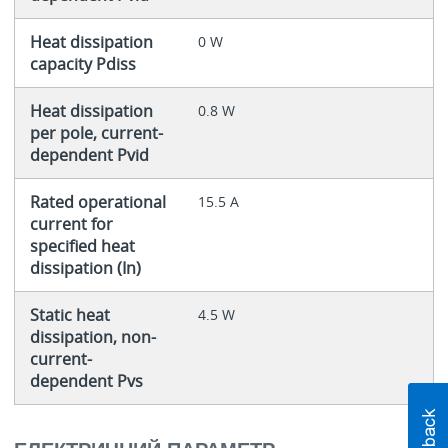
Heat dissipation
0 W
capacity Pdiss
Heat dissipation
0.8 W
per pole, current-
dependent Pvid
Rated operational
15.5 A
current for
specified heat
dissipation (In)
Static heat
4.5 W
dissipation, non-
current-
dependent Pvs