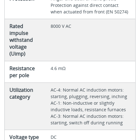
Protection against direct contact
when actuated from front (EN 50274)
Rated
8000 V AC
impulse
withstand
voltage
(Uimp)
Resistance
4.6 mΩ
per pole
Utilization
AC-4: Normal AC induction motors:
category
starting, plugging, reversing, inching
AC-1: Non-inductive or slightly
inductive loads, resistance furnaces
AC-3: Normal AC induction motors:
starting, switch off during running
Voltage type
DC