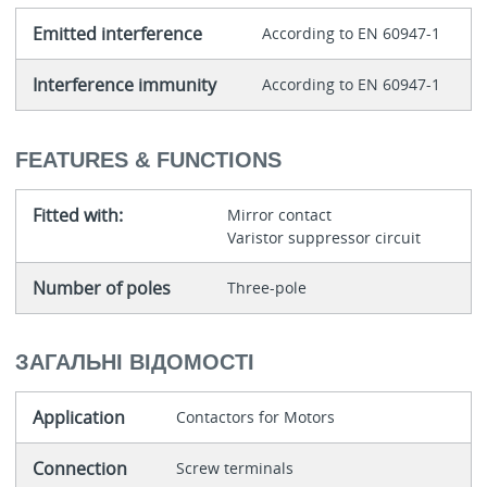
Emitted interference
According to EN 60947-1
Interference immunity
According to EN 60947-1
FEATURES & FUNCTIONS
Fitted with:
Mirror contact
Varistor suppressor circuit
Number of poles
Three-pole
ЗАГАЛЬНІ ВІДОМОСТІ
Application
Contactors for Motors
Connection
Screw terminals