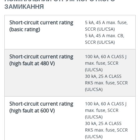
ЗАМИКАННЯ
Short-circuit current rating
5 kA, 45 A max. fuse,
(basic rating)
SCCR (UL/CSA)
5 kA, 45 A max. CB,
SCCR (UL/CSA)
Short-circuit current rating
100 kA, 60 A CLASS J
(high fault at 480 V)
max. fuse, SCCR
(UL/CSA)
30 kA, 25 A CLASS
RK5 max. fuse, SCCR
(UL/CSA)
Short-circuit current rating
100 kA, 60 A CLASS J
(high fault at 600 V)
max. fuse, SCCR
(UL/CSA)
30 kA, 25 A CLASS
RK5 max. fuse, SCCR
(UL/CSA)