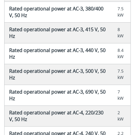
Rated operational power at AC-3, 380/400
7.5
V, 50 Hz
kW
Rated operational power at AC-3, 415 V, 50
8
Hz
kW
Rated operational power at AC-3, 440 V, 50
8.4
Hz
kW
Rated operational power at AC-3, 500 V, 50
7.5
Hz
kW
Rated operational power at AC-3, 690 V, 50
7
Hz
kW
Rated operational power at AC-4, 220/230
2
V, 50 Hz
kW
Rated operational power at AC-4, 240 V, 50
2.2