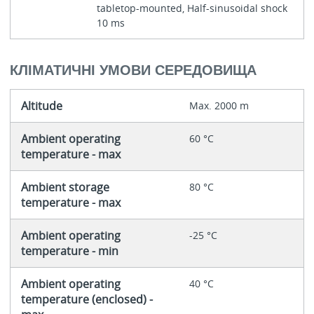
tabletop-mounted, Half-sinusoidal shock
10 ms
КЛІМАТИЧНІ УМОВИ СЕРЕДОВИЩА
Altitude
Max. 2000 m
Ambient operating
60 °C
temperature - max
Ambient storage
80 °C
temperature - max
Ambient operating
-25 °C
temperature - min
Ambient operating
40 °C
temperature (enclosed) -