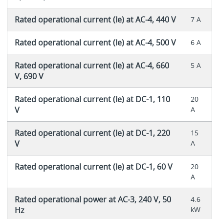
Rated operational current (Ie) at AC-4, 440 V
7 A
Rated operational current (Ie) at AC-4, 500 V
6 A
Rated operational current (Ie) at AC-4, 660
5 A
V, 690 V
Rated operational current (Ie) at DC-1, 110
20
V
A
Rated operational current (Ie) at DC-1, 220
15
V
A
Rated operational current (Ie) at DC-1, 60 V
20
A
Rated operational power at AC-3, 240 V, 50
4.6
Hz
kW