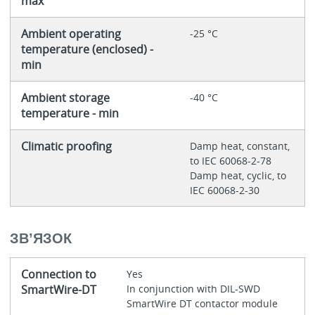
max
Ambient operating
-25 °C
temperature (enclosed) -
min
Ambient storage
-40 °C
temperature - min
Climatic proofing
Damp heat, constant,
to IEC 60068-2-78
Damp heat, cyclic, to
IEC 60068-2-30
ЗВ’‎ЯЗОК
Connection to
Yes
SmartWire-DT
In conjunction with DIL-SWD
SmartWire DT contactor module