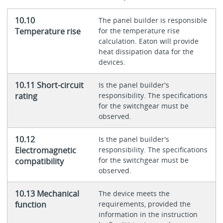
10.10
The panel builder is responsible
Temperature rise
for the temperature rise
calculation. Eaton will provide
heat dissipation data for the
devices.
10.11 Short-circuit
Is the panel builder's
rating
responsibility. The specifications
for the switchgear must be
observed.
10.12
Is the panel builder's
Electromagnetic
responsibility. The specifications
for the switchgear must be
compatibility
observed.
10.13 Mechanical
The device meets the
function
requirements, provided the
information in the instruction