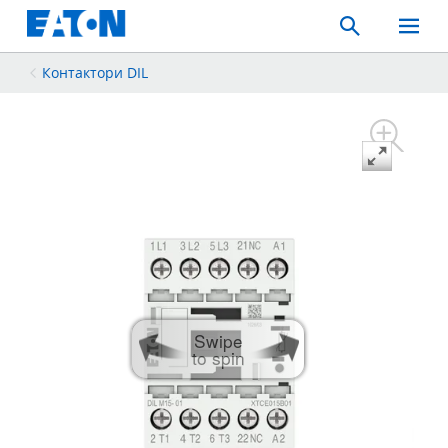
Search
Toggle
Mobil
Menu
Контактори DIL
Swipe
to spin