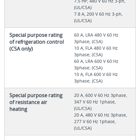
7.5 HP, 480 V 60 Hz 3-ph,
(UL/CSA)
7.8 A, 200 V 60 Hz 3-ph,
(UL/CSA)
Special purpose rating
60 A, LRA 480 V 60 Hz
of refrigeration control
3phase; (CSA)
10 A, FLA 480 V 60 Hz
(CSA only)
3phase; (CSA)
60 A, LRA 600 V 60 Hz
3phase; (CSA)
10 A, FLA 600 V 60 Hz
3phase; (CSA)
Special purpose rating
20 A, 600 V 60 Hz 3phase,
of resistance air
347 V 60 Hz 1phase,
(UL/CSA)
heating
20 A, 480 V 60 Hz 3phase,
277 V 60 Hz 1phase,
(UL/CSA)