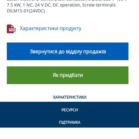
7.5 kW, 1 NC, 24 V DC, DC operation, Screw terminals
DILM15-01(24VDC)
Характеристики продукту
Звернутися до відділу продажів
Як придбати
ХАРАКТЕРИСТИКИ
РЕСУРСИ
ПІДТРИМКА