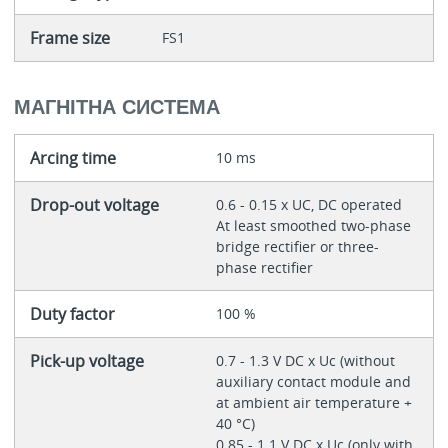
Frame size
FS1
МАГНІТНА СИСТЕМА
Arcing time
10 ms
Drop-out voltage
0.6 - 0.15 x UC, DC operated
At least smoothed two-phase
bridge rectifier or three-
phase rectifier
Duty factor
100 %
Pick-up voltage
0.7 - 1.3 V DC x Uc (without
auxiliary contact module and
at ambient air temperature +
40 °C)
0.85 - 1.1 V DC x Uc (only with