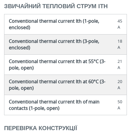
ЗВИЧАЙНИЙ ТЕПЛОВИЙ СТРУМ ITH
Conventional thermal current Ith (1-pole,
45
enclosed)
A
Conventional thermal current Ith (3-pole,
18
enclosed)
A
Conventional thermal current Ith at 55°C (3-
21
pole, open)
A
Conventional thermal current Ith at 60°C (3-
20
pole, open)
A
Conventional thermal current Ith of main
50
contacts (1-pole, open)
A
ПЕРЕВІРКА КОНСТРУКЦІЇ