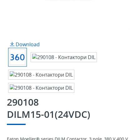
Download
290108
DILM15-01(24VDC)
Eaton Moeller® series DILM Contactor, 3 pole, 380 V 400 V