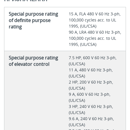
Special purpose rating
15 A, FLA 480 V 60 Hz 3-ph,
of definite purpose
100,000 cycles acc. to UL
1995, (UL/CSA)
rating
90 A, LRA 480 V 60 Hz 3-ph,
100,000 cycles acc. to UL
1995, (UL/CSA)
Special purpose rating
7.5 HP, 600 V 60 Hz 3-ph,
of elevator control
(UL/CSA)
11 A, 480 V 60 Hz 3-ph,
(UL/CSA)
2 HP, 200 V 60 Hz 3-ph,
(UL/CSA)
9 A, 600 V 60 Hz 3-ph,
(UL/CSA)
3 HP, 240 V 60 Hz 3-ph,
(UL/CSA)
9.6 A, 240 V 60 Hz 3-ph,
(UL/CSA)