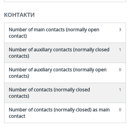
КОНТАКТИ
Number of main contacts (normally open
3
contact)
Number of auxiliary contacts (normally closed
1
contacts)
Number of auxiliary contacts (normally open
0
contacts)
Number of contacts (normally closed
1
contacts)
Number of contacts (normally closed) as main
0
contact