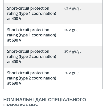
Short-circuit protection
63 A gG/gL
rating (type 1 coordination)
at 400 V
Short-circuit protection
50 A gG/gL
rating (type 1 coordination)
at 690 V
Short-circuit protection
20 A gG/gL
rating (type 2 coordination)
at 400 V
Short-circuit protection
20 A gG/gL
rating (type 2 coordination)
at 690 V
НОМІНАЛЬНІ ДАНІ СПЕЦІАЛЬНОГО
ПРИЗНАЧЕННЯ