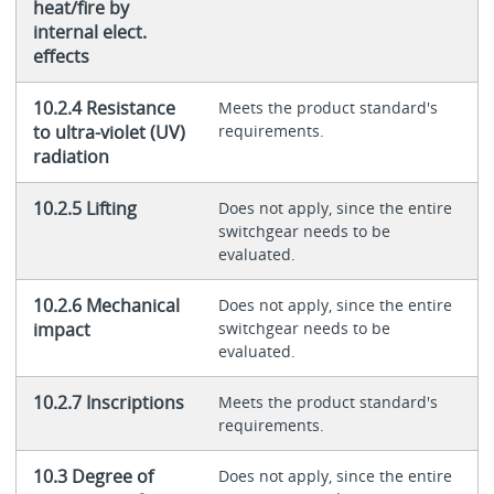
heat/fire by
internal elect.
effects
10.2.4 Resistance
Meets the product standard's
to ultra-violet (UV)
requirements.
radiation
10.2.5 Lifting
Does not apply, since the entire
switchgear needs to be
evaluated.
10.2.6 Mechanical
Does not apply, since the entire
impact
switchgear needs to be
evaluated.
10.2.7 Inscriptions
Meets the product standard's
requirements.
10.3 Degree of
Does not apply, since the entire