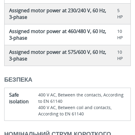
Assigned motor power at 230/240 V, 60 Hz,
5
3-phase
HP
Assigned motor power at 460/480 V, 60 Hz,
10
3-phase
HP
Assigned motor power at 575/600 V, 60 Hz,
10
3-phase
HP
БЕЗПЕКА
Safe
400 V AC, Between the contacts, According
isolation
to EN 61140
400 V AC, Between coil and contacts,
According to EN 61140
НОМІНАЛЬНИЙ СТРУМ КОРОТКОГО