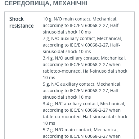
СЕРЕДОВИЩА, МЕХАНІЧНІ
Shock
10 g, N/O main contact, Mechanical,
resistance
according to IEC/EN 60068-2-27, Half-
sinusoidal shock 10 ms
7 g, N/O auxiliary contact, Mechanical,
according to IEC/EN 60068-2-27, Half-
sinusoidal shock 10 ms
3.4 g, N/O auxiliary contact, Mechanical,
according to IEC/EN 60068-2-27 when
tabletop-mounted, Half-sinusoidal shock
10 ms
5 g, N/C auxiliary contact, Mechanical,
according to IEC/EN 60068-2-27, Half-
sinusoidal shock 10 ms
3.4 g, N/C auxiliary contact, Mechanical,
according to IEC/EN 60068-2-27 when
tabletop-mounted, Half-sinusoidal shock
10 ms
5.7 g, N/O main contact, Mechanical,
according to IEC/EN 60068-2-27 when