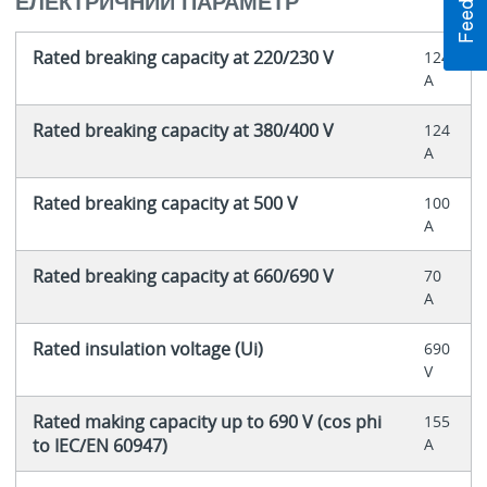
ЕЛЕКТРИЧНИЙ ПАРАМЕТР
Rated breaking capacity at 220/230 V
124
A
Rated breaking capacity at 380/400 V
124
A
Rated breaking capacity at 500 V
100
A
Rated breaking capacity at 660/690 V
70
A
Rated insulation voltage (Ui)
690
V
Rated making capacity up to 690 V (cos phi
155
to IEC/EN 60947)
A