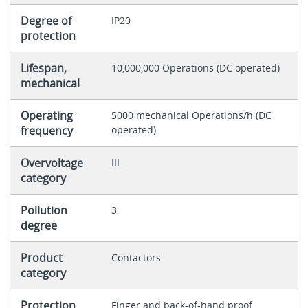
Degree of
IP20
protection
Lifespan,
10,000,000 Operations (DC operated)
mechanical
Operating
5000 mechanical Operations/h (DC
frequency
operated)
Overvoltage
III
category
Pollution
3
degree
Product
Contactors
category
Protection
Finger and back-of-hand proof,