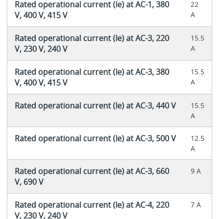
Rated operational current (Ie) at AC-1, 380
22
V, 400 V, 415 V
A
Rated operational current (Ie) at AC-3, 220
15.5
V, 230 V, 240 V
A
Rated operational current (Ie) at AC-3, 380
15.5
V, 400 V, 415 V
A
Rated operational current (Ie) at AC-3, 440 V
15.5
A
Rated operational current (Ie) at AC-3, 500 V
12.5
A
Rated operational current (Ie) at AC-3, 660
9 A
V, 690 V
Rated operational current (Ie) at AC-4, 220
7 A
V, 230 V, 240 V