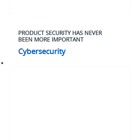
PRODUCT SECURITY HAS NEVER
BEEN MORE IMPORTANT
Cybersecurity
Electrification