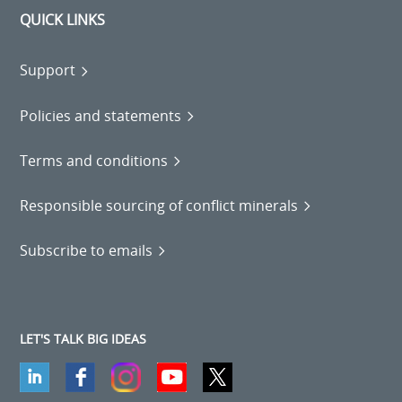
QUICK LINKS
Support
Policies and statements
Terms and conditions
Responsible sourcing of conflict minerals
Subscribe to emails
LET'S TALK BIG IDEAS