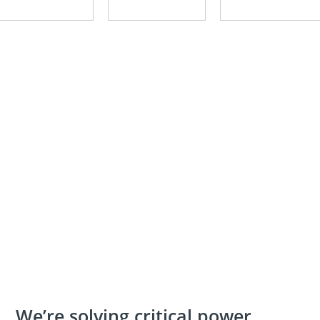
We’re solving critical power