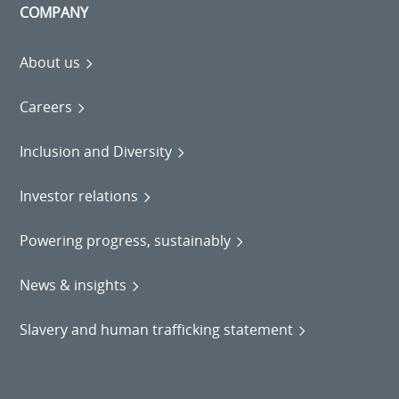
COMPANY
About us
Careers
Inclusion and Diversity
Investor relations
Powering progress, sustainably
News & insights
Slavery and human trafficking statement