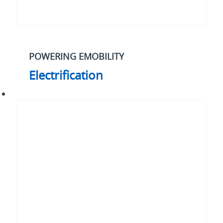
POWERING EMOBILITY
Electrification
Our
2030
strategy