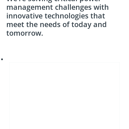
management challenges with
innovative technologies that
meet the needs of today and
tomorrow.
Energy
transition