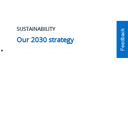
SUSTAINABILITY
Our 2030 strategy
#WhatMatters