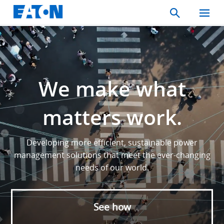
Search
Toggle
Mobil
Menu
We make what
matters work.
Developing more efficient, sustainable power
management solutions that meet the ever-changing
needs of our world.
See how