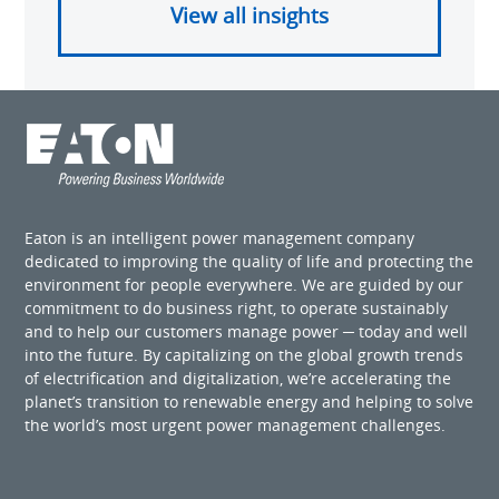
View all insights
Eaton is an intelligent power management company
dedicated to improving the quality of life and protecting the
environment for people everywhere. We are guided by our
commitment to do business right, to operate sustainably
and to help our customers manage power ─ today and well
into the future. By capitalizing on the global growth trends
of electrification and digitalization, we’re accelerating the
planet’s transition to renewable energy and helping to solve
the world’s most urgent power management challenges.