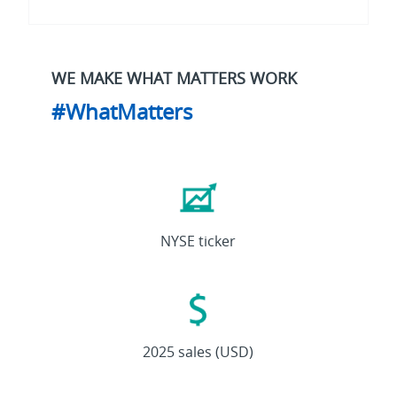
WE MAKE WHAT MATTERS WORK
#WhatMatters
ETN
NYSE ticker
27.4B
2025 sales (USD)