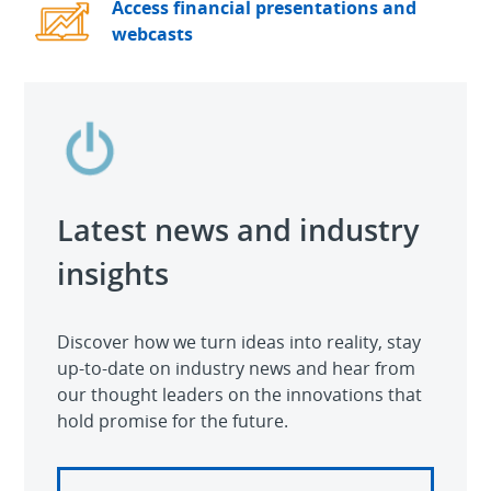
Access financial presentations and
webcasts
Latest news and industry
insights
Discover how we turn ideas into reality, stay
up-to-date on industry news and hear from
our thought leaders on the innovations that
hold promise for the future.