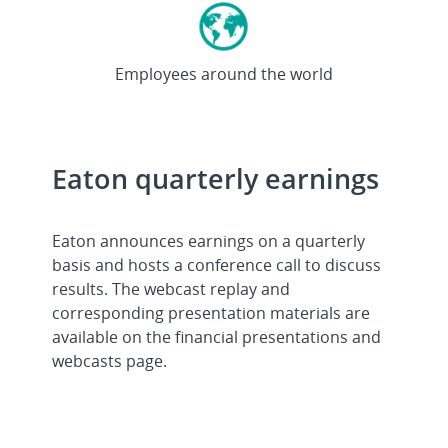
>92K
Employees around the world
Eaton quarterly earnings
Eaton announces earnings on a quarterly
basis and hosts a conference call to discuss
results. The webcast replay and
corresponding presentation materials are
available on the financial presentations and
webcasts page.