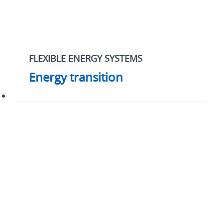
FLEXIBLE ENERGY SYSTEMS
Energy transition
Cybersecurity