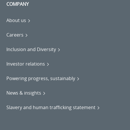
COMPANY
About us
Careers
Inclusion and Diversity
Investor relations
Powering progress, sustainably
News & insights
Slavery and human trafficking statement