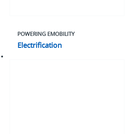
POWERING EMOBILITY
Electrification
Our
2030
strategy