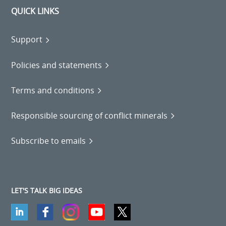
QUICK LINKS
Support
Policies and statements
Terms and conditions
Responsible sourcing of conflict minerals
Subscribe to emails
LET'S TALK BIG IDEAS