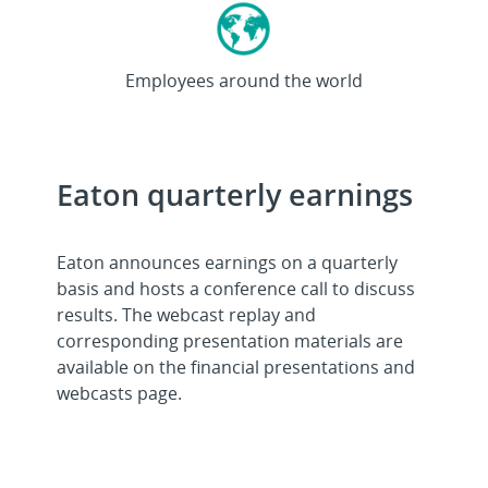
>92K
Employees around the world
Eaton quarterly earnings
Eaton announces earnings on a quarterly
basis and hosts a conference call to discuss
results. The webcast replay and
corresponding presentation materials are
available on the financial presentations and
webcasts page.