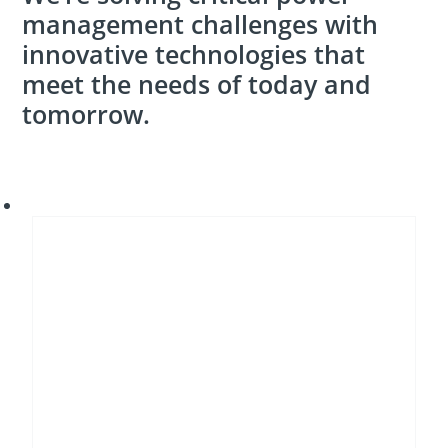
management challenges with
innovative technologies that
meet the needs of today and
tomorrow.
Energy
transition