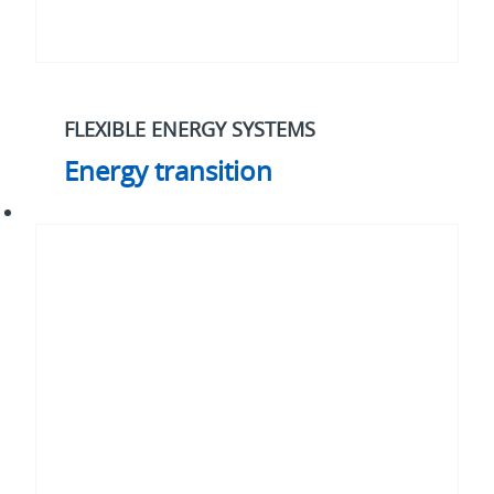
FLEXIBLE ENERGY SYSTEMS
Energy transition
Cybersecurity