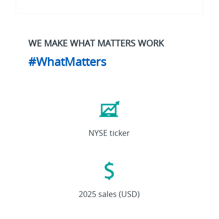
WE MAKE WHAT MATTERS WORK
#WhatMatters
ETN
NYSE ticker
27.4B
2025 sales (USD)