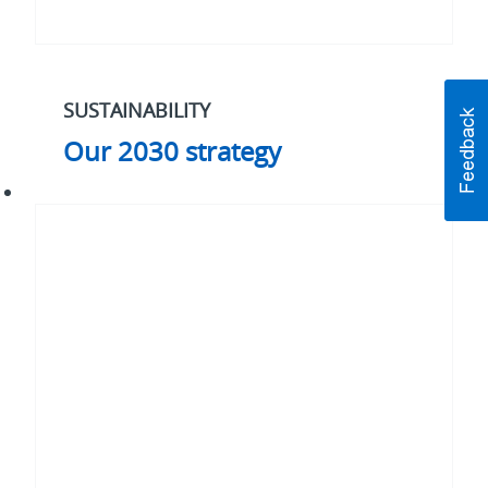
SUSTAINABILITY
Our 2030 strategy
#WhatMatters