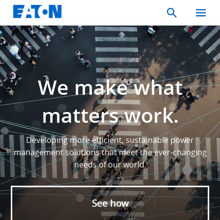
Search
Toggle
Mobil
Menu
We make what
matters work.
Developing more efficient, sustainable power
management solutions that meet the ever-changing
needs of our world.
See how