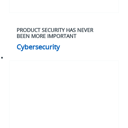
PRODUCT SECURITY HAS NEVER
BEEN MORE IMPORTANT
Cybersecurity
Electrification