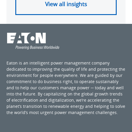
View all insights
Eaton is an intelligent power management company
dedicated to improving the quality of life and protecting the
environment for people everywhere. We are guided by our
commitment to do business right, to operate sustainably
and to help our customers manage power ─ today and well
into the future. By capitalizing on the global growth trends
of electrification and digitalization, we’re accelerating the
planet’s transition to renewable energy and helping to solve
the world’s most urgent power management challenges.