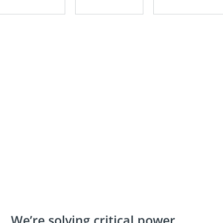
We’re solving critical power