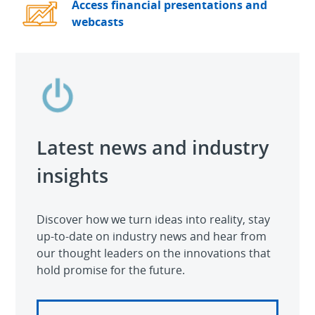
Access financial presentations and
webcasts
Latest news and industry
insights
Discover how we turn ideas into reality, stay
up-to-date on industry news and hear from
our thought leaders on the innovations that
hold promise for the future.