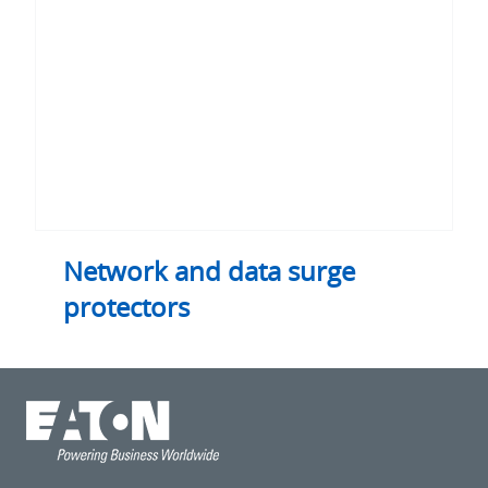
Network and data surge
protectors