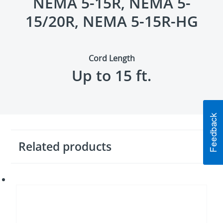
NEMA 5-15R, NEMA 5-
15/20R, NEMA 5-15R-HG
Cord Length
Up to 15 ft.
Related products
Network
and
data
surge
protectors