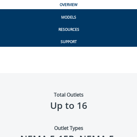
OVERVIEW
MODELS
RESOURCES
SUPPORT
Total Outlets
Up to 16
Outlet Types