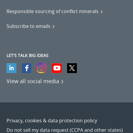
Responsible sourcing of conflict minerals
Subscribe to emails
LET'S TALK BIG IDEAS
View all social media
Privacy, cookies & data protection policy
Do not sell my data request (CCPA and other states)