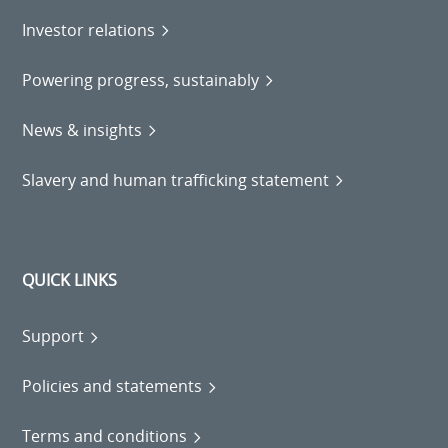
Investor relations
Powering progress, sustainably
News & insights
Slavery and human trafficking statement
QUICK LINKS
Support
Policies and statements
Terms and conditions