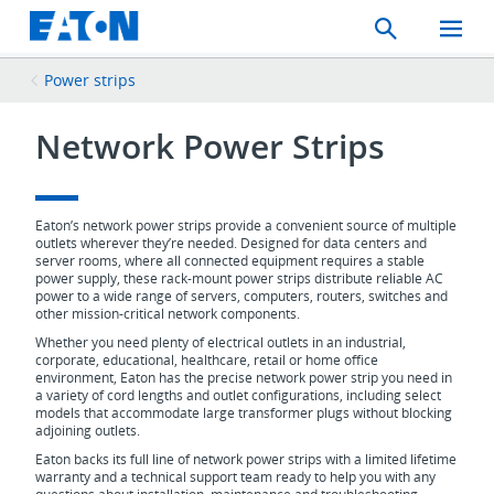
Search
Toggle
Mobil
Menu
Power strips
Network Power Strips
Eaton’s network power strips provide a convenient source of multiple
outlets wherever they’re needed. Designed for data centers and
server rooms, where all connected equipment requires a stable
power supply, these rack-mount power strips distribute reliable AC
power to a wide range of servers, computers, routers, switches and
other mission-critical network components.
Whether you need plenty of electrical outlets in an industrial,
corporate, educational, healthcare, retail or home office
environment, Eaton has the precise network power strip you need in
a variety of cord lengths and outlet configurations, including select
models that accommodate large transformer plugs without blocking
adjoining outlets.
Eaton backs its full line of network power strips with a limited lifetime
warranty and a technical support team ready to help you with any