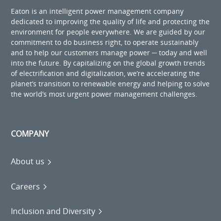
Eaton is an intelligent power management company
dedicated to improving the quality of life and protecting the
environment for people everywhere. We are guided by our
commitment to do business right, to operate sustainably
and to help our customers manage power ─ today and well
into the future. By capitalizing on the global growth trends
of electrification and digitalization, we’re accelerating the
planet’s transition to renewable energy and helping to solve
the world’s most urgent power management challenges.
COMPANY
About us
Careers
Inclusion and Diversity