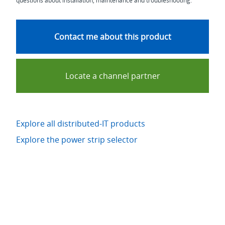
questions about installation, maintenance and troubleshooting.
Contact me about this product
Locate a channel partner
Explore all distributed-IT products
Explore the power strip selector