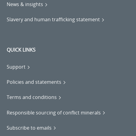
News & insights
Slavery and human trafficking statement
QUICK LINKS
Support
Policies and statements
Terms and conditions
Responsible sourcing of conflict minerals
Subscribe to emails