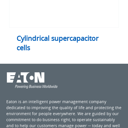
Cylindrical supercapacitor
cells
Eaton is an intelligent power management company
dedicated to improving the quality of life and protecting the
environment for people everywhere. We are guided by our
commitment to do business right, to operate sustainably
and to help our customers manage power ─ today and well