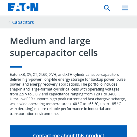
Search
Toggle
Mobil
Menu
Capacitors
Medium and large
supercapacitor cells
Eaton XB, XV, XT, XL60, XVH, and XTH cylindrical supercapacitors
deliver high‑power, long‑life energy storage for backup power, pulse
power, and energy recovery applications. The portfolio includes
snap‑in and large‑format cylindrical cells with operating voltages
from 2.5 V to 3.0 V and capacitance ranging from 120 F to 3400 F.
Ultra‑low ESR supports high peak current and fast charge/discharge,
while wide operating temperatures (‑40 °C to +65 °C, up to +85 °C
with derating) ensure reliable performance in industrial and
transportation environments.
Contact me about this product