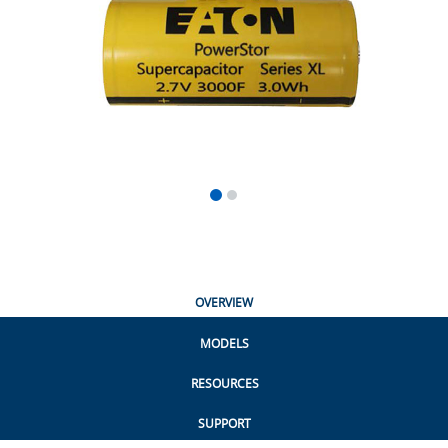
OVERVIEW
MODELS
RESOURCES
SUPPORT