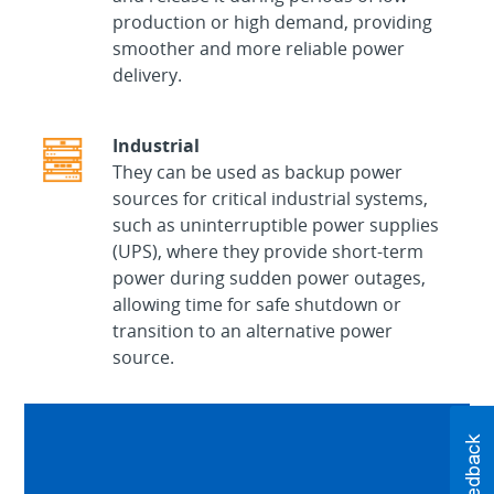
production or high demand, providing
smoother and more reliable power
delivery.
Industrial
They can be used as backup power
sources for critical industrial systems,
such as uninterruptible power supplies
(UPS), where they provide short-term
power during sudden power outages,
allowing time for safe shutdown or
transition to an alternative power
source.