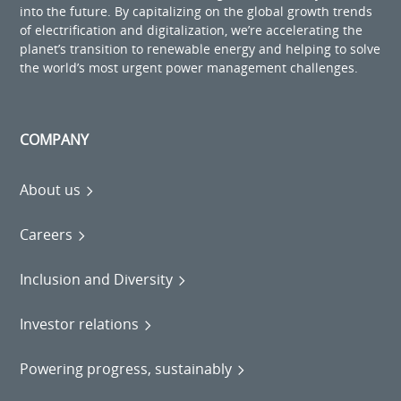
into the future. By capitalizing on the global growth trends
of electrification and digitalization, we’re accelerating the
planet’s transition to renewable energy and helping to solve
the world’s most urgent power management challenges.
COMPANY
About us
Careers
Inclusion and Diversity
Investor relations
Powering progress, sustainably