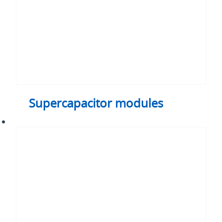
Supercapacitor modules
Cylindrical
supercapacitor
cells