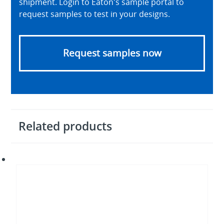
shipment. Login to Eaton's sample portal to
request samples to test in your designs.
Request samples now
Related products
Supercapacitor
modules