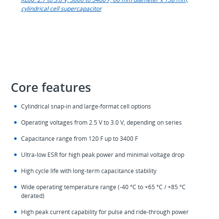
cylindrical cell supercapacitor
Core features
Cylindrical snap‑in and large‑format cell options
Operating voltages from 2.5 V to 3.0 V, depending on series
Capacitance range from 120 F up to 3400 F
Ultra‑low ESR for high peak power and minimal voltage drop
High cycle life with long‑term capacitance stability
Wide operating temperature range (‑40 °C to +65 °C / +85 °C
derated)
High peak current capability for pulse and ride‑through power