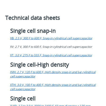
Technical data sheets
Single cell snap-in
XB:
2.5 V, 300 F to 600 F, Snap-in cylindrical cell supercapacitor
XV:
2.7 V, 300 F to 600 F, Snap-in cylindrical cell supercapacitor
XT:
3.0 V, 275 F to 555 F, Snap-in cylindrical cell supercapacitor
Single cell-High density
XVH:
2.7 V, 120 F to 600 F, High density snap-in and lug cylindrical
cell supercapacitor
XTH:
3.0 V, 100 F to 400 F, High density snap-in and lug cylindrical
cell supercapacitor
Single cell
XL60:
2.7 to 3.0 V, 3000 to 3400 F, 60 mm diameter x 138 mm,