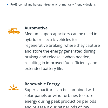
RoHS‑compliant, halogen‑free, environmentally friendly designs
Automotive
Medium supercapacitors can be used in
hybrid or electric vehicles for
regenerative braking, where they capture
and store the energy generated during
braking and release it when needed,
resulting in improved fuel efficiency and
extended battery life.
Renewable Energy
Supercapacitors can be combined with
solar panels or wind turbines to store
energy during peak production periods
and release it during periods of low