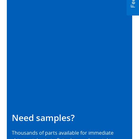
Need samples?
Thousands of parts available for immediate