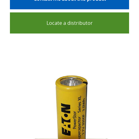
Locate a distributor