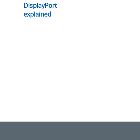
DisplayPort
explained