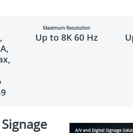
Maximum Resolution
,
Up to 8K 60 Hz
U
A,
ax,
o
59
l Signage
A/V and Digital Signage Solut