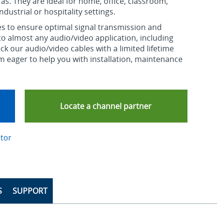
s. They are ideal for home, office, classroom,
dustrial or hospitality settings.
s to ensure optimal signal transmission and
d to almost any audio/video application, including
ck our audio/video cables with a limited lifetime
m eager to help you with installation, maintenance
Locate a channel partner
ctor
S
SUPPORT