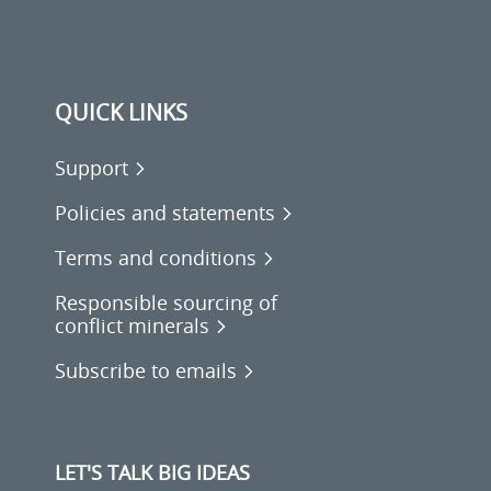
QUICK LINKS
Support
Policies and statements
Terms and conditions
Responsible sourcing of
conflict minerals
Subscribe to emails
LET'S TALK BIG IDEAS