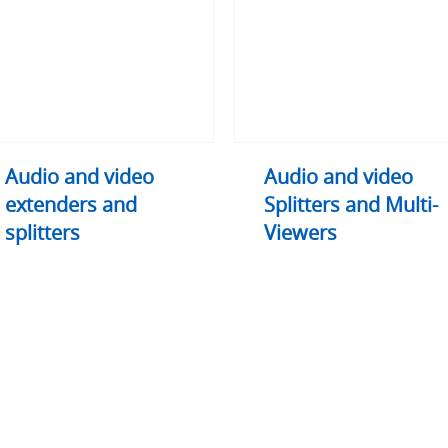
nders
Splitters
and
ters
Multi-
Viewers
Audio and video
Audio and video
extenders and
Splitters and Multi-
splitters
Viewers