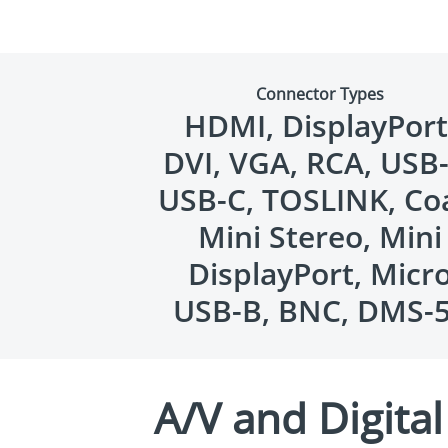
Connector Types
HDMI, DisplayPort
DVI, VGA, RCA, USB-
USB-C, TOSLINK, Co
Mini Stereo, Mini
DisplayPort, Micr
USB-B, BNC, DMS-
A/V and Digita