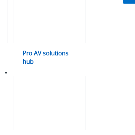
hub
Pro AV solutions
hub
DisplayPort
explained