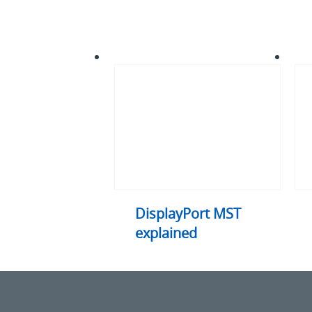
DisplayPort
HDM
MST
expl
explained
DisplayPort MST
explained