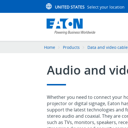
UNITED STATES
Select your location
Home
Products
Data and video cabl
Audio and vid
Whether you need to connect your h
projector or digital signage, Eaton ha
support the latest technologies and f
stereo audio and coaxial. They are co
such as TVs, monitors, speakers, recei