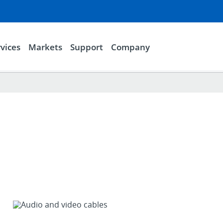
vices
Markets
Support
Company