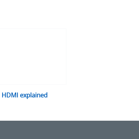
I
ained
HDMI explained