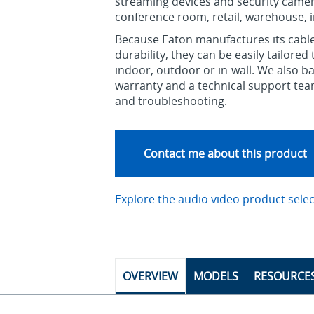
streaming devices and security camera
conference room, retail, warehouse, in
Because Eaton manufactures its cable
durability, they can be easily tailore
indoor, outdoor or in-wall. We also ba
warranty and a technical support tea
and troubleshooting.
Contact me about this product
Explore the audio video product sele
OVERVIEW
MODELS
RESOURCE