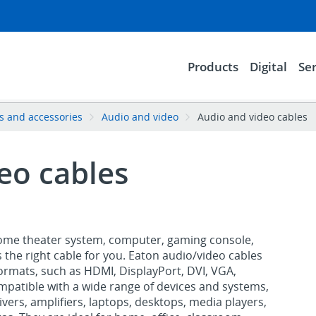
Products
Digital
Ser
es and accessories
Audio and video
Audio and video cables
eo cables
ome theater system, computer, gaming console,
s the right cable for you. Eaton audio/video cables
ormats, such as HDMI, DisplayPort, DVI, VGA,
mpatible with a wide range of devices and systems,
vers, amplifiers, laptops, desktops, media players,