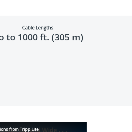
Cable Lengths
p to 1000 ft. (305 m)
ions from Tripp Lite