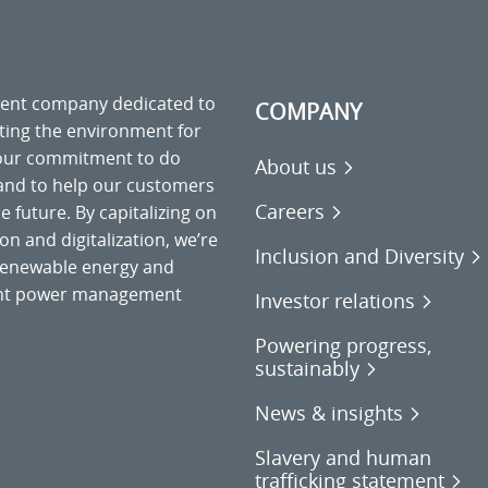
ment company dedicated to
COMPANY
cting the environment for
 our commitment to do
About us
 and to help our customers
Careers
 future. By capitalizing on
on and digitalization, we’re
Inclusion and Diversity
o renewable energy and
gent power management
Investor relations
Powering progress,
sustainably
News & insights
Slavery and human
trafficking statement