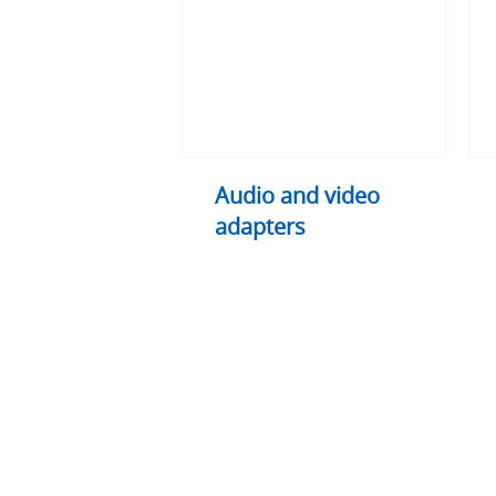
adapters
exte
and
split
Audio and video
adapters