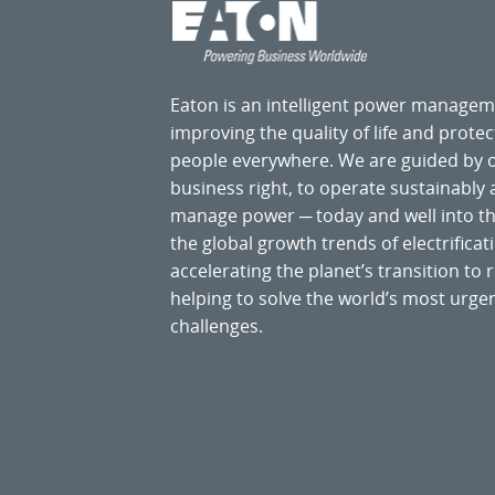
Eaton is an intelligent power manage
improving the quality of life and prote
people everywhere. We are guided by
business right, to operate sustainably
manage power ─ today and well into the
the global growth trends of electrificati
accelerating the planet’s transition t
helping to solve the world’s most ur
challenges.