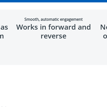
Smooth, automatic engagement
ias
Works in forward and
No
um
reverse
o