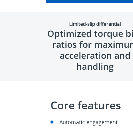
Limited-slip differential
Optimized torque b
ratios for maxim
acceleration and
handling
Core features
Automatic engagement