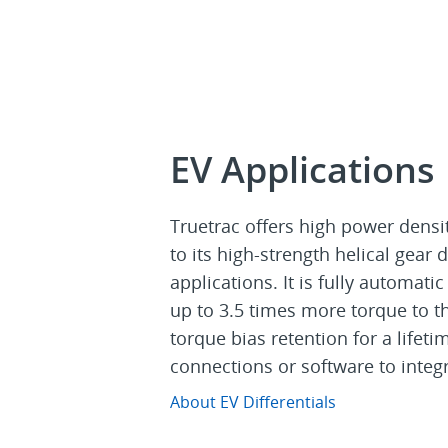
EV Applications
Truetrac offers high power densi
to its high-strength helical gear 
applications. It is fully automat
up to 3.5 times more torque to the
torque bias retention for a lifet
connections or software to integr
About EV Differentials