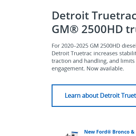
Detroit Truetrac
GM® 2500HD tr
For 2020–2025 GM 2500HD diesel 
Detroit Truetrac increases stabil
traction and handling, and limit
engagement. Now available.
Learn about Detroit True
New Ford® Bronco &