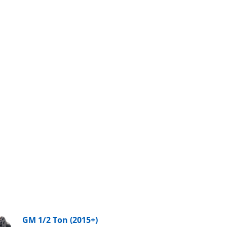
GM 1/2 Ton (2015+)