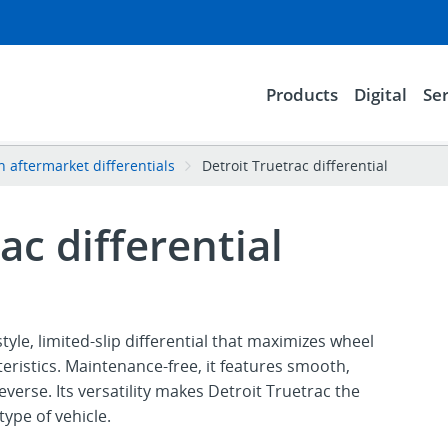
Products
Digital
Ser
n aftermarket differentials
Detroit Truetrac differential
ac differential
style, limited-slip differential that maximizes wheel
eristics. Maintenance-free, it features smooth,
verse. Its versatility makes Detroit Truetrac the
type of vehicle.