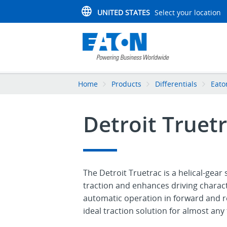
UNITED STATES
Select your location
Home
Products
Differentials
Eato
Detroit Truetr
The Detroit Truetrac is a helical-gear 
traction and enhances driving charact
automatic operation in forward and re
ideal traction solution for almost any 