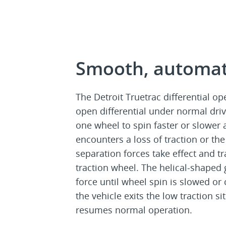
Smooth, automat
The Detroit Truetrac differential op
open differential under normal driv
one wheel to spin faster or slower
encounters a loss of traction or the
separation forces take effect and tr
traction wheel. The helical-shaped
force until wheel spin is slowed o
the vehicle exits the low traction sit
resumes normal operation.