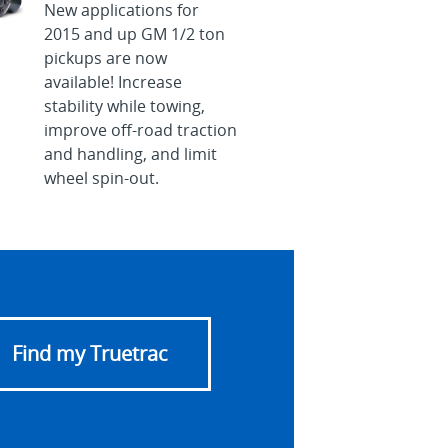
New applications for
2015 and up GM 1/2 ton
pickups are now
available! Increase
stability while towing,
improve off-road traction
and handling, and limit
wheel spin-out.
Find my Truetrac