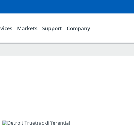
vices
Markets
Support
Company