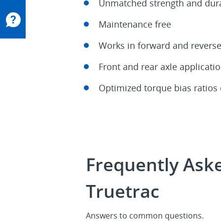
Unmatched strength and dura
Maintenance free
Works in forward and revers
Front and rear axle applicati
Optimized torque bias ratios
Frequently Aske
Truetrac
Answers to common questions.