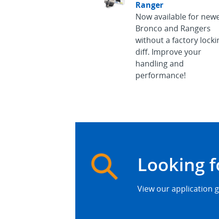
Ranger
Now available for new
Bronco and Rangers
without a factory locki
diff. Improve your
handling and
performance!
Looking f
View our application g