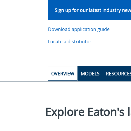
Sign up for our latest industry ne
Download application guide
Locate a distributor
OVERVIEW
MODELS
RESOURCE
Explore Eaton's l