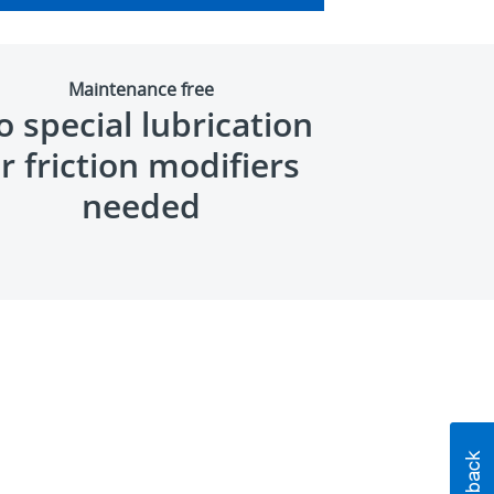
Maintenance free
 special lubrication
r friction modifiers
needed