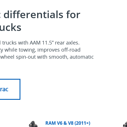
 differentials for
ucks
trucks with AAM 11.5” rear axles.
ity while towing, improves off‑road
s wheel spin‑out with smooth, automatic
trac
RAM V6 & V8 (2011+)