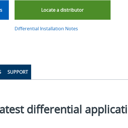
ws
Locate a distributor
Differential Installation Notes
S
SUPPORT
atest differential applicat