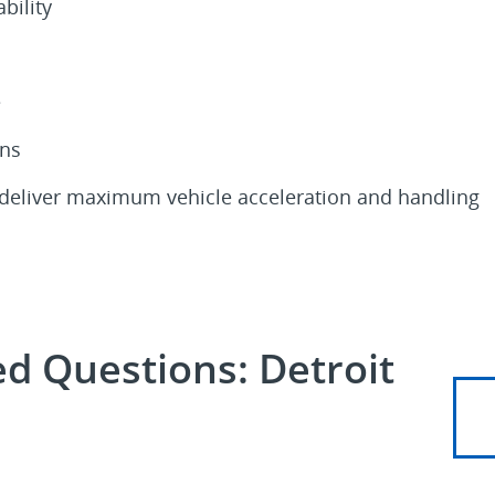
bility
e
ons
 deliver maximum vehicle acceleration and handling
d Questions: Detroit