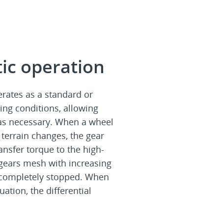
ic operation
erates as a standard or
ing conditions, allowing
 as necessary. When a wheel
 terrain changes, the gear
ansfer torque to the high-
 gears mesh with increasing
r completely stopped. When
uation, the differential