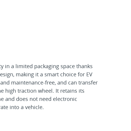
ty in a limited packaging space thanks
design, making it a smart choice for EV
ic and maintenance-free, and can transfer
 high traction wheel. It retains its
ime and does not need electronic
ate into a vehicle.