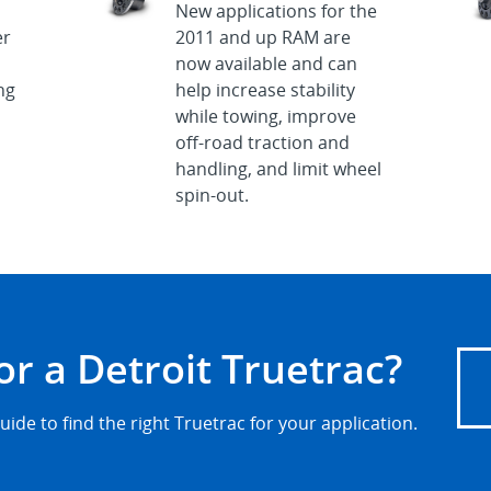
New applications for the
er
2011 and up RAM are
now available and can
ng
help increase stability
while towing, improve
off-road traction and
handling, and limit wheel
spin-out.
or a Detroit Truetrac?
uide to find the right Truetrac for your application.