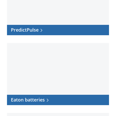
PredictPulse
Eaton
batteries
Eaton batteries
UPS