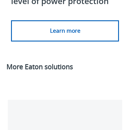
level of power protection
Learn more
More Eaton solutions
PredictPulse