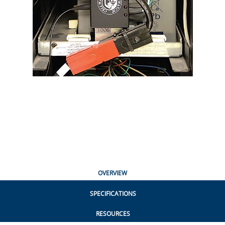
OVERVIEW
SPECIFICATIONS
RESOURCES