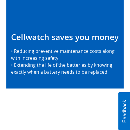
Cellwatch saves you money
• Reducing preventive maintenance costs along
with increasing safety
• Extending the life of the batteries by knowing
exactly when a battery needs to be replaced