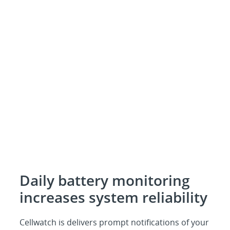
Daily battery monitoring
increases system reliability
Cellwatch is delivers prompt notifications of your