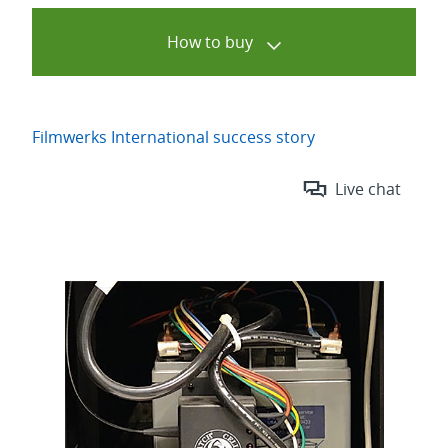
How to buy
Filmwerks International success story
Live chat