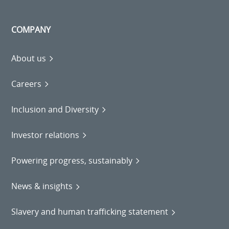
COMPANY
About us
Careers
Inclusion and Diversity
Investor relations
Powering progress, sustainably
News & insights
Slavery and human trafficking statement