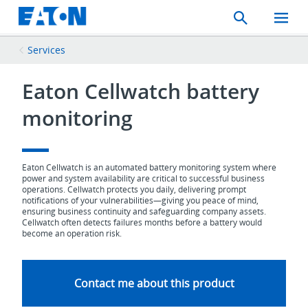
Search
Toggle
Mobil
Menu
Services
Eaton Cellwatch battery
monitoring
Eaton Cellwatch is an automated battery monitoring system where
power and system availability are critical to successful business
operations. Cellwatch protects you daily, delivering prompt
notifications of your vulnerabilities—giving you peace of mind,
ensuring business continuity and safeguarding company assets.
Cellwatch often detects failures months before a battery would
become an operation risk.
Contact me about this product