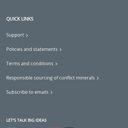
QUICK LINKS
Support
Policies and statements
Terms and conditions
Responsible sourcing of conflict minerals
Subscribe to emails
LET'S TALK BIG IDEAS