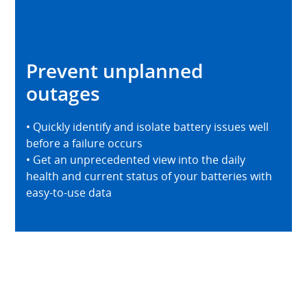
Prevent unplanned
outages
• Quickly identify and isolate battery issues well
before a failure occurs
• Get an unprecedented view into the daily
health and current status of your batteries with
easy-to-use data