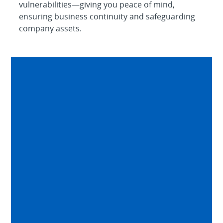
vulnerabilities—giving you peace of mind,
ensuring business continuity and safeguarding
company assets.