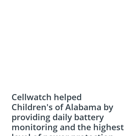
Cellwatch helped
Children's of Alabama by
providing daily battery
monitoring and the highest