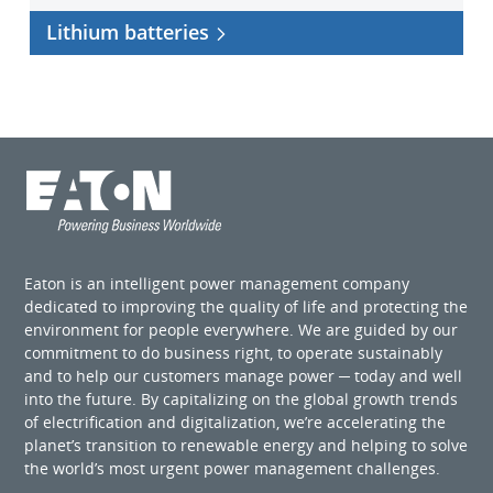
Lithium batteries
Eaton is an intelligent power management company
dedicated to improving the quality of life and protecting the
environment for people everywhere. We are guided by our
commitment to do business right, to operate sustainably
and to help our customers manage power ─ today and well
into the future. By capitalizing on the global growth trends
of electrification and digitalization, we’re accelerating the
planet’s transition to renewable energy and helping to solve
the world’s most urgent power management challenges.