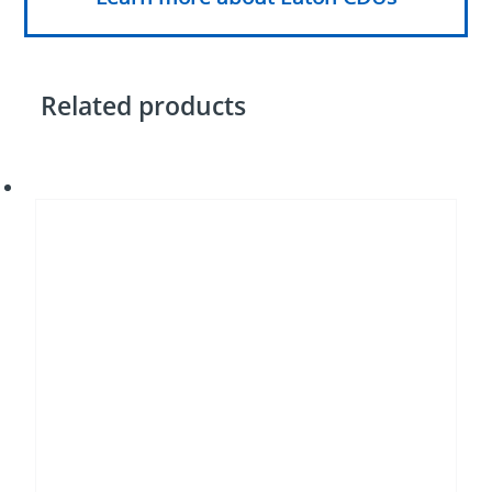
Related products
Tube
fin
heat
exchangers