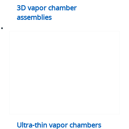
3D vapor chamber
assemblies
Ultra-
thin
vapor
chambers
Ultra-thin vapor chambers