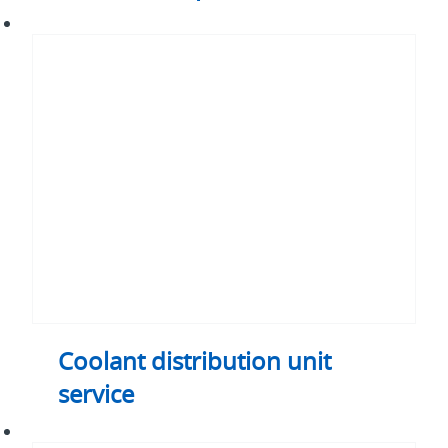
Coolant
distribution
unit
service
Coolant distribution unit
service
Logic