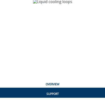
OVERVIEW
SUPPORT