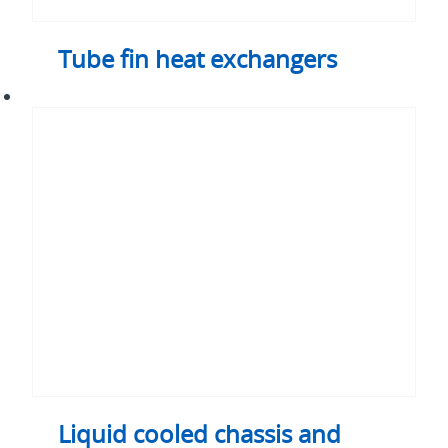
Tube fin heat exchangers
Liquid
cooled
chassis
and
enclosures
-
integrated
thermal
and
structural
solutions
Liquid cooled chassis and