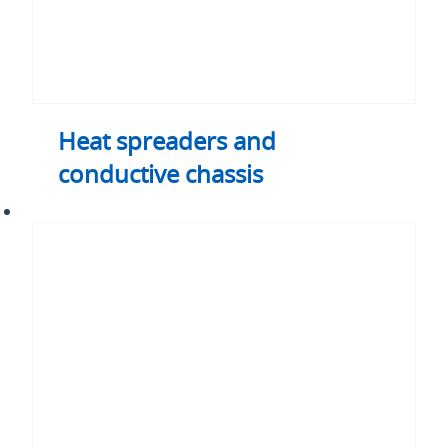
Heat spreaders and
conductive chassis
Thermal
straps
and
busses