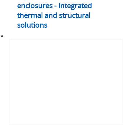
enclosures - integrated
thermal and structural
solutions
Rack
emulator