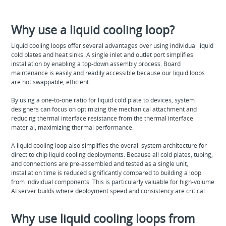
Why use a liquid cooling loop?
Liquid cooling loops offer several advantages over using individual liquid
cold plates and heat sinks. A single inlet and outlet port simplifies
installation by enabling a top-down assembly process. Board
maintenance is easily and readily accessible because our liquid loops
are hot swappable, efficient.
By using a one-to-one ratio for liquid cold plate to devices, system
designers can focus on optimizing the mechanical attachment and
reducing thermal interface resistance from the thermal interface
material, maximizing thermal performance.
A liquid cooling loop also simplifies the overall system architecture for
direct to chip liquid cooling deployments. Because all cold plates, tubing,
and connections are pre-assembled and tested as a single unit,
installation time is reduced significantly compared to building a loop
from individual components. This is particularly valuable for high-volume
AI server builds where deployment speed and consistency are critical.
Why use liquid cooling loops from