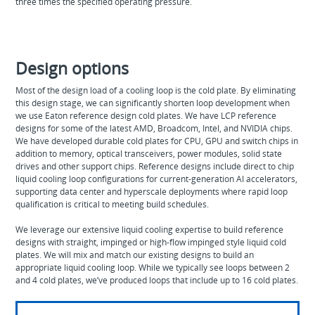
three times the specified operating pressure.
Design options
Most of the design load of a cooling loop is the cold plate. By eliminating
this design stage, we can significantly shorten loop development when
we use Eaton reference design cold plates. We have LCP reference
designs for some of the latest AMD, Broadcom, Intel, and NVIDIA chips.
We have developed durable cold plates for CPU, GPU and switch chips in
addition to memory, optical transceivers, power modules, solid state
drives and other support chips. Reference designs include direct to chip
liquid cooling loop configurations for current-generation AI accelerators,
supporting data center and hyperscale deployments where rapid loop
qualification is critical to meeting build schedules.
We leverage our extensive liquid cooling expertise to build reference
designs with straight, impinged or high-flow impinged style liquid cold
plates. We will mix and match our existing designs to build an
appropriate liquid cooling loop. While we typically see loops between 2
and 4 cold plates, we’ve produced loops that include up to 16 cold plates.