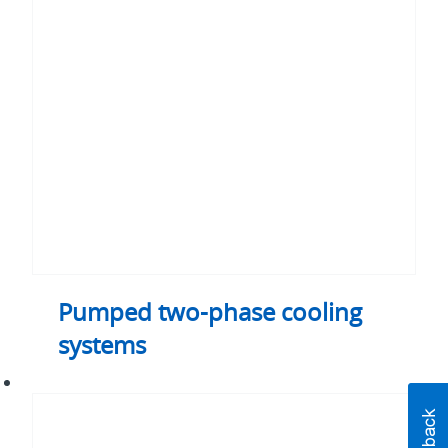
phase
cooling
systems
Pumped two-phase cooling
systems
Thermal
control
unit