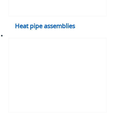
Heat pipe assemblies
Immersion
cooling