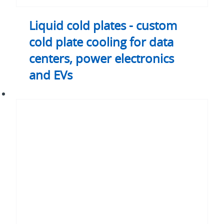
EVs
Liquid cold plates - custom
cold plate cooling for data
centers, power electronics
and EVs
Coolant
distribution
unit
(CDU)
-
CDU
liquid
cooling
for
AI
and
enterprise