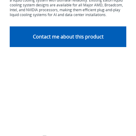
a liquid cooling system with ultimate reliability. Existing Eaton liquid
cooling system designs are available for all Major AMD, Broadcom,
Intel, and NVIDIA processors, making them efficient plug-and-play
liquid cooling systems for AI and data center installations.
Contact me about this product