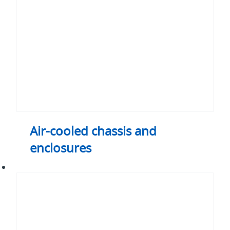
enclosures
Air-cooled chassis and
enclosures
Heat
sinks