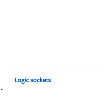
sockets
Logic sockets
Axial
fans