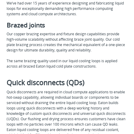
We’ve had over 15 years of experience designing and fabricating liquid
loops for exceptionally demanding high performance computing
systems and cloud compute architectures.
Brazed joints
Our copper brazing expertise and fixture design capabilities provide
high-volume scalability without affecting braze joint quality. Our cold
plate brazing process creates the mechanical equivalent of a one-piece
design for ultimate durability, quality and reliability.
The same brazing quality used in our liquid cooling loops is applied
across all brazed Eaton liquid cold plate constructions.
Quick disconnects (QDs)
Quick disconnects are required in cloud compute applications to enable
hot-swap capability, allowing individual boards or components to be
serviced without draining the entire liquid cooling loop. Eaton builds
loops using quick disconnects with a deep working history and
knowledge of custom quick disconnects and universal quick disconnects
(UQDs). Our flushing and drying process ensures customers have clean
loops with no particles over 100 microns which can cause QD leaks.
Eaton liquid cooling loops are delivered free of any residual coolant,