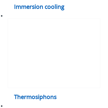
Immersion cooling
Thermosiphons
Thermosiphons
Air