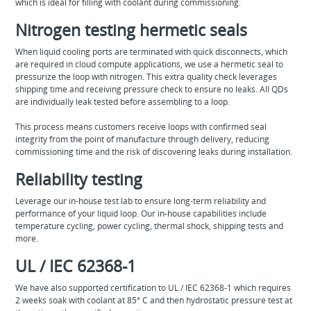
which is ideal for filling with coolant during commissioning.
Nitrogen testing hermetic seals
When liquid cooling ports are terminated with quick disconnects, which
are required in cloud compute applications, we use a hermetic seal to
pressurize the loop with nitrogen. This extra quality check leverages
shipping time and receiving pressure check to ensure no leaks. All QDs
are individually leak tested before assembling to a loop.
This process means customers receive loops with confirmed seal
integrity from the point of manufacture through delivery, reducing
commissioning time and the risk of discovering leaks during installation.
Reliability testing
Leverage our in-house test lab to ensure long-term reliability and
performance of your liquid loop. Our in-house capabilities include
temperature cycling, power cycling, thermal shock, shipping tests and
more.
UL / IEC 62368-1
We have also supported certification to UL / IEC 62368-1 which requires
2 weeks soak with coolant at 85° C and then hydrostatic pressure test at