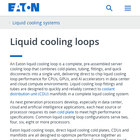
Search
Toggle
Mobil
Menu
Liquid cooling systems
Liquid cooling loops
An Eaton liquid cooling loop is a complete, pre-assembled server
cooling loop that combines cold plates, tubing, fittings, and quick
disconnects into a single unit, delivering direct to chip liquid cooling
loop performance for CPUs, GPUs, and AI accelerators in data center
and cloud compute environments. Liquid cooling loop fittings and
tubes are designed to quickly and reliably connect to
coolant
distribution unit (CDU)
manifolds in a complete liquid cooling system.
As next generation processors develop, especially in data center,
cloud and artificial intelligence applications, each heat source or
processor requires its own
cold plate
to meet high performance
specifications. Common liquid cooling loop configurations serve two,
four, six, eight or more processors.
Eaton liquid cooling loops, direct liquid cooling cold plates, CDUs and
manifolds are all designed to optimize performance together as