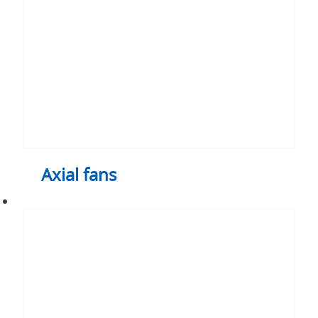
Axial fans
Heat
sink
assemblies