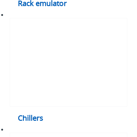
Rack emulator
Chillers
Chillers
Pumped
two-