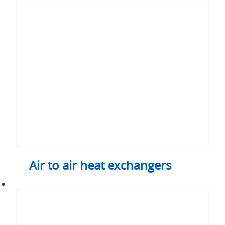
to
air
heat
exchangers
Air to air heat exchangers
Air-
cooled
chassis
and