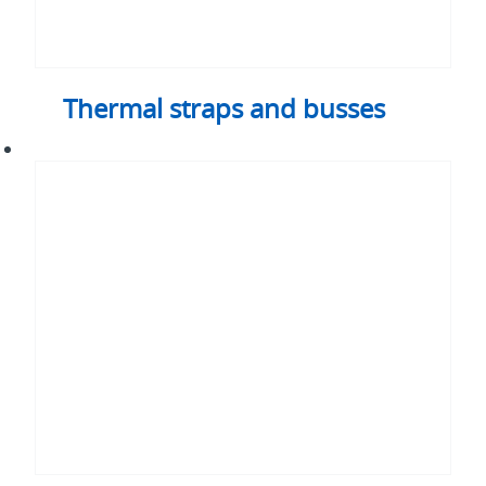
Thermal straps and busses
3D
vapor
chamber
assemblies