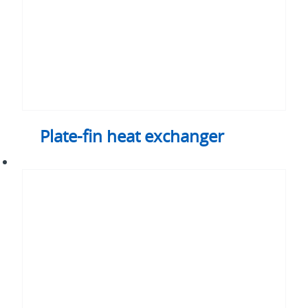
Plate-fin heat exchanger
Liquid
cooling
loops