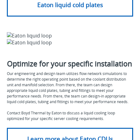
Eaton liquid cold plates
Optimize for your specific installation
Our engineering and design team utilizes flow network simulations to
determine the right operating point based on the coolant distribution
unit and manifold selection. From there, the team can design
appropriate liquid cold plates, tubing and fittings to meet your
performance needs. From there, the team can design-in appropriate
liquid cold plates, tubing and fittings to meet your performance needs.
Contact Boyd Thermal by Eaton to discuss a liquid cooling loop
optimized for your specific server cooling requirements.
Learn more about Eaton CDUs