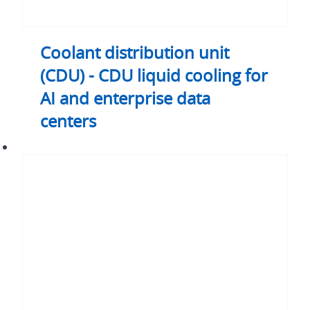
data
centers
Coolant distribution unit
(CDU) - CDU liquid cooling for
AI and enterprise data
centers
Heat
pipe
assemblies