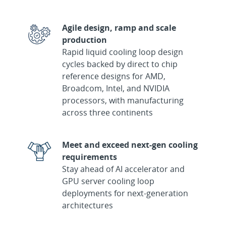
Agile design, ramp and scale
production
Rapid liquid cooling loop design
cycles backed by direct to chip
reference designs for AMD,
Broadcom, Intel, and NVIDIA
processors, with manufacturing
across three continents
Meet and exceed next-gen cooling
requirements
Stay ahead of AI accelerator and
GPU server cooling loop
deployments for next-generation
architectures