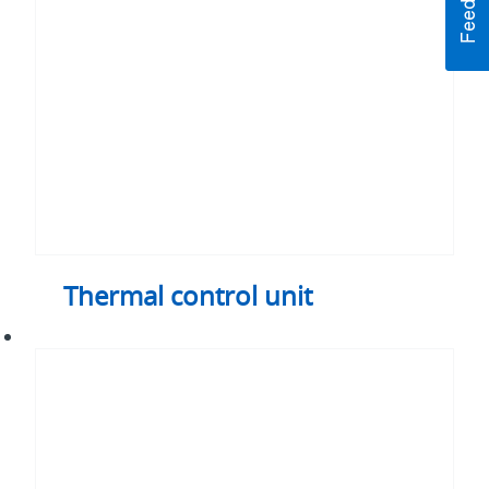
Thermal control unit
Plate-
fin
heat
exchanger