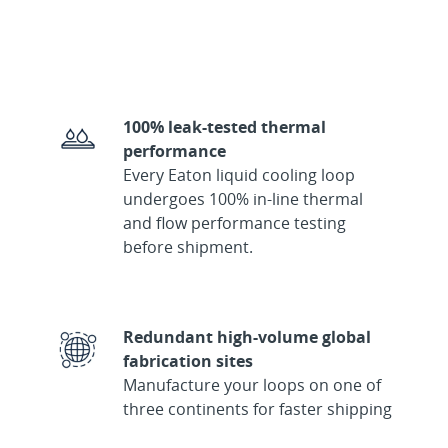
100% leak-tested thermal
performance
Every Eaton liquid cooling loop
undergoes 100% in-line thermal
and flow performance testing
before shipment.
Redundant high-volume global
fabrication sites
Manufacture your loops on one of
three continents for faster shipping