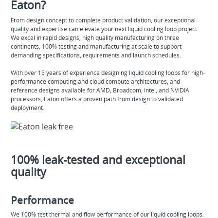
Eaton?
From design concept to complete product validation, our exceptional
quality and expertise can elevate your next liquid cooling loop project.
We excel in rapid designs, high quality manufacturing on three
continents, 100% testing and manufacturing at scale to support
demanding specifications, requirements and launch schedules.
With over 15 years of experience designing liquid cooling loops for high-
performance computing and cloud compute architectures, and
reference designs available for AMD, Broadcom, Intel, and NVIDIA
processors, Eaton offers a proven path from design to validated
deployment.
100% leak-tested and exceptional
quality
Performance
We 100% test thermal and flow performance of our liquid cooling loops.