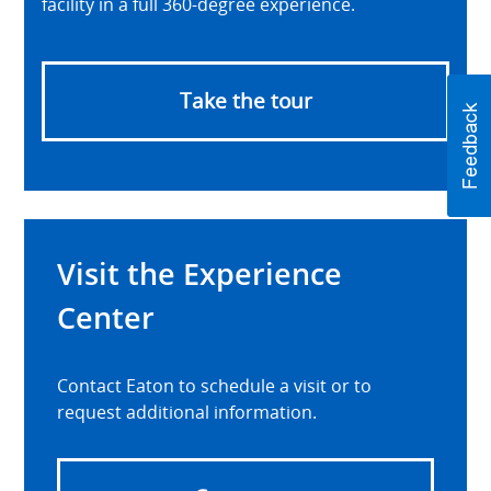
facility in a full 360-degree experience.
Take the tour
Visit the Experience
Center
Contact Eaton to schedule a visit or to
request additional information.