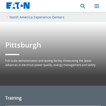
Search
Toggle
Mobil
Menu
North America Experience Centers
Pittsburgh
Full-scale demonstration and testing facility showcasing the latest
advances in electrical power quality, energy management and safety.
Training