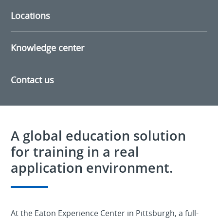
Locations
Knowledge center
Contact us
A global education solution
for training in a real
application environment.
At the Eaton Experience Center in Pittsburgh, a full-