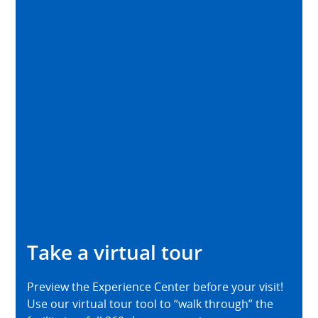
Take a virtual tour
Preview the Experience Center before your visit!
Use our virtual tour tool to “walk through” the