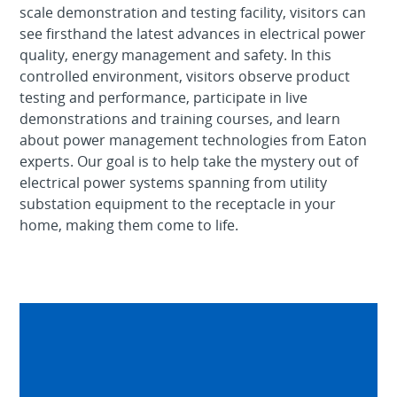
scale demonstration and testing facility, visitors can
see firsthand the latest advances in electrical power
quality, energy management and safety. In this
controlled environment, visitors observe product
testing and performance, participate in live
demonstrations and training courses, and learn
about power management technologies from Eaton
experts. Our goal is to help take the mystery out of
electrical power systems spanning from utility
substation equipment to the receptacle in your
home, making them come to life.