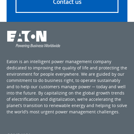
Contact us
Eaton is an intelligent power management company
dedicated to improving the quality of life and protecting the
environment for people everywhere. We are guided by our
commitment to do business right, to operate sustainably
and to help our customers manage power ─ today and well
into the future. By capitalizing on the global growth trends
of electrification and digitalization, we’re accelerating the
planet’s transition to renewable energy and helping to solve
the world’s most urgent power management challenges.