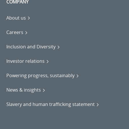
COMPANY
About us
Careers
Inclusion and Diversity
Investor relations
Powering progress, sustainably
News & insights
Slavery and human trafficking statement