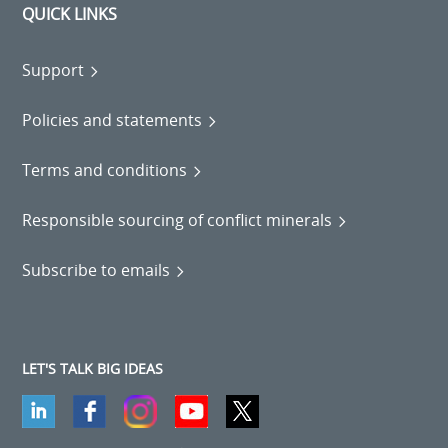
QUICK LINKS
Support
Policies and statements
Terms and conditions
Responsible sourcing of conflict minerals
Subscribe to emails
LET'S TALK BIG IDEAS