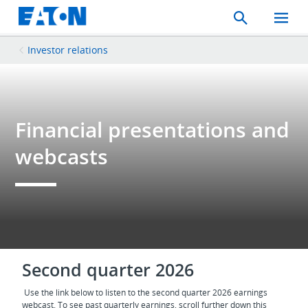
Search
Toggle
Mobil
Menu
Investor relations
Financial presentations and
webcasts
Second quarter 2026
Use the link below to listen to the second quarter 2026 earnings
webcast. To see past quarterly earnings, scroll further down this