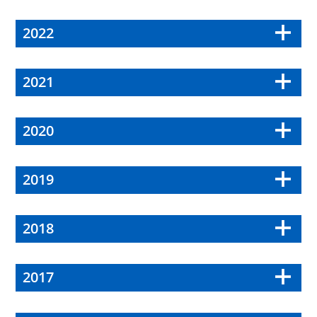
2022
2021
2020
2019
2018
2017