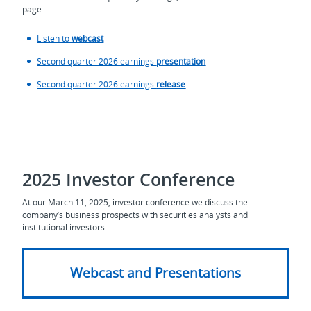
page.
Listen to
webcast
Second quarter 2026 earnings
presentation
Second quarter 2026 earnings
release
2025 Investor Conference
At our March 11, 2025, investor conference we discuss the
company’s business prospects with securities analysts and
institutional investors
Webcast and Presentations