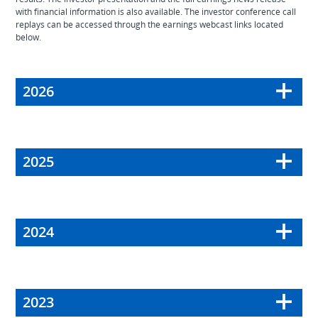
with financial information is also available. The investor conference call
replays can be accessed through the earnings webcast links located
below.
2026
2025
2024
2023