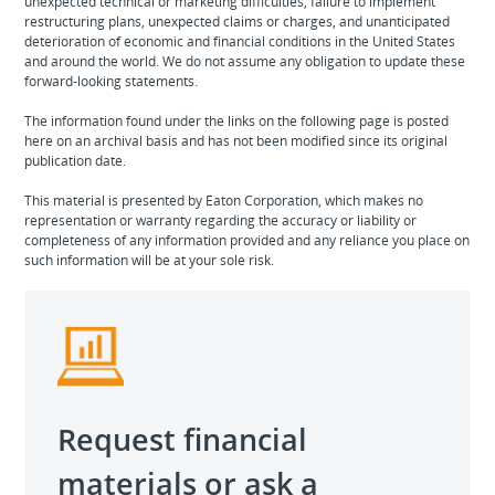
unexpected technical or marketing difficulties, failure to implement
restructuring plans, unexpected claims or charges, and unanticipated
deterioration of economic and financial conditions in the United States
and around the world. We do not assume any obligation to update these
forward-looking statements.
The information found under the links on the following page is posted
here on an archival basis and has not been modified since its original
publication date.
This material is presented by Eaton Corporation, which makes no
representation or warranty regarding the accuracy or liability or
completeness of any information provided and any reliance you place on
such information will be at your sole risk.
Request financial
materials or ask a