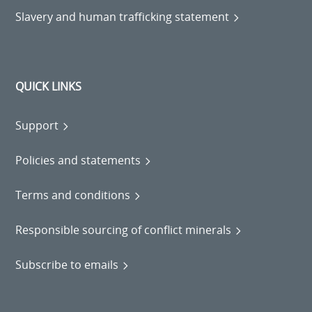
Slavery and human trafficking statement
QUICK LINKS
Support
Policies and statements
Terms and conditions
Responsible sourcing of conflict minerals
Subscribe to emails