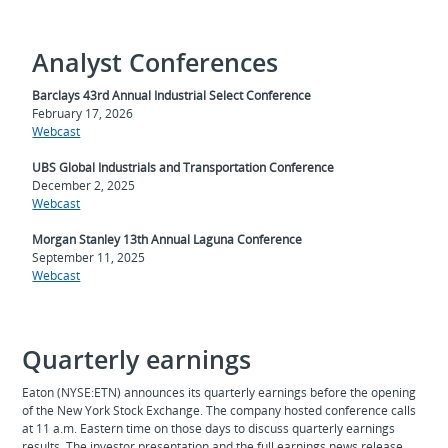
Analyst Conferences
Barclays 43rd Annual Industrial Select Conference
February 17, 2026
Webcast
UBS Global Industrials and Transportation Conference
December 2, 2025
Webcast
Morgan Stanley 13th Annual Laguna Conference
September 11, 2025
Webcast
Quarterly earnings
Eaton (NYSE:ETN) announces its quarterly earnings before the opening
of the New York Stock Exchange. The company hosted conference calls
at 11 a.m. Eastern time on those days to discuss quarterly earnings
results. The investor presentation and the full earnings news release