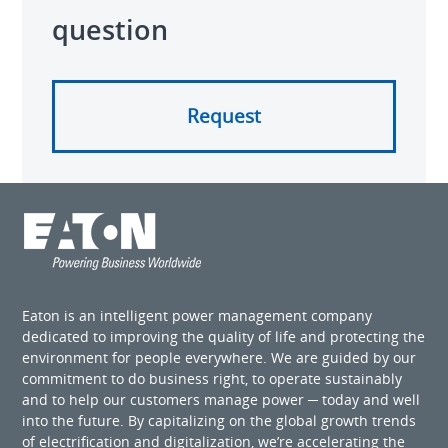
question
Request
Eaton is an intelligent power management company
dedicated to improving the quality of life and protecting the
environment for people everywhere. We are guided by our
commitment to do business right, to operate sustainably
and to help our customers manage power ─ today and well
into the future. By capitalizing on the global growth trends
of electrification and digitalization, we’re accelerating the