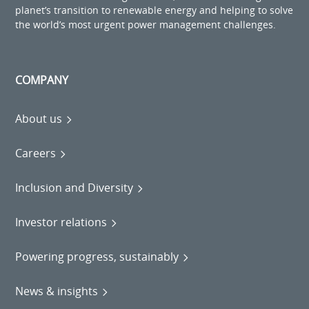
planet’s transition to renewable energy and helping to solve
the world’s most urgent power management challenges.
COMPANY
About us
Careers
Inclusion and Diversity
Investor relations
Powering progress, sustainably
News & insights