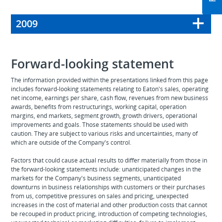
2009
Forward-looking statement
The information provided within the presentations linked from this page
includes forward-looking statements relating to Eaton's sales, operating
net income, earnings per share, cash flow, revenues from new business
awards, benefits from restructurings, working capital, operation
margins, end markets, segment growth, growth drivers, operational
improvements and goals. Those statements should be used with
caution. They are subject to various risks and uncertainties, many of
which are outside of the Company's control.
Factors that could cause actual results to differ materially from those in
the forward-looking statements include: unanticipated changes in the
markets for the Company's business segments, unanticipated
downturns in business relationships with customers or their purchases
from us, competitive pressures on sales and pricing, unexpected
increases in the cost of material and other production costs that cannot
be recouped in product pricing, introduction of competing technologies,