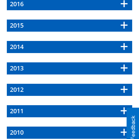
2016
2015
2014
2013
2012
2011
2010