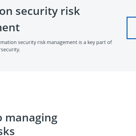
on security risk
ent
mation security risk management is a key part of
security.
o managing
sks