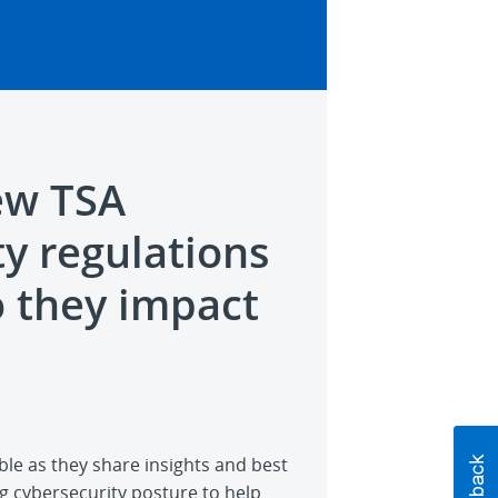
ew TSA
ty regulations
 they impact
ble as they share insights and best
g cybersecurity posture to help