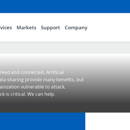
vices
Markets
Support
Company
rked and connected. Artificial
ata-sharing provide many benefits, but
nization vulnerable to attack.
k is critical. We can help.