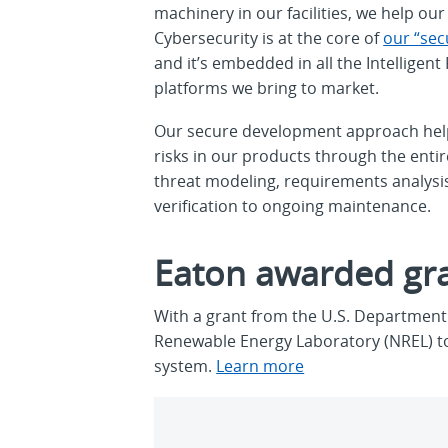
machinery in our facilities, we help o
Cybersecurity is at the core of
our “sec
and it’s embedded in all the Intellige
platforms we bring to market.
Our secure development approach hel
risks in our products through the entir
threat modeling, requirements analys
verification to ongoing maintenance.
Eaton awarded gra
With a grant from the U.S. Department 
Renewable Energy Laboratory (NREL) to 
system.
Learn more