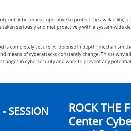
otprint, it becomes imperative to protect the availability, int
 taken seriously and met proactively with a system-wide de
 is completely secure. A “defense in depth” mechanism tha
d means of cyberattacks constantly change. This is why adm
changes in cybersecurity and work to prevent any potential 
ROCK THE F
- SESSION
Center Cybe