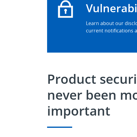
Vulnerabi
Learn about our disclo
current notifications a
Product securi
never been m
important