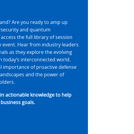
veland? Are you ready to amp up
rsecurity and quantum
access the full library of session
 event. Hear from industry leaders
als as they explore the evolving
in today’s interconnected world.
al importance of proactive defense
 landscapes and the power of
olders.
ain actionable knowledge to help
 business goals.