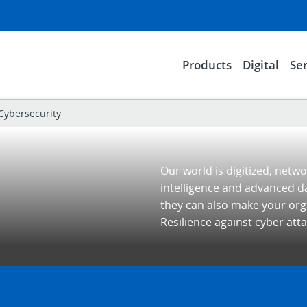
Products
Digital
Ser
Cybersecurity
Our world is digitized, netwo
intelligence and advanced d
they can also make your orga
Resilience against cyber attac