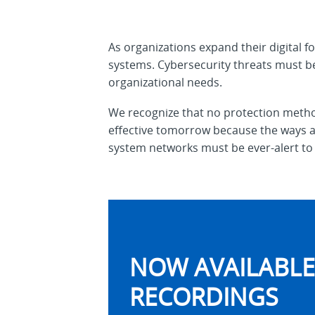
As organizations expand their digital fo
systems. Cybersecurity threats must be
organizational needs.
We recognize that no protection method
effective tomorrow because the ways an
system networks must be ever-alert to 
NOW AVAILABLE 
RECORDINGS