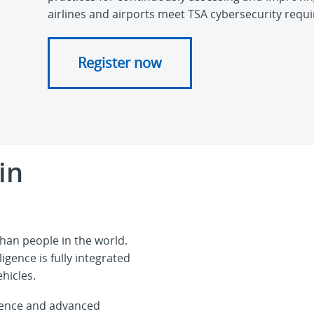
airlines and airports meet TSA cybersecurity requ
Register now
in
han people in the world.
igence is fully integrated
hicles.
ligence and advanced