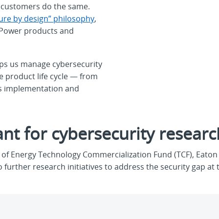
ur customers do the same.
ure by design” philosophy
,
nt Power products and
ps us manage cybersecurity
e product life cycle — from
is implementation and
nt for cybersecurity researc
of Energy Technology Commercialization Fund (TCF), Eaton i
further research initiatives to address the security gap at 