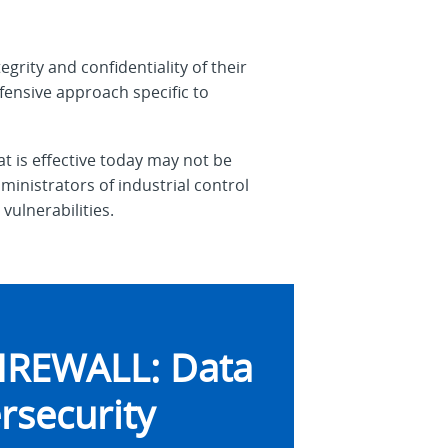
egrity and confidentiality of their
fensive approach specific to
t is effective today may not be
inistrators of industrial control
vulnerabilities.
IREWALL: Data
rsecurity