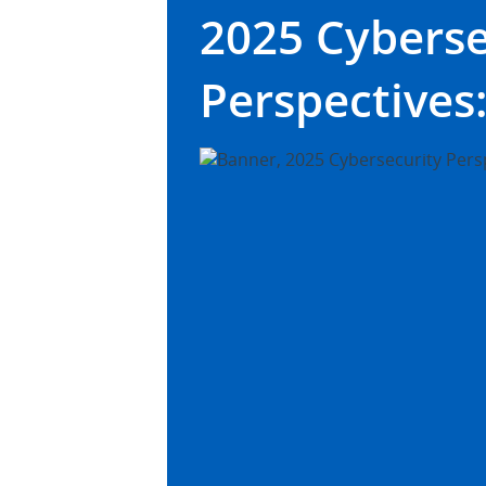
2025 Cyberse
Perspectives: