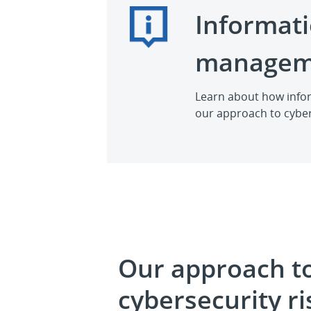
Informati
managem
Learn about how infor
our approach to cyber
Our approach t
cybersecurity ri