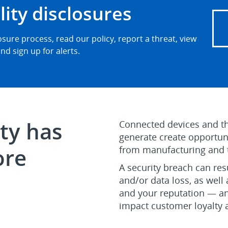
lity disclosures
sure process, read our policy, report a threat, view
nd sign up for alerts.
ty has
Connected devices and th
generate create opportuni
ore
from manufacturing and te
A security breach can re
and/or data loss, as well 
and your reputation — an
impact customer loyalty 