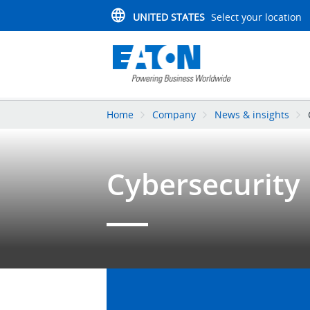
UNITED STATES
Select your location
Home
Company
News & insights
Cybersecurity