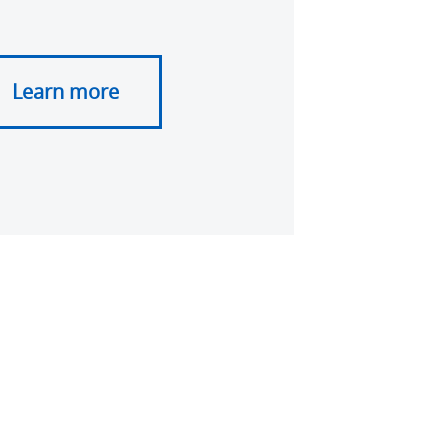
Learn more