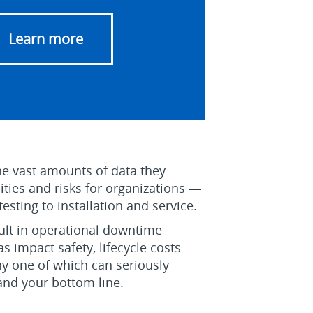
Learn more
e vast amounts of data they
ties and risks for organizations —
sting to installation and service.
sult in operational downtime
as impact safety, lifecycle costs
y one of which can seriously
and your bottom line.