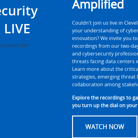
Amplified
curity
 LIVE
Couldn't join us live in Cle
your understanding of cybe
innovation? We invite you to 
recordings from our two-day
and cybersecurity profession
threats facing data centers 
Learn more about the critic
strategies, emerging threat
collaboration among stakeh
Explore the recordings to g
you turn up the dial on your
WATCH NOW