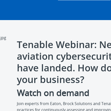
Tenable Webinar: N
aviation cybersecuri
have landed. How do
your business?
Watch on demand
Join experts from Eaton, Brock Solutions and Tena
practices for continuously assessing and improvin