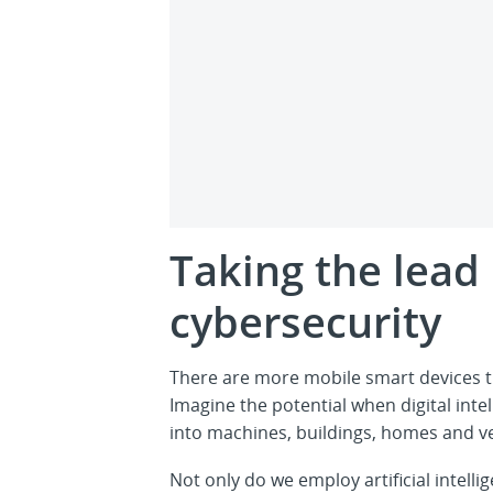
Taking the lead 
cybersecurity
There are more mobile smart devices t
Imagine the potential when digital intell
into machines, buildings, homes and ve
Not only do we employ artificial intel