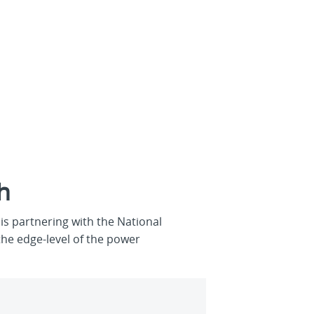
h
s partnering with the National
the edge-level of the power