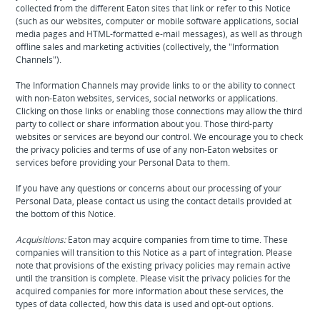
collected from the different Eaton sites that link or refer to this Notice
(such as our websites, computer or mobile software applications, social
media pages and HTML-formatted e-mail messages), as well as through
offline sales and marketing activities (collectively, the "Information
Channels").
The Information Channels may provide links to or the ability to connect
with non-Eaton websites, services, social networks or applications.
Clicking on those links or enabling those connections may allow the third
party to collect or share information about you. Those third-party
websites or services are beyond our control. We encourage you to check
the privacy policies and terms of use of any non-Eaton websites or
services before providing your Personal Data to them.
If you have any questions or concerns about our processing of your
Personal Data, please contact us using the contact details provided at
the bottom of this Notice.
Acquisitions:
Eaton may acquire companies from time to time. These
companies will transition to this Notice as a part of integration. Please
note that provisions of the existing privacy policies may remain active
until the transition is complete. Please visit the privacy policies for the
acquired companies for more information about these services, the
types of data collected, how this data is used and opt-out options.