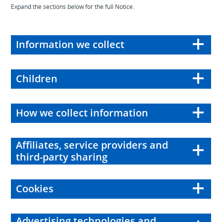
Expand the sections below for the full Notice.
Information we collect
Children
How we collect information
Affiliates, service providers and
third-party sharing
Cookies
Advertising technologies and