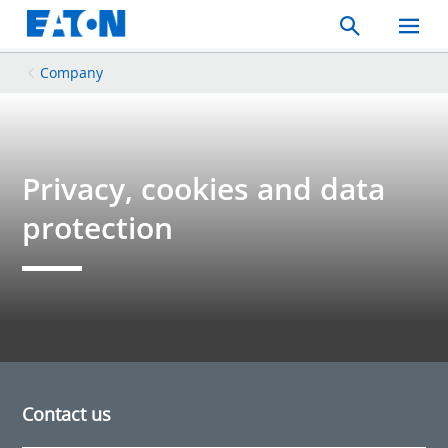
Search
Toggle
Mobil
Menu
Company
Privacy, cookies and data
protection
Contact us