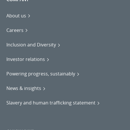
About us
Careers
Inclusion and Diversity
Investor relations
Powering progress, sustainably
News & insights
Slavery and human trafficking statement