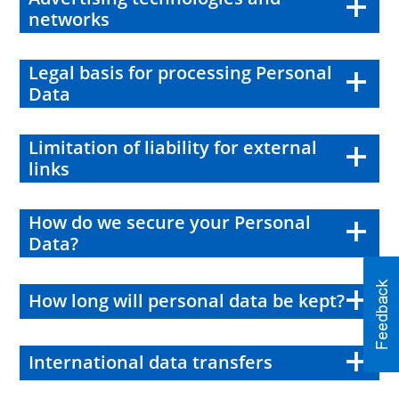
networks
Legal basis for processing Personal
Data
Limitation of liability for external
links
How do we secure your Personal
Data?
How long will personal data be kept?
International data transfers