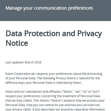
Manage your communication preferences
Data Protection and Privacy
Notice
Last updated: March 2026
Eaton Corporation plc respects your preferences about the processing
of your Personal Data. The following Privacy Notice is tailored for the
different ways your Personal Data is collected by Eaton.
Eaton and our subsidiaries and affiliates ("Eaton", "we", “us” or “our”)
respect your preferences concerning the treatment of Personal Data
that we may collect. This Notice ("Notice") explains how we process your
Personal Data, how you can control its use and how you can exercise
your privacy rights. It also describes our practices regarding information