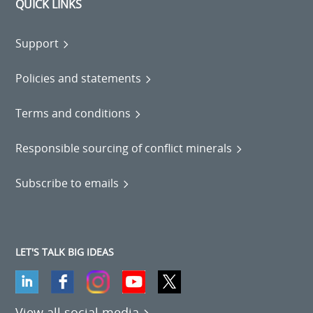
QUICK LINKS
Support
Policies and statements
Terms and conditions
Responsible sourcing of conflict minerals
Subscribe to emails
LET'S TALK BIG IDEAS
View all social media