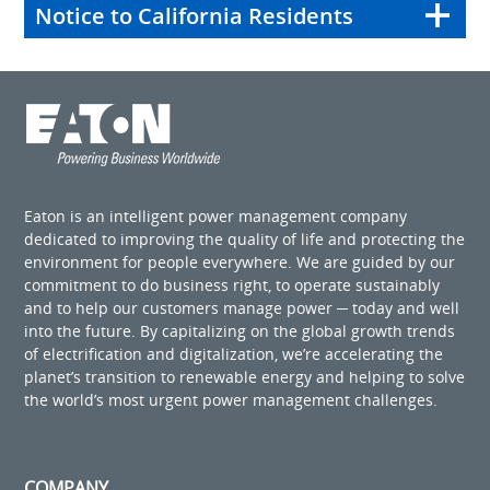
Notice to California Residents
Eaton is an intelligent power management company
dedicated to improving the quality of life and protecting the
environment for people everywhere. We are guided by our
commitment to do business right, to operate sustainably
and to help our customers manage power ─ today and well
into the future. By capitalizing on the global growth trends
of electrification and digitalization, we’re accelerating the
planet’s transition to renewable energy and helping to solve
the world’s most urgent power management challenges.
COMPANY