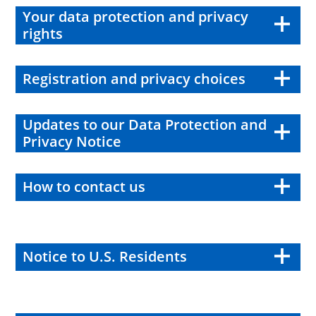
Your data protection and privacy
rights
Registration and privacy choices
Updates to our Data Protection and
Privacy Notice
How to contact us
Notice to U.S. Residents