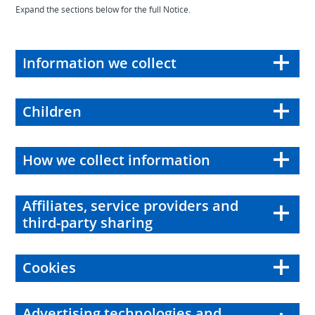
Expand the sections below for the full Notice.
Information we collect
Children
How we collect information
Affiliates, service providers and
third-party sharing
Cookies
Advertising technologies and