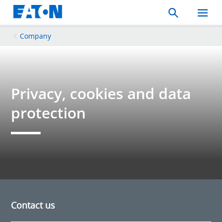
Search
Toggle
Mobil
Menu
Company
Privacy, cookies and data
protection
Contact us