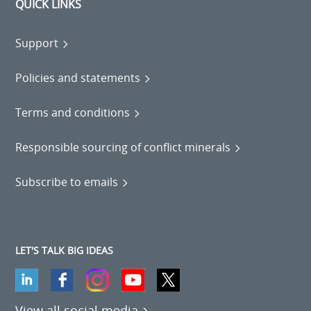
QUICK LINKS
Support
Policies and statements
Terms and conditions
Responsible sourcing of conflict minerals
Subscribe to emails
LET'S TALK BIG IDEAS
View all social media