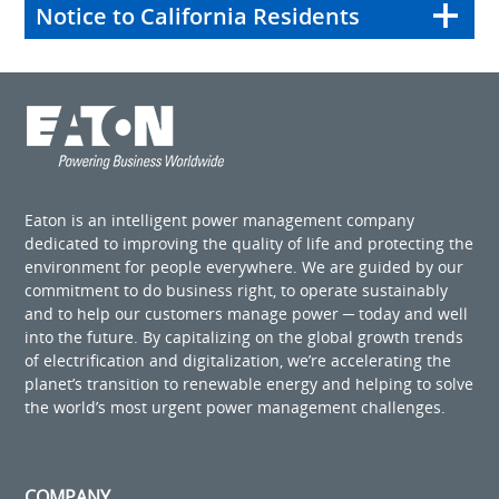
Notice to California Residents
Eaton is an intelligent power management company
dedicated to improving the quality of life and protecting the
environment for people everywhere. We are guided by our
commitment to do business right, to operate sustainably
and to help our customers manage power ─ today and well
into the future. By capitalizing on the global growth trends
of electrification and digitalization, we’re accelerating the
planet’s transition to renewable energy and helping to solve
the world’s most urgent power management challenges.
COMPANY