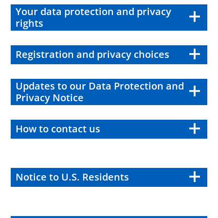
Your data protection and privacy
rights
Registration and privacy choices
Updates to our Data Protection and
Privacy Notice
How to contact us
Notice to U.S. Residents