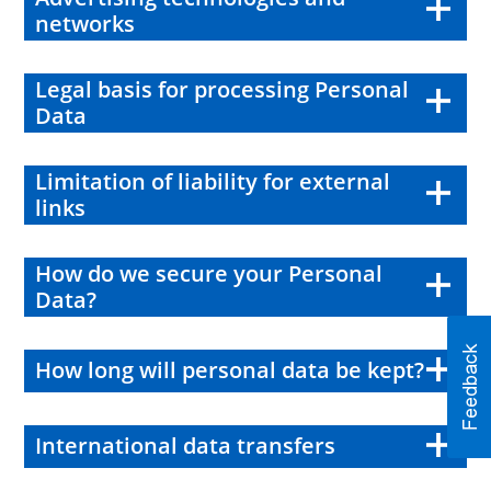
networks
Legal basis for processing Personal
Data
Limitation of liability for external
links
How do we secure your Personal
Data?
How long will personal data be kept?
International data transfers