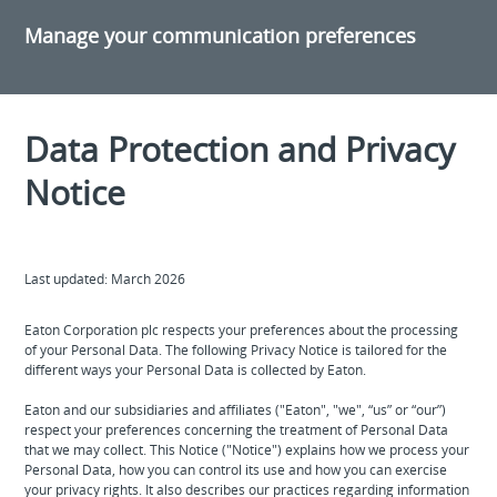
Manage your communication preferences
Data Protection and Privacy
Notice
Last updated: March 2026
Eaton Corporation plc respects your preferences about the processing
of your Personal Data. The following Privacy Notice is tailored for the
different ways your Personal Data is collected by Eaton.
Eaton and our subsidiaries and affiliates ("Eaton", "we", “us” or “our”)
respect your preferences concerning the treatment of Personal Data
that we may collect. This Notice ("Notice") explains how we process your
Personal Data, how you can control its use and how you can exercise
your privacy rights. It also describes our practices regarding information