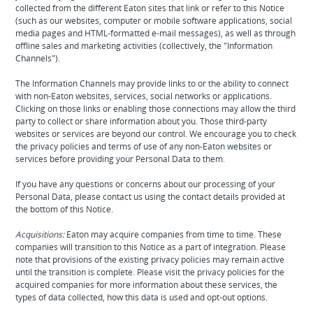
collected from the different Eaton sites that link or refer to this Notice
(such as our websites, computer or mobile software applications, social
media pages and HTML-formatted e-mail messages), as well as through
offline sales and marketing activities (collectively, the "Information
Channels").
The Information Channels may provide links to or the ability to connect
with non-Eaton websites, services, social networks or applications.
Clicking on those links or enabling those connections may allow the third
party to collect or share information about you. Those third-party
websites or services are beyond our control. We encourage you to check
the privacy policies and terms of use of any non-Eaton websites or
services before providing your Personal Data to them.
If you have any questions or concerns about our processing of your
Personal Data, please contact us using the contact details provided at
the bottom of this Notice.
Acquisitions:
Eaton may acquire companies from time to time. These
companies will transition to this Notice as a part of integration. Please
note that provisions of the existing privacy policies may remain active
until the transition is complete. Please visit the privacy policies for the
acquired companies for more information about these services, the
types of data collected, how this data is used and opt-out options.