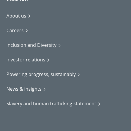
About us
Careers
Inclusion and Diversity
Investor relations
Powering progress, sustainably
News & insights
Slavery and human trafficking statement