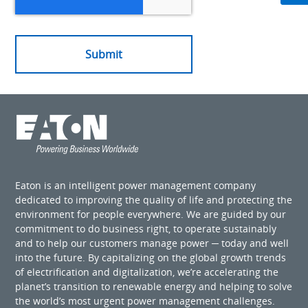
Eaton is an intelligent power management company
dedicated to improving the quality of life and protecting the
environment for people everywhere. We are guided by our
commitment to do business right, to operate sustainably
and to help our customers manage power ─ today and well
into the future. By capitalizing on the global growth trends
of electrification and digitalization, we’re accelerating the
planet’s transition to renewable energy and helping to solve
the world’s most urgent power management challenges.