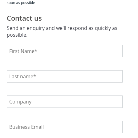
soon as possible.
Contact us
Send an enquiry and we'll respond as quickly as
possible.