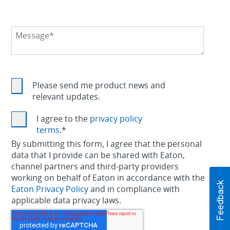
Please send me product news and
relevant updates.
I agree to the
privacy policy
terms.
*
By submitting this form, I agree that the personal
data that I provide can be shared with Eaton,
channel partners and third-party providers
working on behalf of Eaton in accordance with the
Eaton Privacy Policy
and in compliance with
applicable data privacy laws.