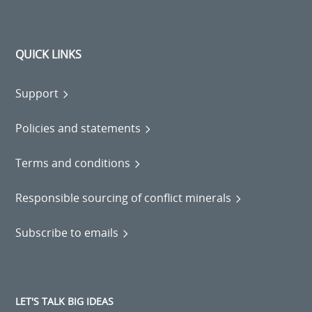
QUICK LINKS
Support
Policies and statements
Terms and conditions
Responsible sourcing of conflict minerals
Subscribe to emails
LET'S TALK BIG IDEAS