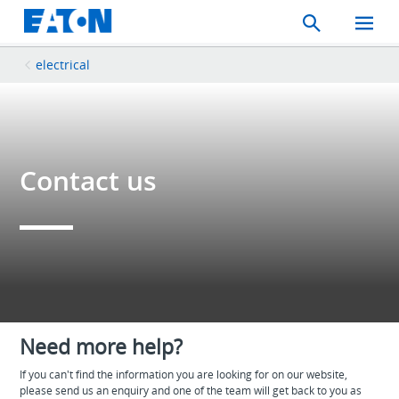
Search
Toggle
Mobil
Menu
electrical
Contact us
Need more help?
If you can't find the information you are looking for on our website,
please send us an enquiry and one of the team will get back to you as