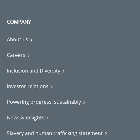
COMPANY
About us
Careers
Inclusion and Diversity
Investor relations
Powering progress, sustainably
News & insights
Slavery and human trafficking statement