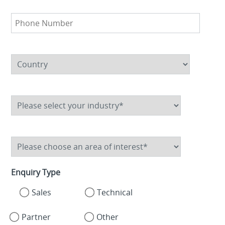
Enquiry Type
Sales
Technical
Partner
Other