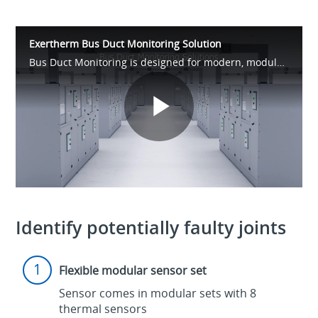
Exertherm Bus Duct Monitoring Solution
Bus Duct Monitoring is designed for modern, modular power distribution. Quick to install and highly flexible, it delivers 24/7 insight into critical joints—providing early warnings of overheating to protect uptime, assets, and people.
Play
Video
Identify potentially faulty joints
Flexible modular sensor set
Sensor comes in modular sets with 8
thermal sensors