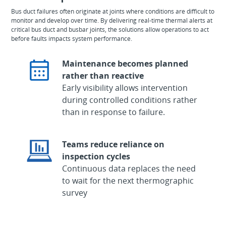
Bus duct failures often originate at joints where conditions are difficult to
monitor and develop over time. By delivering real-time thermal alerts at
critical bus duct and busbar joints, the solutions allow operations to act
before faults impacts system performance.
Maintenance becomes planned
rather than reactive
Early visibility allows intervention
during controlled conditions rather
than in response to failure.
Teams reduce reliance on
inspection cycles
Continuous data replaces the need
to wait for the next thermographic
survey