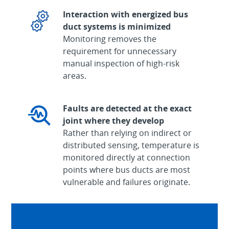
Interaction with energized bus
duct systems is minimized
Monitoring removes the
requirement for unnecessary
manual inspection of high-risk
areas.
Faults are detected at the exact
joint where they develop
Rather than relying on indirect or
distributed sensing, temperature is
monitored directly at connection
points where bus ducts are most
vulnerable and failures originate.