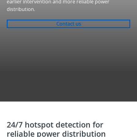
earlier intervention and more reliable power
distribution.
Contact us
24/7 hotspot detection for
reliable power distribution