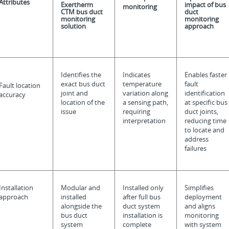
Attributes
Exertherm
impact of bus
monitoring
CTM bus duct
duct
monitoring
monitoring
solution
approach
Identifies the
Indicates
Enables faster
exact bus duct
temperature
fault
Fault location
joint and
variation along
identification
accuracy
location of the
a sensing path,
at specific bus
issue
requiring
duct joints,
interpretation
reducing time
to locate and
address
failures
Installation
Modular and
Installed only
Simplifies
approach
installed
after full bus
deployment
alongside the
duct system
and aligns
bus duct
installation is
monitoring
system
complete
with system