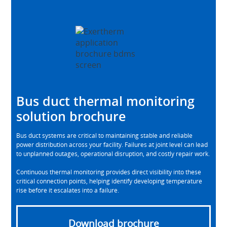
Bus duct thermal monitoring
solution brochure
Bus duct systems are critical to maintaining stable and reliable
power distribution across your facility. Failures at joint level can lead
to unplanned outages, operational disruption, and costly repair work.
Continuous thermal monitoring provides direct visibility into these
critical connection points, helping identify developing temperature
rise before it escalates into a failure.
Download brochure