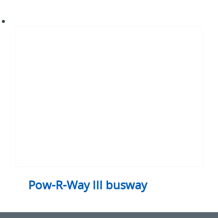
Pow-
R-
Way
III
busway
Pow-R-Way III busway