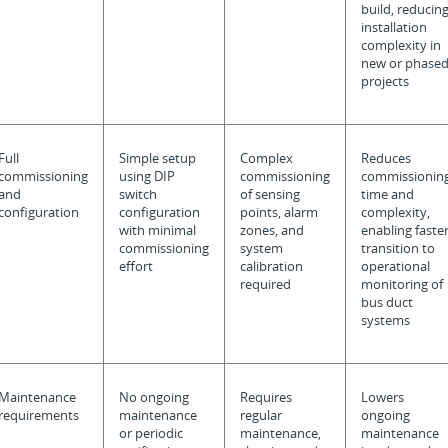
build, reducin
installation
complexity in
new or phase
projects
Full
Simple setup
Complex
Reduces
commissioning
using DIP
commissioning
commissionin
and
switch
of sensing
time and
configuration
configuration
points, alarm
complexity,
with minimal
zones, and
enabling faste
commissioning
system
transition to
effort
calibration
operational
required
monitoring of
bus duct
systems
Maintenance
No ongoing
Requires
Lowers
requirements
maintenance
regular
ongoing
or periodic
maintenance,
maintenance