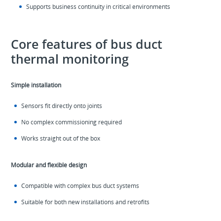
Supports business continuity in critical environments
Core features of bus duct
thermal monitoring
Simple installation
Sensors fit directly onto joints
No complex commissioning required
Works straight out of the box
Modular and flexible design
Compatible with complex bus duct systems
Suitable for both new installations and retrofits