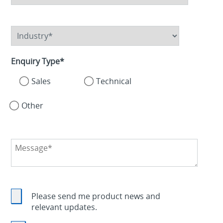
Enquiry Type
*
Sales
Technical
Other
Please send me product news and
relevant updates.