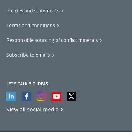
Policies and statements
Terms and conditions
Responsible sourcing of conflict minerals
Subscribe to emails
LET'S TALK BIG IDEAS
View all social media