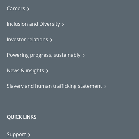
Careers
Inclusion and Diversity
Investor relations
Powering progress, sustainably
News & insights
Slavery and human trafficking statement
QUICK LINKS
Support