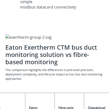
simple
modbus datacard connectivity
Eaton Exertherm CTM bus duct
monitoring solution vs fibre-
based monitoring
This comparison highlights the differences in joint-level precision,
deployment complexity, and lifecycle impact across bus duct monitoring
approaches.
Eaton
Fibre optic
Operational