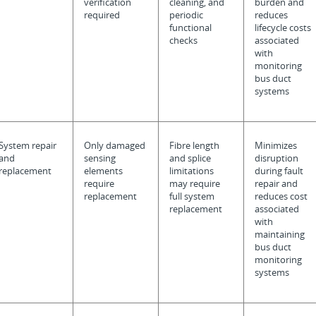
verification
cleaning, and
burden and
required
periodic
reduces
functional
lifecycle costs
checks
associated
with
monitoring
bus duct
systems
System repair
Only damaged
Fibre length
Minimizes
and
sensing
and splice
disruption
replacement
elements
limitations
during fault
require
may require
repair and
replacement
full system
reduces cost
replacement
associated
with
maintaining
bus duct
monitoring
systems