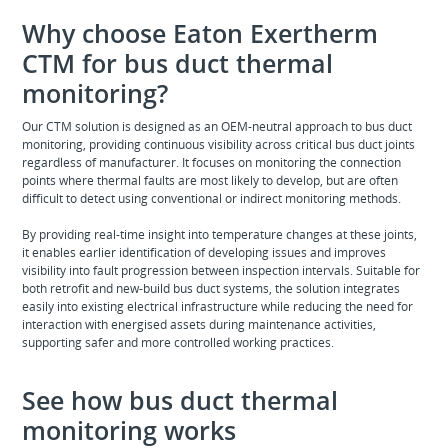
Why choose Eaton Exertherm
CTM for bus duct thermal
monitoring?
Our CTM solution is designed as an OEM-neutral approach to bus duct
monitoring, providing continuous visibility across critical bus duct joints
regardless of manufacturer. It focuses on monitoring the connection
points where thermal faults are most likely to develop, but are often
difficult to detect using conventional or indirect monitoring methods.
By providing real-time insight into temperature changes at these joints,
it enables earlier identification of developing issues and improves
visibility into fault progression between inspection intervals. Suitable for
both retrofit and new-build bus duct systems, the solution integrates
easily into existing electrical infrastructure while reducing the need for
interaction with energised assets during maintenance activities,
supporting safer and more controlled working practices.
See how bus duct thermal
monitoring works