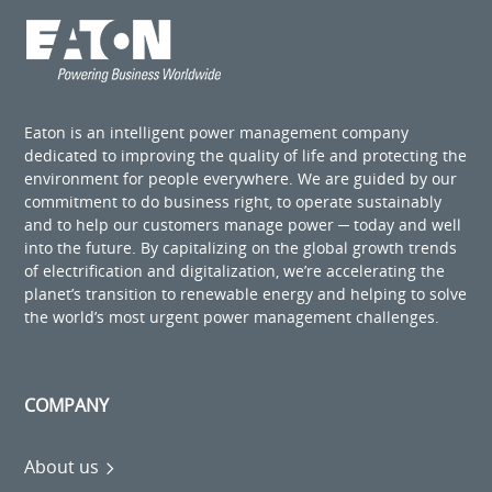
Eaton is an intelligent power management company
dedicated to improving the quality of life and protecting the
environment for people everywhere. We are guided by our
commitment to do business right, to operate sustainably
and to help our customers manage power ─ today and well
into the future. By capitalizing on the global growth trends
of electrification and digitalization, we’re accelerating the
planet’s transition to renewable energy and helping to solve
the world’s most urgent power management challenges.
COMPANY
About us