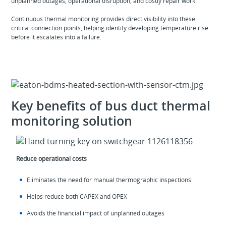
unplanned outages, operational disruption, and costly repair work.
Continuous thermal monitoring provides direct visibility into these
critical connection points, helping identify developing temperature rise
before it escalates into a failure.
Key benefits of bus duct thermal
monitoring solution
Reduce operational costs
Eliminates the need for manual thermographic inspections
Helps reduce both CAPEX and OPEX
Avoids the financial impact of unplanned outages