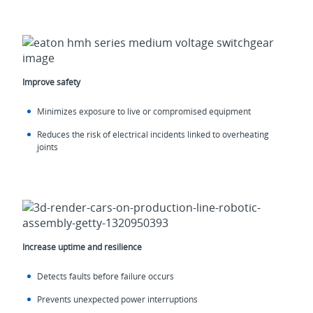
Improve safety
Minimizes exposure to live or compromised equipment
Reduces the risk of electrical incidents linked to overheating
joints
Increase uptime and resilience
Detects faults before failure occurs
Prevents unexpected power interruptions