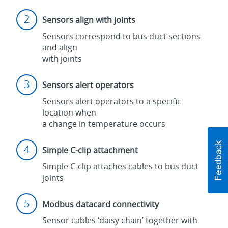
Sensors align with joints
Sensors correspond to bus duct sections
and align
with joints
Sensors alert operators
Sensors alert operators to a specific
location when
a change in temperature occurs
Simple C-clip attachment
Simple C-clip attaches cables to bus duct
joints
Modbus datacard connectivity
Sensor cables ‘daisy chain’ together with