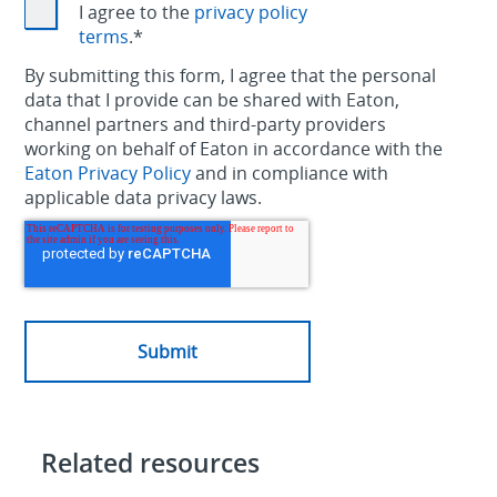
I agree to the
privacy policy
terms
.
*
By submitting this form, I agree that the personal
data that I provide can be shared with Eaton,
channel partners and third-party providers
working on behalf of Eaton in accordance with the
Eaton Privacy Policy
and in compliance with
applicable data privacy laws.
Related resources