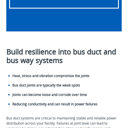
Build resilience into bus duct and
bus way systems
Heat, stress and vibration compromise the joints
Bus duct joints are typically the weak spots
Joints can become loose and corrode over time
Reducing conductivity and can result in power failures
Bus duct systems are critical to maintaining stable and reliable power
distribution across your facility. Failures at joint level can lead to