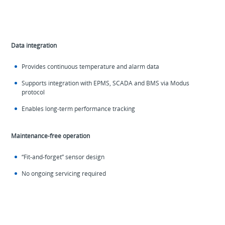
Data integration
Provides continuous temperature and alarm data
Supports integration with EPMS, SCADA and BMS via Modus
protocol
Enables long-term performance tracking
Maintenance-free operation
“Fit-and-forget” sensor design
No ongoing servicing required