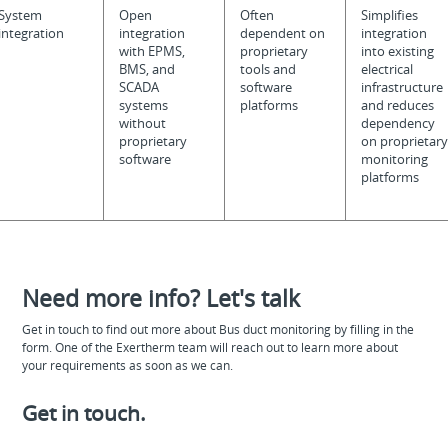
System
Open
Often
Simplifies
integration
integration
dependent on
integration
with EPMS,
proprietary
into existing
BMS, and
tools and
electrical
SCADA
software
infrastructure
systems
platforms
and reduces
without
dependency
proprietary
on proprietary
software
monitoring
platforms
Need more info? Let's talk
Get in touch to find out more about Bus duct monitoring by filling in the
form. One of the Exertherm team will reach out to learn more about
your requirements as soon as we can.
Get in touch.