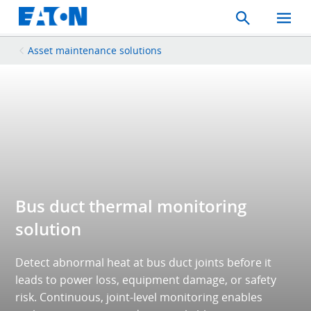
Search
Toggle
Mobil
Menu
Asset maintenance solutions
Bus duct thermal monitoring
solution
Detect abnormal heat at bus duct joints before it
leads to power loss, equipment damage, or safety
risk. Continuous, joint-level monitoring enables