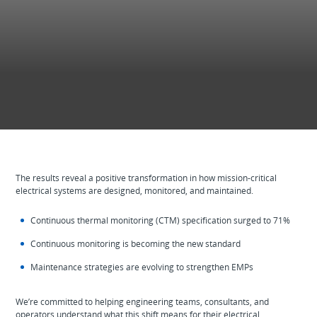
The results reveal a positive transformation in how mission‑critical
electrical systems are designed, monitored, and maintained.
Continuous thermal monitoring (CTM) specification surged to 71%
Continuous monitoring is becoming the new standard
Maintenance strategies are evolving to strengthen EMPs
We’re committed to helping engineering teams, consultants, and
operators understand what this shift means for their electrical