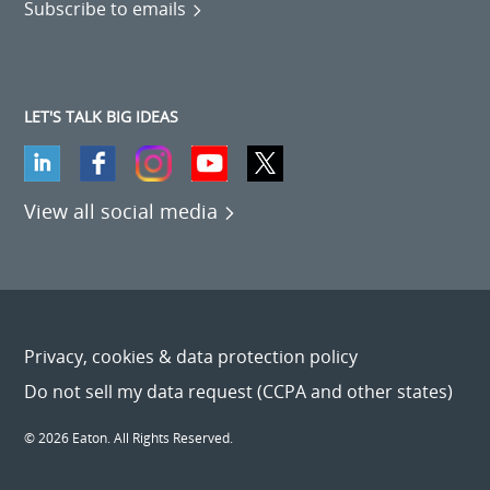
Subscribe to emails
LET'S TALK BIG IDEAS
View all social media
Privacy, cookies & data protection policy
Do not sell my data request (CCPA and other states)
© 2026 Eaton. All Rights Reserved.