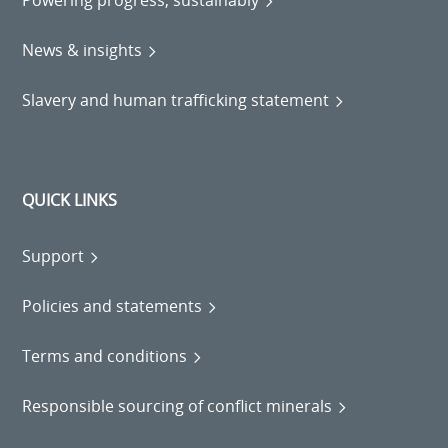
News & insights
Slavery and human trafficking statement
QUICK LINKS
Support
Policies and statements
Terms and conditions
Responsible sourcing of conflict minerals