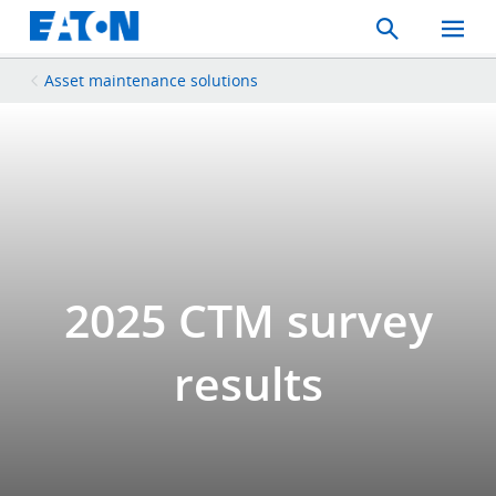
Search
Toggle
Mobil
Menu
Asset maintenance solutions
2025 CTM survey
results