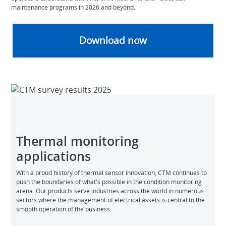
maintenance programs in 2026 and beyond.
Download now
Thermal monitoring
applications
With a proud history of thermal sensor innovation, CTM continues to
push the boundaries of what's possible in the condition monitoring
arena. Our products serve industries across the world in numerous
sectors where the management of electrical assets is central to the
smooth operation of the business.