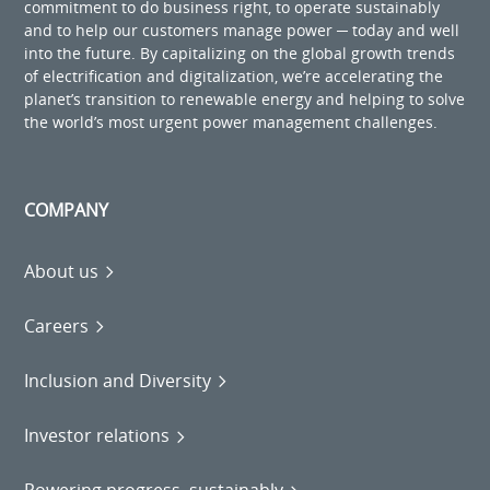
commitment to do business right, to operate sustainably
and to help our customers manage power ─ today and well
into the future. By capitalizing on the global growth trends
of electrification and digitalization, we’re accelerating the
planet’s transition to renewable energy and helping to solve
the world’s most urgent power management challenges.
COMPANY
About us
Careers
Inclusion and Diversity
Investor relations
Powering progress, sustainably