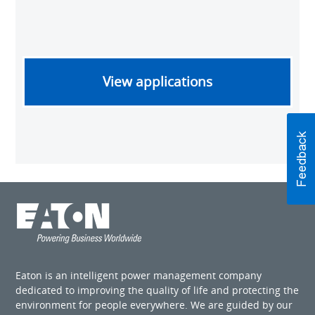
View applications
Eaton is an intelligent power management company
dedicated to improving the quality of life and protecting the
environment for people everywhere. We are guided by our