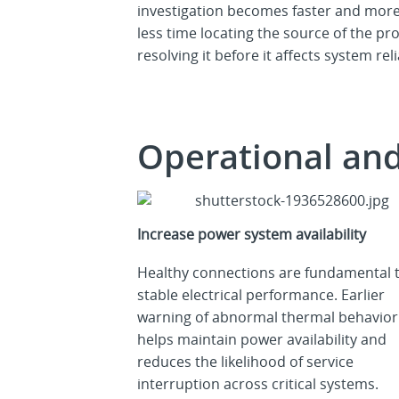
investigation becomes faster and more
less time locating the source of the 
resolving it before it affects system reli
Operational an
Increase power system availability
Healthy connections are fundamental 
stable electrical performance. Earlier
warning of abnormal thermal behavior
helps maintain power availability and
reduces the likelihood of service
interruption across critical systems.