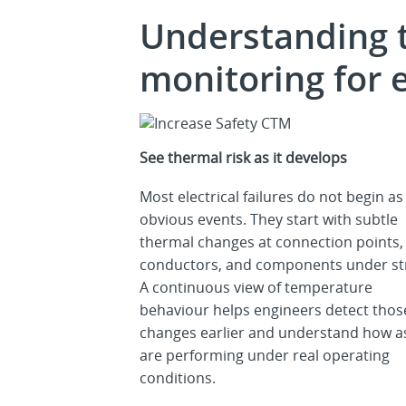
Understanding 
monitoring for e
See thermal risk as it develops
Most electrical failures do not begin as
obvious events. They start with subtle
thermal changes at connection points,
conductors, and components under st
A continuous view of temperature
behaviour helps engineers detect thos
changes earlier and understand how a
are performing under real operating
conditions.