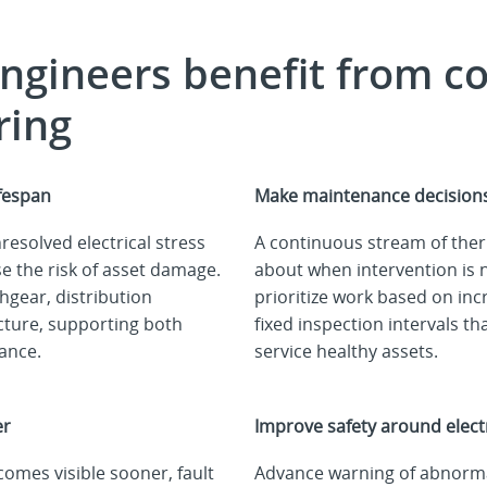
engineers benefit from
c
ring
ifespan
Make maintenance decisions
esolved electrical stress
A continuous stream of the
e the risk of asset damage.
about when intervention is 
chgear, distribution
prioritize work based on incr
ucture, supporting both
fixed inspection intervals t
mance.
service healthy assets.
er
Improve safety around electr
mes visible sooner, fault
Advance warning of abnorma