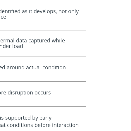
entified as it develops, not only
ace
hermal data captured while
nder load
ed around actual condition
ore disruption occurs
is supported by early
eat conditions before interaction