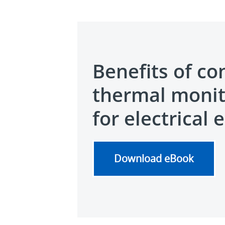
Benefits of co
thermal monit
for electrical 
Download eBook