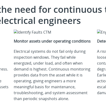
the need for continuous
lectrical engineers
Monitor assets under operating conditions
Dete
Electrical systems do not fail only during
A ris
inspection windows. They fail while
loose
energized, under load, and often when
cont
ress.
demand is highest. Continuous monitoring
degr
provides data from the asset while it is
Earli
e
operating, giving engineers a more
acti
ssets
meaningful basis for maintenance,
escal
troubleshooting, and system assessment
dama
than periodic snapshots alone.