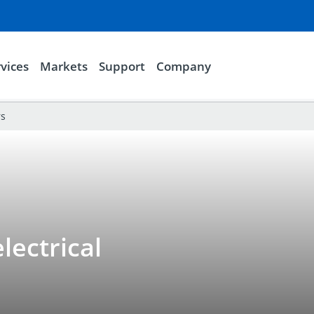
vices
Markets
Support
Company
rs
lectrical