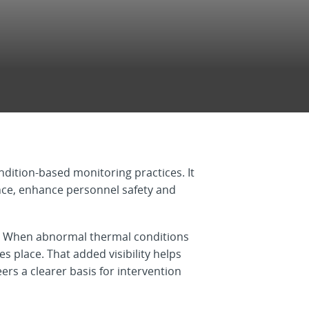
dition-based monitoring practices. It
ance, enhance personnel safety and
s. When abnormal thermal conditions
 place. That added visibility helps
rs a clearer basis for intervention