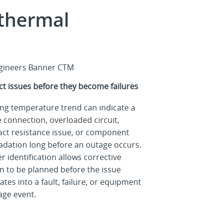
 thermal
ct issues before they become failures
ing temperature trend can indicate a
 connection, overloaded circuit,
act resistance issue, or component
adation long before an outage occurs.
er identification allows corrective
on to be planned before the issue
ates into a fault, failure, or equipment
ge event.