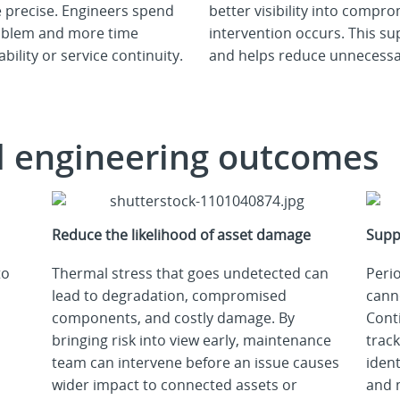
 precise. Engineers spend
better visibility into compr
problem and more time
intervention occurs. This s
ability or service continuity.
and helps reduce unnecessar
d engineering outcomes
Reduce the likelihood of asset damage
Supp
to
Thermal stress that goes undetected can
Perio
lead to degradation, compromised
cann
components, and costly damage. By
Cont
bringing risk into view early, maintenance
trac
team can intervene before an issue causes
ident
wider impact to connected assets or
and 