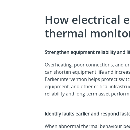
How electrical 
thermal monito
Strengthen equipment reliability and l
Overheating, poor connections, and unr
can shorten equipment life and increas
Earlier intervention helps protect swit
equipment, and other critical infrastr
reliability and long-term asset perfor
Identify faults earlier and respond fast
When abnormal thermal behaviour beco