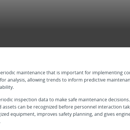
eriodic maintenance that is important for implementing con
e for analysis, allowing trends to inform predictive mainten
bility.
eriodic inspection data to make safe maintenance decision
 assets can be recognized before personnel interaction takes
ed equipment, improves safety planning, and gives enginee
.