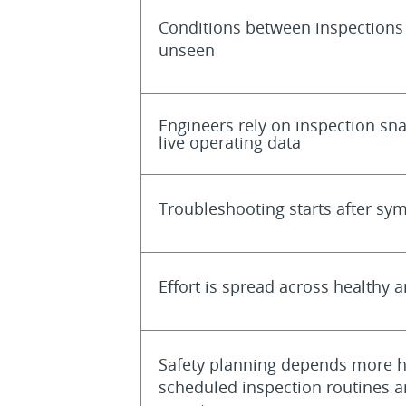
Conditions between inspections
unseen
Engineers rely on inspection sn
live operating data
Troubleshooting starts after s
Effort is spread across healthy a
Safety planning depends more h
scheduled inspection routines a