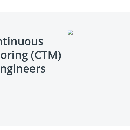
ntinuous
oring (CTM)
engineers