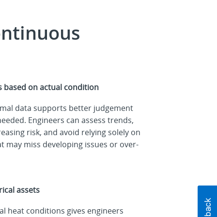
ontinuous
 based on actual condition
rmal data supports better judgement
needed. Engineers can assess trends,
easing risk, and avoid relying solely on
hat may miss developing issues or over-
ical assets
l heat conditions gives engineers