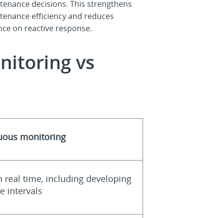
tenance decisions. This strengthens
tenance efficiency and reduces
ance on reactive response.
nitoring vs
nuous monitoring
n real time, including developing
 intervals