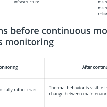
infrastructure.
main
main
reli
ems before continuous mo
s monitoring
onitoring
After conti
Thermal behavior is visible i
dically rather than
change between maintenance