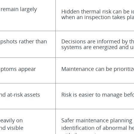
 remain largely
Hidden thermal risk can be id
when an inspection takes pl
apshots rather than
Decisions are informed by t
systems are energized and u
ymptoms appear
Maintenance can be prioritiz
nd at-risk assets
Risk is easier to manage bef
eavily on
Safer maintenance planning 
nd visible
identification of abnormal h