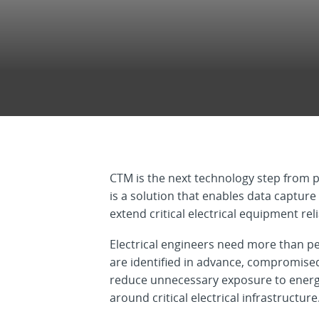
CTM is the next technology step from p
is a solution that enables data captur
extend critical electrical equipment relia
Electrical engineers need more than p
are identified in advance, compromised
reduce unnecessary exposure to energiz
around critical electrical infrastructure