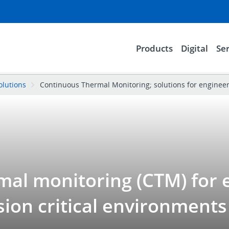
Products
Digital
Ser
olutions
Continuous Thermal Monitoring; solutions for enginee
al monitoring (CTM) for e
sion critical environments