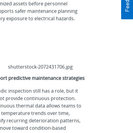
omized assets before personnel
upports safer maintenance planning
y exposure to electrical hazards.
ort predictive maintenance strategies
dic inspection still has a role, but it
ot provide continuous protection.
inuous thermal data allows teams to
k temperature trends over time,
ify recurring deterioration patterns,
move toward condition-based