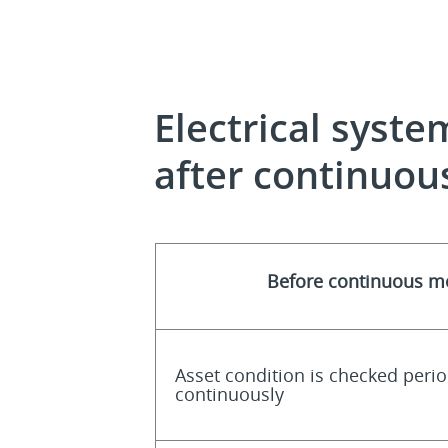
Electrical syst
after continuou
Before continuous m
Asset condition is checked perio
continuously