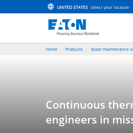
UNITED STATES
Select your location
Home
Products
Asset maintenance s
Continuous therm
engineers in mis