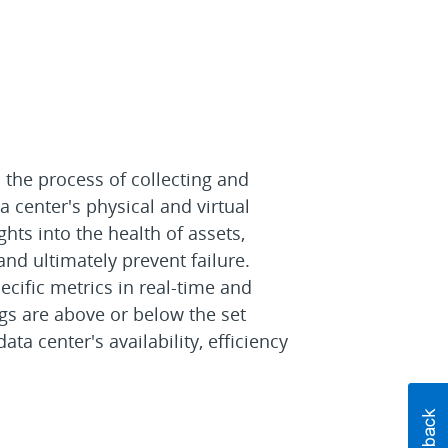
 the process of collecting and
a center's physical and virtual
ghts into the health of assets,
 and ultimately prevent failure.
ecific metrics in real-time and
gs are above or below the set
ata center's availability, efficiency