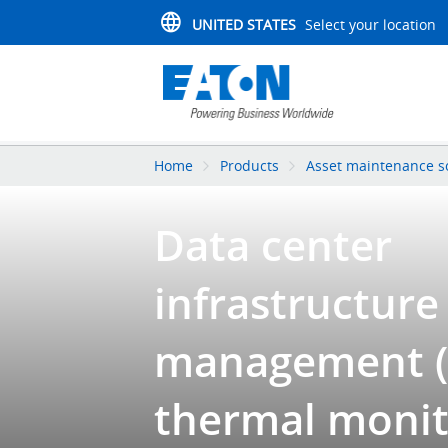
UNITED STATES
Select your location
Home
Products
Asset maintenance s
Data center
infrastructure
management (
thermal monit