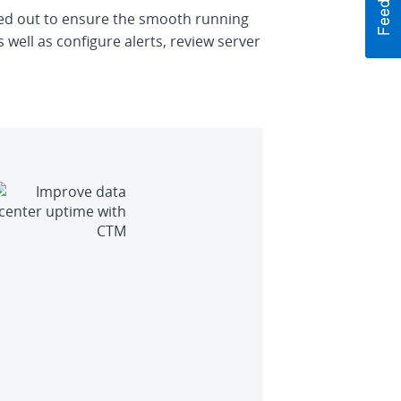
rried out to ensure the smooth running
 well as configure alerts, review server