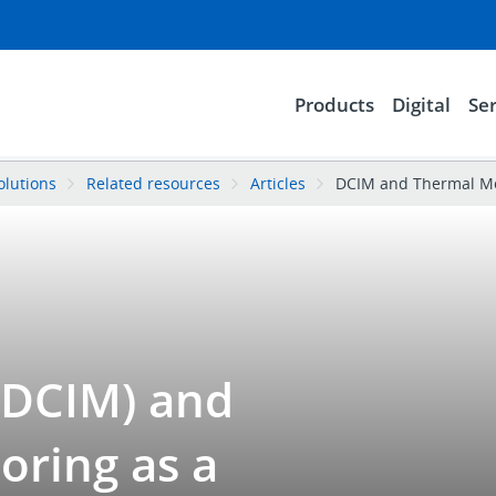
Products
Digital
Ser
olutions
Related resources
Articles
DCIM and Thermal Mon
DCIM) and
oring as a