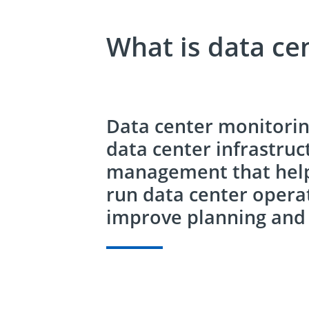
What is data ce
Data center monitoring
data center infrastruc
management that helps
run data center opera
improve planning and 