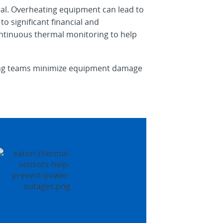
cal. Overheating equipment can lead to
o significant financial and
continuous thermal monitoring to help
ering teams minimize equipment damage