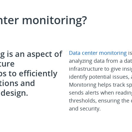
nter monitoring?
 is an aspect of
Data center monitoring
is
analyzing data from a dat
ture
infrastructure to give insi
 to efficiently
identify potential issues,
tions and
Monitoring helps track sp
design.
sends alerts when readin
thresholds, ensuring the d
and security.