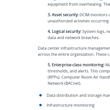
equipment from overheating. The h
3. Asset security:
DCIM monitors da
unauthorized activities occurring o
4. Logical security:
System logs, ne
data and network breaches.
Data center infrastructure management,
across the entire organization. These ca
5. Enterprise-class monitoring:
Ma
thresholds, and alerts. This co
(RPPs), Computer Room Air Handl
Network (BACnet).
Data distribution and storage m
Infrastructure monitoring