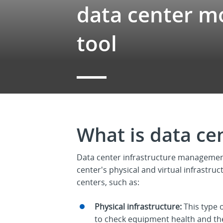
data center m
tool
What is data ce
Data center infrastructure managemen
center's physical and virtual infrastruc
centers, such as:
Physical infrastructure:
This type 
to check equipment health and the