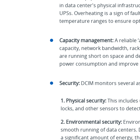
in data center's physical infrastr
UPSs. Overheating is a sign of fau
temperature ranges to ensure op
Capacity management:
A reliable 
capacity, network bandwidth, rack
are running short on space and de
power consumption and improve co
Security:
DCIM monitors several asp
1. Physical security:
This includes
locks, and other sensors to detect
2. Environmental security:
Enviro
smooth running of data centers. 
a significant amount of energy, th