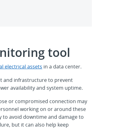
itoring tool
l electrical assets
in a data center.
t and infrastructure to prevent
ower availability and system uptime.
 a loose or compromised connection may
 personnel working on or around these
 only to avoid downtime and damage to
lure, but it can also help keep