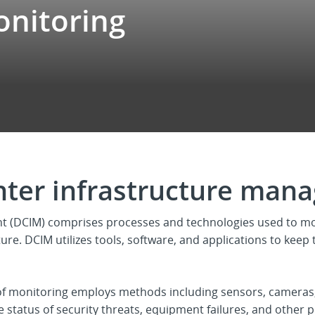
onitoring
nter infrastructure man
t (DCIM) comprises processes and technologies used to m
ture. DCIM utilizes tools, software, and applications to keep 
of monitoring employs methods including sensors, cameras,
 status of security threats, equipment failures, and other 