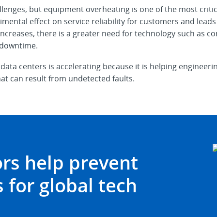
llenges, but equipment overheating is one of the most criti
ntal effect on service reliability for customers and leads t
 increases, there is a greater need for technology such as 
 downtime.
 data centers is accelerating because it is helping engine
at can result from undetected faults.
rs help prevent
 for global tech