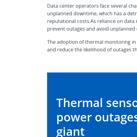
Data center operators face several cha
unplanned downtime, which has a detrime
reputational costs.As reliance on data
prevent outages and avoid unplanned
The adoption of thermal monitoring in
and reduce the likelihood of outages th
Thermal senso
power outages
giant