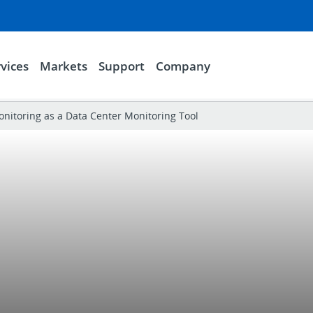
vices
Markets
Support
Company
itoring as a Data Center Monitoring Tool