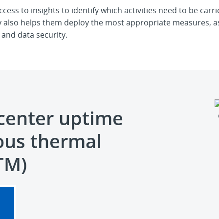
cess to insights to identify which activities need to be ca
rly also helps them deploy the most appropriate measures, as
and data security.
center uptime
ous thermal
TM)