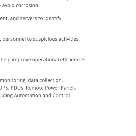
o avoid corrosion.
t, and servers to identify
personnel to suspicious activities,
 help improve operational efficiencies
nitoring, data collection,
, UPS, PDUs, Remote Power Panels
ilding Automation and Control