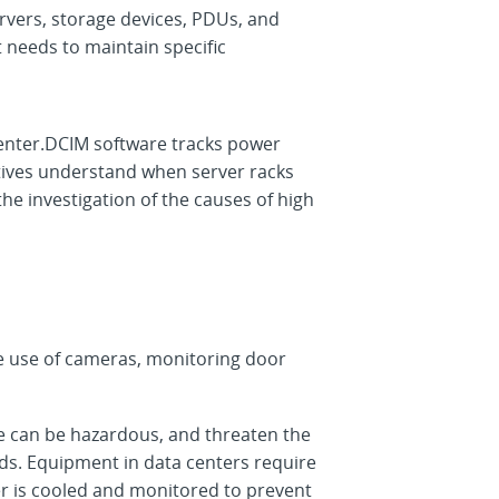
ervers, storage devices, PDUs, and
t needs to maintain specific
 center.DCIM software tracks power
atives understand when server racks
e investigation of the causes of high
he use of cameras, monitoring door
e can be hazardous, and threaten the
ds. Equipment in data centers require
nter is cooled and monitored to prevent