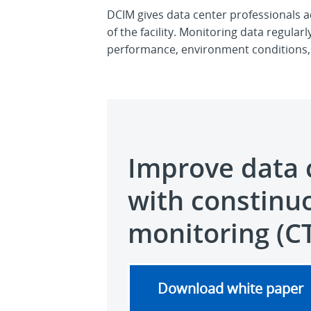
DCIM gives data center professionals ac
of the facility. Monitoring data regula
performance, environment conditions, 
Improve data 
with constinu
monitoring (C
Download white paper