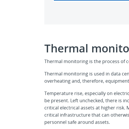
Thermal monitor
Thermal monitoring is the process of c
Thermal monitoring is used in data cen
overheating and, therefore, equipment 
Temperature rise, especially on electri
be present. Left unchecked, there is in
critical electrical assets at higher ri
critical infrastructure that can otherwi
personnel safe around assets.