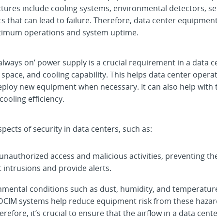
uctures include cooling systems, environmental detectors, s
lts that can lead to failure. Therefore, data center equipmen
timum operations and system uptime.
‘always on’ power supply is a crucial requirement in a data
 space, and cooling capability. This helps data center oper
ploy new equipment when necessary. It can also help with th
oling efficiency.
ects of security in data centers, such as:
 unauthorized access and malicious activities, preventing t
 intrusions and provide alerts.
nmental conditions such as dust, humidity, and temperatur
DCIM systems help reduce equipment risk from these hazar
erefore, it’s crucial to ensure that the airflow in a data ce