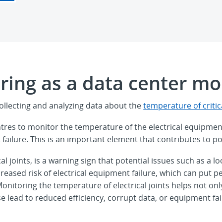
ing as a data center mon
ollecting and analyzing data about the
temperature of critica
tres to monitor the temperature of the electrical equipmen
failure. This is an important element that contributes to p
cal joints, is a warning sign that potential issues such as
creased risk of electrical equipment failure, which can put
sk. Monitoring the temperature of electrical joints helps not
se lead to reduced efficiency, corrupt data, or equipment fai