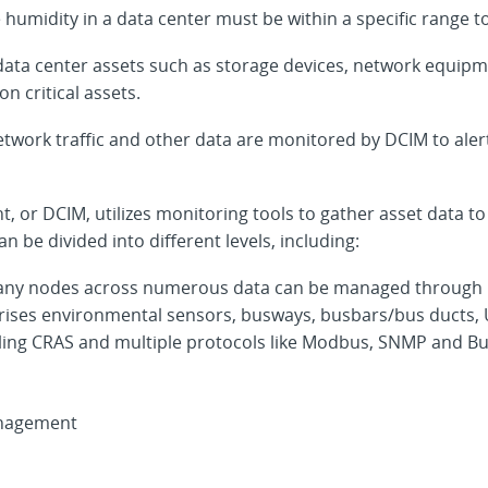
umidity in a data center must be within a specific range t
ta center assets such as storage devices, network equipmen
n critical assets.
twork traffic and other data are monitored by DCIM to alert 
 or DCIM, utilizes monitoring tools to gather asset data to
n be divided into different levels, including:
ny nodes across numerous data can be managed through mo
mprises environmental sensors, busways, busbars/bus ducts
ing CRAS and multiple protocols like Modbus, SNMP and Bu
anagement