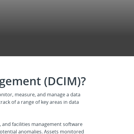
agement (DCIM)?
onitor, measure, and manage a data
track of a range of key areas in data
 and facilities management software
potential anomalies. Assets monitored