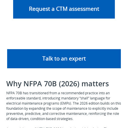
Request a CTM assessment
Talk to an expert
Why NFPA 70B (2026) matters
NFPA 70B has transitioned from a recommended practice into an
enforceable standard, introducing mandatory “shall” language for
electrical maintenance programs (EMPs). The 2026 edition builds on this
foundation by expanding the scope of maintenance to explicitly include
preventive, predictive, and corrective maintenance, reinforcing the role
of data‑driven, condition‑based strategies.