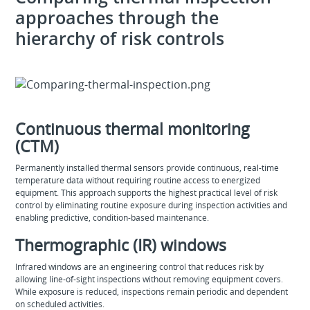
approaches through the
hierarchy of risk controls
Continuous thermal monitoring
(CTM)
Permanently installed thermal sensors provide continuous, real‑time
temperature data without requiring routine access to energized
equipment. This approach supports the highest practical level of risk
control by eliminating routine exposure during inspection activities and
enabling predictive, condition‑based maintenance.
Thermographic (IR) windows
Infrared windows are an engineering control that reduces risk by
allowing line‑of‑sight inspections without removing equipment covers.
While exposure is reduced, inspections remain periodic and dependent
on scheduled activities.