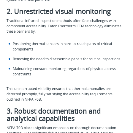
2. Unrestricted visual monitoring
Traditional infrared inspection methods often face challenges with
component accessibility. Eaton Exertherm CTM technology eliminates
these barriers by:
Positioning thermal sensors in hard-to-reach parts of critical
components
Removing the need to disassemble panels for routine inspections
Maintaining constant monitoring regardless of physical access
constraints
This uninterrupted visibility ensures that thermal anomalies are
detected promptly, fully satisfying the accessibility requirements
outlined in NFPA 70B.
3. Robust documentation and
analytical capabilities
NFPA 70B places significant emphasis on thorough documentation