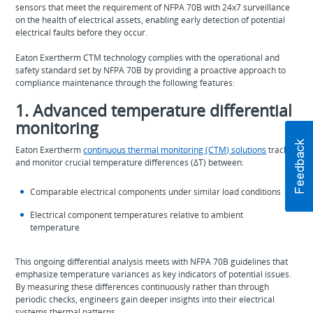
sensors that meet the requirement of NFPA 70B with 24x7 surveillance
on the health of electrical assets, enabling early detection of potential
electrical faults before they occur.
Eaton Exertherm CTM technology complies with the operational and
safety standard set by NFPA 70B by providing a proactive approach to
compliance maintenance through the following features:
1. Advanced temperature differential
monitoring
Eaton Exertherm
continuous thermal monitoring (CTM) solutions
track
and monitor crucial temperature differences (ΔT) between:
Comparable electrical components under similar load conditions
Electrical component temperatures relative to ambient
temperature
This ongoing differential analysis meets with NFPA 70B guidelines that
emphasize temperature variances as key indicators of potential issues.
By measuring these differences continuously rather than through
periodic checks, engineers gain deeper insights into their electrical
systems thermal patterns.