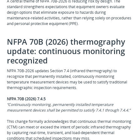
A central theme of NFPA 70B‑2026 is reducing risk by design. The
standard strengthens expectations that equipment owners evaluate
design options that eliminate exposure to hazards during
maintenance‑related activities, rather than relying solely on procedures
and personal protective equipment (PPE).
NFPA 70B (2026) thermography
update: continuous monitoring
recognized
NFPA 70B‑2026 updates Section 7.4 (infrared thermography) to
recognize that permanently installed, continuously monitoring
temperature measurement devices may be used to satisfy traditional
thermographic inspection requirements.
NFPA 70B (2026) 7.4.5
“Continuously monitoring, permanently installed temperature
measurement devices shall be permitted to satisfy 7.4.1 through 7.4.4.”
This change formally acknowledges that continuous thermal monitoring
(CTM) can meet or exceed the intent of periodic infrared thermography
by capturing real‑time, transient, and load‑dependent thermal
conditions that scheduled inspections may miss.