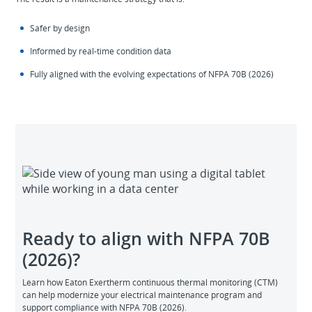
Safer by design
Informed by real‑time condition data
Fully aligned with the evolving expectations of NFPA 70B (2026)
Ready to align with NFPA 70B
(2026)?
Learn how Eaton Exertherm continuous thermal monitoring (CTM)
can help modernize your electrical maintenance program and
support compliance with NFPA 70B (2026).