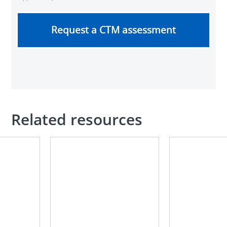
Request a CTM assessment
Related resources
Optimizing
Electrical
electrical
maintenance
infrastructure
and
in
NFPA
mining
70B