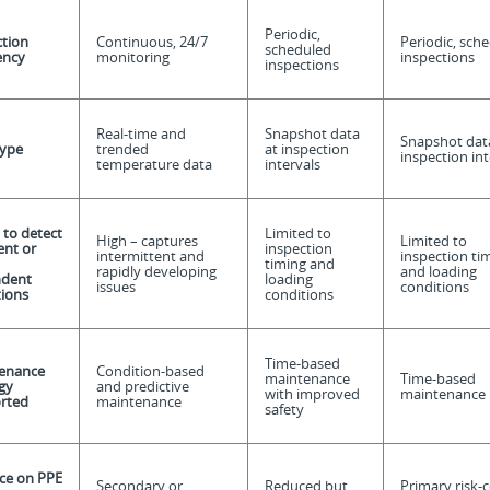
Periodic,
ction
Continuous, 24/7
Periodic, sch
scheduled
ency
monitoring
inspections
inspections
Real-time and
Snapshot data
Snapshot dat
type
trended
at inspection
inspection int
temperature data
intervals
y to detect
Limited to
High – captures
Limited to
ent or
inspection
intermittent and
inspection ti
timing and
rapidly developing
and loading
dent
loading
issues
conditions
tions
conditions
Time-based
enance
Condition-based
maintenance
Time-based
gy
and predictive
with improved
maintenance
rted
maintenance
safety
nce on PPE
Secondary or
Reduced but
Primary risk-