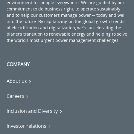
environment for people everywhere. We are guided by our
commitment to do business right, to operate sustainably
and to help our customers manage power ─ today and well
into the future. By capitalizing on the global growth trends
of electrification and digitalization, we’re accelerating the
planet’s transition to renewable energy and helping to solve
the world’s most urgent power management challenges.
COMPANY
About us
Careers
Inclusion and Diversity
Investor relations