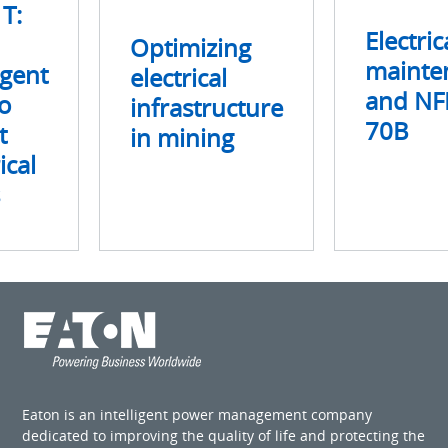
 T:
Electric
Optimizing
mainte
igent
electrical
and NF
o
infrastructure
70B
t
in mining
ical
Eaton is an intelligent power management company
dedicated to improving the quality of life and protecting the