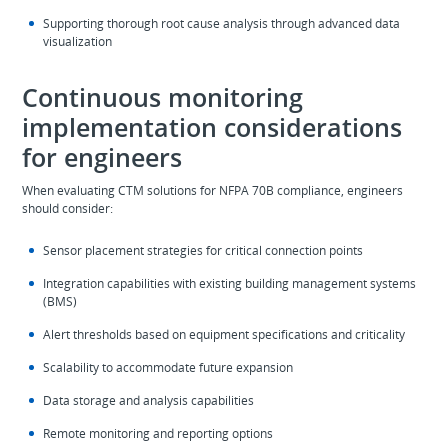
Supporting thorough root cause analysis through advanced data
visualization
Continuous monitoring
implementation considerations
for engineers
When evaluating CTM solutions for NFPA 70B compliance, engineers
should consider:
Sensor placement strategies for critical connection points
Integration capabilities with existing building management systems
(BMS)
Alert thresholds based on equipment specifications and criticality
Scalability to accommodate future expansion
Data storage and analysis capabilities
Remote monitoring and reporting options