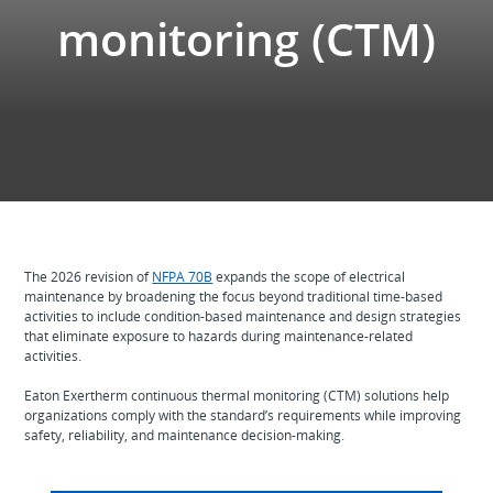
monitoring (CTM)
The 2026 revision of
NFPA 70B
expands the scope of electrical
maintenance by broadening the focus beyond traditional time‑based
activities to include condition‑based maintenance and design strategies
that eliminate exposure to hazards during maintenance-related
activities.
Eaton Exertherm continuous thermal monitoring (CTM) solutions help
organizations comply with the standard’s requirements while improving
safety, reliability, and maintenance decision‑making.