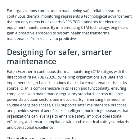
For organizations committed to maintaining safe, reliable systems,
continuous thermal monitoring represents a technological advancement
that not only meets but exceeds NFPA 70B standards for electrical
equipment maintenance. By implementing CTM technology, engineers
gain a proactive approach to system health that transforms
maintenance from reactive to predictive.
Designing for safer, smarter
maintenance
Eaton Exertherm continuous thermal monitoring (CTM) aligns with the
direction of NFPA 70B (2026) by helping organizations evaluate and
implement design‑based solutions that reduce maintenance risk at its
source. CTM is comprehensive in its reach and functionality, ensuring
compliance with maintenance regulatory standards across multiple
power distribution sectors and industries. By minimizing the need for
routine energized access, CTM supports safer maintenance practices
and provides several benefits like intelligent monitoring measures that
organizations can leverage to enhance safety, improve operational
efficiency, and ensure compliance with both electrical safety standards
and operational excellence.
The result is a maintenance strategy that is: