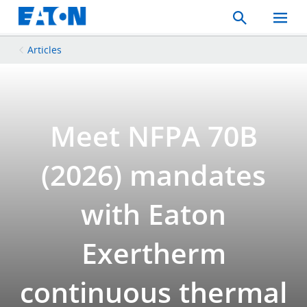
Search
Toggle
Mobil
Menu
Articles
Meet NFPA 70B
(2026) mandates
with Eaton
Exertherm
continuous thermal