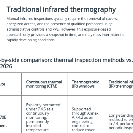
Traditional infrared thermography
Manual infrared inspections typically require the removal of covers,
energized access, and the presence of qualified personnel using
administrative controls and PPE. However, this exposure‑based
approach only provides a snapshot in time, and may miss intermittent or
rapidly developing conditions.
-by-side comparison: thermal inspection methods vs
-2026
Continuous thermal
Thermographic
Traditional in
ute
monitoring (CTM)
(IR) windows
(IR) thermog
Explicitly permitted
under 7.4.5 as a
Supported
continuously
through Annex
Long-standin
70B
monitoring,
A.7.4.2 as an
method refer
permanently
engineering
in 7.4, perfor
ment
installed
control to
periodic insp
temperature
reduce cover