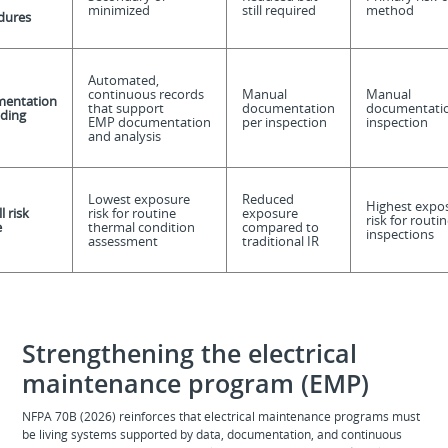
minimized
still required
method
dures
Automated,
continuous records
Manual
Manual
entation
that support
documentation
documentatio
ding
EMP documentation
per inspection
inspection
and analysis
Lowest exposure
Reduced
Highest expo
l risk
risk for routine
exposure
risk for routin
e
thermal condition
compared to
inspections
assessment
traditional IR
Strengthening the electrical
maintenance program (EMP)
NFPA 70B (2026) reinforces that electrical maintenance programs must
be living systems supported by data, documentation, and continuous