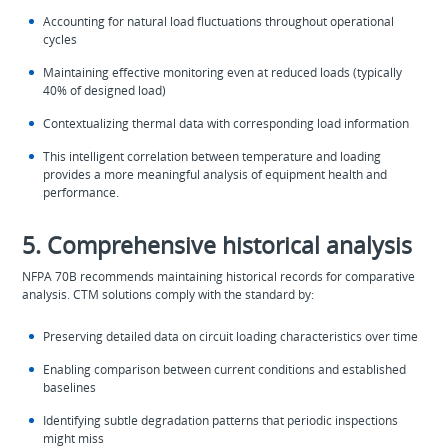
Accounting for natural load fluctuations throughout operational
cycles
Maintaining effective monitoring even at reduced loads (typically
40% of designed load)
Contextualizing thermal data with corresponding load information
This intelligent correlation between temperature and loading
provides a more meaningful analysis of equipment health and
performance.
5. Comprehensive historical analysis
NFPA 70B recommends maintaining historical records for comparative
analysis. CTM solutions comply with the standard by:
Preserving detailed data on circuit loading characteristics over time
Enabling comparison between current conditions and established
baselines
Identifying subtle degradation patterns that periodic inspections
might miss