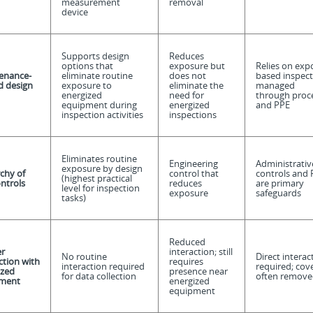
measurement
removal
device
Supports design
Reduces
options that
exposure but
Relies on exp
enance-
eliminate routine
does not
based inspect
d d
esign
exposure to
eliminate the
managed
energized
need for
through proc
equipment during
energized
and PPE
inspection activities
inspections
Eliminates routine
Engineering
Administrativ
exposure by design
chy of
control that
controls and 
(highest practical
ontrols
reduces
are primary
level for inspection
exposure
safeguards
tasks)
Reduced
r
interaction; still
No routine
Direct interac
ction with
requires
interaction required
required; cov
ized
presence near
for data collection
often remove
ment
energized
equipment