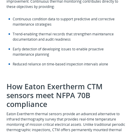
improvement. Continuous thermal monitoring contributes directly to
these objectives by providing:
Continuous condition data to support predictive and corrective
maintenance strategies
Trend-enabling thermal records that strengthen maintenance
documentation and audit readiness
Early detection of developing issues to enable proactive
maintenance planning
Reduced reliance on time‑based inspection intervals alone
How Eaton Exertherm CTM
sensors meet NFPA 70B
compliance
Eaton Exertherm thermal sensors provide an advanced alternative to
infrared thermography survey that provides real-time temperature
monitoring of mission critical electrical assets. Unlike traditional periodic
thermographic inspections, CTM offers permanently mounted thermal