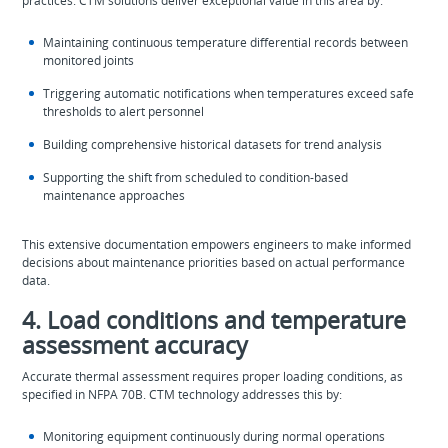
practices. CTM solutions deliver exceptional value in this area by:
Maintaining continuous temperature differential records between
monitored joints
Triggering automatic notifications when temperatures exceed safe
thresholds to alert personnel
Building comprehensive historical datasets for trend analysis
Supporting the shift from scheduled to condition-based
maintenance approaches
This extensive documentation empowers engineers to make informed
decisions about maintenance priorities based on actual performance
data.
4. Load conditions and temperature
assessment accuracy
Accurate thermal assessment requires proper loading conditions, as
specified in NFPA 70B. CTM technology addresses this by:
Monitoring equipment continuously during normal operations