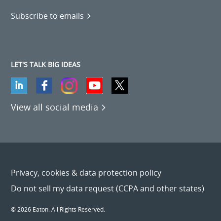
Subscribe to emails
LET'S TALK BIG IDEAS
View all social media
Privacy, cookies & data protection policy
Do not sell my data request (CCPA and other states)
© 2026 Eaton. All Rights Reserved.