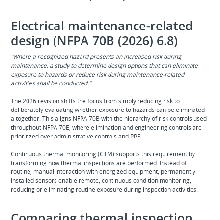
Electrical maintenance‑related
design (NFPA 70B (2026) 6.8)
“Where a recognized hazard presents an increased risk during
maintenance, a study to determine design options that can eliminate
exposure to hazards or reduce risk during maintenance‑related
activities shall be conducted.”
The 2026 revision shifts the focus from simply reducing risk to
deliberately evaluating whether exposure to hazards can be eliminated
altogether. This aligns NFPA 70B with the hierarchy of risk controls used
throughout NFPA 70E, where elimination and engineering controls are
prioritized over administrative controls and PPE.
Continuous thermal monitoring (CTM) supports this requirement by
transforming how thermal inspections are performed. Instead of
routine, manual interaction with energized equipment, permanently
installed sensors enable remote, continuous condition monitoring,
reducing or eliminating routine exposure during inspection activities.
Comparing thermal inspection