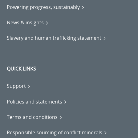
Powering progress, sustainably
News & insights
Slavery and human trafficking statement
QUICK LINKS
Support
Policies and statements
Terms and conditions
Responsible sourcing of conflict minerals