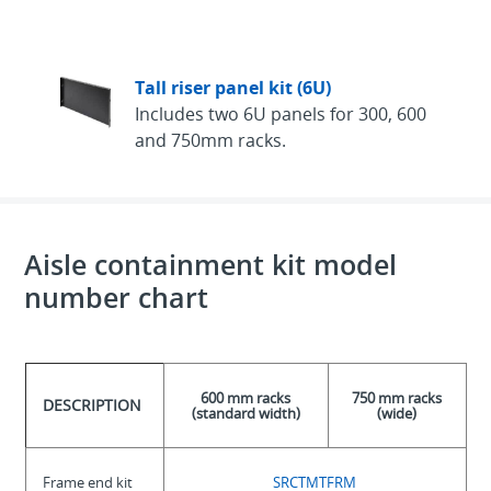
Tall riser panel kit (6U)
Includes two 6U panels for 300, 600
and 750mm racks.
Aisle containment kit model
number chart
600 mm racks
750 mm racks
DESCRIPTION
(standard width)
(wide)
Frame end kit
SRCTMTFRM