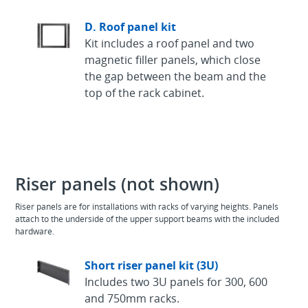
D. Roof panel kit
Kit includes a roof panel and two
magnetic filler panels, which close
the gap between the beam and the
top of the rack cabinet.
Riser panels (not shown)
Riser panels are for installations with racks of varying heights. Panels
attach to the underside of the upper support beams with the included
hardware.
Short riser panel kit (3U)
Includes two 3U panels for 300, 600
and 750mm racks.