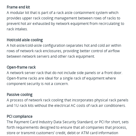
Frame end kit
A modular kit that is part of a rack aisle containment system which
provides upper rack cooling management between rows of racks to
prevent hot air exhausted by network equipment from recirculating to
rack intakes.
Hot/cold aisle cooling
A hot‐aisle/cold‐aisle configuration separates hot and cold air within
rows of network rack enclosures, providing better control of airflow
between network servers and other rack equipment.
Open-frame rack
A network server rack that do not include side panels or a front door.
Open-frame racks are ideal for a single rack of equipment where
component security is not a concern.
Passive cooling
A process of network rack cooling that incorporates physical rack panels
and 1U rack kits without the electrical AC costs of rack air conditioners.
PCI compliance
The Payment Card Industry Data Security Standard, or PCI for short, sets
forth requirements designed to ensure that all companies that process,
store or transmit customers’ credit, debit or ATM card information