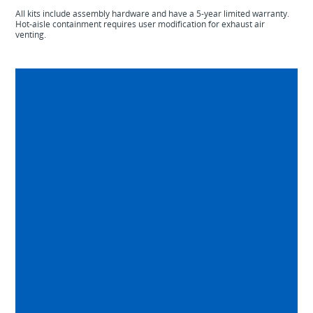
All kits include assembly hardware and have a 5-year limited warranty.
Hot-aisle containment requires user modification for exhaust air
venting.