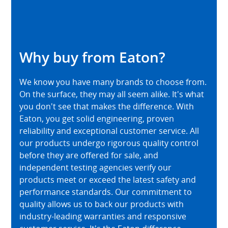
Why buy from Eaton?
We know you have many brands to choose from.
On the surface, they may all seem alike. It's what
you don't see that makes the difference. With
Eaton, you get solid engineering, proven
reliability and exceptional customer service. All
our products undergo rigorous quality control
before they are offered for sale, and
independent testing agencies verify our
products meet or exceed the latest safety and
performance standards. Our commitment to
quality allows us to back our products with
industry-leading warranties and responsive