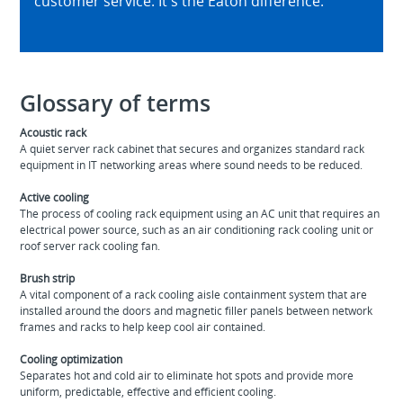
customer service. It's the Eaton difference.
Glossary of terms
Acoustic rack
A quiet server rack cabinet that secures and organizes standard rack
equipment in IT networking areas where sound needs to be reduced.
Active cooling
The process of cooling rack equipment using an AC unit that requires an
electrical power source, such as an air conditioning rack cooling unit or
roof server rack cooling fan.
Brush strip
A vital component of a rack cooling aisle containment system that are
installed around the doors and magnetic filler panels between network
frames and racks to help keep cool air contained.
Cooling optimization
Separates hot and cold air to eliminate hot spots and provide more
uniform, predictable, effective and efficient cooling.