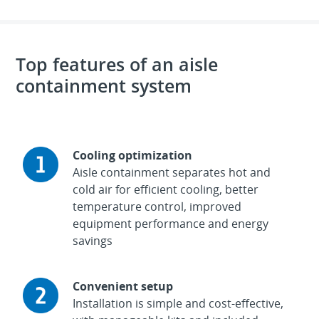
Top features of an aisle
containment system
Cooling optimization
Aisle containment separates hot and
cold air for efficient cooling, better
temperature control, improved
equipment performance and energy
savings
Convenient setup
Installation is simple and cost-effective,