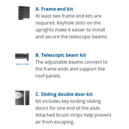
A. Frame end kit
At least two frame end kits are
required. Keyhole slots on the
uprights make it easier to install
and secure the telescopic beams.
B. Telescopic beam kit
The adjustable beams connect to
the frame ends and support the
roof panels.
C. Sliding double door kit
Kit includes key-locking sliding
doors for one end of the aisle.
Attached brush strips help prevent
air from escaping.