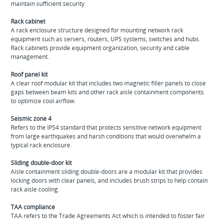
maintain sufficient security.
Rack cabinet
A rack enclosure structure designed for mounting network rack
equipment such as servers, routers, UPS systems, switches and hubs.
Rack cabinets provide equipment organization, security and cable
management.
Roof panel kit
A clear roof modular kit that includes two magnetic filler panels to close
gaps between beam kits and other rack aisle containment components
to optimize cool airflow.
Seismic zone 4
Refers to the IP54 standard that protects sensitive network equipment
from large earthquakes and harsh conditions that would overwhelm a
typical rack enclosure.
Sliding double-door kit
Aisle containment sliding double-doors are a modular kit that provides
locking doors with clear panels, and includes brush strips to help contain
rack aisle cooling.
TAA compliance
TAA refers to the Trade Agreements Act which is intended to foster fair