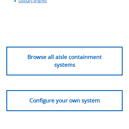
Glossary of terms
Browse all aisle containment
systems
Configure your own system