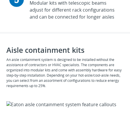
Modular kits with telescopic beams
adjust for different rack configurations
and can be connected for longer aisles
Aisle containment kits
An aisle containment system is designed to be installed without the
assistance of contractors or HVAC specialists. The components are
organized into modular kits and come with assembly hardware for easy
step-by-step installation. Depending on your hot-aisle/cool-aisle needs,
you can select from an assortment of configurations to reduce energy
requirements up to 25%.