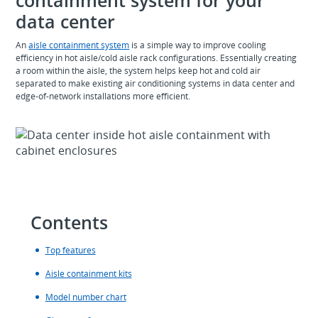
data center
An
aisle containment system
is a simple way to improve cooling
efficiency in hot aisle/cold aisle rack configurations. Essentially creating
a room within the aisle, the system helps keep hot and cold air
separated to make existing air conditioning systems in data center and
edge-of-network installations more efficient.
Contents
Top features
Aisle containment kits
Model number chart