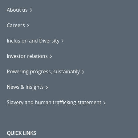
About us
Careers
Inclusion and Diversity
Investor relations
Powering progress, sustainably
News & insights
Slavery and human trafficking statement
QUICK LINKS