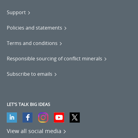
Support
Policies and statements
Terms and conditions
Responsible sourcing of conflict minerals
Subscribe to emails
LET'S TALK BIG IDEAS
View all social media