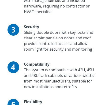
with manageable kits and included
hardware, requiring no contractor or
HVAC specialist
Security
Sliding double doors with key locks and
clear acrylic panels on doors and roof
provide controlled access and allow
room light for security and monitoring
Compatibility
The system is compatible with 42U, 45U
and 48U rack cabinets of various widths
from most manufacturers, suitable for
new installations and retrofits
Flexibility