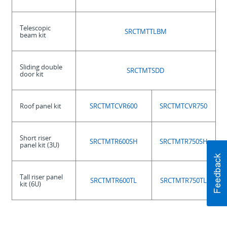
Telescopic
SRCTMTTLBM
beam kit
Sliding double
SRCTMTSDD
door kit
Roof panel kit
SRCTMTCVR600
SRCTMTCVR750
Short riser
SRCTMTR600SH
SRCTMTR750SH
panel kit (3U)
Tall riser panel
SRCTMTR600TL
SRCTMTR750TL
kit (6U)