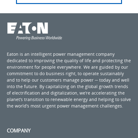
Eaton is an intelligent power management company
dedicated to improving the quality of life and protecting the
environment for people everywhere. We are guided by our
commitment to do business right, to operate sustainably
and to help our customers manage power ─ today and well
into the future. By capitalizing on the global growth trends
of electrification and digitalization, we’re accelerating the
planet’s transition to renewable energy and helping to solve
the world’s most urgent power management challenges.
COMPANY