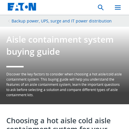
Search
Toggle
Mobil
Menu
Backup power, UPS, surge and IT power distribution
Aisle containment system
buying guide
Discover the key factors to consider when choosing a hot aisle/cold aisle
containment system. This buying guide will help you understand the
features of an aisle containment system, learn the important questions
to ask before selecting a solution and compare different types of aisle
containment kits.
Choosing a hot aisle cold aisle
containment system for your