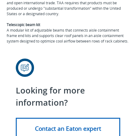
and open international trade. TAA requires that products must be
produced or undergo "substantial transformation" within the United
States or a designated country.
Telescopic beam kit
A modular kit of adjustable beams that connects aisle containment
frame end kits and supports clear roof panels in an aisle containment
system designed to optimize cool airflow between rows of rack cabinets.
Looking for more
information?
Contact an Eaton expert