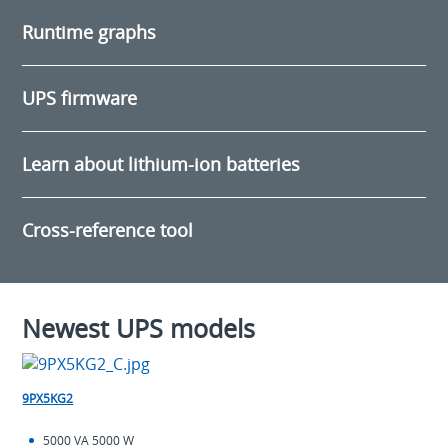
Runtime graphs
UPS firmware
Learn about lithium-ion batteries
Cross-reference tool
Newest UPS models
9PX5KG2
5000 VA 5000 W