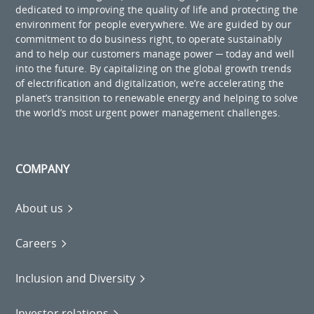
dedicated to improving the quality of life and protecting the
environment for people everywhere. We are guided by our
commitment to do business right, to operate sustainably
and to help our customers manage power ─ today and well
into the future. By capitalizing on the global growth trends
of electrification and digitalization, we’re accelerating the
planet’s transition to renewable energy and helping to solve
the world’s most urgent power management challenges.
COMPANY
About us
Careers
Inclusion and Diversity
Investor relations