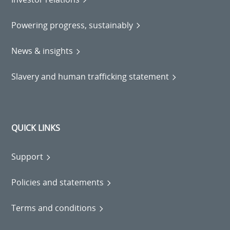
Powering progress, sustainably
News & insights
Slavery and human trafficking statement
QUICK LINKS
Support
Policies and statements
Terms and conditions