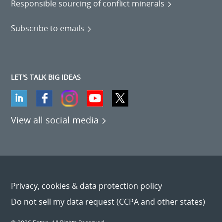
Responsible sourcing of conflict minerals
Subscribe to emails
LET'S TALK BIG IDEAS
View all social media
Privacy, cookies & data protection policy
Do not sell my data request (CCPA and other states)