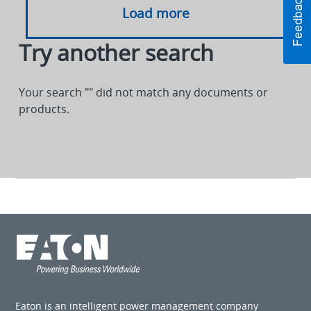
Load more
Try another search
Your search "
" did not match any documents or
products.
Eaton is an intelligent power management company