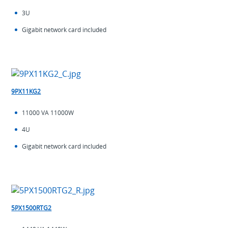
3U
Gigabit network card included
9PX11KG2
11000 VA 11000W
4U
Gigabit network card included
5PX1500RTG2