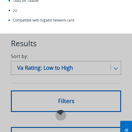
1440 VA 1440W
2U
Compatible with Gigabit network card
Results
Sort by:
Va Rating: Low to High
Alpha: A-Z
Alpha: Z to A
Filters