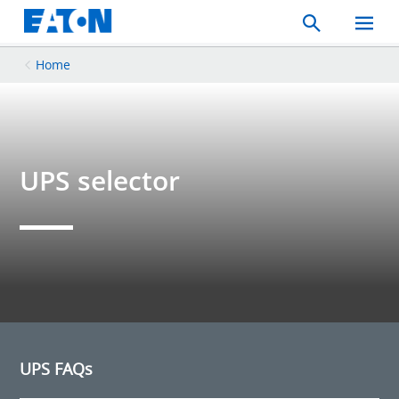
Search
Toggle
Mobil
Menu
Home
UPS selector
UPS FAQs