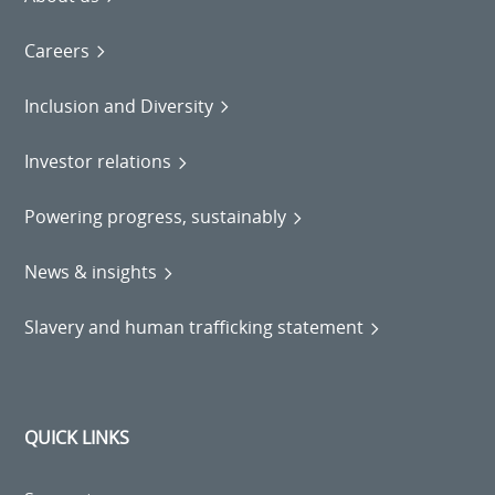
Careers
Inclusion and Diversity
Investor relations
Powering progress, sustainably
News & insights
Slavery and human trafficking statement
QUICK LINKS