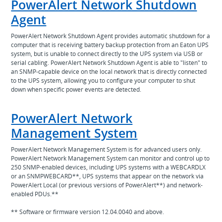
PowerAlert Network Shutdown
Agent
PowerAlert Network Shutdown Agent provides automatic shutdown for a
computer that is receiving battery backup protection from an Eaton UPS
system, but is unable to connect directly to the UPS system via USB or
serial cabling. PowerAlert Network Shutdown Agent is able to "listen" to
an SNMP-capable device on the local network that is directly connected
to the UPS system, allowing you to configure your computer to shut
down when specific power events are detected.
PowerAlert Network
Management System
PowerAlert Network Management System is for advanced users only.
PowerAlert Network Management System can monitor and control up to
250 SNMP-enabled devices, including UPS systems with a WEBCARDLX
or an SNMPWEBCARD**, UPS systems that appear on the network via
PowerAlert Local (or previous versions of PowerAlert**) and network-
enabled PDUs.**
** Software or firmware version 12.04.0040 and above.