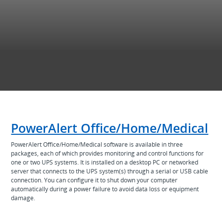
PowerAlert Office/Home/Medical
PowerAlert Office/Home/Medical software is available in three
packages, each of which provides monitoring and control functions for
one or two UPS systems. It is installed on a desktop PC or networked
server that connects to the UPS system(s) through a serial or USB cable
connection. You can configure it to shut down your computer
automatically during a power failure to avoid data loss or equipment
damage.