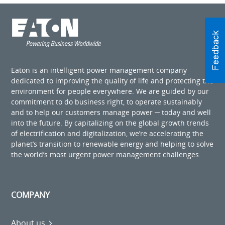
Eaton is an intelligent power management company
dedicated to improving the quality of life and protecting the
environment for people everywhere. We are guided by our
commitment to do business right, to operate sustainably
and to help our customers manage power ─ today and well
into the future. By capitalizing on the global growth trends
of electrification and digitalization, we’re accelerating the
planet’s transition to renewable energy and helping to solve
the world’s most urgent power management challenges.
COMPANY
About us