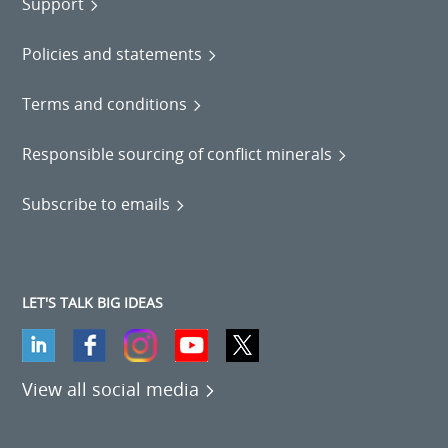
Support
Policies and statements
Terms and conditions
Responsible sourcing of conflict minerals
Subscribe to emails
LET'S TALK BIG IDEAS
View all social media