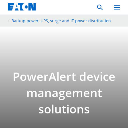
Search
Toggle
Mobil
Menu
Backup power, UPS, surge and IT power distribution
PowerAlert device
management
solutions