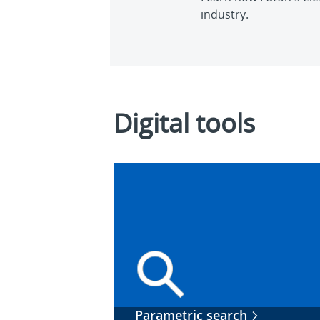
industry.
Digital tools
Parametric search