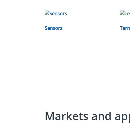
Sensors
Term
Markets and app