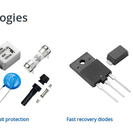
ogies
uit protection
Fast recovery diodes