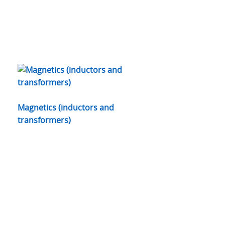
Magnetics (inductors and
transformers)