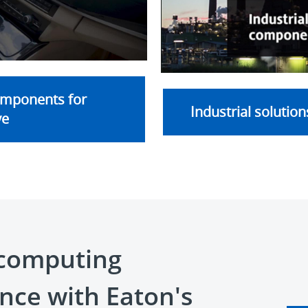
ideo
omponents for
Industrial solution
ve
computing
nce with Eaton's