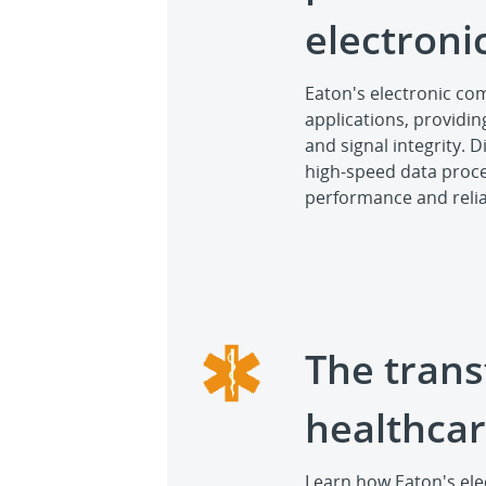
electron
Eaton's electronic c
applications, providin
and signal integrity. 
high-speed data proces
performance and reliab
The trans
healthca
Learn how Eaton's el