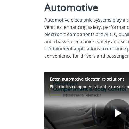
Automotive
Automotive electronic systems play a c
vehicles, enhancing safety, performanc
electronic components are AEC-Q qualif
and chassis electronics, safety and sec
infotainment applications to enhance
convenience for drivers and passenger
Eaton automotive electronics solutions
P