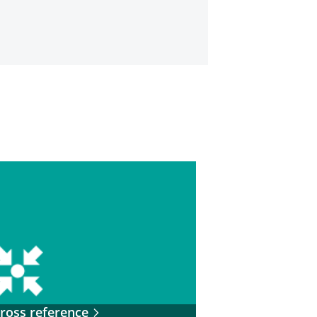
ross reference