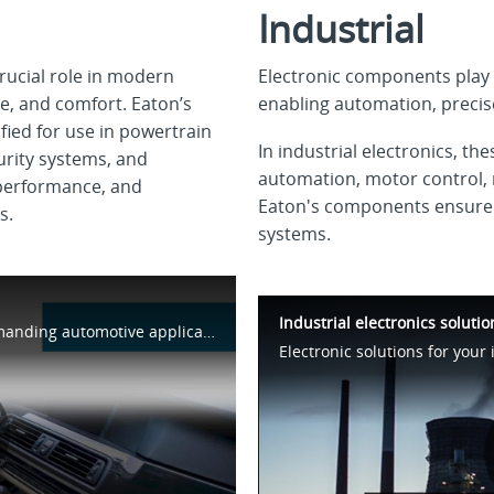
Industrial
rucial role in modern
Electronic components play a
e, and comfort. Eaton’s
enabling automation, precise
ied for use in powertrain
In industrial electronics, t
urity systems, and
automation, motor control, 
 performance, and
Eaton's components ensure ef
s.
systems.
Industrial electronics soluti
Electronics components for the most demanding automotive applications.
Electronic solutions for your 
lay