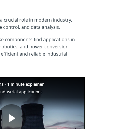
 crucial role in modern industry,
 control, and data analysis.
hese components find applications in
robotics, and power conversion.
ficient and reliable industrial
ons - 1 minute explainer
industrial applications