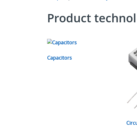
Product technol
Capacitors
Circ