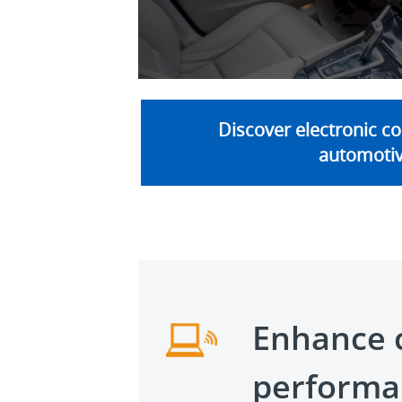
V
Discover electronic c
automoti
Enhance 
performa