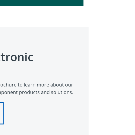
ctronic
ochure to learn more about our
mponent products and solutions.