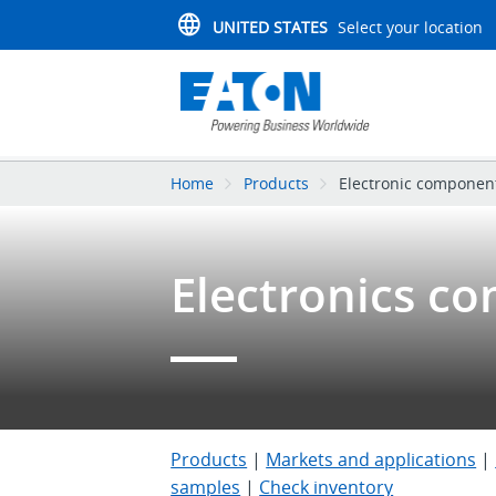
UNITED STATES
Select your location
Home
Products
Electronic componen
Electronics c
Products
|
Markets and applications
|
samples
|
Check inventory