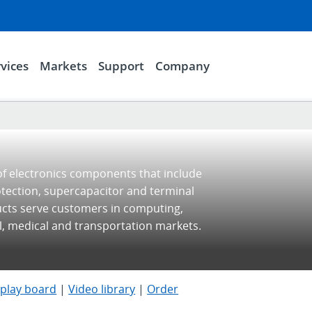
vices
Markets
Support
Company
of electronics components that include
otection, supercapacitor and terminal
ucts serve customers in computing,
l, medical and transportation markets.
splay board
|
Video library
|
Order