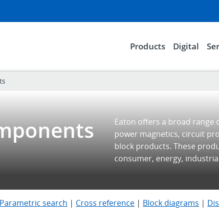
Products
Digital
Ser
ts
omponents
Eaton offers a broad range 
power magnetics, circuit pr
block products. These prod
consumer, energy, industria
Parametric search
|
Cross reference
|
Block diagrams
|
Di