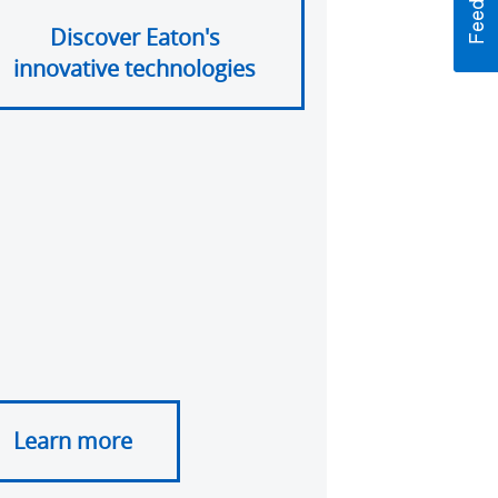
Discover Eaton's
innovative technologies
Learn more