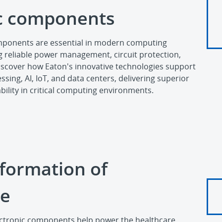
ic components
omponents are essential in modern computing
g reliable power management, circuit protection,
Discover how Eaton's innovative technologies support
sing, AI, IoT, and data centers, delivering superior
ility in critical computing environments.
formation of
re
ectronic components help power the healthcare