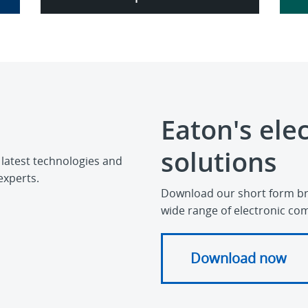
Eaton's ele
solutions
 latest technologies and
experts.
Download our short form br
wide range of electronic co
Download now