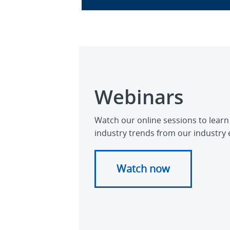
Webinars
Watch our online sessions to learn
industry trends from our industry 
Watch now