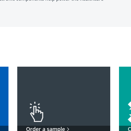
Order a sample
C