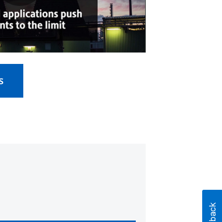
Play
Video
s