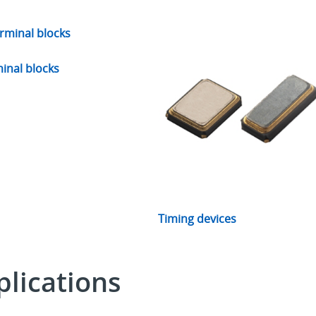
inal blocks
Timing devices
lications