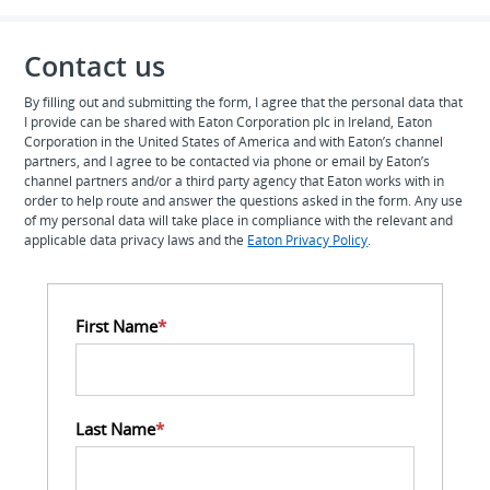
Contact us
By filling out and submitting the form, I agree that the personal data that
I provide can be shared with Eaton Corporation plc in Ireland, Eaton
Corporation in the United States of America and with Eaton’s channel
partners, and I agree to be contacted via phone or email by Eaton’s
channel partners and/or a third party agency that Eaton works with in
order to help route and answer the questions asked in the form. Any use
of my personal data will take place in compliance with the relevant and
applicable data privacy laws and the
Eaton Privacy Policy
.
First Name
*
Last Name
*