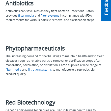
Antibiotics
Antibiotics can save lives as they fight bacterial infections. Eaton
provides
filter media
and
filter systems
in compliance with FDA
requirements for various particle removal and clarification steps.
Phytopharmaceuticals
The increasing demand for herbal drugs to maintain health and to treat
diseases requires reliable particle removal or clarification steps after
maceration, percolation, or distillation. Eaton supplies a wide range of
filter media
and
filtration systems
to manufacture a reproducible
product quality.
Red Biotechnology
Genetic engineering techniques are used in human health care to