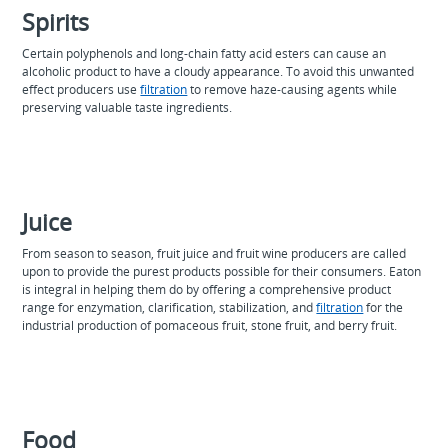
Spirits
Certain polyphenols and long-chain fatty acid esters can cause an
alcoholic product to have a cloudy appearance. To avoid this unwanted
effect producers use
filtration
to remove haze-causing agents while
preserving valuable taste ingredients.
Juice
From season to season, fruit juice and fruit wine producers are called
upon to provide the purest products possible for their consumers. Eaton
is integral in helping them do by offering a comprehensive product
range for enzymation, clarification, stabilization, and
filtration
for the
industrial production of pomaceous fruit, stone fruit, and berry fruit.
Food