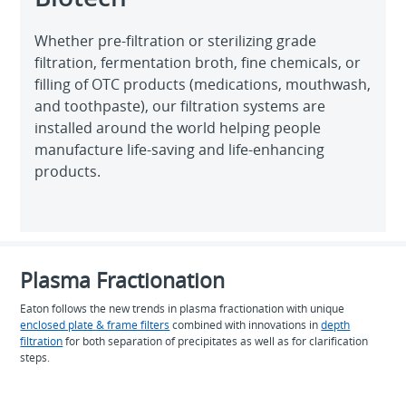
Whether pre-filtration or sterilizing grade
filtration, fermentation broth, fine chemicals, or
filling of OTC products (medications, mouthwash,
and toothpaste), our filtration systems are
installed around the world helping people
manufacture life-saving and life-enhancing
products.
Plasma Fractionation
Eaton follows the new trends in plasma fractionation with unique
enclosed plate & frame filters
combined with innovations in
depth
filtration
for both separation of precipitates as well as for clarification
steps.