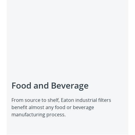
Food and Beverage
From source to shelf, Eaton industrial filters
benefit almost any food or beverage
manufacturing process.