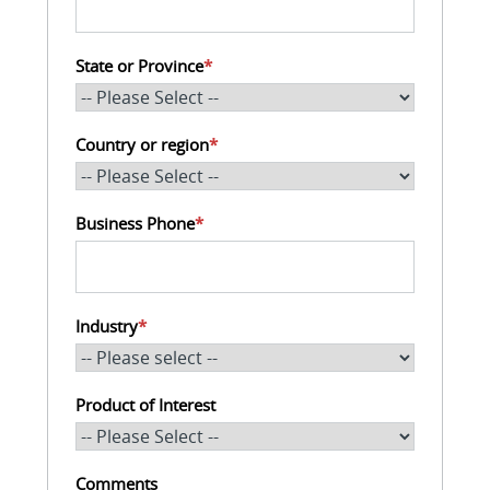
State or Province
*
Country or region
*
Business Phone
*
Industry
*
Product of Interest
Comments