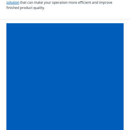
solution
that can make your operation more efficient and improve
finished product quality.