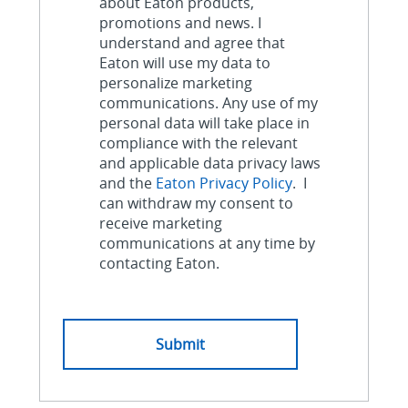
about Eaton products,
promotions and news. I
understand and agree that
Eaton will use my data to
personalize marketing
communications. Any use of my
personal data will take place in
compliance with the relevant
and applicable data privacy laws
and the
Eaton Privacy Policy
. I
can withdraw my consent to
receive marketing
communications at any time by
contacting Eaton.