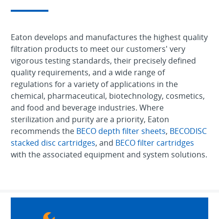
Eaton develops and manufactures the highest quality
filtration products to meet our customers' very
vigorous testing standards, their precisely defined
quality requirements, and a wide range of
regulations for a variety of applications in the
chemical, pharmaceutical, biotechnology, cosmetics,
and food and beverage industries. Where
sterilization and purity are a priority, Eaton
recommends the
BECO depth filter sheets
,
BECODISC
stacked disc cartridges
, and
BECO filter cartridges
with the associated equipment and system solutions.