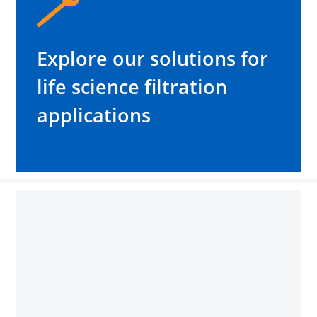
Explore our solutions for
life science filtration
applications