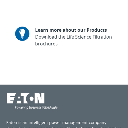
Learn more about our Products
Download the Life Science Filtration
brochures
Eaton is an intelligent power management company