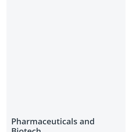
Pharmaceuticals and
Biotech