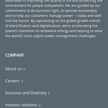
dedicated to improving the quality of life and protecting the
environment for people everywhere. We are guided by our
commitment to do business right, to operate sustainably
and to help our customers manage power ─ today and well
into the future. By capitalizing on the global growth trends
of electrification and digitalization, we’re accelerating the
planet’s transition to renewable energy and helping to solve
the world’s most urgent power management challenges.
COMPANY
About us
Careers
Inclusion and Diversity
Investor relations