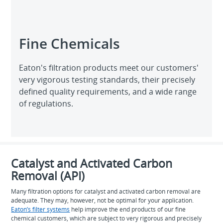
Fine Chemicals
Eaton's filtration products meet our customers'
very vigorous testing standards, their precisely
defined quality requirements, and a wide range
of regulations.
Catalyst and Activated Carbon
Removal (API)
Many filtration options for catalyst and activated carbon removal are
adequate. They may, however, not be optimal for your application.
Eaton’s filter systems
help improve the end products of our fine
chemical customers, which are subject to very rigorous and precisely