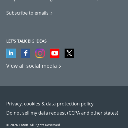
Subscribe to emails
LET'S TALK BIG IDEAS
View all social media
Privacy, cookies & data protection policy
Do not sell my data request (CCPA and other states)
© 2026 Eaton. All Rights Reserved.