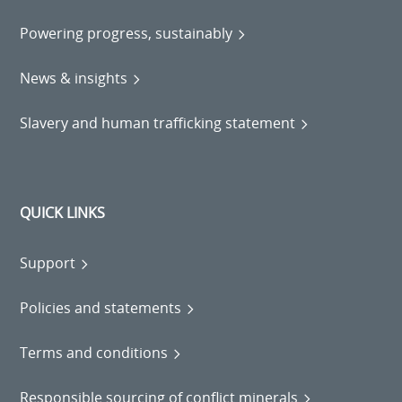
Powering progress, sustainably
News & insights
Slavery and human trafficking statement
QUICK LINKS
Support
Policies and statements
Terms and conditions
Responsible sourcing of conflict minerals