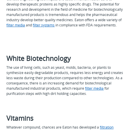
develop therapeutic proteins as highly specific drugs. The potential for
research and development in the field of medicine for biotechnologically
manufactured products is tremendous and helps the pharmaceutical
industry develop better quality medicines. Eaton offers a wide variety of
filter media
and
filter systems
in compliance with FDA requirements.
White Biotechnology
The use of living cells, such as yeast, molds, bacteria, or plants to
synthesize easily degradable products, requires less energy and creates
less waste during their production compared to other technologies. As a
consequence, there is an increasing demand for biotechnological
manufactured industrial products, which require
filter media
for
purification steps with high dirt holding capacities.
Vitamins
Whatever compound, chances are Eaton has developed a
filtration