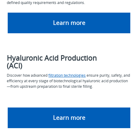
defined quality requirements and regulations.
Learn more
Hyaluronic Acid Production
(ACI)
Discover how advanced
filtration technologies
ensure purity, safety, and
efficiency at every stage of biotechnological hyaluronic acid production
—from upstream preparation to final sterile filling.
Learn more