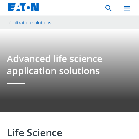
Search
Toggle
Mobil
Menu
Filtration solutions
Advanced life science
application solutions
Life Science