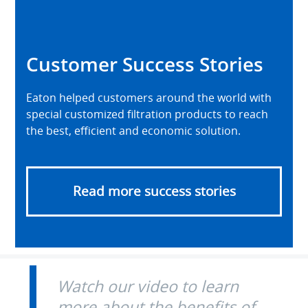
Customer Success Stories
Eaton helped customers around the world with
special customized filtration products to reach
the best, efficient and economic solution.
Read more success stories
Watch our video to learn
more about the benefits of