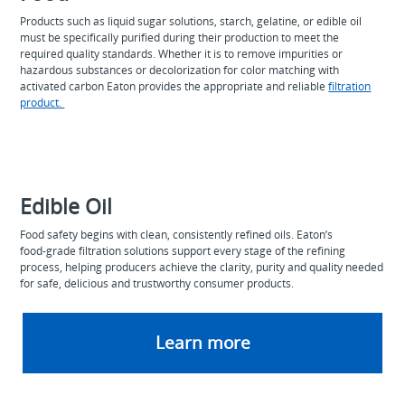
Products such as liquid sugar solutions, starch, gelatine, or edible oil
must be specifically purified during their production to meet the
required quality standards. Whether it is to remove impurities or
hazardous substances or decolorization for color matching with
activated carbon Eaton provides the appropriate and reliable
filtration
product.
Edible Oil
Food safety begins with clean, consistently refined oils. Eaton’s
food‑grade filtration solutions support every stage of the refining
process, helping producers achieve the clarity, purity and quality needed
for safe, delicious and trustworthy consumer products.
Learn more