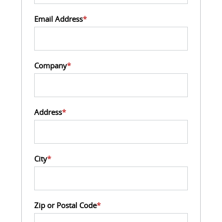
Email Address
*
Company
*
Address
*
City
*
Zip or Postal Code
*