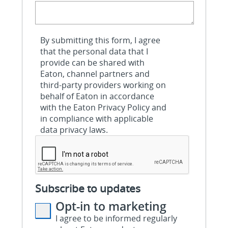
By submitting this form, I agree
that the personal data that I
provide can be shared with
Eaton, channel partners and
third-party providers working on
behalf of Eaton in accordance
with the Eaton Privacy Policy and
in compliance with applicable
data privacy laws.
Subscribe to updates
Opt-in to marketing
I agree to be informed regularly