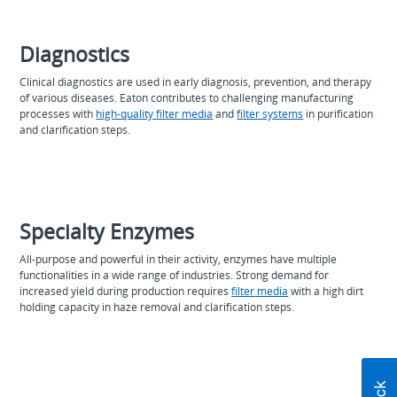
Diagnostics
Clinical diagnostics are used in early diagnosis, prevention, and therapy
of various diseases. Eaton contributes to challenging manufacturing
processes with
high-quality filter media
and
filter systems
in purification
and clarification steps.
Specialty Enzymes
All-purpose and powerful in their activity, enzymes have multiple
functionalities in a wide range of industries. Strong demand for
increased yield during production requires
filter media
with a high dirt
holding capacity in haze removal and clarification steps.