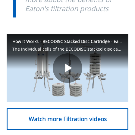
Eaton's filtration products
How It Works - BECODISC Stacked Disc Cartridge - Eaton Filtration
The individual cells of the BECODISC stacked disc cartridges are constructed using BECO or BECOPAD depth filter sheets. The robust and compact design offers protection against bypass effects, reduced setup times, and handling simplicity
Play
Video
Watch more Filtration videos