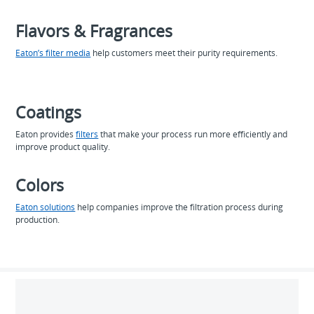
Flavors & Fragrances
Eaton’s filter media
help customers meet their purity requirements.
Coatings
Eaton provides
filters
that make your process run more efficiently and
improve product quality.
Colors
Eaton solutions
help companies improve the filtration process during
production.