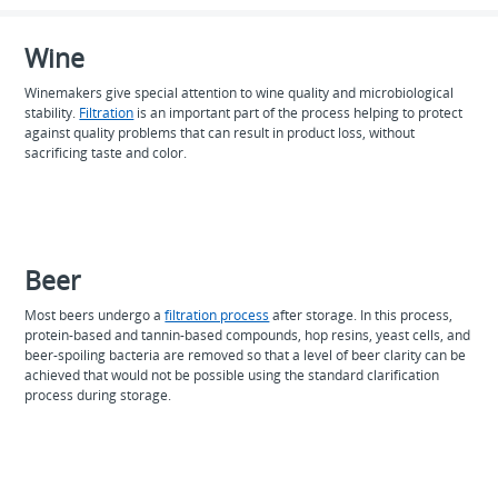
Wine
Winemakers give special attention to wine quality and microbiological
stability.
Filtration
is an important part of the process helping to protect
against quality problems that can result in product loss, without
sacrificing taste and color.
Beer
Most beers undergo a
filtration process
after storage. In this process,
protein-based and tannin-based compounds, hop resins, yeast cells, and
beer-spoiling bacteria are removed so that a level of beer clarity can be
achieved that would not be possible using the standard clarification
process during storage.