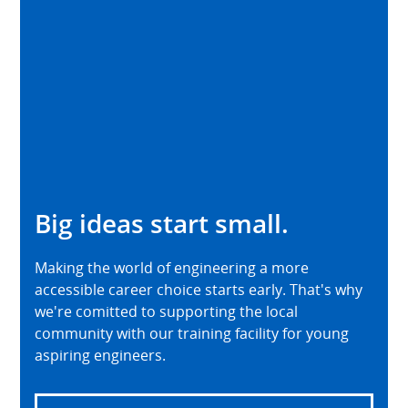
Big ideas start small.
Making the world of engineering a more
accessible career choice starts early. That's why
we're comitted to supporting the local
community with our training facility for young
aspiring engineers.