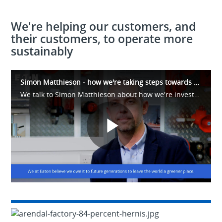
We're helping our customers, and
their customers, to operate more
sustainably
Simon Matthieson - how we're taking steps towards our 2030 sustainability goals.
We talk to Simon Matthieson about how we're investing in energy-efficient buildings, operations and materials to take real steps towards our sustainability goals. Our new facility in Arendal, Norway, is a demonstration of those commitments.
Play
Video