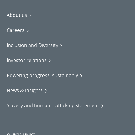
About us
Careers
Inclusion and Diversity
Investor relations
Powering progress, sustainably
News & insights
Slavery and human trafficking statement