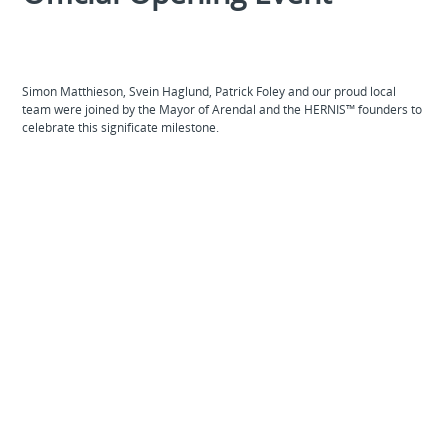
Simon Matthieson, Svein Haglund, Patrick Foley and our proud local
team were joined by the Mayor of Arendal and the HERNIS™ founders to
celebrate this significate milestone.