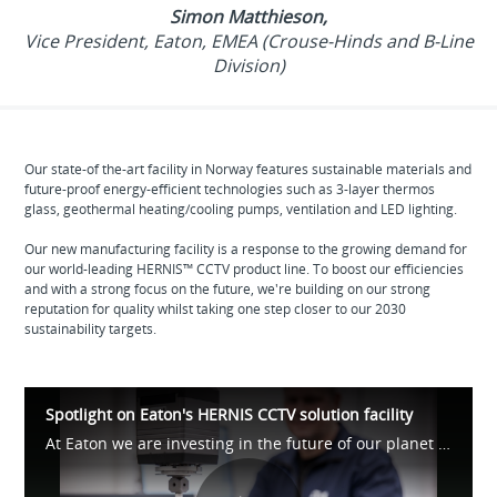
Simon Matthieson,
Vice President, Eaton, EMEA (Crouse-Hinds and B-Line
Division)
Our state-of the-art facility in Norway features sustainable materials and
future-proof energy-efficient technologies such as 3-layer thermos
glass, geothermal heating/cooling pumps, ventilation and LED lighting.
Our new manufacturing facility is a response to the growing demand for
our world-leading HERNIS™ CCTV product line. To boost our efficiencies
and with a strong focus on the future, we're building on our strong
reputation for quality whilst taking one step closer to our 2030
sustainability targets.
Spotlight on Eaton's HERNIS CCTV solution facility
At Eaton we are investing in the future of our planet and our local communities, by making the necessary steps to meet our 2023 sustainability goals. Our new state-of-the-art facility in Arendal, Norway, is a demonstration of those commitments.