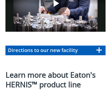
Play
Video
Directions to our new facility
Learn more about Eaton's
HERNIS™ product line