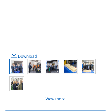
Download
View more