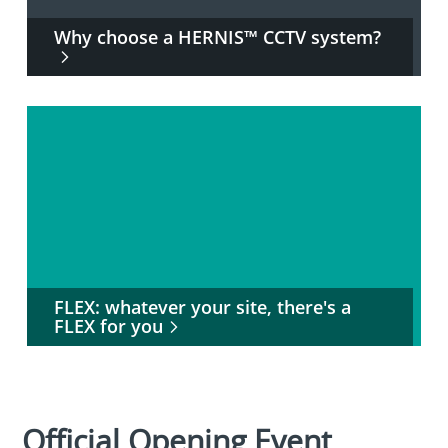
Why choose a HERNIS™ CCTV system?
FLEX: whatever your site, there's a
FLEX for you
Official Opening Event