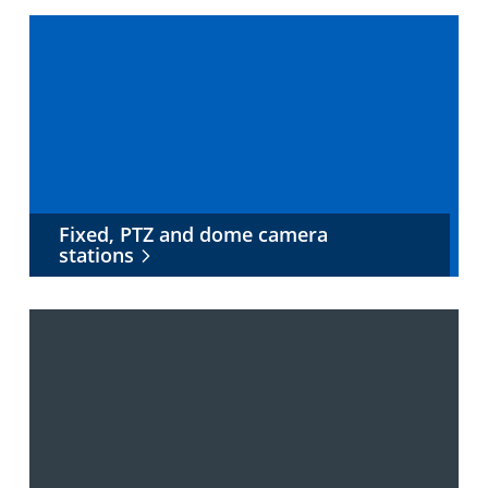
Fixed, PTZ and dome camera
stations