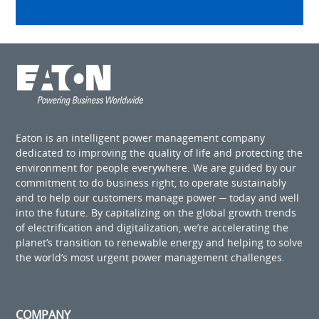
Eaton is an intelligent power management company
dedicated to improving the quality of life and protecting the
environment for people everywhere. We are guided by our
commitment to do business right, to operate sustainably
and to help our customers manage power ─ today and well
into the future. By capitalizing on the global growth trends
of electrification and digitalization, we’re accelerating the
planet’s transition to renewable energy and helping to solve
the world’s most urgent power management challenges.
COMPANY