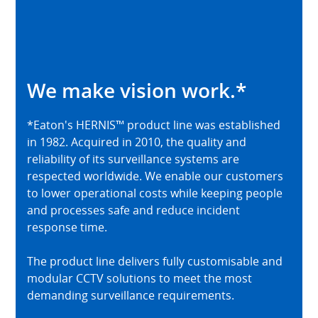
We make vision work.*
*Eaton's HERNIS™ product line was established
in 1982. Acquired in 2010, the quality and
reliability of its surveillance systems are
respected worldwide. We enable our customers
to lower operational costs while keeping people
and processes safe and reduce incident
response time.
The product line delivers fully customisable and
modular CCTV solutions to meet the most
demanding surveillance requirements.