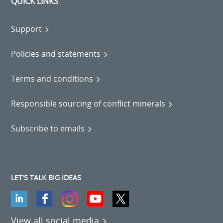
QUICK LINKS
Support
Policies and statements
Terms and conditions
Responsible sourcing of conflict minerals
Subscribe to emails
LET'S TALK BIG IDEAS
View all social media