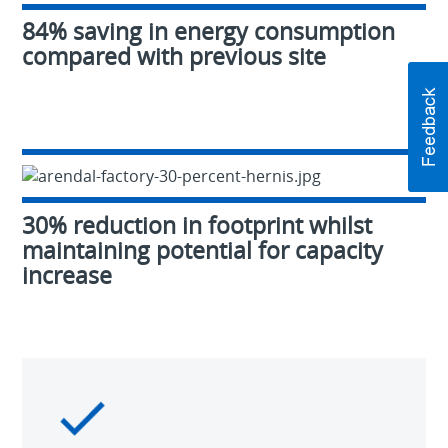
84% saving in energy consumption
compared with previous site
30% reduction in footprint whilst
maintaining potential for capacity
increase