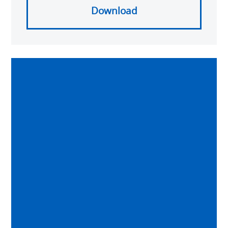
Download