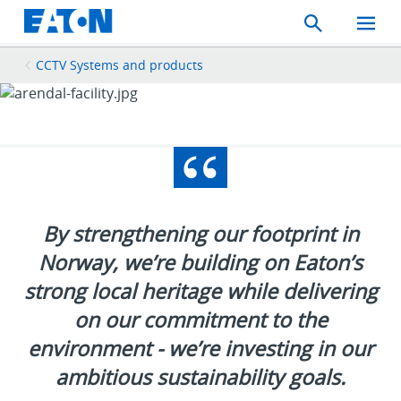
Search
Toggle
Mobil
Menu
CCTV Systems and products
By strengthening our footprint in
Norway, we’re building on Eaton’s
strong local heritage while delivering
on our commitment to the
environment - we’re investing in our
ambitious sustainability goals.