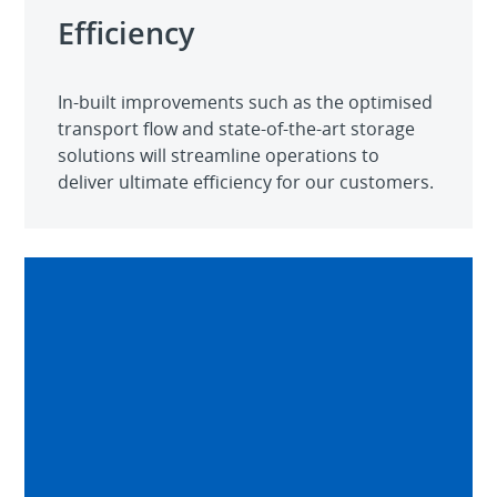
Efficiency
In-built improvements such as the optimised
transport flow and state-of-the-art storage
solutions will streamline operations to
deliver ultimate efficiency for our customers.