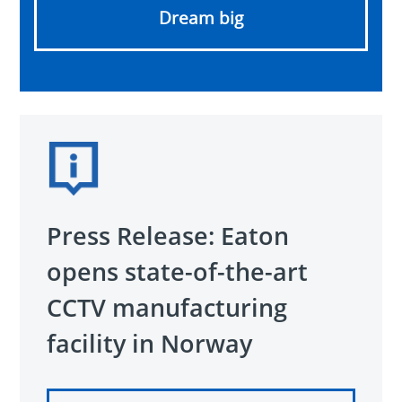
Dream big
Press Release: Eaton
opens state-of-the-art
CCTV manufacturing
facility in Norway