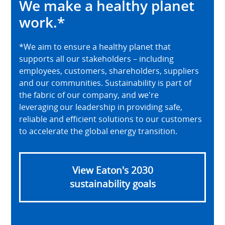
We make a healthy planet
work.*
*We aim to ensure a healthy planet that
supports all our stakeholders – including
employees, customers, shareholders, suppliers
and our communities. Sustainability is part of
the fabric of our company, and we're
leveraging our leadership in providing safe,
reliable and efficient solutions to our customers
to accelerate the global energy transition.
View Eaton's 2030
sustainability goals