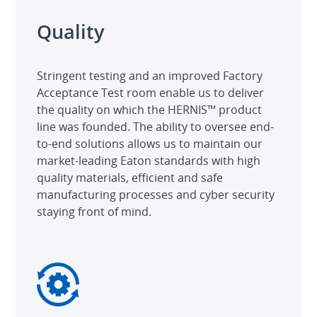
Quality
Stringent testing and an improved Factory
Acceptance Test room enable us to deliver
the quality on which the HERNIS™ product
line was founded. The ability to oversee end-
to-end solutions allows us to maintain our
market-leading Eaton standards with high
quality materials, efficient and safe
manufacturing processes and cyber security
staying front of mind.