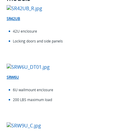
SR42UB
42U enclosure
Locking doors and side panels
SRW6U
6U wallmount enclosure
200 LBS maximum load