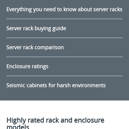
Everything you need to know about server racks
Server rack buying guide
Server rack comparison
Enclosure ratings
Seismic cabinets for harsh environments
Highly rated rack and enclosure
models