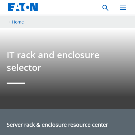
Search
Toggle
Mobil
Menu
Home
IT rack and enclosure
selector
Server rack & enclosure resource center