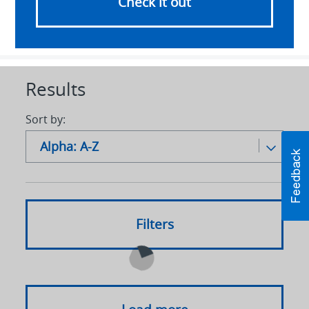
Check it out
Results
Sort by:
Alpha: A-Z
Alpha: A-Z
Alpha: Z to A
Filters