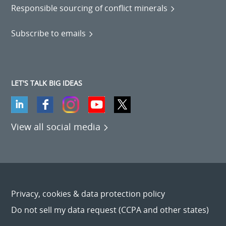
Responsible sourcing of conflict minerals
Subscribe to emails
LET'S TALK BIG IDEAS
View all social media
Privacy, cookies & data protection policy
Do not sell my data request (CCPA and other states)