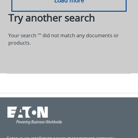
Load more
Try another search
Your search "
" did not match any documents or
products.