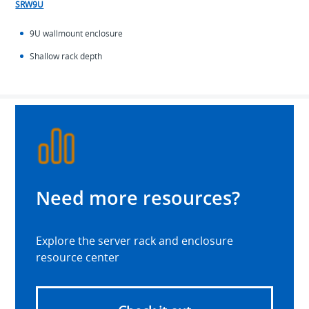
SRW9U
9U wallmount enclosure
Shallow rack depth
Need more resources?
Explore the server rack and enclosure
resource center