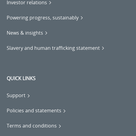
Investor relations
Powering progress, sustainably
News & insights
Slavery and human trafficking statement
QUICK LINKS
Support
Policies and statements
Terms and conditions