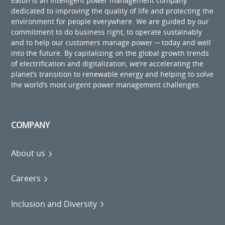
Eaton is an intelligent power management company
dedicated to improving the quality of life and protecting the
environment for people everywhere. We are guided by our
commitment to do business right, to operate sustainably
and to help our customers manage power ─ today and well
into the future. By capitalizing on the global growth trends
of electrification and digitalization, we’re accelerating the
planet’s transition to renewable energy and helping to solve
the world’s most urgent power management challenges.
COMPANY
About us
Careers
Inclusion and Diversity