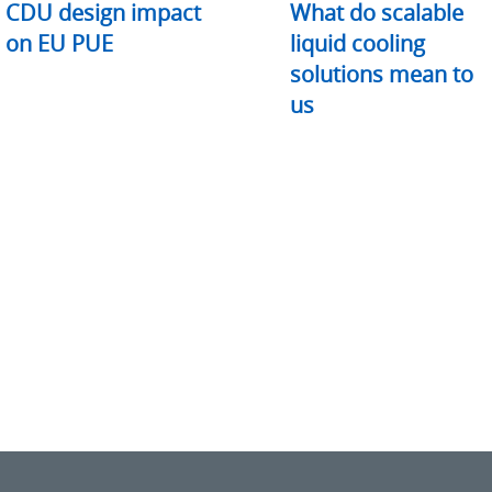
CDU design impact
What do scalable
on EU PUE
liquid cooling
solutions mean to
us