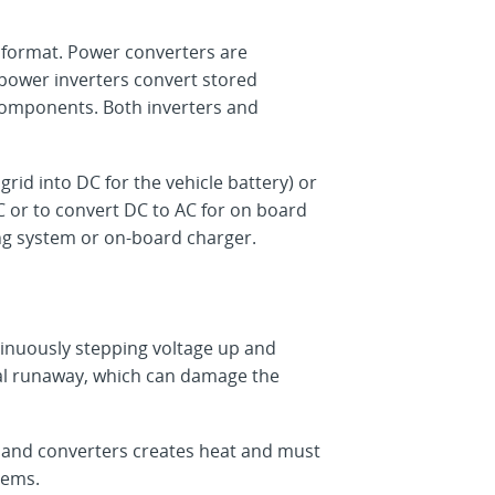
t format. Power converters are
, power inverters convert stored
 components. Both inverters and
grid into DC for the vehicle battery) or
 or to convert DC to AC for on board
ng system or on-board charger.
tinuously stepping voltage up and
mal runaway, which can damage the
 and converters creates heat and must
tems.