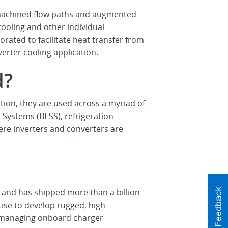
 machined flow paths and augmented
ooling and other individual
rated to facilitate heat transfer from
rter cooling application.
d?
ation, they are used across a myriad of
 Systems (BESS), refrigeration
re inverters and converters are
g
and has shipped more than a billion
ise to develop rugged, high
s, managing onboard charger