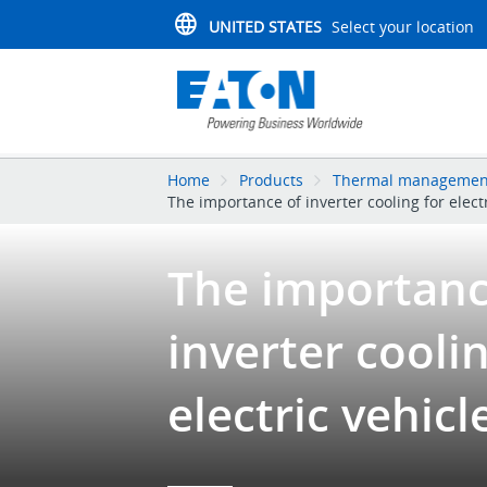
UNITED STATES
Select your location
Home
Products
Thermal management
The importance of inverter cooling for elect
The importanc
inverter coolin
electric vehicl