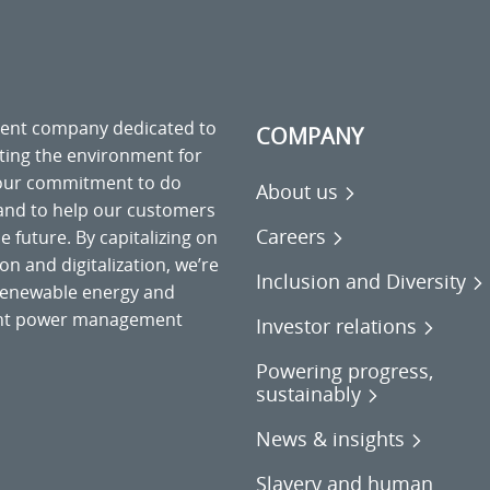
ment company dedicated to
COMPANY
cting the environment for
 our commitment to do
About us
 and to help our customers
Careers
 future. By capitalizing on
on and digitalization, we’re
Inclusion and Diversity
o renewable energy and
gent power management
Investor relations
Powering progress,
sustainably
News & insights
Slavery and human