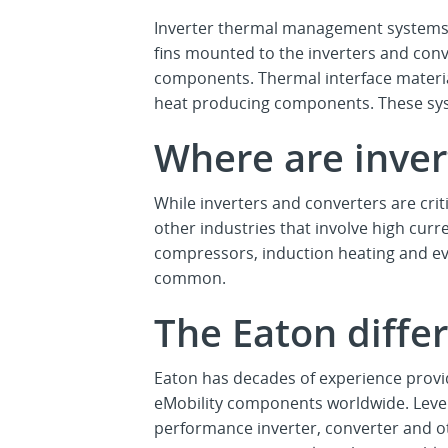
Inverter thermal management systems
fins mounted to the inverters and con
components. Thermal interface material
heat producing components. These syst
Where are inver
While inverters and converters are criti
other industries that involve high curr
compressors, induction heating and ev
common.
The Eaton differ
Eaton has decades of experience provi
eMobility components worldwide. Lever
performance inverter, converter and ot