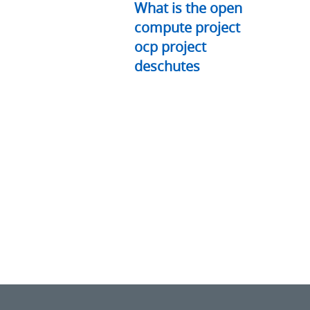
What is the open
compute project
ocp project
deschutes