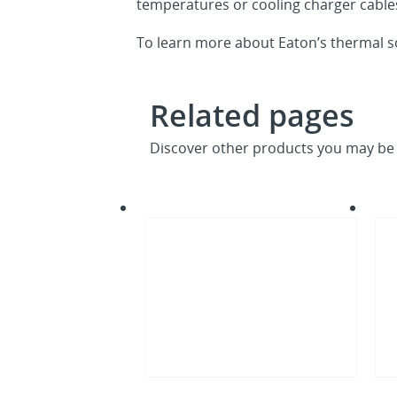
temperatures or cooling charger cables
To learn more about Eaton’s thermal so
Related pages
Discover other products you may be 
What
CDU
is
desi
the
impa
open
on
compute
EU
project
PUE
ocp
project
deschutes