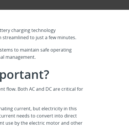
attery charging technology
n streamlined to just a few minutes.
stems to maintain safe operating
rmal management.
mportant?
ent flow. Both AC and DC are critical for
ting current, but electricity in this
current needs to convert into direct
ient use by the electric motor and other