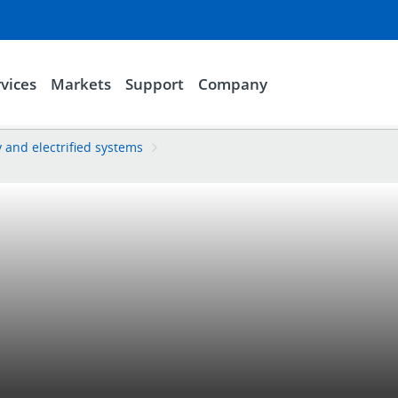
vices
Markets
Support
Company
y and electrified systems