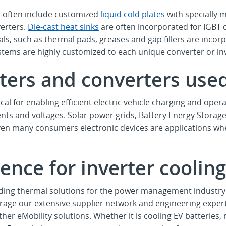
 often include customized
liquid cold plates
with specially
verters.
Die-cast heat sinks
are often incorporated for IGBT c
s, such as thermal pads, greases and gap fillers are incorpo
ems are highly customized to each unique converter or inve
ters and converters use
cal for enabling efficient electric vehicle charging and oper
ents and voltages. Solar power grids, Battery Energy Storage
en many consumers electronic devices are applications whe
ence for inverter coolin
ding thermal solutions for the power management industry 
age our extensive supplier network and engineering expert
her eMobility solutions. Whether it is cooling EV batterie