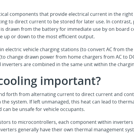
tical components that provide electrical current in the righ
ing to direct current to be stored for later use. In contrast
it is drawn from the battery for immediate use by on board
ge up or down to the most efficient output.
n electric vehicle charging stations (to convert AC from the 
le (to change drawn power from home chargers from AC to DC
 inverters are combined in the same unit within the chargi
 cooling important?
nd forth from alternating current to direct current and con
 the system. If left unmanaged, this heat can lead to ther
nd can be unsafe for vehicle occupants.
tors to microcontrollers, each component within inverters
 inverters generally have their own thermal management sys