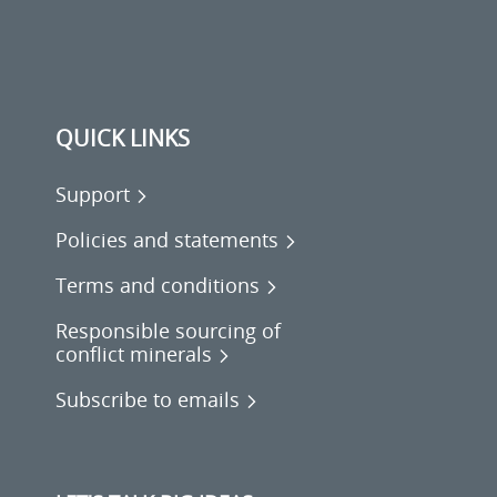
QUICK LINKS
Support
Policies and statements
Terms and conditions
Responsible sourcing of
conflict minerals
Subscribe to emails