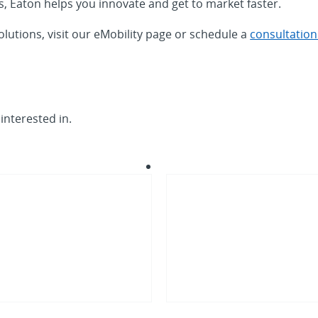
, Eaton helps you innovate and get to market faster.
lutions, visit our eMobility page or schedule a
consultation
interested in.
What
gn
do
ct
scalable
liquid
cooling
solutions
mean
to
us