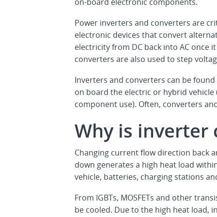
on-board electronic components.
Power inverters and converters are cri
electronic devices that convert alternat
electricity from DC back into AC once 
converters are also used to step volta
Inverters and converters can be found i
on board the electric or hybrid vehic
component use). Often, converters and
Why is inverter
Changing current flow direction back a
down generates a high heat load within
vehicle, batteries, charging stations a
From IGBTs, MOSFETs and other transis
be cooled. Due to the high heat load,