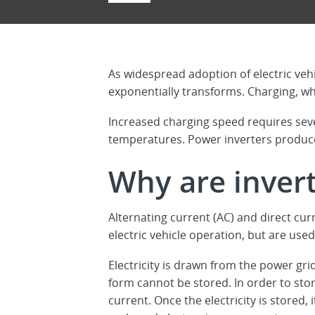
As widespread adoption of electric veh
exponentially transforms. Charging, whi
Increased charging speed requires sev
temperatures. Power inverters produc
Why are inver
Alternating current (AC) and direct curr
electric vehicle operation, but are used
Electricity is drawn from the power grid
form cannot be stored. In order to stor
current. Once the electricity is stored,