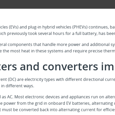
icles (EVs) and plug-in hybrid vehicles (PHEVs) continues, b
ch previously took several hours for a full battery, has bee
eral components that handle more power and additional sy
e the most heat in these systems and require precise the
ters and converters i
ent (DC) are electricity types with different directional curr
 in different ways.
 as AC. Most electronic devices and appliances run on alterna
e power from the grid in onboard EV batteries, alternating 
 it must be converted back into alternating current for effic