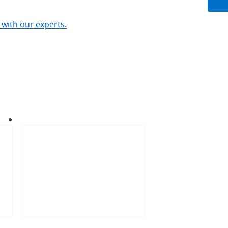
 with our experts.
AI
infrastructure
in
Europe