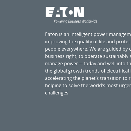
Eaton is an intelligent power manage
improving the quality of life and prote
people everywhere. We are guided by
business right, to operate sustainably
manage power ─ today and well into the
the global growth trends of electrificati
accelerating the planet’s transition t
helping to solve the world’s most ur
challenges.