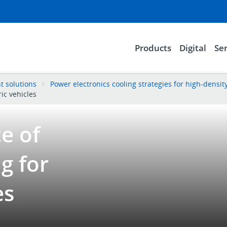
Products
Digital
Ser
 solutions
Power electronics cooling strategies for high-densit
ric vehicles
e of
g for
es