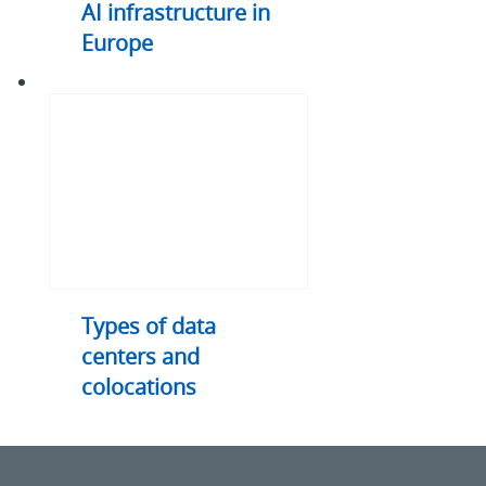
AI infrastructure in
Europe
Types
of
data
centers
and
colocations
Types of data
centers and
colocations