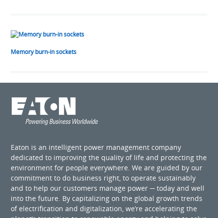
Memory burn-in sockets
Eaton is an intelligent power management company
dedicated to improving the quality of life and protecting the
environment for people everywhere. We are guided by our
commitment to do business right, to operate sustainably
and to help our customers manage power ─ today and well
into the future. By capitalizing on the global growth trends
of electrification and digitalization, we’re accelerating the