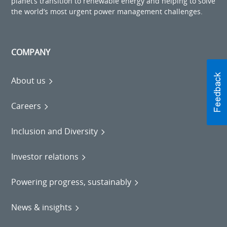
planet’s transition to renewable energy and helping to solve
the world’s most urgent power management challenges.
COMPANY
About us
Careers
Inclusion and Diversity
Investor relations
Powering progress, sustainably
News & insights