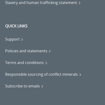
Slavery and human trafficking statement
QUICK LINKS
Support
Policies and statements
Terms and conditions
Responsible sourcing of conflict minerals
Subscribe to emails