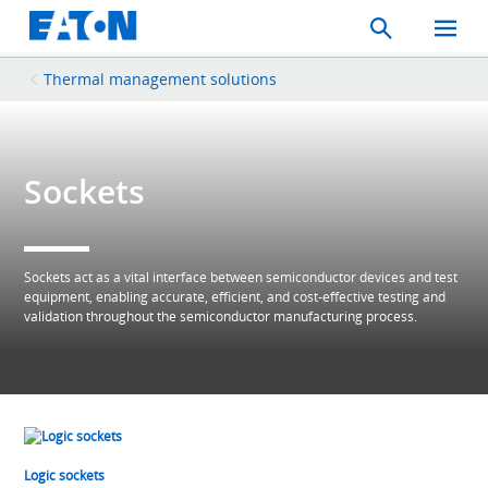
Search
Toggle
Mobil
Menu
Thermal management solutions
Sockets
Sockets act as a vital interface between semiconductor devices and test
equipment, enabling accurate, efficient, and cost‑effective testing and
validation throughout the semiconductor manufacturing process.
Logic sockets