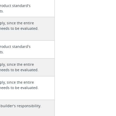
roduct standard's
ts.
ly, since the entire
needs to be evaluated.
roduct standard's
ts.
ly, since the entire
needs to be evaluated.
ly, since the entire
needs to be evaluated.
 builder's responsibility.