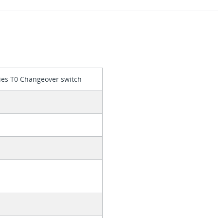
ies T0 Changeover switch