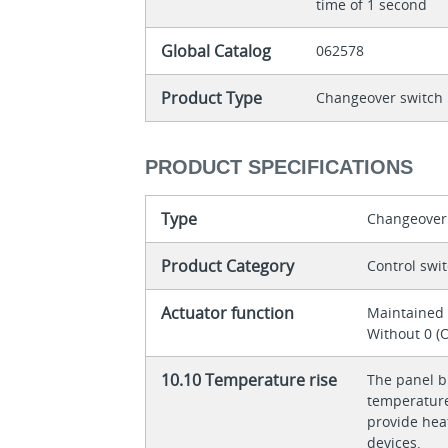
time of 1 second
Global Catalog
062578
Product Type
Changeover switch
PRODUCT SPECIFICATIONS
Type
Changeover
Product Category
Control swi
Actuator function
Maintaine
Without 0 (O
10.10 Temperature rise
The panel bu
temperature 
provide heat
devices.