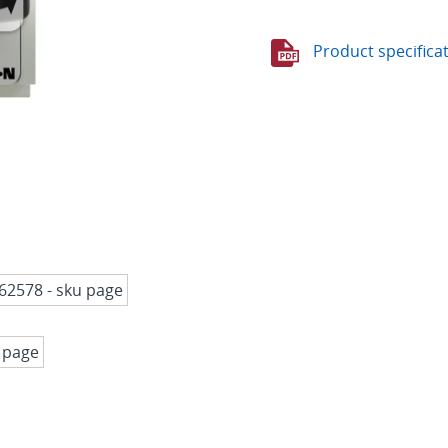
Product specifica