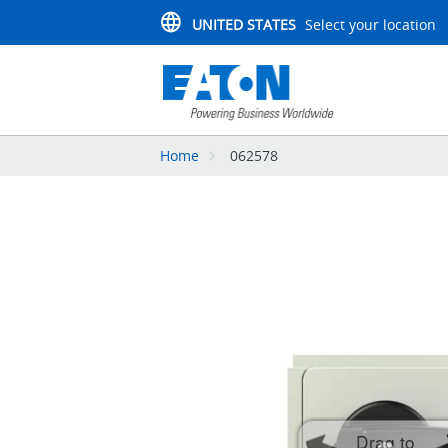
UNITED STATES
Select your location
Home
062578
Drag to