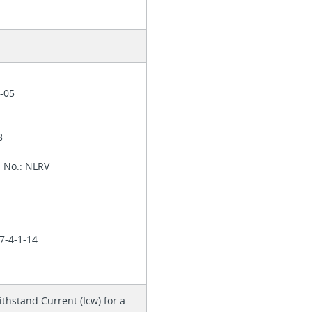
1-05
28
l No.: NLRV
7-4-1-14
thstand Current (Icw) for a