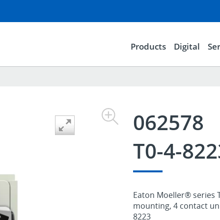
Products
Digital
Ser
062578
T0-4-822
Eaton Moeller® series T
mounting, 4 contact unit
8223