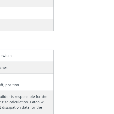
 switch
tches
d
ff) position
ilder is responsible for the
rise calculation. Eaton will
 dissipation data for the