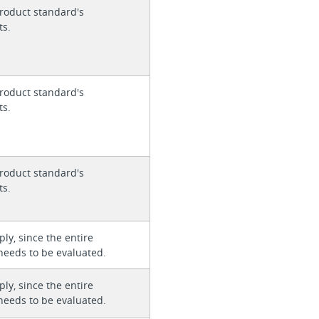
roduct standard's
ts.
roduct standard's
ts.
roduct standard's
ts.
ly, since the entire
needs to be evaluated.
ly, since the entire
needs to be evaluated.