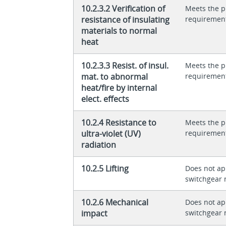
10.2.3.2 Verification of
Meets the p
resistance of insulating
requiremen
materials to normal
heat
10.2.3.3 Resist. of insul.
Meets the p
mat. to abnormal
requiremen
heat/fire by internal
elect. effects
10.2.4 Resistance to
Meets the p
ultra-violet (UV)
requiremen
radiation
10.2.5 Lifting
Does not app
switchgear 
10.2.6 Mechanical
Does not app
impact
switchgear 