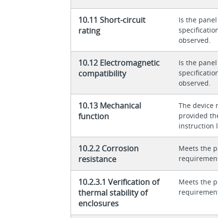
10.11 Short-circuit
Is the panel
rating
specificati
observed.
10.12 Electromagnetic
Is the panel
compatibility
specificati
observed.
10.13 Mechanical
The device 
function
provided th
instruction l
10.2.2 Corrosion
Meets the p
resistance
requiremen
10.2.3.1 Verification of
Meets the p
thermal stability of
requiremen
enclosures