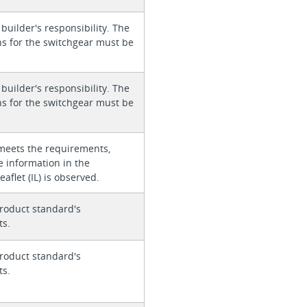
 builder's responsibility. The
ons for the switchgear must be
 builder's responsibility. The
ons for the switchgear must be
meets the requirements,
e information in the
eaflet (IL) is observed.
roduct standard's
ts.
roduct standard's
ts.