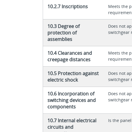
10.2.7 Inscriptions
Meets the p
requiremen
10.3 Degree of
Does not app
protection of
switchgear 
assemblies
10.4 Clearances and
Meets the p
creepage distances
requiremen
10.5 Protection against
Does not app
electric shock
switchgear 
10.6 Incorporation of
Does not app
switching devices and
switchgear 
components
10.7 Internal electrical
Is the panel
circuits and