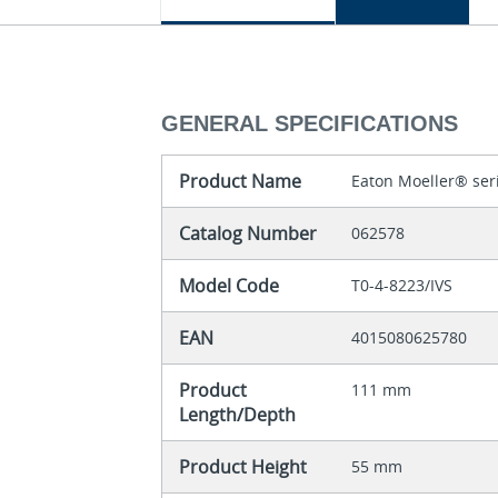
GENERAL SPECIFICATIONS
Product Name
Eaton Moeller® ser
Catalog Number
062578
Model Code
T0-4-8223/IVS
EAN
4015080625780
Product
111 mm
Length/Depth
Product Height
55 mm