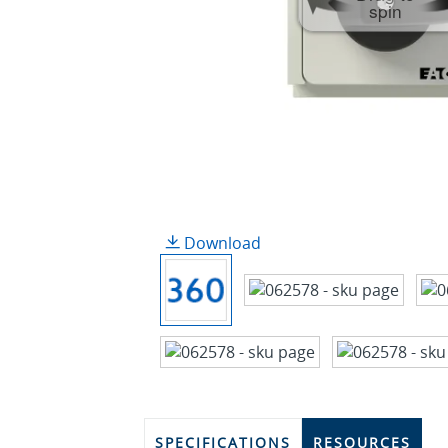
spin
Download
SPECIFICATIONS
RESOURCES