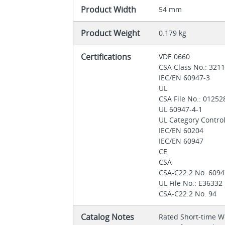
Product Width
54 mm
Product Weight
0.179 kg
Certifications
VDE 0660
CSA Class No.: 321
IEC/EN 60947-3
UL
CSA File No.: 0125
UL 60947-4-1
UL Category Contro
IEC/EN 60204
IEC/EN 60947
CE
CSA
CSA-C22.2 No. 6094
UL File No.: E36332
CSA-C22.2 No. 94
Catalog Notes
Rated Short-time Wi