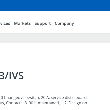
vices
Markets
Support
Company
3/IVS
0 Changeover switch, 20 A, service distr. board
s, Contacts: 8, 90 °, maintained, 1-2, Design no.