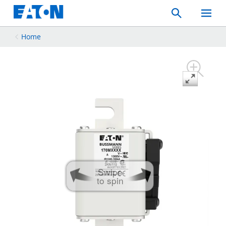
Search
Toggle
Mobil
Menu
Home
Swipe
to spin