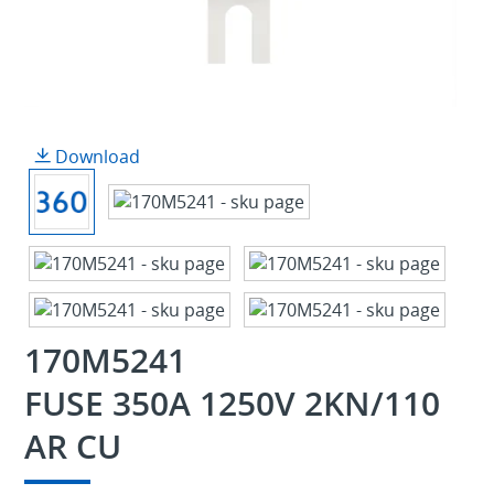
Download
170M5241
FUSE 350A 1250V 2KN/110
AR CU