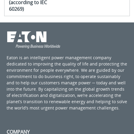
(according to IEC
60269)
Eaton is an intelligent power management company
dedicated to improving the quality of life and protecting the
environment for people everywhere. We are guided by our
commitment to do business right, to operate sustainably
and to help our customers manage power ─ today and well
into the future. By capitalizing on the global growth trends
of electrification and digitalization, we’re accelerating the
planet’s transition to renewable energy and helping to solve
the world’s most urgent power management challenges.
COMPANY