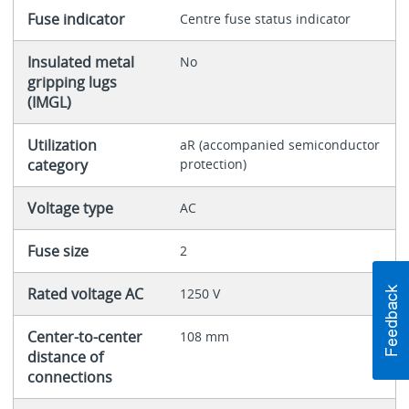
Fuse indicator
Centre fuse status indicator
Insulated metal
No
gripping lugs
(IMGL)
Utilization
aR (accompanied semiconductor
category
protection)
Voltage type
AC
Fuse size
2
Rated voltage AC
1250 V
Center-to-center
108 mm
distance of
connections