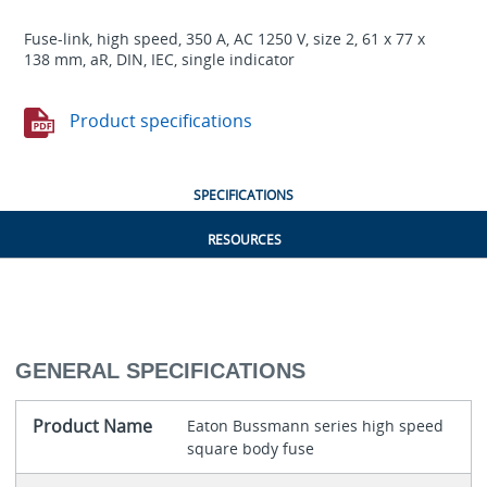
Fuse-link, high speed, 350 A, AC 1250 V, size 2, 61 x 77 x
138 mm, aR, DIN, IEC, single indicator
Product specifications
SPECIFICATIONS
RESOURCES
GENERAL SPECIFICATIONS
Product Name
Eaton Bussmann series high speed
square body fuse