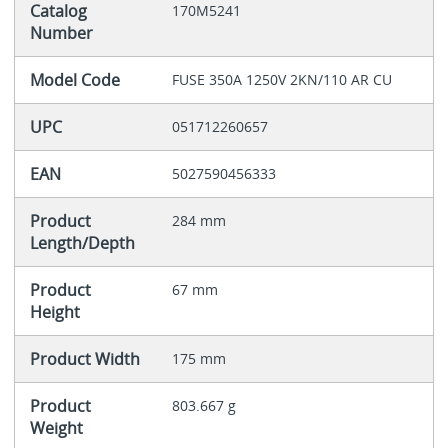
Catalog
170M5241
Number
Model Code
FUSE 350A 1250V 2KN/110 AR CU
UPC
051712260657
EAN
5027590456333
Product
284 mm
Length/Depth
Product
67 mm
Height
Product Width
175 mm
Product
803.667 g
Weight