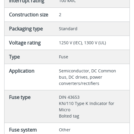
Interrupt rating
100 kAIC
Construction size
2
Packaging type
Standard
Voltage rating
1250 V (IEC), 1300 V (UL)
Type
Fuse
Application
Semiconductor, DC Common
bus, DC drives, power
converters/rectifiers
Fuse type
DIN 43653
KN/110 Type K Indicator for
Micro
Bolted tag
Fuse system
Other