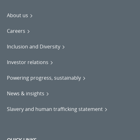
About us
Careers
Inclusion and Diversity
Investor relations
Powering progress, sustainably
News & insights
Slavery and human trafficking statement