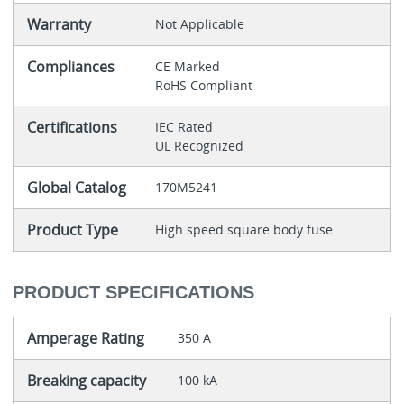
Warranty
Not Applicable
Compliances
CE Marked
RoHS Compliant
Certifications
IEC Rated
UL Recognized
Global Catalog
170M5241
Product Type
High speed square body fuse
PRODUCT SPECIFICATIONS
Amperage Rating
350 A
Breaking capacity
100 kA