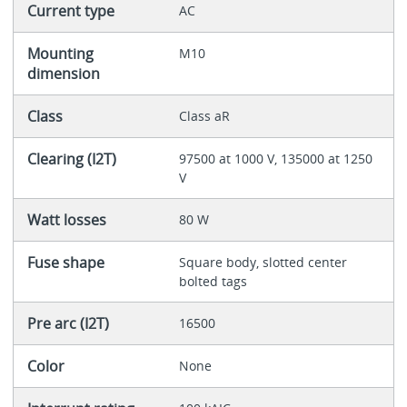
Current type
AC
Mounting
M10
dimension
Class
Class aR
Clearing (I2T)
97500 at 1000 V, 135000 at 1250
V
Watt losses
80 W
Fuse shape
Square body, slotted center
bolted tags
Pre arc (I2T)
16500
Color
None