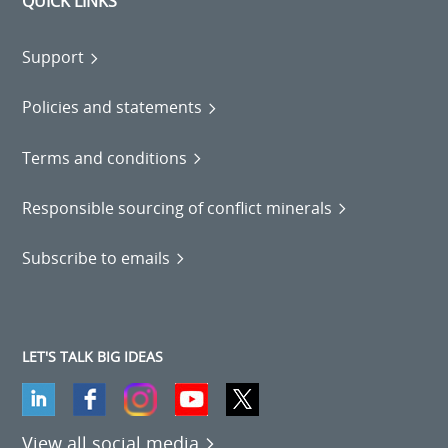
QUICK LINKS
Support
Policies and statements
Terms and conditions
Responsible sourcing of conflict minerals
Subscribe to emails
LET'S TALK BIG IDEAS
View all social media