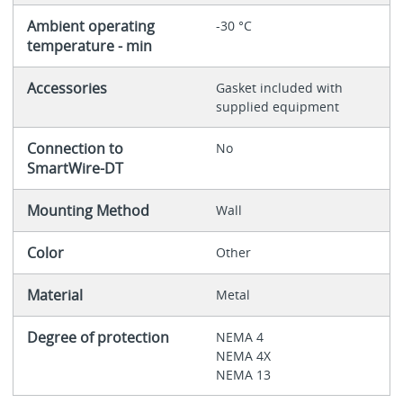
Ambient operating
-30 °C
temperature - min
Accessories
Gasket included with
supplied equipment
Connection to
No
SmartWire-DT
Mounting Method
Wall
Color
Other
Material
Metal
Degree of protection
NEMA 4
NEMA 4X
NEMA 13