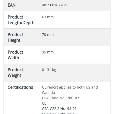
EAN
4015081677849
Product
63 mm
Length/Depth
Product
70 mm
Height
Product
35 mm
Width
Product
0.131 kg
Weight
Certifications
UL report applies to both US and
Canada
CSA Class No.: NKCR7
CE
CSA-C22.2 No. 94-91
CSA-C22.2 No. 14-10