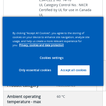
UL Category Control No.: NKCR
Certified by UL for use in Canada
UL
UL File No.: E29184
IEC/EN 60947-5-1
UL 508
By clicking “Accept All Cookies”, you agree to the storing of
cookies on your device to enhance site navigation, analyze site
Global
171455
usage, and help us create a more relevant experience for
you.
Privacy, cookies and data protection
Catalog
Product Type
Accessory
Cookies settings
Only essential cookies
Accept all cookies
PRODUCT SPECIFICATIONS
Product Category
Accessories
Ambient operating
60 °C
temperature - max