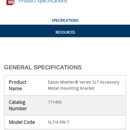
Product specifications
SPECIFICATIONS
RESOURCES
GENERAL SPECIFICATIONS
Product
Eaton Moeller® series SL7 Accessory
Name
Metal mounting bracket
Catalog
171455
Number
Model Code
SL7/4-FW-T