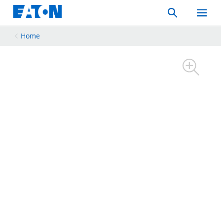
Search
Toggle
Mobil
Menu
Home