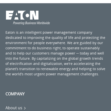
Eaton is an intelligent power management company
dedicated to improving the quality of life and protecting the
environment for people everywhere. We are guided by our
commitment to do business right, to operate sustainably
and to help our customers manage power ─ today and well
into the future. By capitalizing on the global growth trends
of electrification and digitalization, we’re accelerating the
planet’s transition to renewable energy and helping to solve
the world’s most urgent power management challenges.
COMPANY
About us