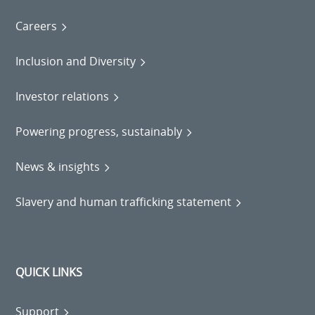
Careers
Inclusion and Diversity
Investor relations
Powering progress, sustainably
News & insights
Slavery and human trafficking statement
QUICK LINKS
Support