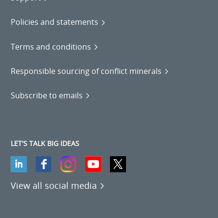
Policies and statements
Terms and conditions
Responsible sourcing of conflict minerals
Subscribe to emails
LET'S TALK BIG IDEAS
View all social media