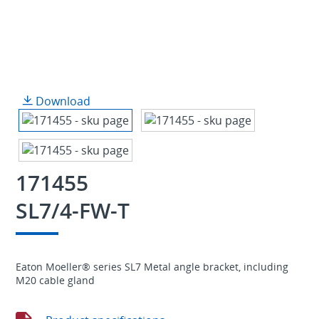
Download
171455
SL7/4-FW-T
Eaton Moeller® series SL7 Metal angle bracket, including
M20 cable gland