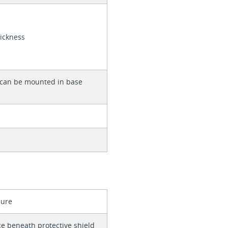
hickness
 can be mounted in base
e
sure
ce beneath protective shield