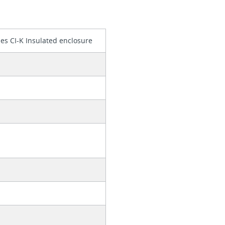
es CI-K Insulated enclosure