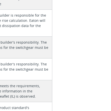
e
ilder is responsible for the
rise calculation. Eaton will
 dissipation data for the
 builder's responsibility. The
ons for the switchgear must be
 builder's responsibility. The
ons for the switchgear must be
meets the requirements,
e information in the
eaflet (IL) is observed.
roduct standard's