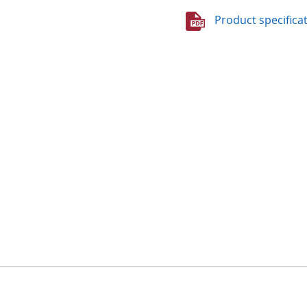
Product specifica