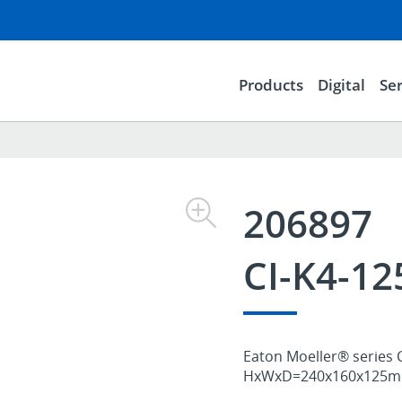
Products
Digital
Ser
206897
CI-K4-1
Eaton Moeller® series C
HxWxD=240x160x125mm