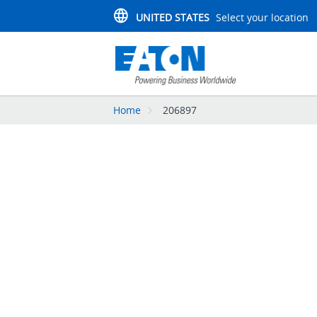
UNITED STATES
Select your location
Home
206897