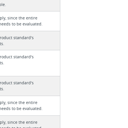
ble.
ly, since the entire
needs to be evaluated.
roduct standard's
ts.
roduct standard's
ts.
roduct standard's
ts.
ly, since the entire
needs to be evaluated.
ly, since the entire