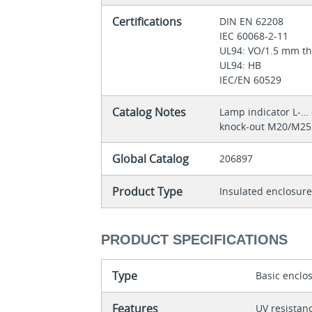
Certifications
DIN EN 62208
IEC 60068-2-11
UL94: VO/1.5 mm t
UL94: HB
IEC/EN 60529
Catalog Notes
Lamp indicator L‐…
knock-out M20/M25
Global Catalog
206897
Product Type
Insulated enclosur
PRODUCT SPECIFICATIONS
Type
Basic enclo
Features
UV resistan