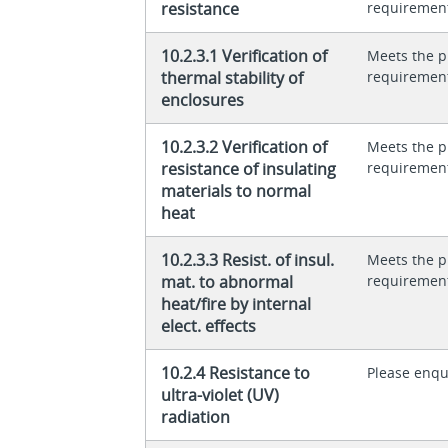
resistance
requiremen
10.2.3.1 Verification of
Meets the p
thermal stability of
requiremen
enclosures
10.2.3.2 Verification of
Meets the p
resistance of insulating
requiremen
materials to normal
heat
10.2.3.3 Resist. of insul.
Meets the p
mat. to abnormal
requiremen
heat/fire by internal
elect. effects
10.2.4 Resistance to
Please enqu
ultra-violet (UV)
radiation