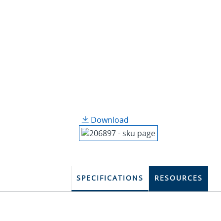
Download
SPECIFICATIONS
RESOURCES