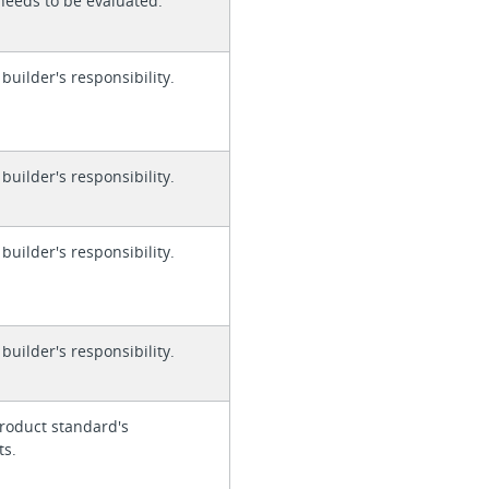
needs to be evaluated.
 builder's responsibility.
 builder's responsibility.
 builder's responsibility.
 builder's responsibility.
roduct standard's
ts.