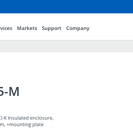
vices
Markets
Support
Company
25-M
I-K Insulated enclosure,
, +mounting plate