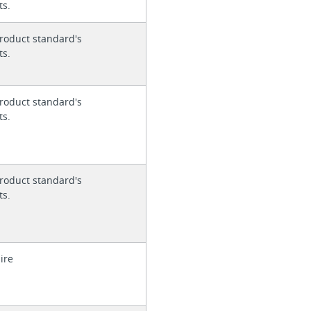
ts.
roduct standard's
ts.
roduct standard's
ts.
roduct standard's
ts.
ire