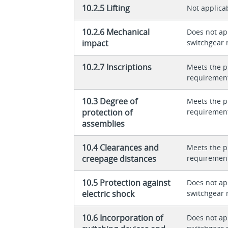
10.2.5 Lifting
Not applica
10.2.6 Mechanical
Does not app
impact
switchgear 
10.2.7 Inscriptions
Meets the p
requiremen
10.3 Degree of
Meets the p
protection of
requiremen
assemblies
10.4 Clearances and
Meets the p
creepage distances
requiremen
10.5 Protection against
Does not app
electric shock
switchgear 
10.6 Incorporation of
Does not app