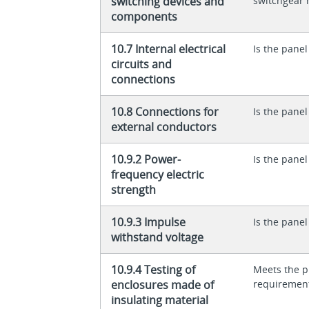
switching devices and
switchgear 
components
10.7 Internal electrical
Is the panel
circuits and
connections
10.8 Connections for
Is the panel
external conductors
10.9.2 Power-
Is the panel
frequency electric
strength
10.9.3 Impulse
Is the panel
withstand voltage
10.9.4 Testing of
Meets the p
enclosures made of
requiremen
insulating material