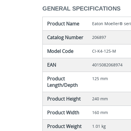
GENERAL SPECIFICATIONS
Product Name
Eaton Moeller® seri
Catalog Number
206897
Model Code
CI-K4-125-M
EAN
4015082068974
Product
125 mm
Length/Depth
Product Height
240 mm
Product Width
160 mm
Product Weight
1.01 kg