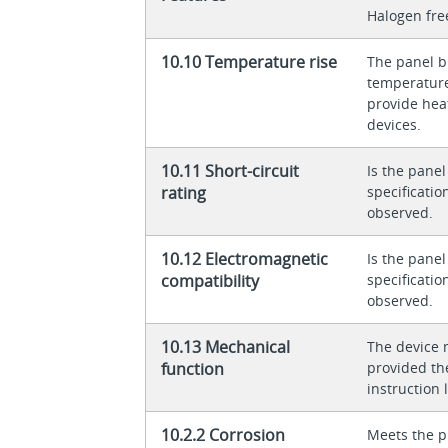
Halogen fre
10.10 Temperature rise
The panel bu
temperature 
provide heat
devices.
10.11 Short-circuit
Is the panel
rating
specificati
observed.
10.12 Electromagnetic
Is the panel
compatibility
specificati
observed.
10.13 Mechanical
The device 
function
provided th
instruction l
10.2.2 Corrosion
Meets the p