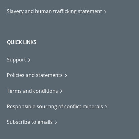
Slavery and human trafficking statement
QUICK LINKS
Support
Policies and statements
Terms and conditions
Responsible sourcing of conflict minerals
Subscribe to emails