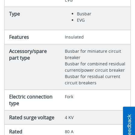
Type
Busbar
EVG
Features
Insulated
Accessory/spare
Busbar for miniature circuit
part type
breaker
Busbar for combined residual
current/power circuit breaker
Busbar for residual current
circuit breakers
Electric connection
Fork
type
Rated surge voltage
4 KV
Rated
80 A