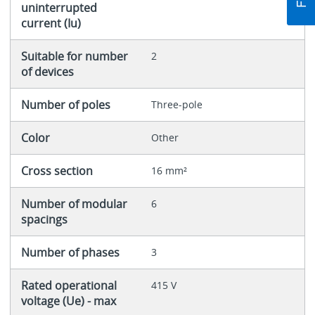
uninterrupted
current (Iu)
Suitable for number
2
of devices
Number of poles
Three-pole
Color
Other
Cross section
16 mm²
Number of modular
6
spacings
Number of phases
3
Rated operational
415 V
voltage (Ue) - max