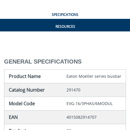
SPECIFICATIONS
RESOURCES
GENERAL SPECIFICATIONS
Product Name
Eaton Moeller series busbar
Catalog Number
291470
Model Code
EVG-16/3PHAS/6MODUL
EAN
4015082914707