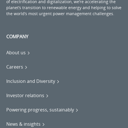
of electrification and digitalization, we’re accelerating the
planet’s transition to renewable energy and helping to solve
the world’s most urgent power management challenges.
COMPANY
About us
Careers
Inclusion and Diversity
Investor relations
Powering progress, sustainably
News & insights