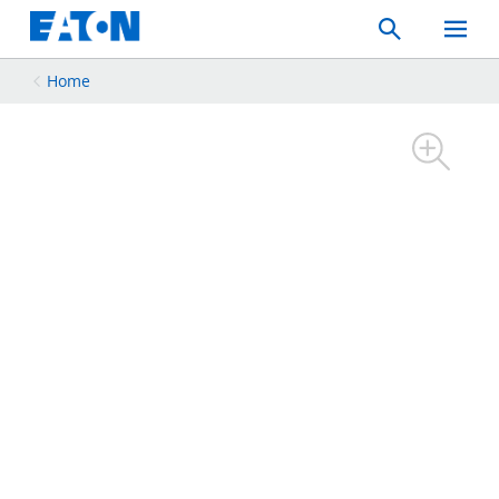
Search
Toggle
Mobil
Menu
Home