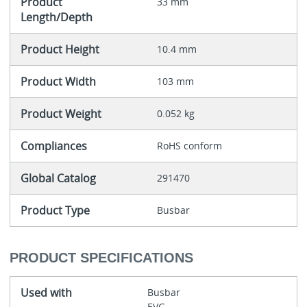
Product
33 mm
Length/Depth
Product Height
10.4 mm
Product Width
103 mm
Product Weight
0.052 kg
Compliances
RoHS conform
Global Catalog
291470
Product Type
Busbar
PRODUCT SPECIFICATIONS
Used with
Busbar
EVG