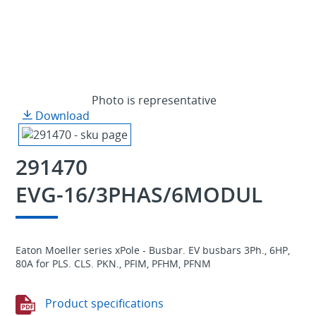
Photo is representative
Download
291470
EVG-16/3PHAS/6MODUL
Eaton Moeller series xPole - Busbar. EV busbars 3Ph., 6HP,
80A for PLS. CLS. PKN., PFIM, PFHM, PFNM
Product specifications