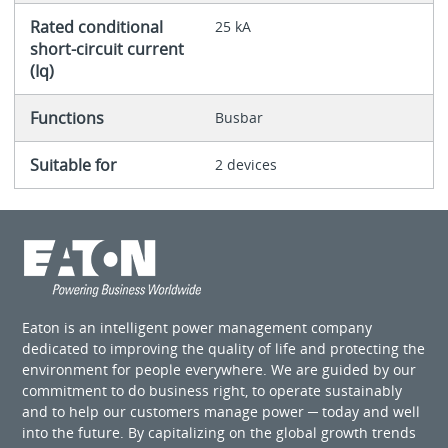
Rated conditional
25 kA
short-circuit current
(Iq)
Functions
Busbar
Suitable for
2 devices
Eaton is an intelligent power management company
dedicated to improving the quality of life and protecting the
environment for people everywhere. We are guided by our
commitment to do business right, to operate sustainably
and to help our customers manage power ─ today and well
into the future. By capitalizing on the global growth trends