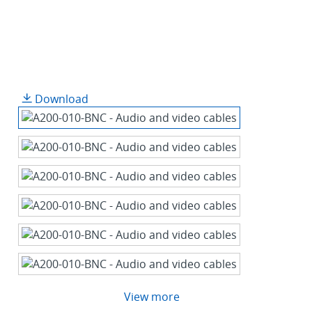
Download
View more