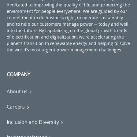
dedicated to improving the quality of life and protecting the
environment for people everywhere. We are guided by our
commitment to do business right, to operate sustainably
and to help our customers manage power ─ today and well
into the future. By capitalizing on the global growth trends
of electrification and digitalization, we’re accelerating the
planet’s transition to renewable energy and helping to solve
the world’s most urgent power management challenges.
COMPANY
About us
Careers
Inclusion and Diversity