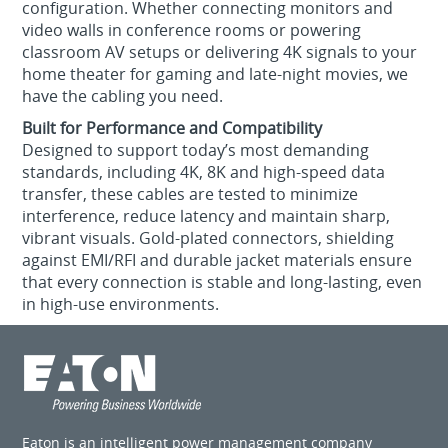
configuration. Whether connecting monitors and
video walls in conference rooms or powering
classroom AV setups or delivering 4K signals to your
home theater for gaming and late-night movies, we
have the cabling you need.
Built for Performance and Compatibility
Designed to support today’s most demanding
standards, including 4K, 8K and high-speed data
transfer, these cables are tested to minimize
interference, reduce latency and maintain sharp,
vibrant visuals. Gold-plated connectors, shielding
against EMI/RFI and durable jacket materials ensure
that every connection is stable and long-lasting, even
in high-use environments.
Eaton is an intelligent power management company