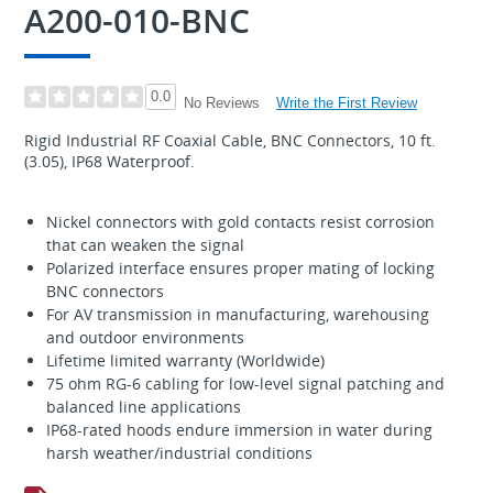
A200-010-BNC
0.0
Write the First Review
No Reviews
Rigid Industrial RF Coaxial Cable, BNC Connectors, 10 ft.
(3.05), IP68 Waterproof.
Nickel connectors with gold contacts resist corrosion
that can weaken the signal
Polarized interface ensures proper mating of locking
BNC connectors
For AV transmission in manufacturing, warehousing
and outdoor environments
Lifetime limited warranty (Worldwide)
75 ohm RG-6 cabling for low-level signal patching and
balanced line applications
IP68-rated hoods endure immersion in water during
harsh weather/industrial conditions