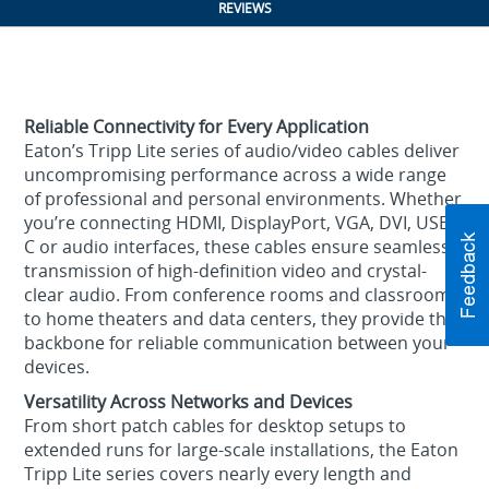
REVIEWS
Reliable Connectivity for Every Application
Eaton’s Tripp Lite series of audio/video cables deliver
uncompromising performance across a wide range
of professional and personal environments. Whether
you’re connecting HDMI, DisplayPort, VGA, DVI, USB-
C or audio interfaces, these cables ensure seamless
transmission of high-definition video and crystal-
clear audio. From conference rooms and classrooms
to home theaters and data centers, they provide the
backbone for reliable communication between your
devices.
Versatility Across Networks and Devices
From short patch cables for desktop setups to
extended runs for large-scale installations, the Eaton
Tripp Lite series covers nearly every length and