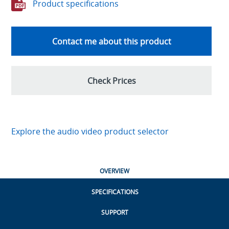
Product specifications
Contact me about this product
Check Prices
Explore the audio video product selector
OVERVIEW
SPECIFICATIONS
SUPPORT