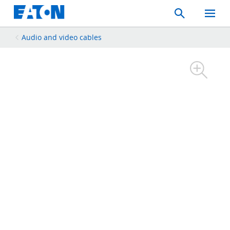
Search
Toggle
Mobil
Menu
Audio and video cables