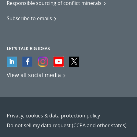
Responsible sourcing of conflict minerals
Subscribe to emails
LET'S TALK BIG IDEAS
View all social media
Privacy, cookies & data protection policy
Do not sell my data request (CCPA and other states)