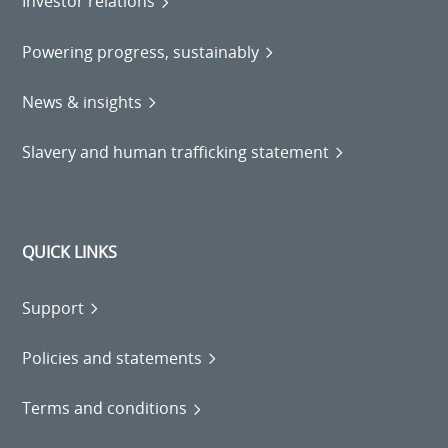
Investor relations
Powering progress, sustainably
News & insights
Slavery and human trafficking statement
QUICK LINKS
Support
Policies and statements
Terms and conditions