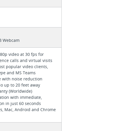
SB Webcam
80p video at 30 fps for
ence calls and virtual visits
t popular video clients,
kype and MS Teams
e with noise reduction
io up to 20 feet away
ranty (Worldwide)
ation with immediate,
ion in just 60 seconds
s, Mac, Android and Chrome