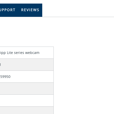
UPPORT
REVIEWS
ripp Lite series webcam
1
259950