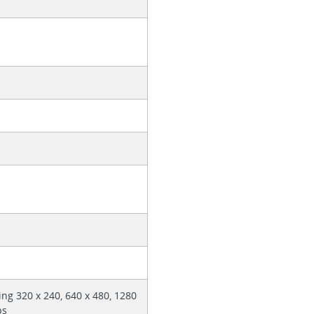
ing 320 x 240, 640 x 480, 1280
ps