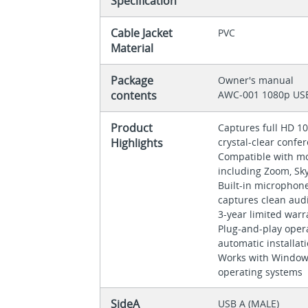
Specification
Cable Jacket
PVC
Material
Package
Owner's manual
contents
AWC-001 1080p U
Product
Captures full HD 10
Highlights
crystal-clear confer
Compatible with mos
including Zoom, S
Built-in microphon
captures clean aud
3-year limited war
Plug-and-play oper
automatic installat
Works with Window
operating systems
SideA
USB A (MALE)