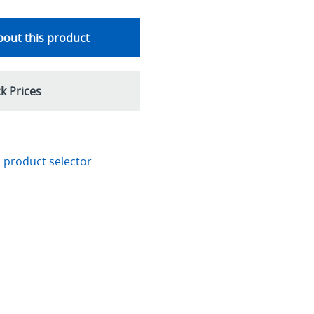
out this product
k Prices
 product selector