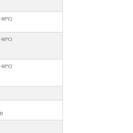
o 60°C)
o 60°C)
o 60°C)
d)