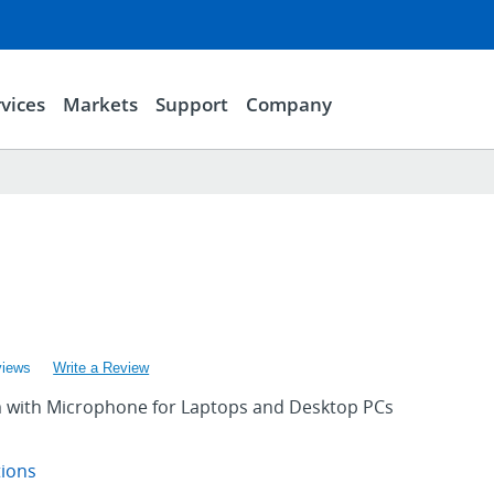
vices
Markets
Support
Company
1
views
Write a Review
with Microphone for Laptops and Desktop PCs
tions