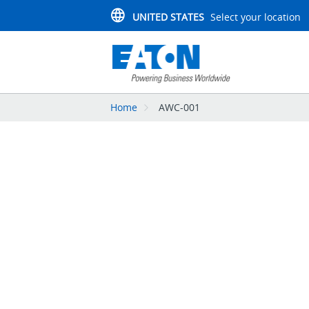
UNITED STATES
Select your location
Home
AWC-001