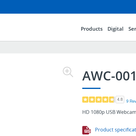
Products
Digital
Ser
AWC-00
4.8
9 Re
HD 1080p USB Webcam 
Product specifica