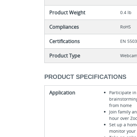
Product Weight
0.4 lb
Compliances
RoHS
Certifications
EN 550
Product Type
Webca
PRODUCT SPECIFICATIONS
Application
Participate 
brainstormin
from home
Join family a
hour over Zo
Set up a hom
monitor your