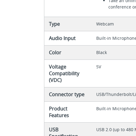
Take an onlin
conference or
Type
Webcam
Audio Input
Built-in Microphon
Color
Black
Voltage
5V
Compatibility
(VDC)
Connector type
USB/Thunderbolt/L
Product
Built-in Microphon
Features
USB
USB 2.0 (up to 480