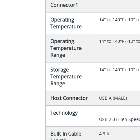
Connector1
Operating
14° to 140°F (-10° t
Temperature
Operating
14° to 140°F (-10° t
Temperature
Range
Storage
14° to 140°F (-10° t
Temperature
Range
Host Connector
USB A (MALE)
Technology
USB 2.0 (High Spee
Built-In Cable
4.9 ft