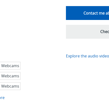
Contact me ab
Chec
Explore the audio video
ore