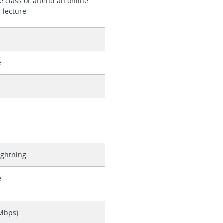
e class or attend an online
 lecture
e
ightning
e
 Mbps)