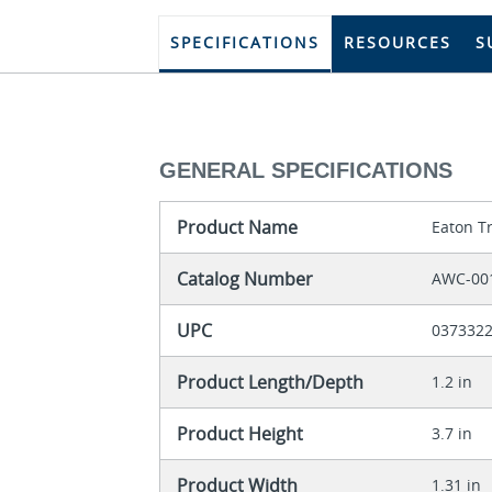
SPECIFICATIONS
RESOURCES
S
GENERAL SPECIFICATIONS
Product Name
Eaton T
Catalog Number
AWC-00
UPC
037332
Product Length/Depth
1.2 in
Product Height
3.7 in
Product Width
1.31 in