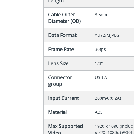
Length
Cable Outer
3.5mm
Diameter (OD)
Data Format
YUY2/MJPEG
Frame Rate
30fps
Lens Size
1/3"
Connector
USB-A
group
Input Current
200mA (0.2A)
Material
ABS
Max Supported
1920 x 1080 (includ
Video
x 720, 1080p) @30f