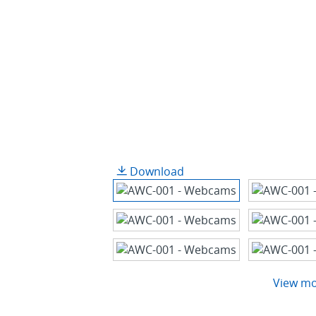
Download
View m