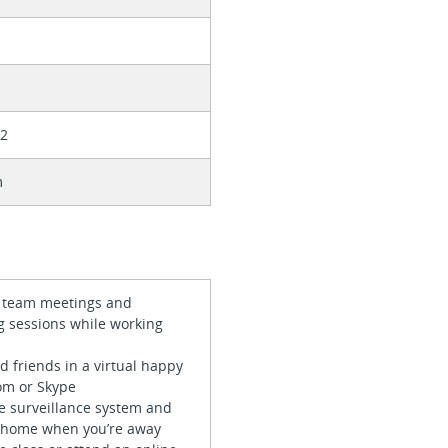
32
m
in team meetings and
g sessions while working
nd friends in a virtual happy
om or Skype
e surveillance system and
 home when you’re away