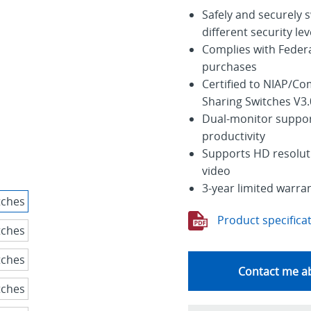
Safely and securely 
different security lev
Complies with Feder
purchases
Certified to NIAP/Co
Sharing Switches V3.
Dual-monitor suppor
productivity
Supports HD resoluti
video
3-year limited warra
Product specifica
Contact me ab