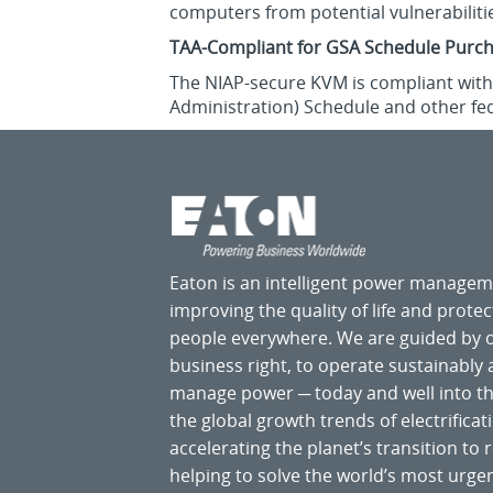
computers from potential vulnerabiliti
TAA-Compliant for GSA Schedule Purc
The NIAP-secure KVM is compliant with 
Administration) Schedule and other fe
Eaton is an intelligent power manage
improving the quality of life and prote
people everywhere. We are guided by
business right, to operate sustainably
manage power ─ today and well into the
the global growth trends of electrificati
accelerating the planet’s transition t
helping to solve the world’s most ur