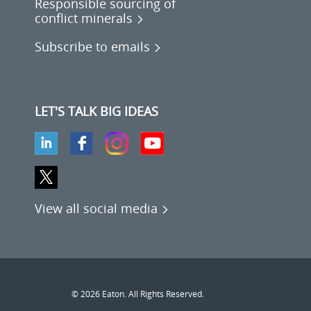
Responsible sourcing of
conflict minerals
Subscribe to emails
LET'S TALK BIG IDEAS
View all social media
© 2026 Eaton. All Rights Reserved.