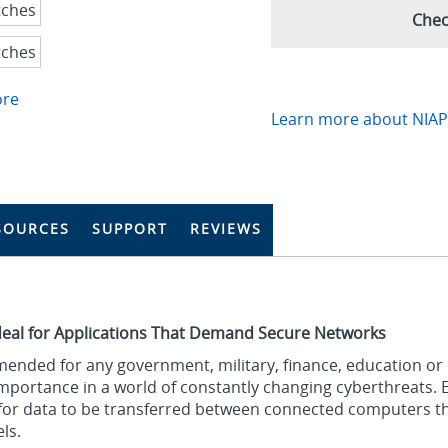
Chec
ore
Learn more about NIAP-
SOURCES
SUPPORT
REVIEWS
deal for Applications That Demand Secure Networks
ended for any government, military, finance, education or
 importance in a world of constantly changing cyberthreats. 
e for data to be transferred between connected computers 
ls.