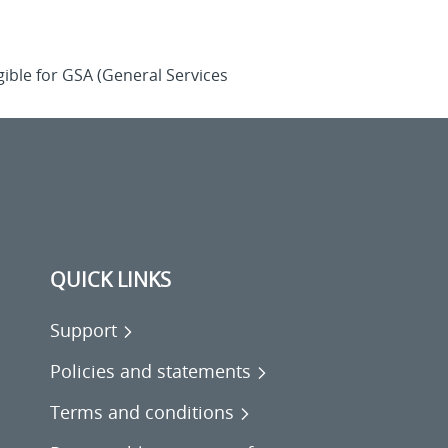
ible for GSA (General Services
QUICK LINKS
Support
Policies and statements
Terms and conditions