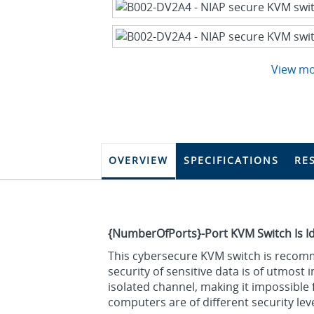
View m
OVERVIEW
SPECIFICATIONS
RE
{NumberOfPorts}-Port KVM Switch Is I
This cybersecure KVM switch is recomm
security of sensitive data is of utmost
isolated channel, making it impossibl
computers are of different security leve