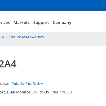
vices
Markets
Support
Company
NIAP secure KVM switches
2A4
Write the First Review
eviews
rt, Dual Monitor, DVI to DVI, NIAP PP3.0