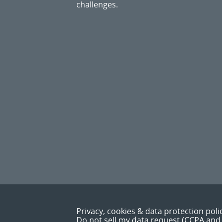
challenges.
Privacy, cookies & data protection poli
Do not sell my data request (CCPA and 