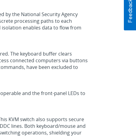
ed by the National Security Agency
iscrete processing paths to each
 isolation enables data to flow from
red. The keyboard buffer clears
 access connected computers via buttons
y commands, have been excluded to
inoperable and the front-panel LEDs to
 This KVM switch also supports secure
e DDC lines. Both keyboard/mouse and
switching operations, shielding your