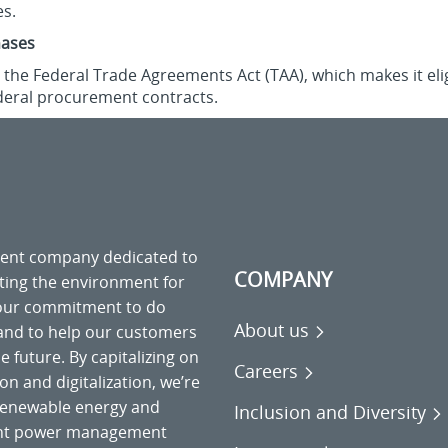
es.
hases
the Federal Trade Agreements Act (TAA), which makes it elig
deral procurement contracts.
ment company dedicated to
COMPANY
cting the environment for
 our commitment to do
About us
 and to help our customers
 future. By capitalizing on
Careers
on and digitalization, we’re
o renewable energy and
Inclusion and Diversity
gent power management