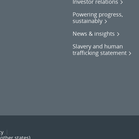
Investor relations
Powering progress,
sustainably
News & insights
Slavery and human
trafficking statement
cy
other states)