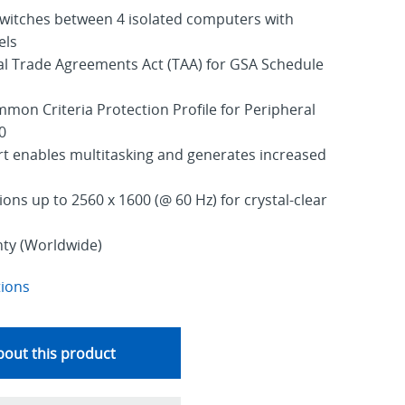
switches between 4 isolated computers with
els
al Trade Agreements Act (TAA) for GSA Schedule
mmon Criteria Protection Profile for Peripheral
0
t enables multitasking and generates increased
ons up to 2560 x 1600 (@ 60 Hz) for crystal-clear
nty (Worldwide)
tions
out this product