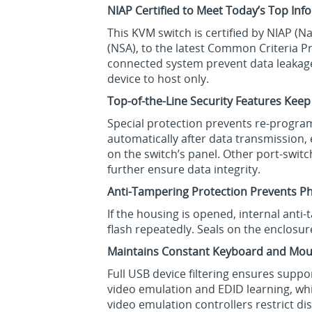
NIAP Certified to Meet Today’s Top In
This KVM switch is certified by NIAP (
(NSA), to the latest Common Criteria Pr
connected system prevent data leakage,
device to host only.
Top-of-the-Line Security Features Keep
Special protection prevents re-program
automatically after data transmission,
on the switch’s panel. Other port-swi
further ensure data integrity.
Anti-Tampering Protection Prevents Ph
If the housing is opened, internal anti
flash repeatedly. Seals on the enclosur
Maintains Constant Keyboard and Mou
Full USB device filtering ensures supp
video emulation and EDID learning, w
video emulation controllers restrict d