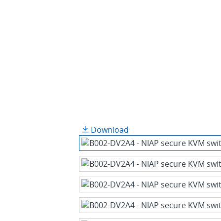
Download