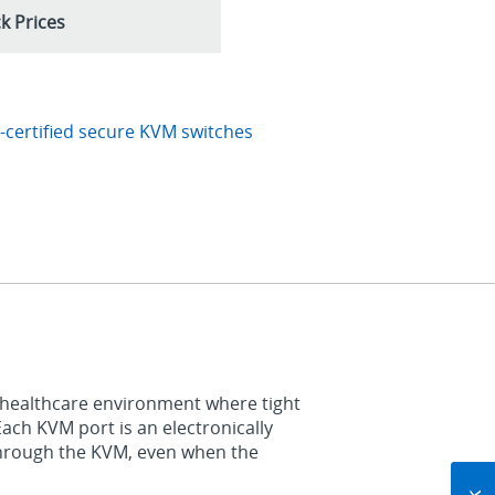
k Prices
certified secure KVM switches
 healthcare environment where tight
Each KVM port is an electronically
through the KVM, even when the