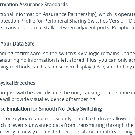
formation Assurance Standards
National Information Assurance Partnership), which is operat
otection Profile for Peripheral Sharing Switches Version. D
 transfer and crosstalk between adjacent ports. Peripheral
 Your Data Safe
ming of firmware, so the switch’s KVM logic remains unalte
 ensuring no information is left stored. Plus, you can only
tching methods, such as on-screen display (OSD) and hotke
ysical Breeches
-tamper switches will disable the unit, causing it to become 
e will provide visual evidence of tampering.
se Emulation for Smooth No-Delay Switching
ort for keyboard and mouse only — no flash drives allowed.
hich prevents unwanted data from transmitting through th
iscovery of newly connected peripherals or monitors during 