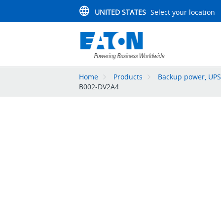
UNITED STATES
Select your location
Home
Products
Backup power, UPS,
B002-DV2A4