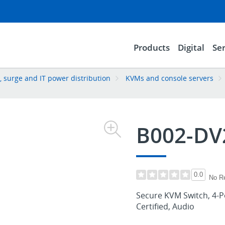
Products
Digital
Ser
 surge and IT power distribution
KVMs and console servers
B002-DV
0.0
No R
Secure KVM Switch, 4-Po
Certified, Audio