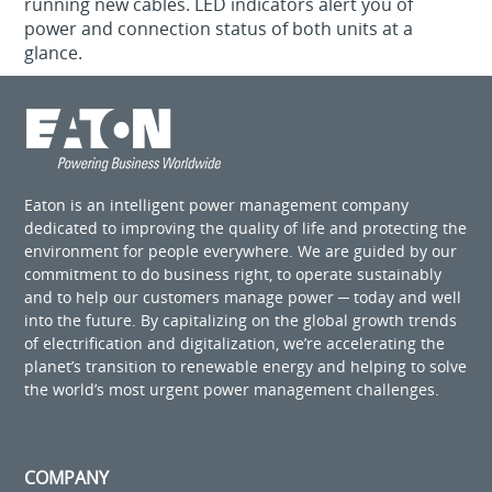
running new cables. LED indicators alert you of
power and connection status of both units at a
glance.
Eaton is an intelligent power management company
dedicated to improving the quality of life and protecting the
environment for people everywhere. We are guided by our
commitment to do business right, to operate sustainably
and to help our customers manage power ─ today and well
into the future. By capitalizing on the global growth trends
of electrification and digitalization, we’re accelerating the
planet’s transition to renewable energy and helping to solve
the world’s most urgent power management challenges.
COMPANY