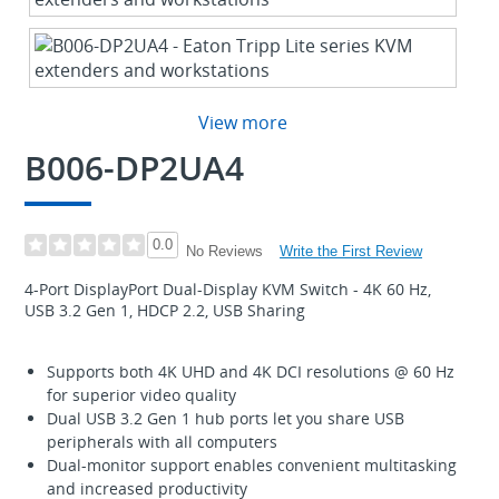
View more
B006-DP2UA4
0.0
Write the First Review
No Reviews
4-Port DisplayPort Dual-Display KVM Switch - 4K 60 Hz,
USB 3.2 Gen 1, HDCP 2.2, USB Sharing
Supports both 4K UHD and 4K DCI resolutions @ 60 Hz
for superior video quality
Dual USB 3.2 Gen 1 hub ports let you share USB
peripherals with all computers
Dual-monitor support enables convenient multitasking
and increased productivity