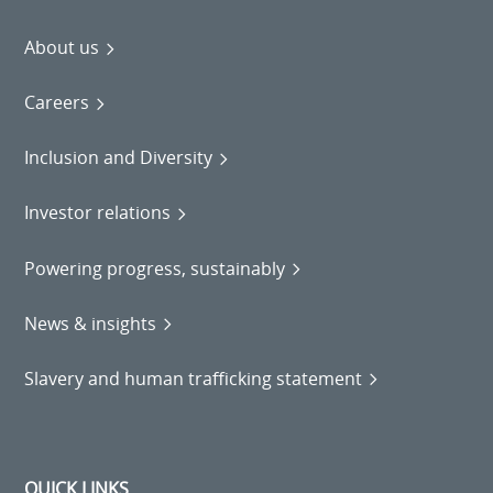
About us
Careers
Inclusion and Diversity
Investor relations
Powering progress, sustainably
News & insights
Slavery and human trafficking statement
QUICK LINKS