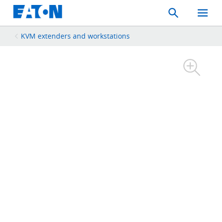
Search
Toggle
Mobil
Menu
KVM extenders and workstations