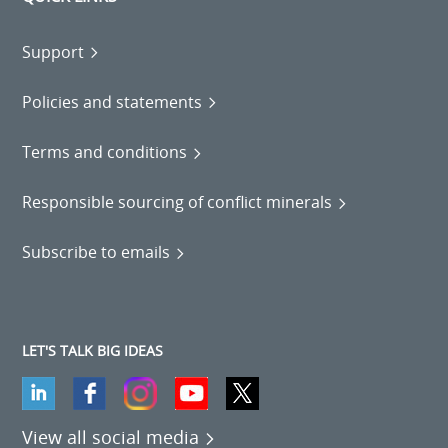
Support
Policies and statements
Terms and conditions
Responsible sourcing of conflict minerals
Subscribe to emails
LET'S TALK BIG IDEAS
View all social media