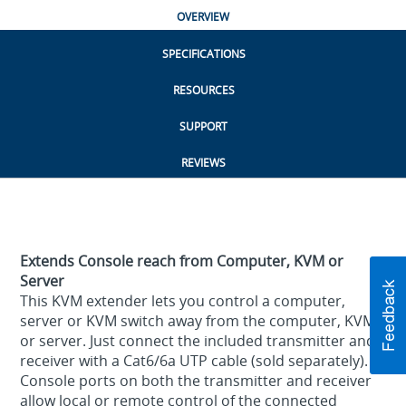
OVERVIEW
SPECIFICATIONS
RESOURCES
SUPPORT
REVIEWS
Extends Console reach from Computer, KVM or
Server
This KVM extender lets you control a computer,
server or KVM switch away from the computer, KVM
or server. Just connect the included transmitter and
receiver with a Cat6/6a UTP cable (sold separately).
Console ports on both the transmitter and receiver
allow local or remote control of the connected