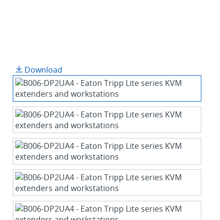
Download