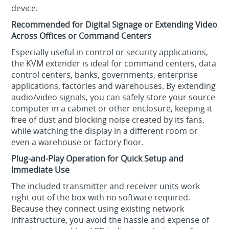
device.
Recommended for Digital Signage or Extending Video
Across Offices or Command Centers
Especially useful in control or security applications,
the KVM extender is ideal for command centers, data
control centers, banks, governments, enterprise
applications, factories and warehouses. By extending
audio/video signals, you can safely store your source
computer in a cabinet or other enclosure, keeping it
free of dust and blocking noise created by its fans,
while watching the display in a different room or
even a warehouse or factory floor.
Plug-and-Play Operation for Quick Setup and
Immediate Use
The included transmitter and receiver units work
right out of the box with no software required.
Because they connect using existing network
infrastructure, you avoid the hassle and expense of