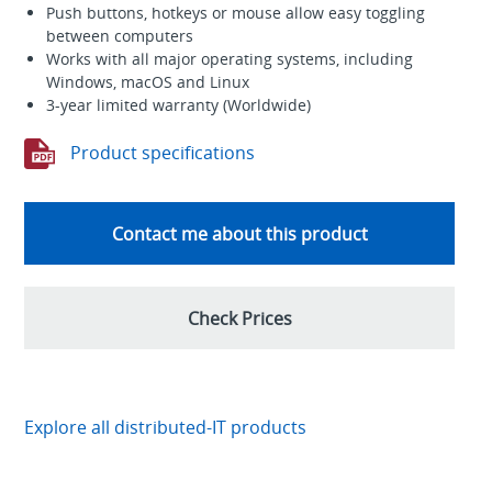
Push buttons, hotkeys or mouse allow easy toggling
between computers
Works with all major operating systems, including
Windows, macOS and Linux
3-year limited warranty (Worldwide)
Product specifications
Contact me about this product
Check Prices
Explore all distributed-IT products